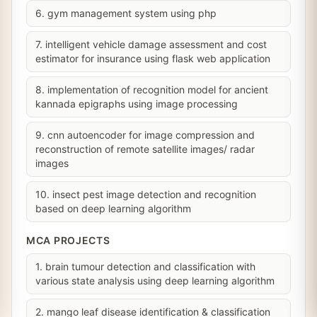
6. gym management system using php
7. intelligent vehicle damage assessment and cost
estimator for insurance using flask web application
8. implementation of recognition model for ancient
kannada epigraphs using image processing
9. cnn autoencoder for image compression and
reconstruction of remote satellite images/ radar
images
10. insect pest image detection and recognition
based on deep learning algorithm
MCA PROJECTS
1. brain tumour detection and classification with
various state analysis using deep learning algorithm
2. mango leaf disease identification & classification