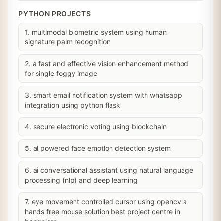
PYTHON PROJECTS
1. multimodal biometric system using human
signature palm recognition
2. a fast and effective vision enhancement method
for single foggy image
3. smart email notification system with whatsapp
integration using python flask
4. secure electronic voting using blockchain
5. ai powered face emotion detection system
6. ai conversational assistant using natural language
processing (nlp) and deep learning
7. eye movement controlled cursor using opencv a
hands free mouse solution best project centre in