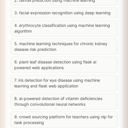
2. rainfall prediction using machine learning
3. facial expression recognition using deep learning
4. erythrocyte classification using machine learning
algorithm
5. machine learning techniques for chronic kidney
disease risk prediction
6. plant leaf disease detection using flask ai
powered web applications
7. iris detection for eye disease using machine
learning and flask web application
8. ai-powered detection of vitamin deficiencies
through convolutional neural networks
9. crowd sourcing platform for teachers using nlp for
task processing