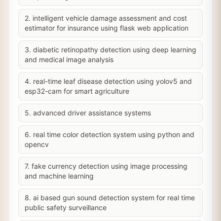
2. intelligent vehicle damage assessment and cost
estimator for insurance using flask web application
3. diabetic retinopathy detection using deep learning
and medical image analysis
4. real-time leaf disease detection using yolov5 and
esp32-cam for smart agriculture
5. advanced driver assistance systems
6. real time color detection system using python and
opencv
7. fake currency detection using image processing
and machine learning
8. ai based gun sound detection system for real time
public safety surveillance