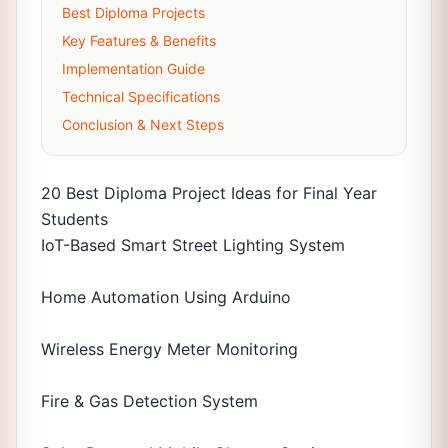
Best Diploma Projects
Key Features & Benefits
Implementation Guide
Technical Specifications
Conclusion & Next Steps
20 Best Diploma Project Ideas for Final Year
Students
IoT-Based Smart Street Lighting System
Home Automation Using Arduino
Wireless Energy Meter Monitoring
Fire & Gas Detection System