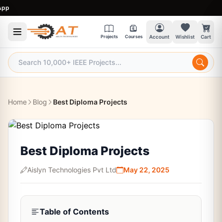
9
Projects
Courses
Account
Wishlist
Cart
Home
Blog
Best Diploma Projects
Best Diploma Projects
Aislyn Technologies Pvt Ltd
May 22, 2025
Table of Contents