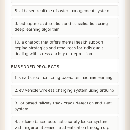
8. ai based realtime disaster management system
9. osteoporosis detection and classification using
deep learning algorithm
10. a chatbot that offers mental health support
coping strategies and resources for individuals
dealing with stress anxiety or depression
EMBEDDED PROJECTS
1. smart crop monitoring based on machine learning
2. ev vehicle wireless charging system using arduino
3. iot based railway track crack detection and alert
system
4. arduino based automatic safety locker system
with fingerprint sensor, authentication through otp