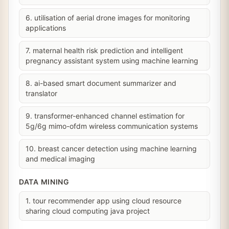
6. utilisation of aerial drone images for monitoring
applications
7. maternal health risk prediction and intelligent
pregnancy assistant system using machine learning
8. ai-based smart document summarizer and
translator
9. transformer-enhanced channel estimation for
5g/6g mimo-ofdm wireless communication systems
10. breast cancer detection using machine learning
and medical imaging
DATA MINING
1. tour recommender app using cloud resource
sharing cloud computing java project