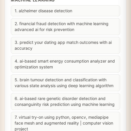
1. alzheimer disease detection
2. financial fraud detection with machine learning
advanced ai for risk prevention
3. predict your dating app match outcomes with ai
accuracy
4. ai-based smart energy consumption analyzer and
optimization system
5. brain tumour detection and classification with
various state analysis using deep learning algorithm
6. ai-based rare genetic disorder detection and
consanguinity risk prediction using machine learning
7. virtual try-on using python, opencv, mediapipe
face mesh and augmented reality | computer vision
project