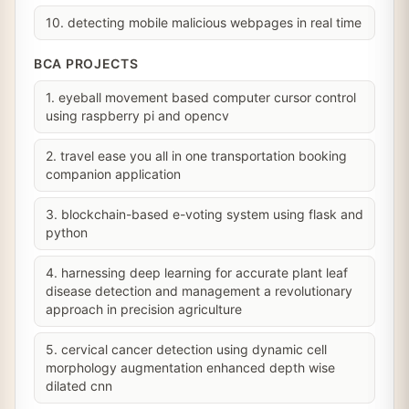
10. detecting mobile malicious webpages in real time
BCA PROJECTS
1. eyeball movement based computer cursor control
using raspberry pi and opencv
2. travel ease you all in one transportation booking
companion application
3. blockchain-based e-voting system using flask and
python
4. harnessing deep learning for accurate plant leaf
disease detection and management a revolutionary
approach in precision agriculture
5. cervical cancer detection using dynamic cell
morphology augmentation enhanced depth wise
dilated cnn