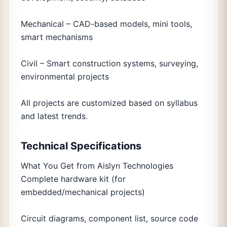
Mechanical – CAD-based models, mini tools,
smart mechanisms
Civil – Smart construction systems, surveying,
environmental projects
All projects are customized based on syllabus
and latest trends.
Technical Specifications
What You Get from Aislyn Technologies
Complete hardware kit (for
embedded/mechanical projects)
Circuit diagrams, component list, source code