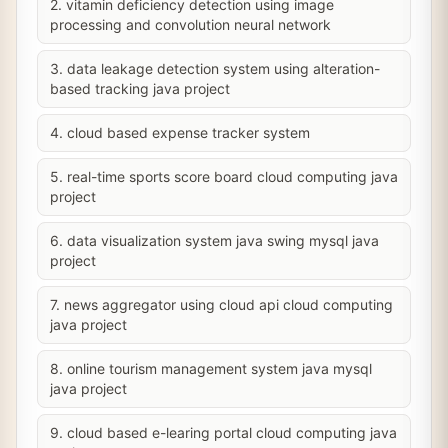
2. vitamin deficiency detection using image
processing and convolution neural network
3. data leakage detection system using alteration-
based tracking java project
4. cloud based expense tracker system
5. real-time sports score board cloud computing java
project
6. data visualization system java swing mysql java
project
7. news aggregator using cloud api cloud computing
java project
8. online tourism management system java mysql
java project
9. cloud based e-learing portal cloud computing java