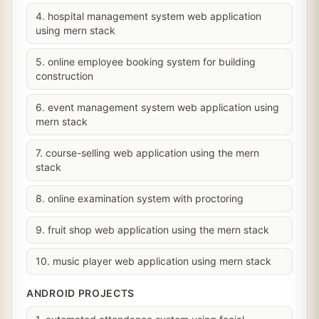
4. hospital management system web application
using mern stack
5. online employee booking system for building
construction
6. event management system web application using
mern stack
7. course-selling web application using the mern
stack
8. online examination system with proctoring
9. fruit shop web application using the mern stack
10. music player web application using mern stack
ANDROID PROJECTS