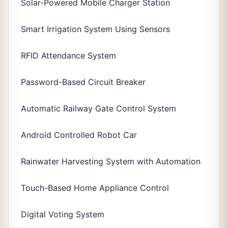
Solar-Powered Mobile Charger Station
Smart Irrigation System Using Sensors
RFID Attendance System
Password-Based Circuit Breaker
Automatic Railway Gate Control System
Android Controlled Robot Car
Rainwater Harvesting System with Automation
Touch-Based Home Appliance Control
Digital Voting System