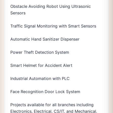
Obstacle Avoiding Robot Using Ultrasonic
Sensors
Traffic Signal Monitoring with Smart Sensors
Automatic Hand Sanitizer Dispenser
Power Theft Detection System
Smart Helmet for Accident Alert
Industrial Automation with PLC
Face Recognition Door Lock System
Projects available for all branches including
Electronics, Electrical, CS/IT, and Mechanical.