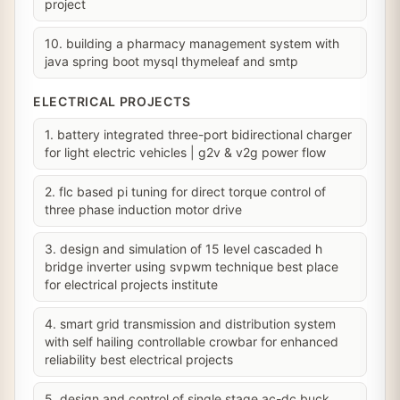
project
10. building a pharmacy management system with
java spring boot mysql thymeleaf and smtp
ELECTRICAL PROJECTS
1. battery integrated three-port bidirectional charger
for light electric vehicles | g2v & v2g power flow
2. flc based pi tuning for direct torque control of
three phase induction motor drive
3. design and simulation of 15 level cascaded h
bridge inverter using svpwm technique best place
for electrical projects institute
4. smart grid transmission and distribution system
with self hailing controllable crowbar for enhanced
reliability best electrical projects
5. design and control of single stage ac-dc buck