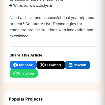
🌐 Website: www.aislyn.in
Need a smart and successful final year diploma
project? Contact Aislyn Technologies for
complete project solutions with innovation and
excellence.
Share This Article
Facebook
X (Twitter)
LinkedIn
WhatsApp
Popular Projects