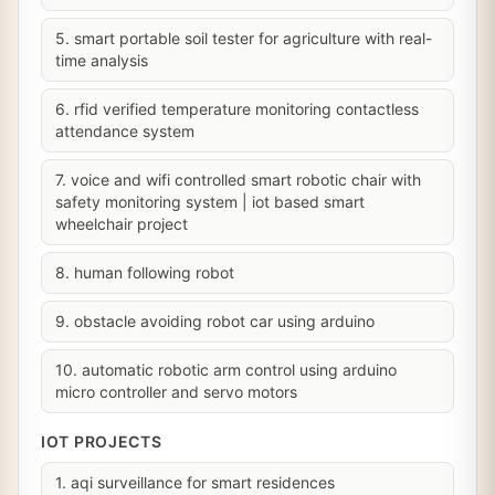
5. smart portable soil tester for agriculture with real-
time analysis
6. rfid verified temperature monitoring contactless
attendance system
7. voice and wifi controlled smart robotic chair with
safety monitoring system | iot based smart
wheelchair project
8. human following robot
9. obstacle avoiding robot car using arduino
10. automatic robotic arm control using arduino
micro controller and servo motors
IOT PROJECTS
1. aqi surveillance for smart residences