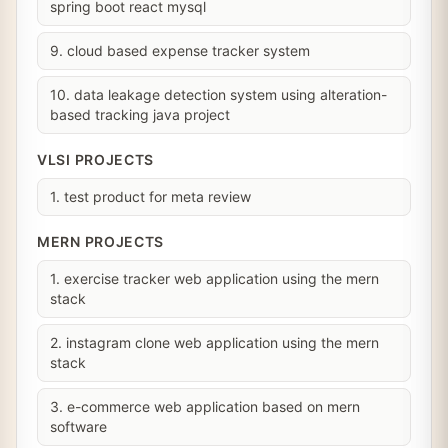
spring boot react mysql
9. cloud based expense tracker system
10. data leakage detection system using alteration-
based tracking java project
VLSI PROJECTS
1. test product for meta review
MERN PROJECTS
1. exercise tracker web application using the mern
stack
2. instagram clone web application using the mern
stack
3. e-commerce web application based on mern
software