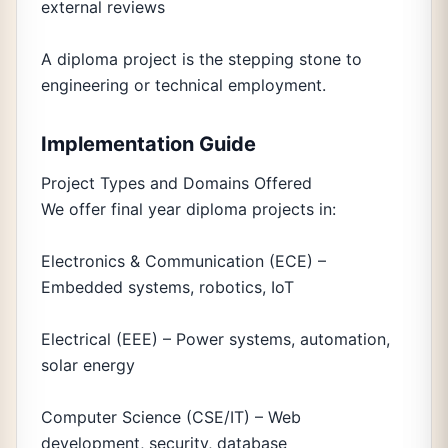
external reviews
A diploma project is the stepping stone to
engineering or technical employment.
Implementation Guide
Project Types and Domains Offered
We offer final year diploma projects in:
Electronics & Communication (ECE) –
Embedded systems, robotics, IoT
Electrical (EEE) – Power systems, automation,
solar energy
Computer Science (CSE/IT) – Web
development, security, database