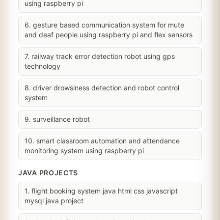
using raspberry pi
6. gesture based communication system for mute
and deaf people using raspberry pi and flex sensors
7. railway track error detection robot using gps
technology
8. driver drowsiness detection and robot control
system
9. surveillance robot
10. smart classroom automation and attendance
monitoring system using raspberry pi
JAVA PROJECTS
1. flight booking system java html css javascript
mysql java project