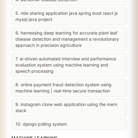
5. ride sharing application java spring boot react js
mysql java project
6. harnessing deep learning for accurate plant leaf
disease detection and management a revolutionary
approach in precision agriculture
7. ai-driven automated interview and performance
evaluation system using machine learning and
speech processing
8. online payment fraud detection system using
machine learning | real-time secure transaction
9. instagram clone web application using the mern
stack
10. django polling system
MACHINE LEARNING