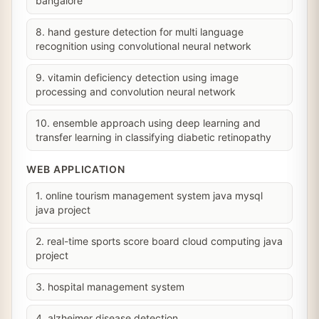
bangalore
8. hand gesture detection for multi language
recognition using convolutional neural network
9. vitamin deficiency detection using image
processing and convolution neural network
10. ensemble approach using deep learning and
transfer learning in classifying diabetic retinopathy
WEB APPLICATION
1. online tourism management system java mysql
java project
2. real-time sports score board cloud computing java
project
3. hospital management system
4. alzheimer disease detection