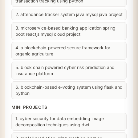
transaction tracking using python
2. attendance tracker system java mysql java project
3. microservice-based banking application spring
boot reactjs mysql cloud project
4. a blockchain-powered secure framework for
organic agriculture
5. block chain powered cyber risk prediction and
insurance platform
6. blockchain-based e-voting system using flask and
python
MINI PROJECTS
1. cyber security for data embedding image
decomposition techniques using dwt