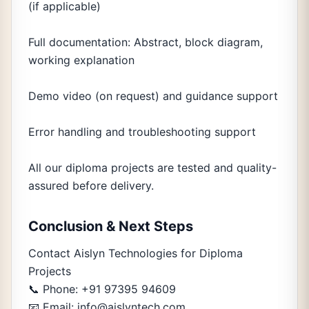
(if applicable)
Full documentation: Abstract, block diagram,
working explanation
Demo video (on request) and guidance support
Error handling and troubleshooting support
All our diploma projects are tested and quality-
assured before delivery.
Conclusion & Next Steps
Contact Aislyn Technologies for Diploma
Projects
📞 Phone: +91 97395 94609
📧 Email: info@aislyntech.com