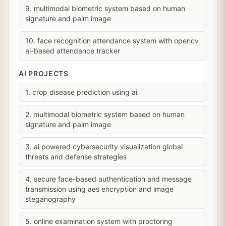
9. multimodal biometric system based on human
signature and palm image
10. face recognition attendance system with opencv
ai-based attendance tracker
AI PROJECTS
1. crop disease prediction using ai
2. multimodal biometric system based on human
signature and palm image
3. ai powered cybersecurity visualization global
threats and defense strategies
4. secure face-based authentication and message
transmission using aes encryption and image
steganography
5. online examination system with proctoring