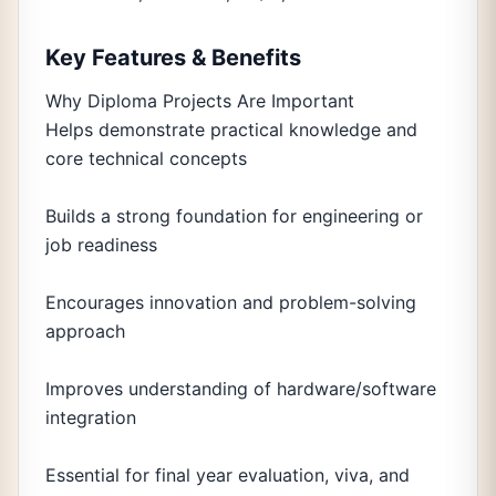
Key Features & Benefits
Why Diploma Projects Are Important
Helps demonstrate practical knowledge and
core technical concepts
Builds a strong foundation for engineering or
job readiness
Encourages innovation and problem-solving
approach
Improves understanding of hardware/software
integration
Essential for final year evaluation, viva, and