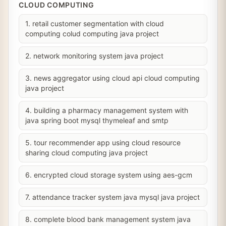
CLOUD COMPUTING
1. retail customer segmentation with cloud
computing colud computing java project
2. network monitoring system java project
3. news aggregator using cloud api cloud computing
java project
4. building a pharmacy management system with
java spring boot mysql thymeleaf and smtp
5. tour recommender app using cloud resource
sharing cloud computing java project
6. encrypted cloud storage system using aes-gcm
7. attendance tracker system java mysql java project
8. complete blood bank management system java