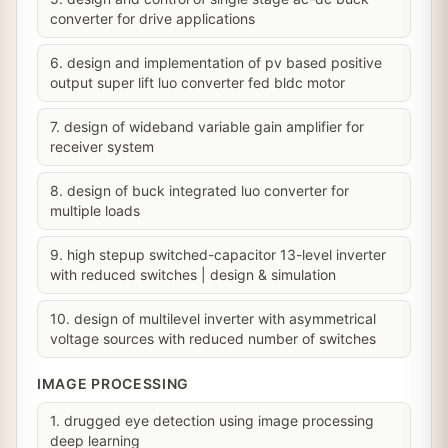
converter for drive applications
6. design and implementation of pv based positive
output super lift luo converter fed bldc motor
7. design of wideband variable gain amplifier for
receiver system
8. design of buck integrated luo converter for
multiple loads
9. high stepup switched-capacitor 13-level inverter
with reduced switches | design & simulation
10. design of multilevel inverter with asymmetrical
voltage sources with reduced number of switches
IMAGE PROCESSING
1. drugged eye detection using image processing
deep learning