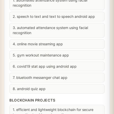
1. automated attendance system using facial
recognition
2. speech to text and text to speech android app
3. automated attendance system using facial
recognition
4. online movie streaming app
5. gym workout maintenance app
6. covid19 stat app using android app
7. bluetooth messenger chat app
8. android quiz app
BLOCKCHAIN PROJECTS
1. efficient and lightweight blockchain for secure