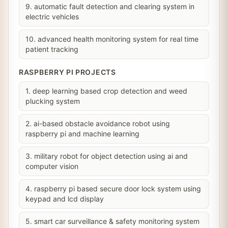
9. automatic fault detection and clearing system in
electric vehicles
10. advanced health monitoring system for real time
patient tracking
RASPBERRY PI PROJECTS
1. deep learning based crop detection and weed
plucking system
2. ai-based obstacle avoidance robot using
raspberry pi and machine learning
3. military robot for object detection using ai and
computer vision
4. raspberry pi based secure door lock system using
keypad and lcd display
5. smart car surveillance & safety monitoring system