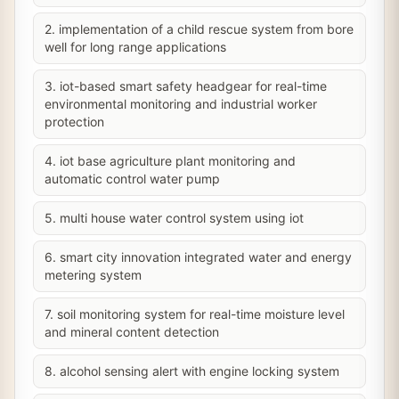
2. implementation of a child rescue system from bore
well for long range applications
3. iot-based smart safety headgear for real-time
environmental monitoring and industrial worker
protection
4. iot base agriculture plant monitoring and
automatic control water pump
5. multi house water control system using iot
6. smart city innovation integrated water and energy
metering system
7. soil monitoring system for real-time moisture level
and mineral content detection
8. alcohol sensing alert with engine locking system