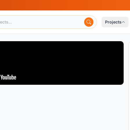
Projects