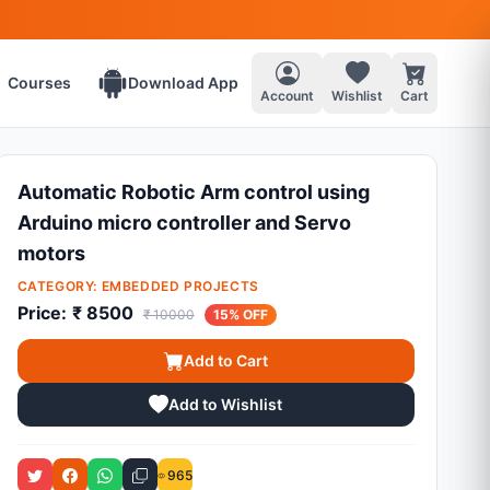
Courses
Download App
Account
Wishlist
Cart
Automatic Robotic Arm control using
Arduino micro controller and Servo
motors
CATEGORY:
EMBEDDED PROJECTS
Price:
₹ 8500
₹ 10000
15% OFF
Add to Cart
Add to Wishlist
965