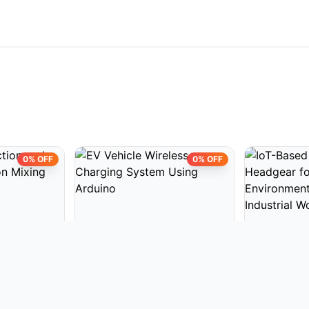
0% OFF
0% OFF
CTS
EMBEDDED PROJECTS
EMBEDDED 
on and
EV Vehicle Wireless Charging
IoT-Based S
n Mixing
System Using Arduino
Headgear fo