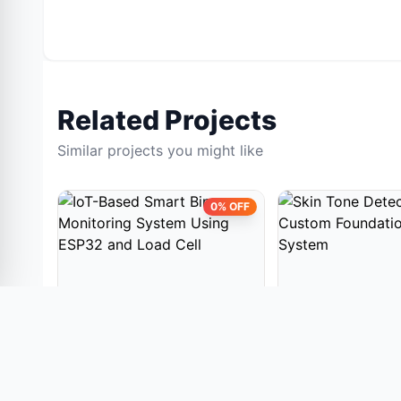
Related Projects
Similar projects you might like
0% OFF
EMBEDDED PROJECTS
EMBEDDED PROJE
IoT-Based Smart Bin
Skin Tone Detecti
Monitoring System Using
Custom Foundatio