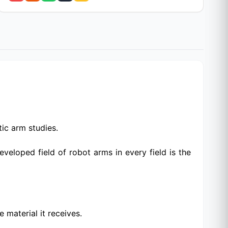
ic arm studies.
loped field of robot arms in every field is the
 material it receives.