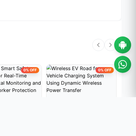
0% OFF
0% OFF
PROJECTS
EMBEDDED PROJECTS
EMBE
mart Safety
Wireless EV Road for Vehicle
Load
r Real-Time
Charging System Using
House