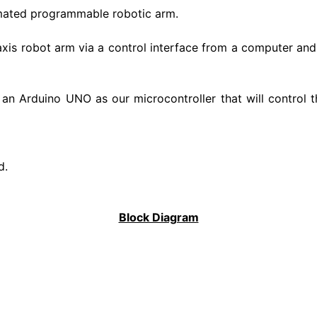
tomated programmable robotic arm.
xis robot arm via a control interface from a computer and 
d an Arduino UNO as our microcontroller that will control
d.
Block Diagram