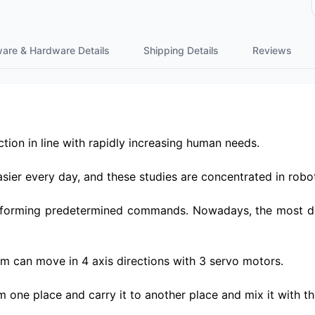
ware & Hardware Details
Shipping Details
Reviews
tion in line with rapidly increasing human needs.
ier every day, and these studies are concentrated in robot
forming predetermined commands. Nowadays, the most deve
rm can move in 4 axis directions with 3 servo motors.
 one place and carry it to another place and mix it with the