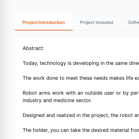
Project Introduction
Project Included
Soft
Abstract:
Today, technology is developing in the same direc
The work done to meet these needs makes life eas
Robot arms work with an outside user or by per
industry and medicine sector.
Designed and realized in the project, the robot a
The holder, you can take the desired material from