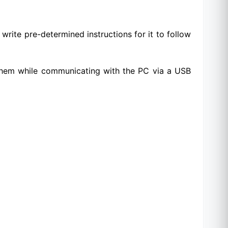
write pre-determined instructions for it to follow
 them while communicating with the PC via a USB