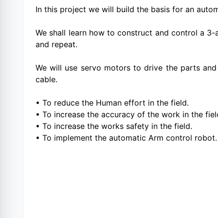
In this project we will build the basis for an au
We shall learn how to construct and control a 3-a
and repeat.
We will use servo motors to drive the parts an
cable.
• To reduce the Human effort in the field.
• To increase the accuracy of the work in the fiel
• To increase the works safety in the field.
• To implement the automatic Arm control robot.