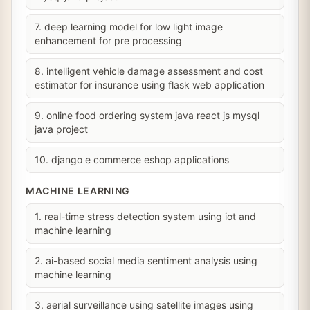
7. deep learning model for low light image
enhancement for pre processing
8. intelligent vehicle damage assessment and cost
estimator for insurance using flask web application
9. online food ordering system java react js mysql
java project
10. django e commerce eshop applications
MACHINE LEARNING
1. real-time stress detection system using iot and
machine learning
2. ai-based social media sentiment analysis using
machine learning
3. aerial surveillance using satellite images using