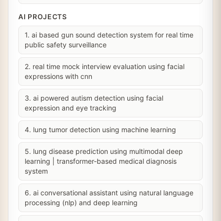
AI PROJECTS
1. ai based gun sound detection system for real time
public safety surveillance
2. real time mock interview evaluation using facial
expressions with cnn
3. ai powered autism detection using facial
expression and eye tracking
4. lung tumor detection using machine learning
5. lung disease prediction using multimodal deep
learning | transformer-based medical diagnosis
system
6. ai conversational assistant using natural language
processing (nlp) and deep learning