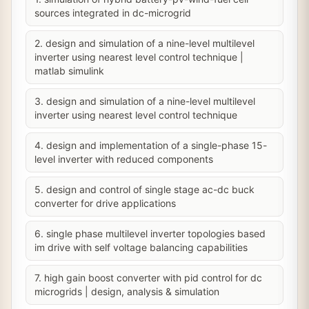
sources integrated in dc-microgrid
2. design and simulation of a nine-level multilevel
inverter using nearest level control technique |
matlab simulink
3. design and simulation of a nine-level multilevel
inverter using nearest level control technique
4. design and implementation of a single-phase 15-
level inverter with reduced components
5. design and control of single stage ac-dc buck
converter for drive applications
6. single phase multilevel inverter topologies based
im drive with self voltage balancing capabilities
7. high gain boost converter with pid control for dc
microgrids | design, analysis & simulation