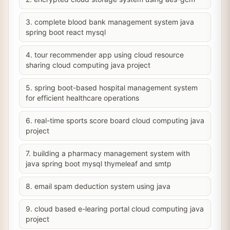
3. complete blood bank management system java
spring boot react mysql
4. tour recommender app using cloud resource
sharing cloud computing java project
5. spring boot-based hospital management system
for efficient healthcare operations
6. real-time sports score board cloud computing java
project
7. building a pharmacy management system with
java spring boot mysql thymeleaf and smtp
8. email spam deduction system using java
9. cloud based e-learing portal cloud computing java
project