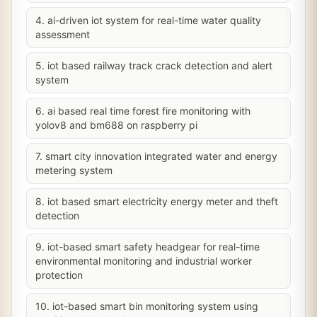
4. ai-driven iot system for real-time water quality
assessment
5. iot based railway track crack detection and alert
system
6. ai based real time forest fire monitoring with
yolov8 and bm688 on raspberry pi
7. smart city innovation integrated water and energy
metering system
8. iot based smart electricity energy meter and theft
detection
9. iot-based smart safety headgear for real-time
environmental monitoring and industrial worker
protection
10. iot-based smart bin monitoring system using