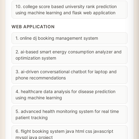
10. college score based university rank prediction
using machine learning and flask web application
WEB APPLICATION
1. online dj booking management system
2. ai-based smart energy consumption analyzer and
optimization system
3. ai-driven conversational chatbot for laptop and
phone recommendations
4. healthcare data analysis for disease prediction
using machine learning
5. advanced health monitoring system for real time
patient tracking
6. flight booking system java html css javascript
mysql java project