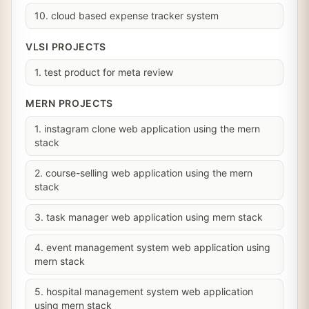
10. cloud based expense tracker system
VLSI PROJECTS
1. test product for meta review
MERN PROJECTS
1. instagram clone web application using the mern
stack
2. course-selling web application using the mern
stack
3. task manager web application using mern stack
4. event management system web application using
mern stack
5. hospital management system web application
using mern stack