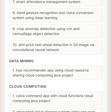
7. smart attendance management system
8. hand gesture recognition and voice conversion
system using deep learning
9. crop anomaly detection using cnn and
camouflage object detection
10. skin prick test wheal detection in 3d image via
convolutional neural network
DATA MINING
1. tour recommender app using cloud resource
sharing cloud computing java project
CLOUD COMPUTING
1. voice command app with cloud functions cloud
computing java project
2. encrypted cloud storage system using aes-gcm