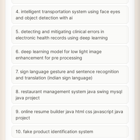
4. intelligent transportation system using face eyes
and object detection with ai
5. detecting and mitigating clinical errors in
electronic health records using deep learning
6. deep learning model for low light image
enhancement for pre processing
7. sign language gesture and sentence recognition
and translation (indian sign language)
8. restaurant management system java swing mysql
java project
9. online resume builder java html css javascript java
project
10. fake product identification system