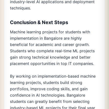
industry-level AI applications and deployment
techniques.
Conclusion & Next Steps
Machine learning projects for students with
implementation in Bangalore are highly
beneficial for academic and career growth.
Students who complete real-time ML projects
gain strong technical knowledge and better
placement opportunities in top IT companies.
By working on implementation-based machine
learning projects, students build strong
portfolios, improve coding skills, and gain
confidence in AI technologies. Bangalore
students can greatly benefit from selecting
industry-based ML projects for their final year