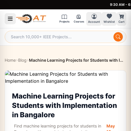
9:30 AM - 6:30 P
Projects
Courses
Account
Wishlist
Cart
Home
Blog
Machine Learning Projects for Students with Implementation in Bangalore
Machine Learning Projects for
Students with Implementation
in Bangalore
Find machine learning projects for students in
May