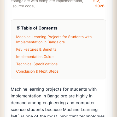
Bangalore with complete implementation,
12,
source code,
2026
Table of Contents
Machine Learning Projects for Students with
Implementation in Bangalore
Key Features & Benefits
Implementation Guide
Technical Specifications
Conclusion & Next Steps
Machine learning projects for students with
implementation in Bangalore are highly in
demand among engineering and computer
science students because Machine Learning
(ML) is one of the most important technologies