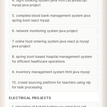
4. flight booking system java html css javascript
mysql java project
5. complete blood bank management system java
spring boot react mysql
6. network monitoring system java project
7. online food ordering system java react js mysql
java project
8. spring boot-based hospital management system
for efficient healthcare operations
9. inventory management system html java mysql
10. crowd sourcing platform for teachers using nlp
for task processing
ELECTRICAL PROJECTS
1. simulation of hybrid battery-pv-wind-fuel cell