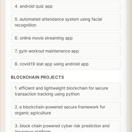
4. android quiz app
5. automated attendance system using facial
recognition
6. online movie streaming app
7. gym workout maintenance app
8. covid19 stat app using android app
BLOCKCHAIN PROJECTS
1. efficient and lightweight blockchain for secure
transaction tracking using python
2. a blockchain-powered secure framework for
organic agriculture
3. block chain powered cyber risk prediction and
insurance platform