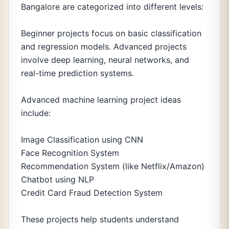
Bangalore are categorized into different levels:
Beginner projects focus on basic classification
and regression models. Advanced projects
involve deep learning, neural networks, and
real-time prediction systems.
Advanced machine learning project ideas
include:
Image Classification using CNN
Face Recognition System
Recommendation System (like Netflix/Amazon)
Chatbot using NLP
Credit Card Fraud Detection System
These projects help students understand