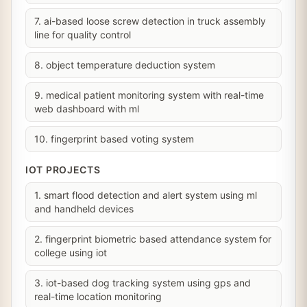
7. ai-based loose screw detection in truck assembly
line for quality control
8. object temperature deduction system
9. medical patient monitoring system with real-time
web dashboard with ml
10. fingerprint based voting system
IOT PROJECTS
1. smart flood detection and alert system using ml
and handheld devices
2. fingerprint biometric based attendance system for
college using iot
3. iot-based dog tracking system using gps and
real-time location monitoring