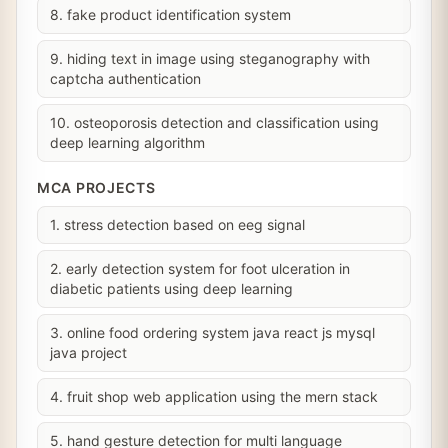
8. fake product identification system
9. hiding text in image using steganography with
captcha authentication
10. osteoporosis detection and classification using
deep learning algorithm
MCA PROJECTS
1. stress detection based on eeg signal
2. early detection system for foot ulceration in
diabetic patients using deep learning
3. online food ordering system java react js mysql
java project
4. fruit shop web application using the mern stack
5. hand gesture detection for multi language