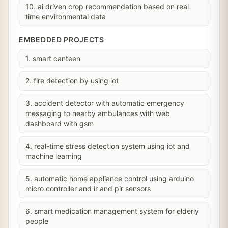
10. ai driven crop recommendation based on real
time environmental data
EMBEDDED PROJECTS
1. smart canteen
2. fire detection by using iot
3. accident detector with automatic emergency
messaging to nearby ambulances with web
dashboard with gsm
4. real-time stress detection system using iot and
machine learning
5. automatic home appliance control using arduino
micro controller and ir and pir sensors
6. smart medication management system for elderly
people