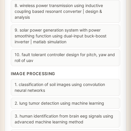
8. wireless power transmission using inductive
coupling based resonant converter | design &
analysis
9. solar power generation system with power
smoothing function using dual-input buck-boost
inverter | matlab simulation
10. fault tolerant controller design for pitch, yaw and
roll of uav
IMAGE PROCESSING
1. classification of soil images using convolution
neural networks
2. lung tumor detection using machine learning
3. human identification from brain eeg signals using
advanced machine learning method