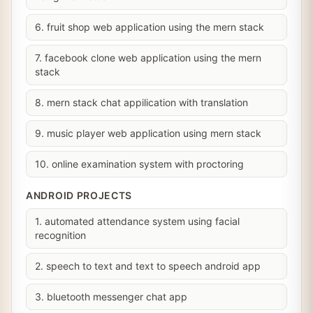
6. fruit shop web application using the mern stack
7. facebook clone web application using the mern
stack
8. mern stack chat appilication with translation
9. music player web application using mern stack
10. online examination system with proctoring
ANDROID PROJECTS
1. automated attendance system using facial
recognition
2. speech to text and text to speech android app
3. bluetooth messenger chat app