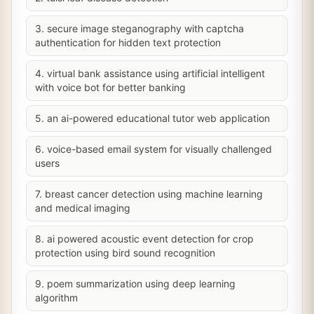
3. secure image steganography with captcha
authentication for hidden text protection
4. virtual bank assistance using artificial intelligent
with voice bot for better banking
5. an ai-powered educational tutor web application
6. voice-based email system for visually challenged
users
7. breast cancer detection using machine learning
and medical imaging
8. ai powered acoustic event detection for crop
protection using bird sound recognition
9. poem summarization using deep learning
algorithm