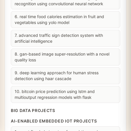
recognition using convolutional neural network
6. real time food calories estimation in fruit and
vegetables using yolo model
7. advanced traffic sign detection system with
artificial intelligence
8. gan-based image super-resolution with a novel
quality loss
9. deep learning approach for human stress
detection using haar cascade
10. bitcoin price prediction using lstm and
multioutput regression models with flask
BIG DATA PROJECTS
AI-ENABLED EMBEDDED IOT PROJECTS