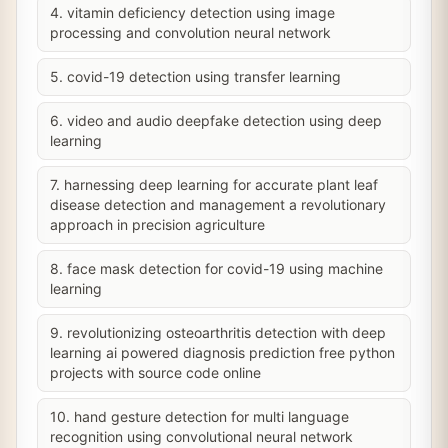
4. vitamin deficiency detection using image
processing and convolution neural network
5. covid-19 detection using transfer learning
6. video and audio deepfake detection using deep
learning
7. harnessing deep learning for accurate plant leaf
disease detection and management a revolutionary
approach in precision agriculture
8. face mask detection for covid-19 using machine
learning
9. revolutionizing osteoarthritis detection with deep
learning ai powered diagnosis prediction free python
projects with source code online
10. hand gesture detection for multi language
recognition using convolutional neural network