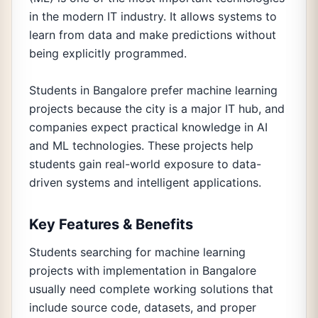
in the modern IT industry. It allows systems to
learn from data and make predictions without
being explicitly programmed.
Students in Bangalore prefer machine learning
projects because the city is a major IT hub, and
companies expect practical knowledge in AI
and ML technologies. These projects help
students gain real-world exposure to data-
driven systems and intelligent applications.
Key Features & Benefits
Students searching for machine learning
projects with implementation in Bangalore
usually need complete working solutions that
include source code, datasets, and proper