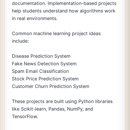
documentation. Implementation-based projects
help students understand how algorithms work
in real environments.
Common machine learning project ideas
include:
Disease Prediction System
Fake News Detection System
Spam Email Classification
Stock Price Prediction System
Customer Churn Prediction System
These projects are built using Python libraries
like Scikit-learn, Pandas, NumPy, and
TensorFlow.