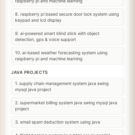
raspberry pi and machine learning
8. raspberry pi based secure door lock system using
keypad and lcd display
9. ai-powered smart blind stick with object
detection, gps & voice support
10. ai-based weather forecasting system using
raspberry pi and machine learning
JAVA PROJECTS
1. supply chain management system java swing
mysql java project
2. supermarket billing system java swing mysql java
project
3. email spam deduction system using java