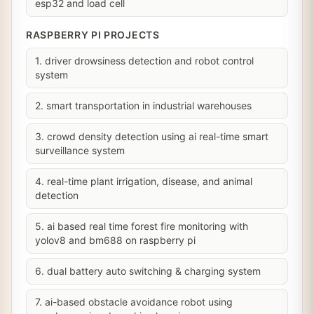
esp32 and load cell
RASPBERRY PI PROJECTS
1. driver drowsiness detection and robot control
system
2. smart transportation in industrial warehouses
3. crowd density detection using ai real-time smart
surveillance system
4. real-time plant irrigation, disease, and animal
detection
5. ai based real time forest fire monitoring with
yolov8 and bm688 on raspberry pi
6. dual battery auto switching & charging system
7. ai-based obstacle avoidance robot using