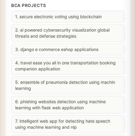
BCA PROJECTS
1. secure electronic voting using blockchain
2. ai powered cybersecurity visualization global
threats and defense strategies
3. django e commerce eshop applications
4. travel ease you all in one transportation booking
companion application
5. ensemble of pneumonia detection using machin
learning
6. phishing websites detection using machine
learning with flask web application
7. intelligent web app for detecting hate speech
using machine learning and nlp