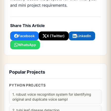
and mini project requirements.
Share This Article
Facebook
X (Twitter)
LinkedIn
WhatsApp
Popular Projects
PYTHON PROJECTS
1. robust voice recognition system for identifying
original and duplicate voice sampl
2. tulsi leaf disease detection