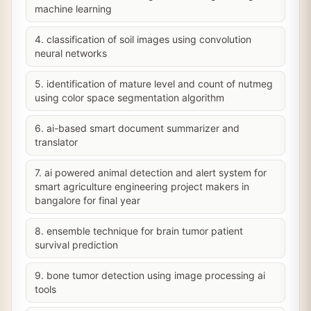
machine learning
4. classification of soil images using convolution
neural networks
5. identification of mature level and count of nutmeg
using color space segmentation algorithm
6. ai-based smart document summarizer and
translator
7. ai powered animal detection and alert system for
smart agriculture engineering project makers in
bangalore for final year
8. ensemble technique for brain tumor patient
survival prediction
9. bone tumor detection using image processing ai
tools