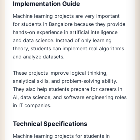
Implementation Guide
Machine learning projects are very important
for students in Bangalore because they provide
hands-on experience in artificial intelligence
and data science. Instead of only learning
theory, students can implement real algorithms
and analyze datasets.
These projects improve logical thinking,
analytical skills, and problem-solving ability.
They also help students prepare for careers in
AI, data science, and software engineering roles
in IT companies.
Technical Specifications
Machine learning projects for students in