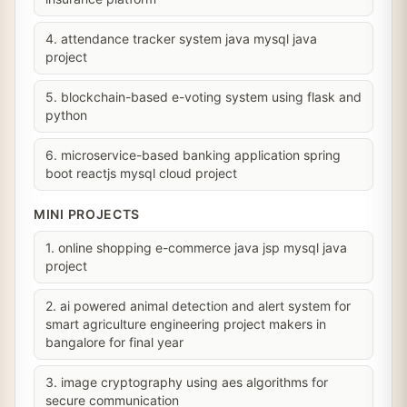
4. attendance tracker system java mysql java
project
5. blockchain-based e-voting system using flask and
python
6. microservice-based banking application spring
boot reactjs mysql cloud project
MINI PROJECTS
1. online shopping e-commerce java jsp mysql java
project
2. ai powered animal detection and alert system for
smart agriculture engineering project makers in
bangalore for final year
3. image cryptography using aes algorithms for
secure communication