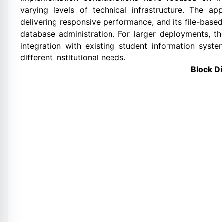
varying levels of technical infrastructure. The a
delivering responsive performance, and its file-bas
database administration. For larger deployments, t
integration with existing student information syste
different institutional needs.
Block D