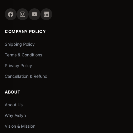
COMPANY POLICY
Shipping Policy
Terms & Conditions
Privacy Policy
Cancellation & Refund
ABOUT
About Us
Why Aislyn
Vision & Mission