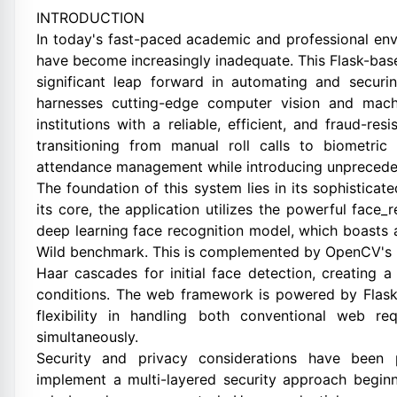
INTRODUCTION
In today's fast-paced academic and professional env
have become increasingly inadequate. This Flask-bas
significant leap forward in automating and secur
harnesses cutting-edge computer vision and machi
institutions with a reliable, efficient, and fraud-re
transitioning from manual roll calls to biometric 
attendance management while introducing unpreceden
The foundation of this system lies in its sophisticat
its core, the application utilizes the powerful face_r
deep learning face recognition model, which boasts 
Wild benchmark. This is complemented by OpenCV's
Haar cascades for initial face detection, creating a
conditions. The web framework is powered by Flask,
flexibility in handling both conventional web r
simultaneously.
Security and privacy considerations have been
implement a multi-layered security approach begin