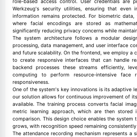
role-based access control. User credentials are 
Werkzeug's security utilities, ensuring that even 
information remains protected. For biometric data
where facial encodings are stored as mathemati
significantly reducing privacy concerns while mainta
The system architecture follows a modular desig
processing, data management, and user interface com
and future scalability. On the frontend, we employ a
to create responsive interfaces that can handle 
backend processes these streams efficiently, lev
computing to perform resource-intensive face 
responsiveness.
One of the system's key innovations is its adaptive le
our solution allows for continuous improvement of i
available. The training process converts facial im
metric learning approach, which are then stored i
comparison. This design choice enables the system 
grows, with recognition speed remaining consistently 
The attendance recording mechanism represents a s