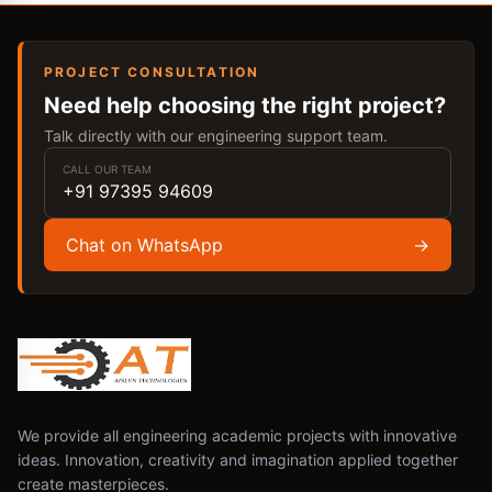
PROJECT CONSULTATION
Need help choosing the right project?
Talk directly with our engineering support team.
CALL OUR TEAM
+91 97395 94609
Chat on WhatsApp
→
We provide all engineering academic projects with innovative
ideas. Innovation, creativity and imagination applied together
create masterpieces.