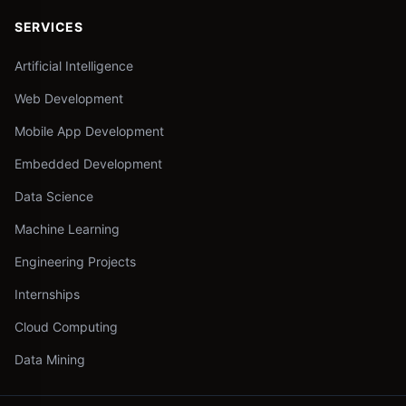
SERVICES
Artificial Intelligence
Web Development
Mobile App Development
Embedded Development
Data Science
Machine Learning
Engineering Projects
Internships
Cloud Computing
Data Mining