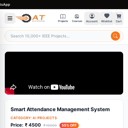
pp
Projects
Courses
Account
Wishlist
Cart
Smart Attendance Management System
CATEGORY:
AI PROJECTS
Price:
₹ 4500
₹ 10000
55% OFF