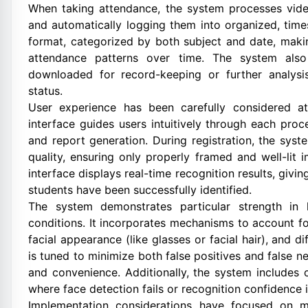
When taking attendance, the system processes video
and automatically logging them into organized, tim
format, categorized by both subject and date, makin
attendance patterns over time. The system als
downloaded for record-keeping or further analysis
status.
User experience has been carefully considered a
interface guides users intuitively through each proc
and report generation. During registration, the sy
quality, ensuring only properly framed and well-li
interface displays real-time recognition results, givi
students have been successfully identified.
The system demonstrates particular strength in 
conditions. It incorporates mechanisms to account for
facial appearance (like glasses or facial hair), and d
is tuned to minimize both false positives and false n
and convenience. Additionally, the system includes
where face detection fails or recognition confidence i
Implementation considerations have focused on ma