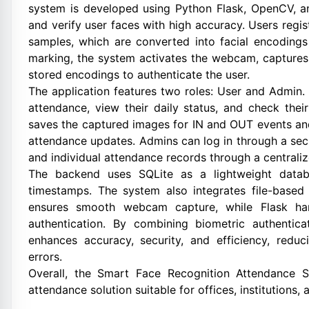
system is developed using Python Flask, OpenCV, an
and verify user faces with high accuracy. Users regis
samples, which are converted into facial encodings
marking, the system activates the webcam, captures 
stored encodings to authenticate the user.
The application features two roles: User and Admin.
attendance, view their daily status, and check thei
saves the captured images for IN and OUT events and
attendance updates. Admins can log in through a secur
and individual attendance records through a centrali
The backend uses SQLite as a lightweight databa
timestamps. The system also integrates file-base
ensures smooth webcam capture, while Flask han
authentication. By combining biometric authentica
enhances accuracy, security, and efficiency, redu
errors.
Overall, the Smart Face Recognition Attendance Sy
attendance solution suitable for offices, institutions