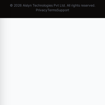
©
2026
Aislyn Technologies Pvt Ltd. All rights reserved.
Privacy
Terms
Support