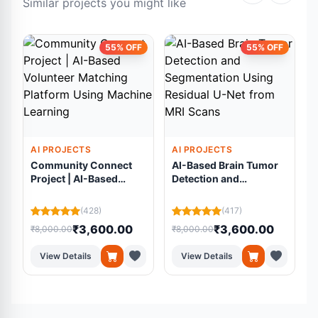
Similar projects you might like
55% OFF
55% OFF
AI PROJECTS
AI PROJECTS
Community Connect
AI-Based Brain Tumor
Project | AI-Based
Detection and
Volunteer Matching
Segmentation Using
Platform Using
Residual U-Net from
(428)
(417)
Machine Learning
MRI Scans
₹3,600.00
₹3,600.00
₹8,000.00
₹8,000.00
₹
View Details
View Details