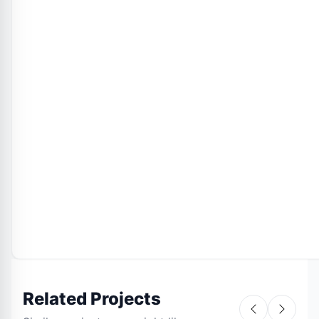
Related Projects