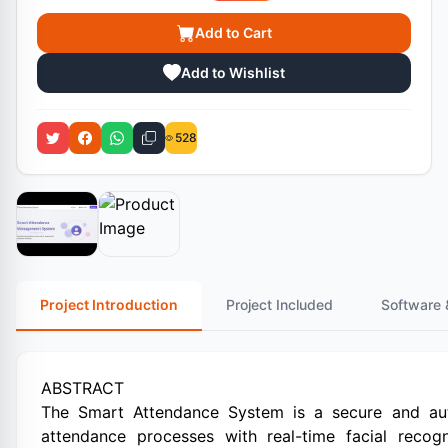
Add to Cart
Add to Wishlist
528
Project Introduction
Project Included
Software 
ABSTRACT
The Smart Attendance System is a secure and auto
attendance processes with real-time facial reco