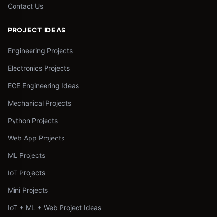
Contact Us
PROJECT IDEAS
Engineering Projects
Electronics Projects
ECE Engineering Ideas
Mechanical Projects
Python Projects
Web App Projects
ML Projects
IoT Projects
Mini Projects
IoT + ML + Web Project Ideas