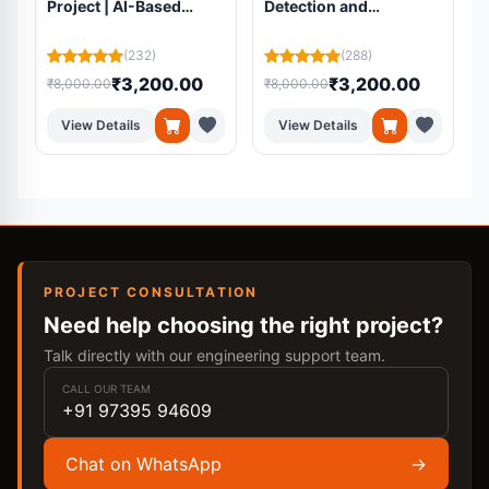
Project | AI-Based
Detection and
Volunteer Matching
Segmentation Using
Platform Using
Residual U-Net from
(232)
(288)
Machine Learning
MRI Scans
₹3,200.00
₹3,200.00
₹8,000.00
₹8,000.00
₹
View Details
View Details
PROJECT CONSULTATION
Need help choosing the right project?
Talk directly with our engineering support team.
CALL OUR TEAM
+91 97395 94609
Chat on WhatsApp
→