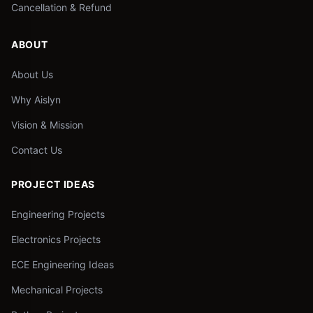
Cancellation & Refund
ABOUT
About Us
Why Aislyn
Vision & Mission
Contact Us
PROJECT IDEAS
Engineering Projects
Electronics Projects
ECE Engineering Ideas
Mechanical Projects