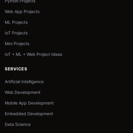
Python Projects
Web App Projects
ML Projects
IoT Projects
Mini Projects
IoT + ML + Web Project Ideas
SERVICES
Artificial Intelligence
Web Development
Mobile App Development
Embedded Development
Data Science