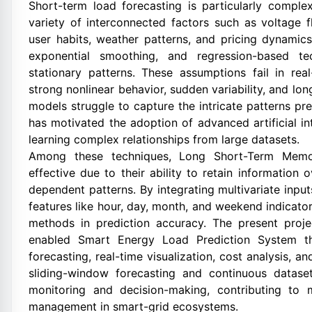
Short-term load forecasting is particularly compl
variety of interconnected factors such as voltage fl
user habits, weather patterns, and pricing dynamic
exponential smoothing, and regression-based t
stationary patterns. These assumptions fail in rea
strong nonlinear behavior, sudden variability, and lo
models struggle to capture the intricate patterns pres
has motivated the adoption of advanced artificial i
learning complex relationships from large datasets.
Among these techniques, Long Short-Term Memo
effective due to their ability to retain information
dependent patterns. By integrating multivariate inpu
features like hour, day, month, and weekend indicato
methods in prediction accuracy. The present proje
enabled Smart Energy Load Prediction System t
forecasting, real-time visualization, cost analysis,
sliding-window forecasting and continuous datase
monitoring and decision-making, contributing to mo
management in smart-grid ecosystems.