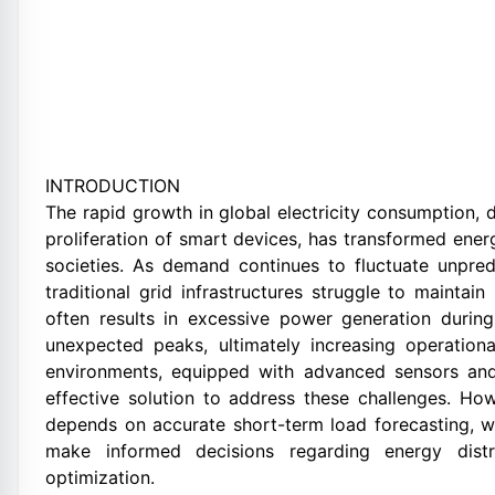
INTRODUCTION
The rapid growth in global electricity consumption, d
proliferation of smart devices, has transformed ene
societies. As demand continues to fluctuate unpred
traditional grid infrastructures struggle to mainta
often results in excessive power generation duri
unexpected peaks, ultimately increasing operationa
environments, equipped with advanced sensors and
effective solution to address these challenges. How
depends on accurate short-term load forecasting, whi
make informed decisions regarding energy distr
optimization.