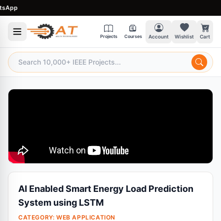
pp
Projects
Courses
Account
Wishlist
Cart
AI Enabled Smart Energy Load Prediction
System using LSTM
CATEGORY:
WEB APPLICATION