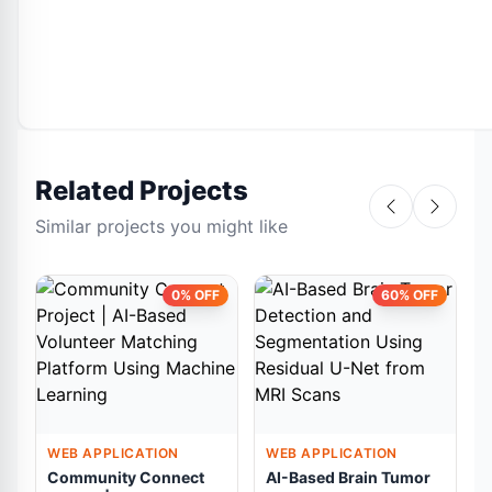
Related Projects
Similar projects you might like
0% OFF
60% OFF
WEB APPLICATION
WEB APPLICATION
Community Connect
AI-Based Brain Tumor