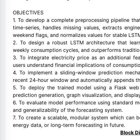
OBJECTIVES
1. To develop a complete preprocessing pipeline tha
time-series, handles missing values, extracts engi
weekend flags, and normalizes values for stable LSTM
2. To design a robust LSTM architecture that lear
weekly consumption cycles, and outperforms traditio
3. To integrate electricity price as an additional f
users understand financial implications of consumptio
4. To implement a sliding-window prediction mecha
recent 24-hour window and automatically appends the
5. To deploy the trained model using a Flask web i
prediction generation, graph visualization, and displ
6. To evaluate model performance using standard me
and generalizability of the forecasting system.
7. To create a scalable, modular system which can 
energy data, or long-term forecasting in future.
Block D