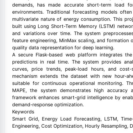
demands, has made accurate short-term load fore
environments. Traditional forecasting models often 
multivariate nature of energy consumption. This pro
built using Long Short-Term Memory (LSTM) network
and variations over time. The system preprocesse
feature engineering, MinMax scaling, and formation 
quality data representation for deep learning.
A secure Flask-based web platform integrates the
predictions in real time. The system provides anal
curves, price trends, peak-load hours, and cost-
mechanism extends the dataset with new hour-ahe
suitable for continuous operational monitoring. 
MAPE, the system demonstrates high accuracy and
framework enhances smart-grid intelligence by enabl
demand-response optimization.
Keywords
Smart Grid, Energy Load Forecasting, LSTM, Time-S
Engineering, Cost Optimization, Hourly Resampling, D