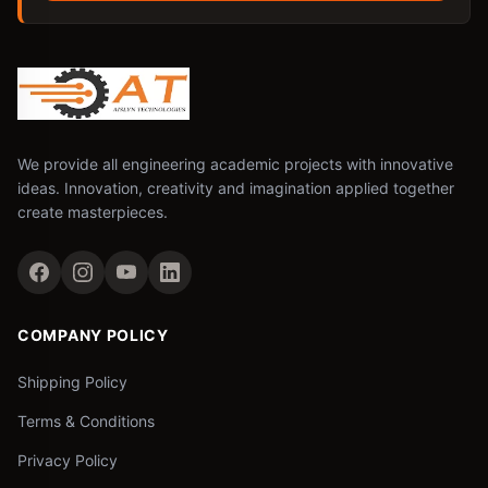
We provide all engineering academic projects with innovative
ideas. Innovation, creativity and imagination applied together
create masterpieces.
COMPANY POLICY
Shipping Policy
Terms & Conditions
Privacy Policy