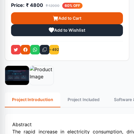
Price:
₹ 4800
₹ 12000
60% OFF
Add to Cart
Add to Wishlist
492
Project Introduction
Project Included
Software 
Abstract
The rapid increase in electricity consumption, dr