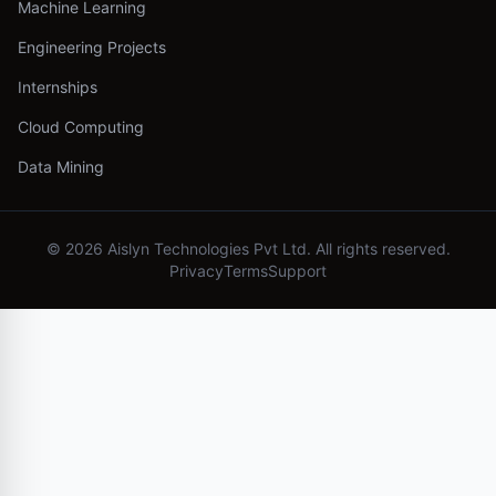
Machine Learning
Engineering Projects
Internships
Cloud Computing
Data Mining
©
2026
Aislyn Technologies Pvt Ltd. All rights reserved.
Privacy
Terms
Support