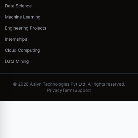
Data Science
Machine Learning
Engineering Projects
Internships
Cloud Computing
Data Mining
©
2026
Aislyn Technologies Pvt Ltd. All rights reserved.
Privacy
Terms
Support