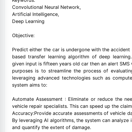
Keywords:
Convolutional Neural Network,
Artificial Intelligence,
Deep Learning
Objective:
Predict either the car is undergone with the acciden
based transfer learning algorithm of deep learning.
given input is fifteen years old car then an alert SMS w
purposes is to streamline the process of evaluati
leveraging advanced technologies such as computer 
system aims to:
Automate Assessment : Eliminate or reduce the nee
vehicle repair specialists. This can speed up the clai
Accuracy:Provide accurate assessments of vehicle da
By leveraging AI algorithms, the system can analyze 
and quantify the extent of damage.