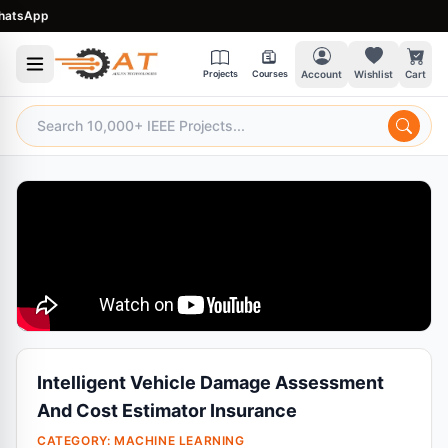
tsApp
Projects
Courses
Account
Wishlist
Cart
Intelligent Vehicle Damage Assessment
And Cost Estimator Insurance
CATEGORY:
MACHINE LEARNING