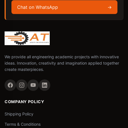
Chat on WhatsApp
→
We provide all engineering academic projects with innovative
ideas. Innovation, creativity and imagination applied together
create masterpieces.
COMPANY POLICY
Shipping Policy
Terms & Conditions