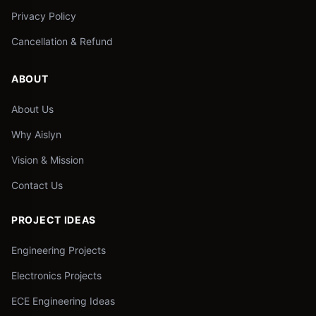
Privacy Policy
Cancellation & Refund
ABOUT
About Us
Why Aislyn
Vision & Mission
Contact Us
PROJECT IDEAS
Engineering Projects
Electronics Projects
ECE Engineering Ideas