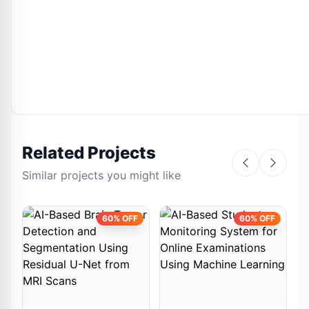
Related Projects
Similar projects you might like
60% OFF
60% OFF