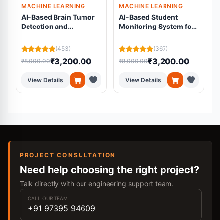
MACHINE LEARNING
MACHINE LEARNING
AI-Based Brain Tumor
AI-Based Student
Detection and
Monitoring System for
Segmentation Using
Online Examinations
Residual U-Net from
Using Machine
L
(453)
(367)
MRI Scans
Learning
₹3,200.00
₹3,200.00
₹8,000.00
₹8,000.00
₹
View Details
View Details
PROJECT CONSULTATION
Need help choosing the right project?
Talk directly with our engineering support team.
CALL OUR TEAM
+91 97395 94609