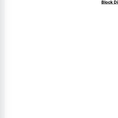
Block D