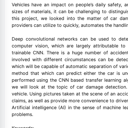
Vehicles have an impact on people’s daily safety, 
sizes of materials, it can be challenging to distingu
this project, we looked into the matter of car dam
providers can utilize to quickly, automates the handli
Deep convolutional networks can be used to det
computer vision, which are largely attributable to
trainable CNN. There is a huge number of accidents
involved with different circumstances can be dete
which will be capable of automatic separation of var
method that which can predict either the car is un
performed using the CNN based transfer learning alg
we will look at the topic of car damage detection
vehicle. Using pictures taken at the scene of an acc
claims, as well as provide more convenience to driver
Artificial intelligence (AI) in the sense of machine 
problems.