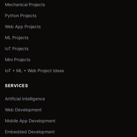
Mechanical Projects
Python Projects
Web App Projects
ML Projects
IoT Projects
Mini Projects
IoT + ML + Web Project Ideas
SERVICES
Artificial Intelligence
Web Development
Mobile App Development
Embedded Development