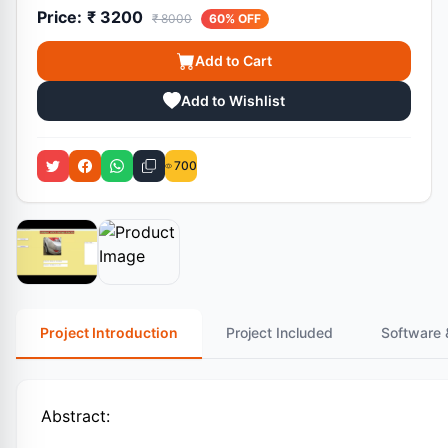
Price:
₹ 3200
₹ 8000
60% OFF
Add to Cart
Add to Wishlist
700
Project Introduction
Project Included
Software 
Abstract: