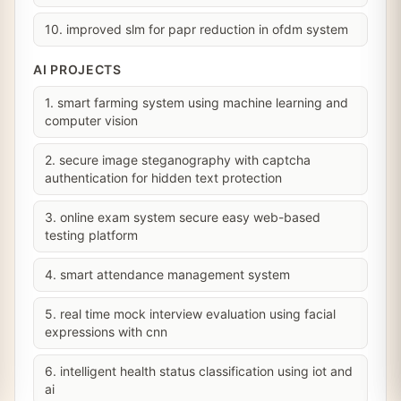
10. improved slm for papr reduction in ofdm system
AI PROJECTS
1. smart farming system using machine learning and
computer vision
2. secure image steganography with captcha
authentication for hidden text protection
3. online exam system secure easy web-based
testing platform
4. smart attendance management system
5. real time mock interview evaluation using facial
expressions with cnn
6. intelligent health status classification using iot and
ai