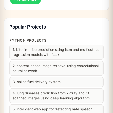
Popular Projects
PYTHON PROJECTS
1. bitcoin price prediction using lstm and multioutput
regression models with flask
2. content based image retrieval using convolutional
neural network
3. online fuel delivery system
4. lung diseases prediction from x-xray and ct
scanned images using deep learning algorithm
5. intelligent web app for detecting hate speech