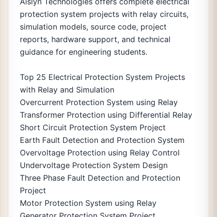
Aislyn Technologies offers complete electrical
protection system projects with relay circuits,
simulation models, source code, project
reports, hardware support, and technical
guidance for engineering students.
Top 25 Electrical Protection System Projects
with Relay and Simulation
Overcurrent Protection System using Relay
Transformer Protection using Differential Relay
Short Circuit Protection System Project
Earth Fault Detection and Protection System
Overvoltage Protection using Relay Control
Undervoltage Protection System Design
Three Phase Fault Detection and Protection
Project
Motor Protection System using Relay
Generator Protection System Project