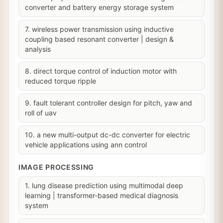
converter and battery energy storage system
7. wireless power transmission using inductive
coupling based resonant converter | design &
analysis
8. direct torque control of induction motor with
reduced torque ripple
9. fault tolerant controller design for pitch, yaw and
roll of uav
10. a new multi-output dc-dc converter for electric
vehicle applications using ann control
IMAGE PROCESSING
1. lung disease prediction using multimodal deep
learning | transformer-based medical diagnosis
system