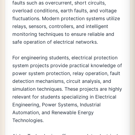
faults such as overcurrent, short circuits,
overload conditions, earth faults, and voltage
fluctuations. Modern protection systems utilize
relays, sensors, controllers, and intelligent
monitoring techniques to ensure reliable and
safe operation of electrical networks.
For engineering students, electrical protection
system projects provide practical knowledge of
power system protection, relay operation, fault
detection mechanisms, circuit analysis, and
simulation techniques. These projects are highly
relevant for students specializing in Electrical
Engineering, Power Systems, Industrial
Automation, and Renewable Energy
Technologies.