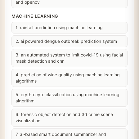
and opencv
MACHINE LEARNING
1. rainfall prediction using machine learning
2. ai powered dengue outbreak prediction system
3. an automated system to limit covid-19 using facial
mask detection and cnn
4. prediction of wine quality using machine learning
algorithms
5. erythrocyte classification using machine learning
algorithm
6. forensic object detection and 3d crime scene
visualization
7. ai-based smart document summarizer and