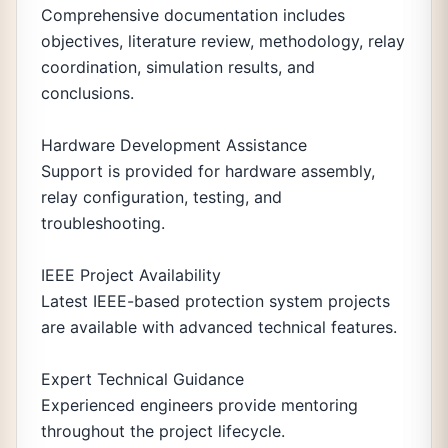
Comprehensive documentation includes
objectives, literature review, methodology, relay
coordination, simulation results, and
conclusions.
Hardware Development Assistance
Support is provided for hardware assembly,
relay configuration, testing, and
troubleshooting.
IEEE Project Availability
Latest IEEE-based protection system projects
are available with advanced technical features.
Expert Technical Guidance
Experienced engineers provide mentoring
throughout the project lifecycle.