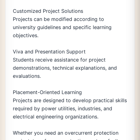
Customized Project Solutions
Projects can be modified according to
university guidelines and specific learning
objectives.
Viva and Presentation Support
Students receive assistance for project
demonstrations, technical explanations, and
evaluations.
Placement-Oriented Learning
Projects are designed to develop practical skills
required by power utilities, industries, and
electrical engineering organizations.
Whether you need an overcurrent protection