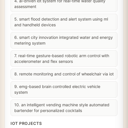
4. ai-driven iot system for real-time water quality
assessment
5. smart flood detection and alert system using ml
and handheld devices
6. smart city innovation integrated water and energy
metering system
7. real-time gesture-based robotic arm control with
accelerometer and flex sensors
8. remote monitoring and control of wheelchair via iot
9. emg-based brain controlled electric vehicle
system
10. an intelligent vending machine style automated
bartender for personalized cocktails
IOT PROJECTS