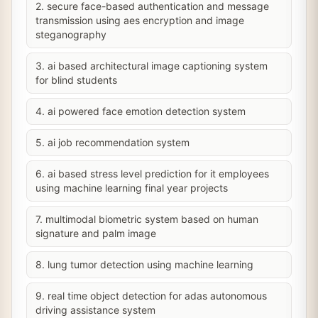
2. secure face-based authentication and message
transmission using aes encryption and image
steganography
3. ai based architectural image captioning system
for blind students
4. ai powered face emotion detection system
5. ai job recommendation system
6. ai based stress level prediction for it employees
using machine learning final year projects
7. multimodal biometric system based on human
signature and palm image
8. lung tumor detection using machine learning
9. real time object detection for adas autonomous
driving assistance system