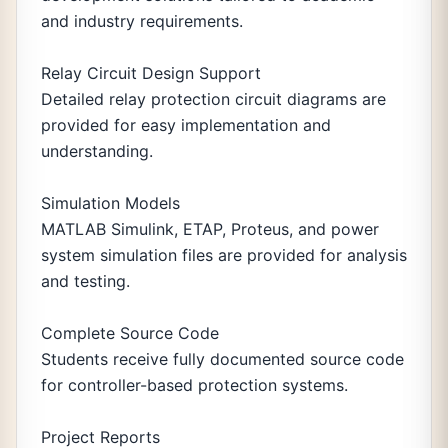
and industry requirements.
Relay Circuit Design Support
Detailed relay protection circuit diagrams are
provided for easy implementation and
understanding.
Simulation Models
MATLAB Simulink, ETAP, Proteus, and power
system simulation files are provided for analysis
and testing.
Complete Source Code
Students receive fully documented source code
for controller-based protection systems.
Project Reports