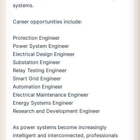
systems.
Career opportunities include:
Protection Engineer
Power System Engineer
Electrical Design Engineer
Substation Engineer
Relay Testing Engineer
Smart Grid Engineer
Automation Engineer
Electrical Maintenance Engineer
Energy Systems Engineer
Research and Development Engineer
As power systems become increasingly
intelligent and interconnected, professionals