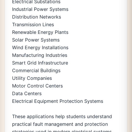
Electrical Substations
Industrial Power Systems
Distribution Networks
Transmission Lines
Renewable Energy Plants
Solar Power Systems
Wind Energy Installations
Manufacturing Industries
Smart Grid Infrastructure
Commercial Buildings
Utility Companies
Motor Control Centers
Data Centers
Electrical Equipment Protection Systems
These applications help students understand
practical fault management and protection
strategies used in modern electrical systems.