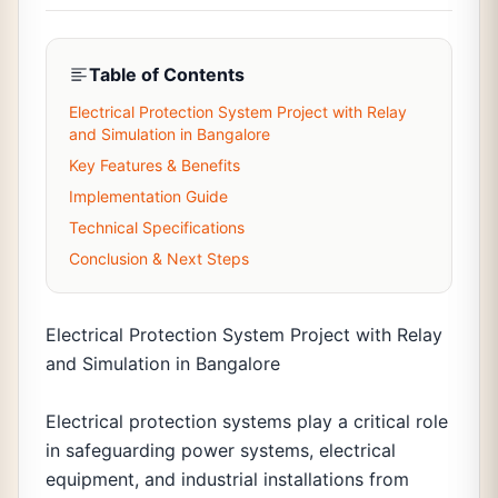
Table of Contents
Electrical Protection System Project with Relay
and Simulation in Bangalore
Key Features & Benefits
Implementation Guide
Technical Specifications
Conclusion & Next Steps
Electrical Protection System Project with Relay
and Simulation in Bangalore
Electrical protection systems play a critical role
in safeguarding power systems, electrical
equipment, and industrial installations from