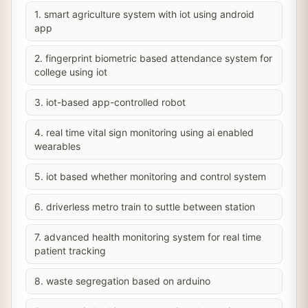
1. smart agriculture system with iot using android
app
2. fingerprint biometric based attendance system for
college using iot
3. iot-based app-controlled robot
4. real time vital sign monitoring using ai enabled
wearables
5. iot based whether monitoring and control system
6. driverless metro train to suttle between station
7. advanced health monitoring system for real time
patient tracking
8. waste segregation based on arduino