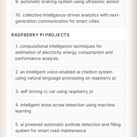
9. automatic braking system using ultrasonic sensor
10. collective intelligence-driven analytics with next-
generation communication for smart cities
RASPBERRY PI PROJECTS
1. computational intelligence techniques for
estimation of electricity energy consumption and
performance analysis
2. an intelligent voice-enabled ai chatbot system
using natural language processing on raspberry pi
3. self driving rc car using raspberry pi
4. intelligent loose screw detection using machine
learning
5. ai powered automatic pothole detection and filling
system for smart road maintenance