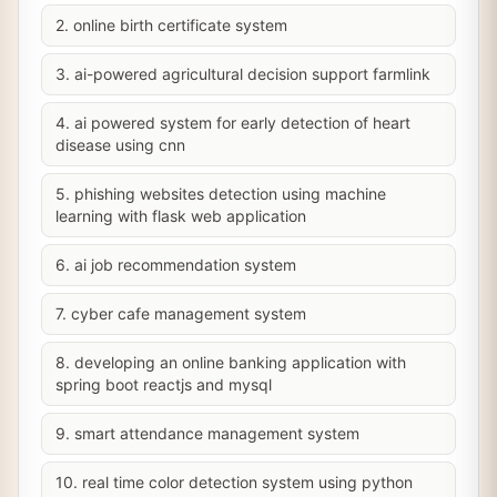
2. online birth certificate system
3. ai-powered agricultural decision support farmlink
4. ai powered system for early detection of heart
disease using cnn
5. phishing websites detection using machine
learning with flask web application
6. ai job recommendation system
7. cyber cafe management system
8. developing an online banking application with
spring boot reactjs and mysql
9. smart attendance management system
10. real time color detection system using python