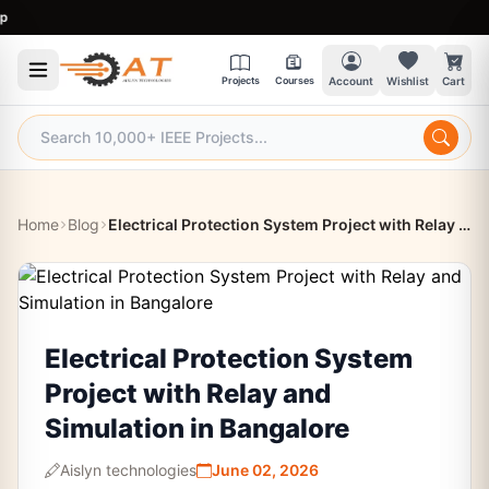
9:3
Projects
Courses
Account
Wishlist
Cart
Home
Blog
Electrical Protection System Project with Relay and Simulation in Bangalore
Electrical Protection System
Project with Relay and
Simulation in Bangalore
Aislyn technologies
June 02, 2026