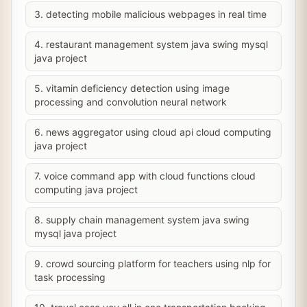
3. detecting mobile malicious webpages in real time
4. restaurant management system java swing mysql
java project
5. vitamin deficiency detection using image
processing and convolution neural network
6. news aggregator using cloud api cloud computing
java project
7. voice command app with cloud functions cloud
computing java project
8. supply chain management system java swing
mysql java project
9. crowd sourcing platform for teachers using nlp for
task processing