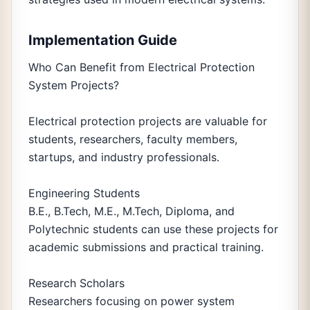
Implementation Guide
Who Can Benefit from Electrical Protection
System Projects?
Electrical protection projects are valuable for
students, researchers, faculty members,
startups, and industry professionals.
Engineering Students
B.E., B.Tech, M.E., M.Tech, Diploma, and
Polytechnic students can use these projects for
academic submissions and practical training.
Research Scholars
Researchers focusing on power system