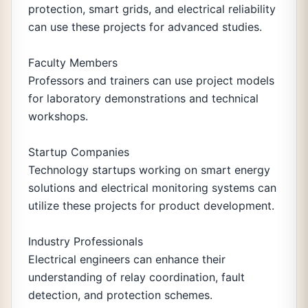
protection, smart grids, and electrical reliability
can use these projects for advanced studies.
Faculty Members
Professors and trainers can use project models
for laboratory demonstrations and technical
workshops.
Startup Companies
Technology startups working on smart energy
solutions and electrical monitoring systems can
utilize these projects for product development.
Industry Professionals
Electrical engineers can enhance their
understanding of relay coordination, fault
detection, and protection schemes.