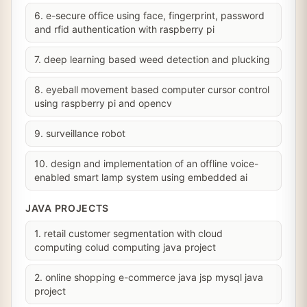
6. e-secure office using face, fingerprint, password
and rfid authentication with raspberry pi
7. deep learning based weed detection and plucking
8. eyeball movement based computer cursor control
using raspberry pi and opencv
9. surveillance robot
10. design and implementation of an offline voice-
enabled smart lamp system using embedded ai
JAVA PROJECTS
1. retail customer segmentation with cloud
computing colud computing java project
2. online shopping e-commerce java jsp mysql java
project