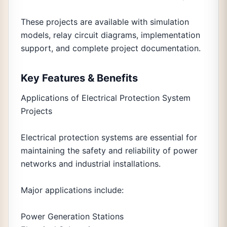
These projects are available with simulation
models, relay circuit diagrams, implementation
support, and complete project documentation.
Key Features & Benefits
Applications of Electrical Protection System
Projects
Electrical protection systems are essential for
maintaining the safety and reliability of power
networks and industrial installations.
Major applications include:
Power Generation Stations