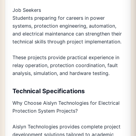
Job Seekers
Students preparing for careers in power
systems, protection engineering, automation,
and electrical maintenance can strengthen their
technical skills through project implementation.
These projects provide practical experience in
relay operation, protection coordination, fault
analysis, simulation, and hardware testing.
Technical Specifications
Why Choose Aislyn Technologies for Electrical
Protection System Projects?
Aislyn Technologies provides complete project
development solutions tailored to academic