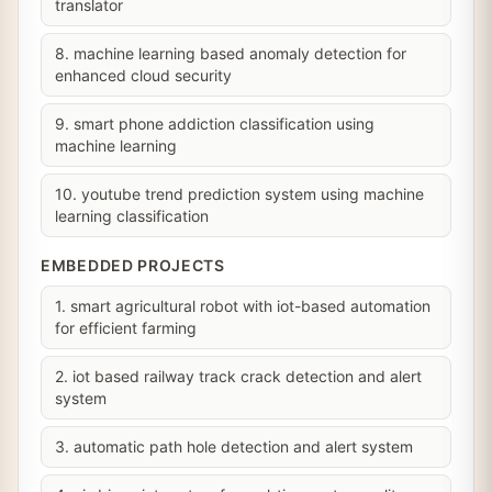
translator
8. machine learning based anomaly detection for
enhanced cloud security
9. smart phone addiction classification using
machine learning
10. youtube trend prediction system using machine
learning classification
EMBEDDED PROJECTS
1. smart agricultural robot with iot-based automation
for efficient farming
2. iot based railway track crack detection and alert
system
3. automatic path hole detection and alert system