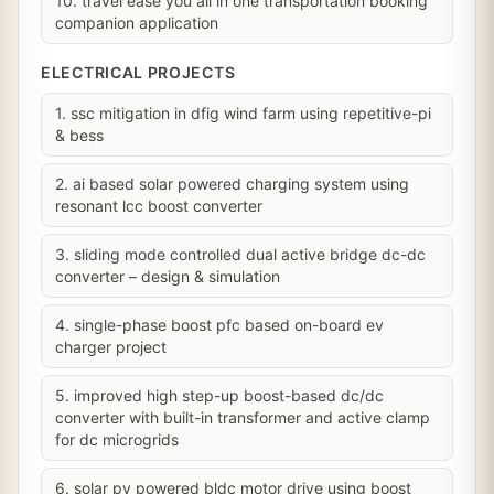
10. travel ease you all in one transportation booking
companion application
ELECTRICAL PROJECTS
1. ssc mitigation in dfig wind farm using repetitive-pi
& bess
2. ai based solar powered charging system using
resonant lcc boost converter
3. sliding mode controlled dual active bridge dc-dc
converter – design & simulation
4. single-phase boost pfc based on-board ev
charger project
5. improved high step-up boost-based dc/dc
converter with built-in transformer and active clamp
for dc microgrids
6. solar pv powered bldc motor drive using boost