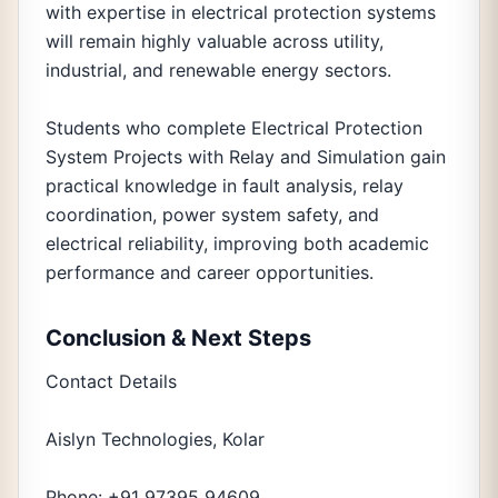
with expertise in electrical protection systems
will remain highly valuable across utility,
industrial, and renewable energy sectors.
Students who complete Electrical Protection
System Projects with Relay and Simulation gain
practical knowledge in fault analysis, relay
coordination, power system safety, and
electrical reliability, improving both academic
performance and career opportunities.
Conclusion & Next Steps
Contact Details
Aislyn Technologies, Kolar
Phone: +91 97395 94609