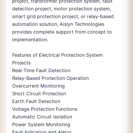
project, transformer protection system, fault
detection project, motor protection system,
smart grid protection project, or relay-based
automation solution, Aislyn Technologies
provides complete support from concept to
implementation.
Features of Electrical Protection System
Projects
Real-Time Fault Detection
Relay-Based Protection Operation
Overcurrent Monitoring
Short Circuit Protection
Earth Fault Detection
Voltage Protection Functions
Automatic Circuit Isolation
Power System Monitoring
Fault Indication and Alerts