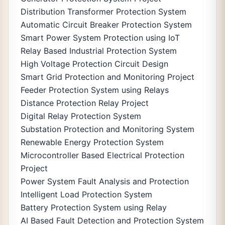
Distribution Transformer Protection System
Automatic Circuit Breaker Protection System
Smart Power System Protection using IoT
Relay Based Industrial Protection System
High Voltage Protection Circuit Design
Smart Grid Protection and Monitoring Project
Feeder Protection System using Relays
Distance Protection Relay Project
Digital Relay Protection System
Substation Protection and Monitoring System
Renewable Energy Protection System
Microcontroller Based Electrical Protection
Project
Power System Fault Analysis and Protection
Intelligent Load Protection System
Battery Protection System using Relay
AI Based Fault Detection and Protection System