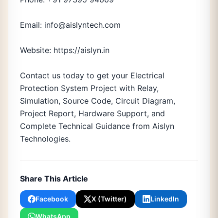
Email: info@aislyntech.com
Website: https://aislyn.in
Contact us today to get your Electrical
Protection System Project with Relay,
Simulation, Source Code, Circuit Diagram,
Project Report, Hardware Support, and
Complete Technical Guidance from Aislyn
Technologies.
Share This Article
Facebook
X (Twitter)
LinkedIn
WhatsApp