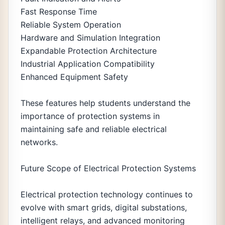
Fast Response Time
Reliable System Operation
Hardware and Simulation Integration
Expandable Protection Architecture
Industrial Application Compatibility
Enhanced Equipment Safety
These features help students understand the
importance of protection systems in
maintaining safe and reliable electrical
networks.
Future Scope of Electrical Protection Systems
Electrical protection technology continues to
evolve with smart grids, digital substations,
intelligent relays, and advanced monitoring