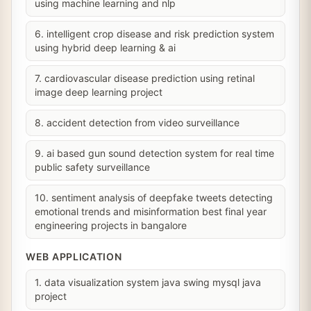
using machine learning and nlp
6. intelligent crop disease and risk prediction system
using hybrid deep learning & ai
7. cardiovascular disease prediction using retinal
image deep learning project
8. accident detection from video surveillance
9. ai based gun sound detection system for real time
public safety surveillance
10. sentiment analysis of deepfake tweets detecting
emotional trends and misinformation best final year
engineering projects in bangalore
WEB APPLICATION
1. data visualization system java swing mysql java
project