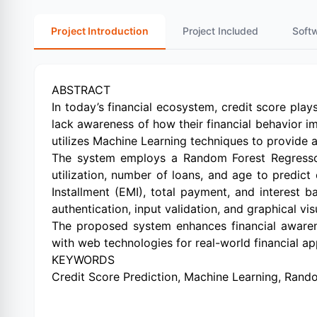
Project Introduction
Project Included
Soft
ABSTRACT
In today’s financial ecosystem, credit score plays
lack awareness of how their financial behavior i
utilizes Machine Learning techniques to provide ac
The system employs a Random Forest Regressor 
utilization, number of loans, and age to predict
Installment (EMI), total payment, and interest 
authentication, input validation, and graphical vi
The proposed system enhances financial awarene
with web technologies for real-world financial app
KEYWORDS
Credit Score Prediction, Machine Learning, Random