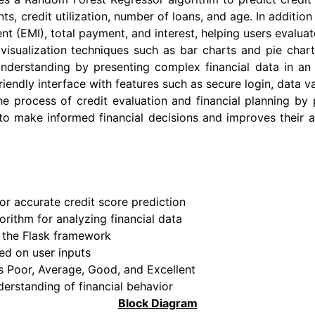
 credit utilization, number of loans, and age. In addition 
t (EMI), total payment, and interest, helping users evaluat
visualization techniques such as bar charts and pie char
 understanding by presenting complex financial data in an 
endly interface with features such as secure login, data val
e process of credit evaluation and financial planning by p
s to make informed financial decisions and improves their
r accurate credit score prediction
rithm for analyzing financial data
g the Flask framework
ed on user inputs
as Poor, Average, Good, and Excellent
derstanding of financial behavior
Block Diagram