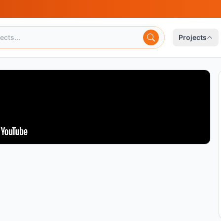
Projects