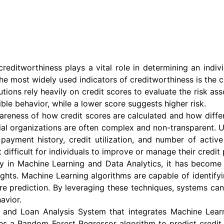
creditworthiness plays a vital role in determining an indivi
the most widely used indicators of creditworthiness is the cr
utions rely heavily on credit scores to evaluate the risk as
sible behavior, while a lower score suggests higher risk.
reness of how credit scores are calculated and how differen
al organizations are often complex and non-transparent. Use
payment history, credit utilization, and number of activ
 difficult for individuals to improve or manage their credit p
y in Machine Learning and Data Analytics, it has become 
ights. Machine Learning algorithms are capable of identify
ore prediction. By leveraging these techniques, systems can
avior.
n and Loan Analysis System that integrates Machine Lea
es a Random Forest Regressor algorithm to predict credit 