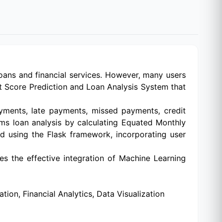
r loans and financial services. However, many users
it Score Prediction and Loan Analysis System that
yments, late payments, missed payments, credit
orms loan analysis by calculating Equated Monthly
ed using the Flask framework, incorporating user
s the effective integration of Machine Learning
ion, Financial Analytics, Data Visualization