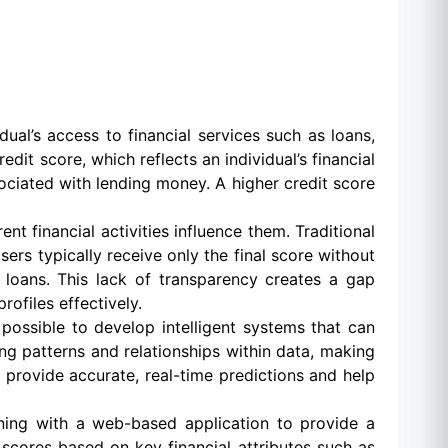
dual’s access to financial services such as loans,
edit score, which reflects an individual’s financial
sociated with lending money. A higher credit score
t financial activities influence them. Traditional
rs typically receive only the final score without
e loans. This lack of transparency creates a gap
rofiles effectively.
possible to develop intelligent systems that can
ing patterns and relationships within data, making
 provide accurate, real-time predictions and help
rning with a web-based application to provide a
scores based on key financial attributes such as