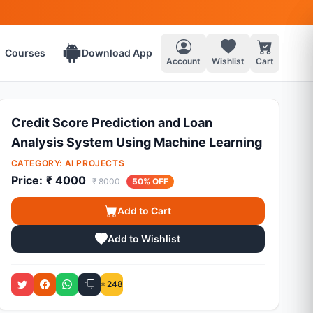
Courses
Download App
Account
Wishlist
Cart
Credit Score Prediction and Loan
Analysis System Using Machine Learning
CATEGORY:
AI PROJECTS
Price:
₹ 4000
₹ 8000
50% OFF
Add to Cart
Add to Wishlist
248