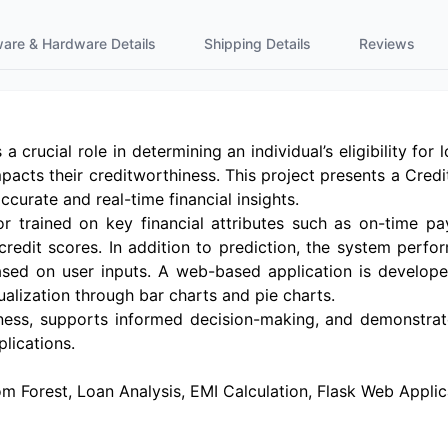
ware & Hardware Details
Shipping Details
Reviews
 a crucial role in determining an individual’s eligibility fo
mpacts their creditworthiness. This project presents a Cred
curate and real-time financial insights.
trained on key financial attributes such as on-time pa
 credit scores. In addition to prediction, the system perf
based on user inputs. A web-based application is develop
sualization through bar charts and pie charts.
ss, supports informed decision-making, and demonstrate
lications.
 Forest, Loan Analysis, EMI Calculation, Flask Web Applicat