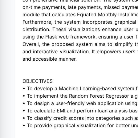
on-time payments, late payments, missed payments,
module that calculates Equated Monthly Installmen
Furthermore, the system incorporates graphical 
distribution. These visualizations enhance user
using the Flask web framework, ensuring a user-fri
Overall, the proposed system aims to simplify th
and interactive visualization. It empowers user
and accessible manner.
OBJECTIVES
• To develop a Machine Learning-based system fo
• To implement the Random Forest Regressor algo
• To design a user-friendly web application usin
• To calculate EMI and perform loan analysis bas
• To classify credit scores into categories such 
• To provide graphical visualization for better un