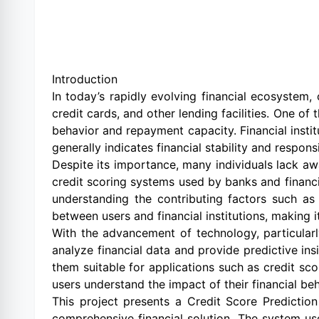
Introduction
In today’s rapidly evolving financial ecosystem, 
credit cards, and other lending facilities. One of 
behavior and repayment capacity. Financial instit
generally indicates financial stability and respon
Despite its importance, many individuals lack awa
credit scoring systems used by banks and financi
understanding the contributing factors such as 
between users and financial institutions, making it
With the advancement of technology, particularl
analyze financial data and provide predictive ins
them suitable for applications such as credit sc
users understand the impact of their financial beh
This project presents a Credit Score Predictio
comprehensive financial solution. The system us