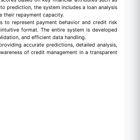
to prediction, the system includes a loan analysis
e their repayment capacity.
ts to represent payment behavior and credit risk
intuitive format. The entire system is developed
idation, and efficient data handling.
roviding accurate predictions, detailed analysis,
 awareness of credit management in a transparent