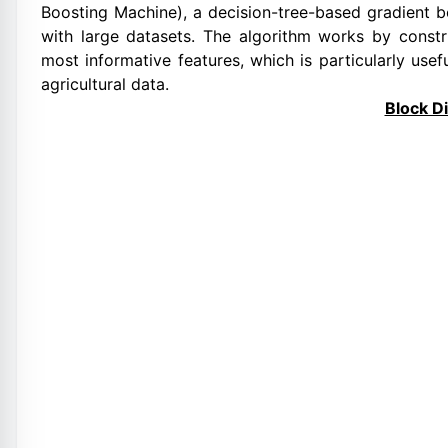
Boosting Machine), a decision-tree-based gradient 
with large datasets. The algorithm works by constr
most informative features, which is particularly us
agricultural data.
Block D