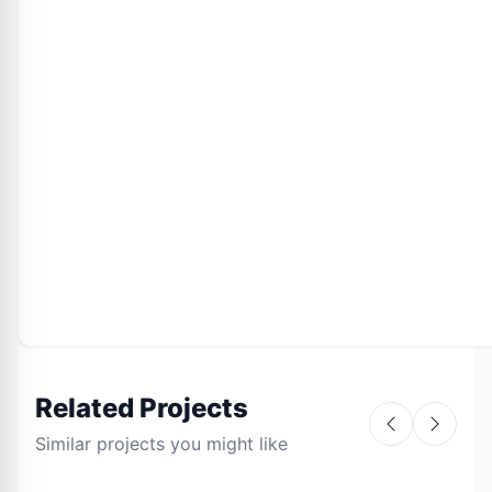
Related Projects
Similar projects you might like