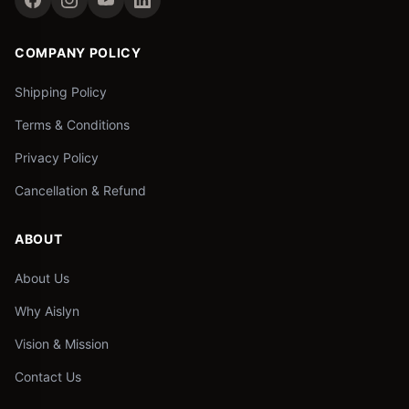
COMPANY POLICY
Shipping Policy
Terms & Conditions
Privacy Policy
Cancellation & Refund
ABOUT
About Us
Why Aislyn
Vision & Mission
Contact Us