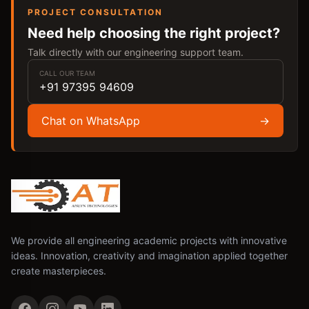
PROJECT CONSULTATION
Need help choosing the right project?
Talk directly with our engineering support team.
CALL OUR TEAM
+91 97395 94609
Chat on WhatsApp
→
We provide all engineering academic projects with innovative
ideas. Innovation, creativity and imagination applied together
create masterpieces.