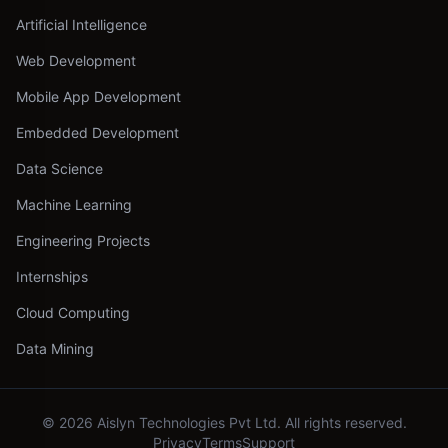
Artificial Intelligence
Web Development
Mobile App Development
Embedded Development
Data Science
Machine Learning
Engineering Projects
Internships
Cloud Computing
Data Mining
©
2026
Aislyn Technologies Pvt Ltd. All rights reserved.
Privacy
Terms
Support