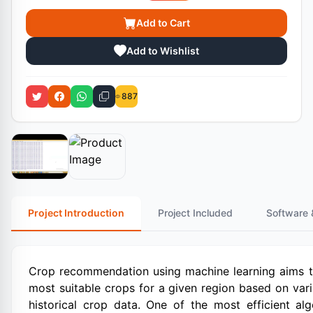
Add to Cart
Add to Wishlist
887
Project Introduction
Project Included
Software 
Crop recommendation using machine learning aims to
most suitable crops for a given region based on vario
historical crop data. One of the most efficient al