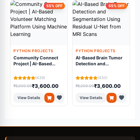
55% OFF
55% OFF
PYTHON PROJECTS
PYTHON PROJECTS
Community Connect
AI-Based Brain Tumor
Project | AI-Based
Detection and
Volunteer Matching
Segmentation Using
Platform Using
Residual U-Net from
(439)
(430)
Machine Learning
MRI Scans
₹3,600.00
₹3,600.00
₹8,000.00
₹8,000.00
₹
View Details
View Details