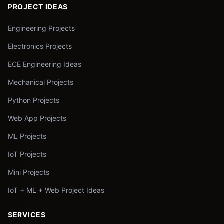
PROJECT IDEAS
Engineering Projects
Electronics Projects
ECE Engineering Ideas
Mechanical Projects
Python Projects
Web App Projects
ML Projects
IoT Projects
Mini Projects
IoT + ML + Web Project Ideas
SERVICES