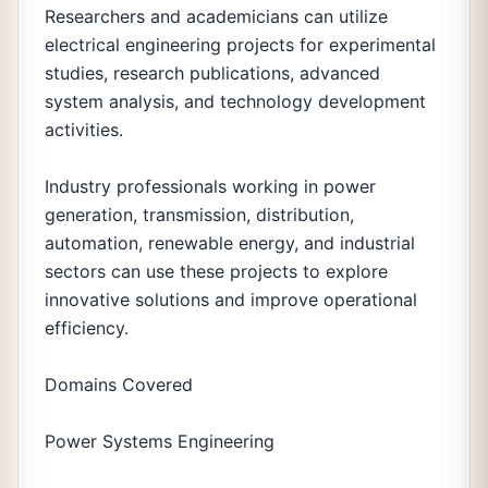
Researchers and academicians can utilize
electrical engineering projects for experimental
studies, research publications, advanced
system analysis, and technology development
activities.
Industry professionals working in power
generation, transmission, distribution,
automation, renewable energy, and industrial
sectors can use these projects to explore
innovative solutions and improve operational
efficiency.
Domains Covered
Power Systems Engineering