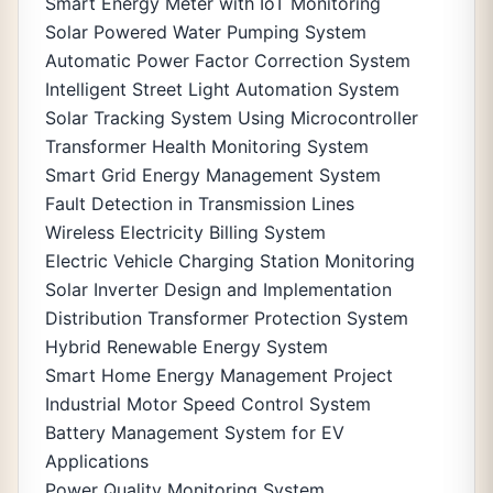
Smart Energy Meter with IoT Monitoring
Solar Powered Water Pumping System
Automatic Power Factor Correction System
Intelligent Street Light Automation System
Solar Tracking System Using Microcontroller
Transformer Health Monitoring System
Smart Grid Energy Management System
Fault Detection in Transmission Lines
Wireless Electricity Billing System
Electric Vehicle Charging Station Monitoring
Solar Inverter Design and Implementation
Distribution Transformer Protection System
Hybrid Renewable Energy System
Smart Home Energy Management Project
Industrial Motor Speed Control System
Battery Management System for EV
Applications
Power Quality Monitoring System