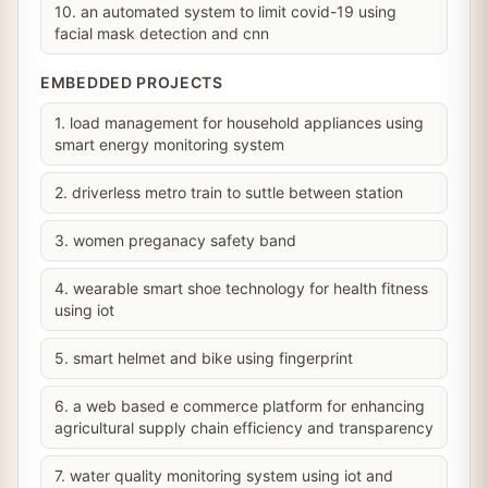
10. an automated system to limit covid-19 using
facial mask detection and cnn
EMBEDDED PROJECTS
1. load management for household appliances using
smart energy monitoring system
2. driverless metro train to suttle between station
3. women preganacy safety band
4. wearable smart shoe technology for health fitness
using iot
5. smart helmet and bike using fingerprint
6. a web based e commerce platform for enhancing
agricultural supply chain efficiency and transparency
7. water quality monitoring system using iot and