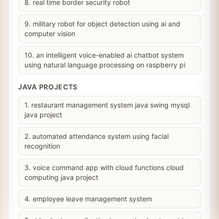
8. real time border security robot
9. military robot for object detection using ai and
computer vision
10. an intelligent voice-enabled ai chatbot system
using natural language processing on raspberry pi
JAVA PROJECTS
1. restaurant management system java swing mysql
java project
2. automated attendance system using facial
recognition
3. voice command app with cloud functions cloud
computing java project
4. employee leave management system