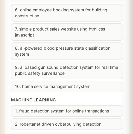
6. online employee booking system for building
construction
7. simple product sales website using html css
javascript
8. ai-powered blood pressure state classification
system
9. ai based gun sound detection system for real time
public safety surveillance
10. home service management system
MACHINE LEARNING
1. fraud detection system for online transactions
2. robertanet driven cyberbullying detection