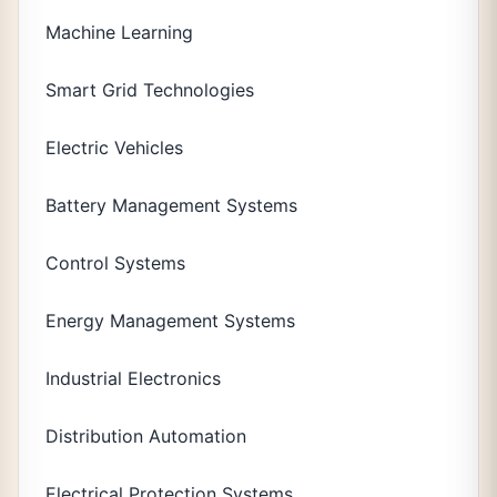
Machine Learning
Smart Grid Technologies
Electric Vehicles
Battery Management Systems
Control Systems
Energy Management Systems
Industrial Electronics
Distribution Automation
Electrical Protection Systems