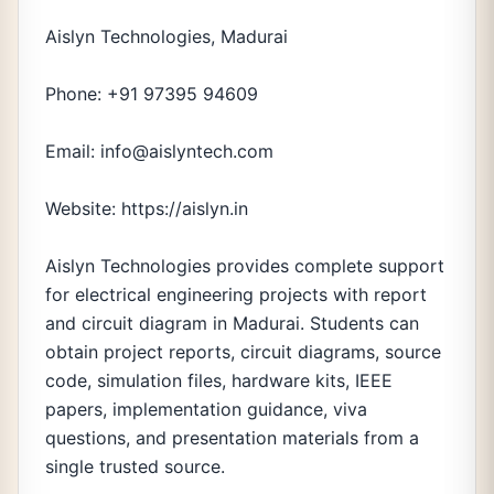
Aislyn Technologies, Madurai
Phone: +91 97395 94609
Email: info@aislyntech.com
Website: https://aislyn.in
Aislyn Technologies provides complete support
for electrical engineering projects with report
and circuit diagram in Madurai. Students can
obtain project reports, circuit diagrams, source
code, simulation files, hardware kits, IEEE
papers, implementation guidance, viva
questions, and presentation materials from a
single trusted source.