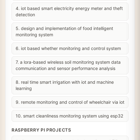
4. iot based smart electricity energy meter and theft
detection
5. design and implementation of food intelligent
monitoring system
6. iot based whether monitoring and control system
7. a lora-based wireless soil monitoring system data
communication and sensor performance analysis
8. real time smart irrigation with iot and machine
learning
9. remote monitoring and control of wheelchair via iot
10. smart cleanliness monitoring system using esp32
RASPBERRY PI PROJECTS