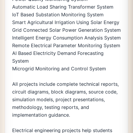
Automatic Load Sharing Transformer System
IoT Based Substation Monitoring System
Smart Agricultural Irrigation Using Solar Energy
Grid Connected Solar Power Generation System
Intelligent Energy Consumption Analysis System
Remote Electrical Parameter Monitoring System
AI Based Electricity Demand Forecasting
System
Microgrid Monitoring and Control System
All projects include complete technical reports,
circuit diagrams, block diagrams, source code,
simulation models, project presentations,
methodology, testing reports, and
implementation guidance.
Electrical engineering projects help students