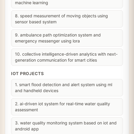
machine learning
8. speed measurement of moving objects using
sensor based system
9. ambulance path optimization system and
emergency messenger using lora
10. collective intelligence-driven analytics with next-
generation communication for smart cities
IOT PROJECTS
1. smart flood detection and alert system using ml
and handheld devices
2. ai-driven iot system for real-time water quality
assessment
3. water quality monitoring system based on iot and
android app