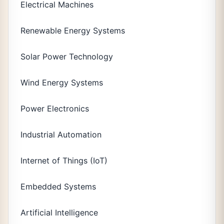
Electrical Machines
Renewable Energy Systems
Solar Power Technology
Wind Energy Systems
Power Electronics
Industrial Automation
Internet of Things (IoT)
Embedded Systems
Artificial Intelligence