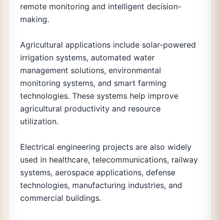
remote monitoring and intelligent decision-
making.
Agricultural applications include solar-powered
irrigation systems, automated water
management solutions, environmental
monitoring systems, and smart farming
technologies. These systems help improve
agricultural productivity and resource
utilization.
Electrical engineering projects are also widely
used in healthcare, telecommunications, railway
systems, aerospace applications, defense
technologies, manufacturing industries, and
commercial buildings.