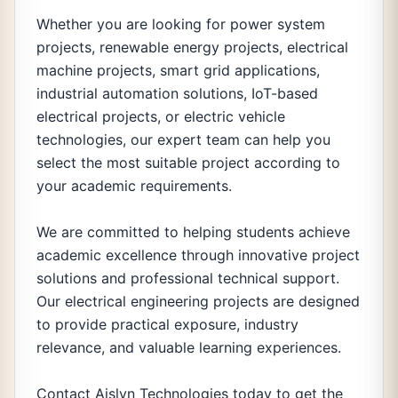
Whether you are looking for power system
projects, renewable energy projects, electrical
machine projects, smart grid applications,
industrial automation solutions, IoT-based
electrical projects, or electric vehicle
technologies, our expert team can help you
select the most suitable project according to
your academic requirements.
We are committed to helping students achieve
academic excellence through innovative project
solutions and professional technical support.
Our electrical engineering projects are designed
to provide practical exposure, industry
relevance, and valuable learning experiences.
Contact Aislyn Technologies today to get the