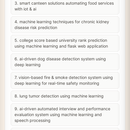
3. smart canteen solutions automating food services
with iot & ai
4. machine learning techniques for chronic kidney
disease risk prediction
5. college score based university rank prediction
using machine learning and flask web application
6. ai-driven dog disease detection system using
deep learning
7. vision-based fire & smoke detection system using
deep learning for real-time safety monitoring
8. lung tumor detection using machine learning
9. ai-driven automated interview and performance
evaluation system using machine learning and
speech processing