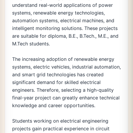
understand real-world applications of power
systems, renewable energy technologies,
automation systems, electrical machines, and
intelligent monitoring solutions. These projects
are suitable for diploma, B.E., B.Tech., M.E., and
M.Tech students.
The increasing adoption of renewable energy
systems, electric vehicles, industrial automation,
and smart grid technologies has created
significant demand for skilled electrical
engineers. Therefore, selecting a high-quality
final-year project can greatly enhance technical
knowledge and career opportunities.
Students working on electrical engineering
projects gain practical experience in circuit