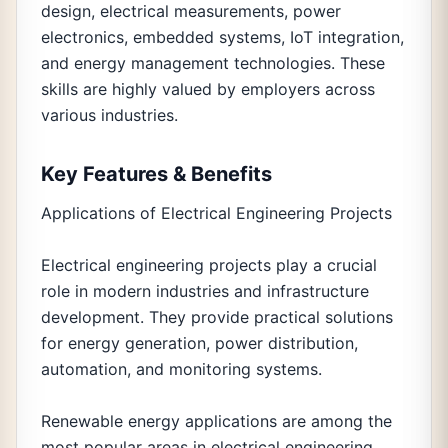
design, electrical measurements, power
electronics, embedded systems, IoT integration,
and energy management technologies. These
skills are highly valued by employers across
various industries.
Key Features & Benefits
Applications of Electrical Engineering Projects
Electrical engineering projects play a crucial
role in modern industries and infrastructure
development. They provide practical solutions
for energy generation, power distribution,
automation, and monitoring systems.
Renewable energy applications are among the
most popular areas in electrical engineering.