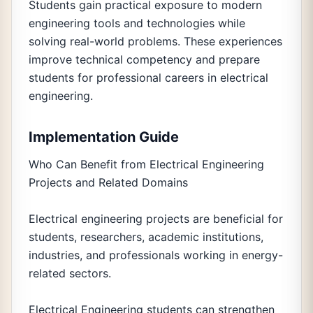
Students gain practical exposure to modern
engineering tools and technologies while
solving real-world problems. These experiences
improve technical competency and prepare
students for professional careers in electrical
engineering.
Implementation Guide
Who Can Benefit from Electrical Engineering
Projects and Related Domains
Electrical engineering projects are beneficial for
students, researchers, academic institutions,
industries, and professionals working in energy-
related sectors.
Electrical Engineering students can strengthen