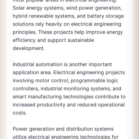
Solar energy systems, wind power generation,
hybrid renewable systems, and battery storage
solutions rely heavily on electrical engineering
principles. These projects help improve energy
efficiency and support sustainable
development.
Industrial automation is another important
application area. Electrical engineering projects
involving motor control, programmable logic
controllers, industrial monitoring systems, and
smart manufacturing technologies contribute to
increased productivity and reduced operational
costs.
Power generation and distribution systems
utilize electrical engineering technologies for