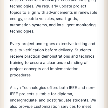
technologies. We regularly update project
topics to align with advancements in renewable
energy, electric vehicles, smart grids,
automation systems, and intelligent monitoring
technologies.
Every project undergoes extensive testing and
quality verification before delivery. Students
receive practical demonstrations and technical
training to ensure a clear understanding of
project concepts and implementation
procedures.
Aislyn Technologies offers both IEEE and non-
IEEE projects suitable for diploma,
undergraduate, and postgraduate students. We
also provide customization services to meet