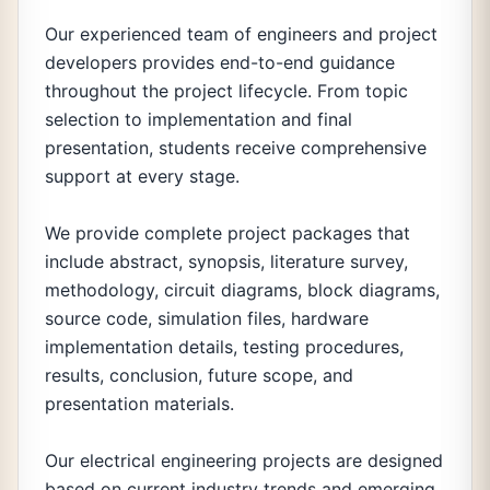
Our experienced team of engineers and project
developers provides end-to-end guidance
throughout the project lifecycle. From topic
selection to implementation and final
presentation, students receive comprehensive
support at every stage.
We provide complete project packages that
include abstract, synopsis, literature survey,
methodology, circuit diagrams, block diagrams,
source code, simulation files, hardware
implementation details, testing procedures,
results, conclusion, future scope, and
presentation materials.
Our electrical engineering projects are designed
based on current industry trends and emerging