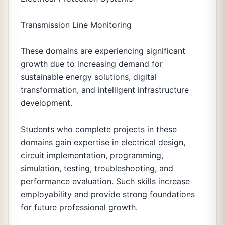
Transmission Line Monitoring
These domains are experiencing significant
growth due to increasing demand for
sustainable energy solutions, digital
transformation, and intelligent infrastructure
development.
Students who complete projects in these
domains gain expertise in electrical design,
circuit implementation, programming,
simulation, testing, troubleshooting, and
performance evaluation. Such skills increase
employability and provide strong foundations
for future professional growth.