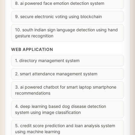
8. ai powered face emotion detection system
9. secure electronic voting using blockchain
10. south indian sign language detection using hand
gesture recognition
WEB APPLICATION
1. directory management system
2. smart attendance management system
3. ai powered chatbot for smart laptop smartphone
recommendations
4. deep learning based dog disease detection
system using image classification
5. credit score prediction and loan analysis system
using machine learning