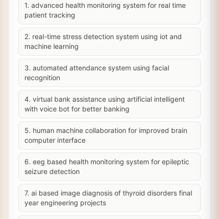
1. advanced health monitoring system for real time
patient tracking
2. real-time stress detection system using iot and
machine learning
3. automated attendance system using facial
recognition
4. virtual bank assistance using artificial intelligent
with voice bot for better banking
5. human machine collaboration for improved brain
computer interface
6. eeg based health monitoring system for epileptic
seizure detection
7. ai based image diagnosis of thyroid disorders final
year engineering projects