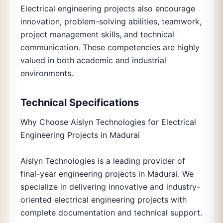
Electrical engineering projects also encourage
innovation, problem-solving abilities, teamwork,
project management skills, and technical
communication. These competencies are highly
valued in both academic and industrial
environments.
Technical Specifications
Why Choose Aislyn Technologies for Electrical
Engineering Projects in Madurai
Aislyn Technologies is a leading provider of
final-year engineering projects in Madurai. We
specialize in delivering innovative and industry-
oriented electrical engineering projects with
complete documentation and technical support.