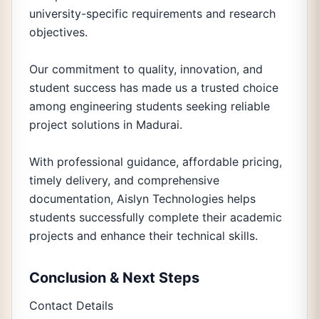
university-specific requirements and research
objectives.
Our commitment to quality, innovation, and
student success has made us a trusted choice
among engineering students seeking reliable
project solutions in Madurai.
With professional guidance, affordable pricing,
timely delivery, and comprehensive
documentation, Aislyn Technologies helps
students successfully complete their academic
projects and enhance their technical skills.
Conclusion & Next Steps
Contact Details