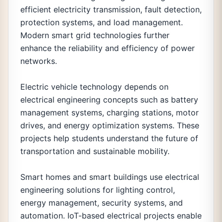
efficient electricity transmission, fault detection,
protection systems, and load management.
Modern smart grid technologies further
enhance the reliability and efficiency of power
networks.
Electric vehicle technology depends on
electrical engineering concepts such as battery
management systems, charging stations, motor
drives, and energy optimization systems. These
projects help students understand the future of
transportation and sustainable mobility.
Smart homes and smart buildings use electrical
engineering solutions for lighting control,
energy management, security systems, and
automation. IoT-based electrical projects enable