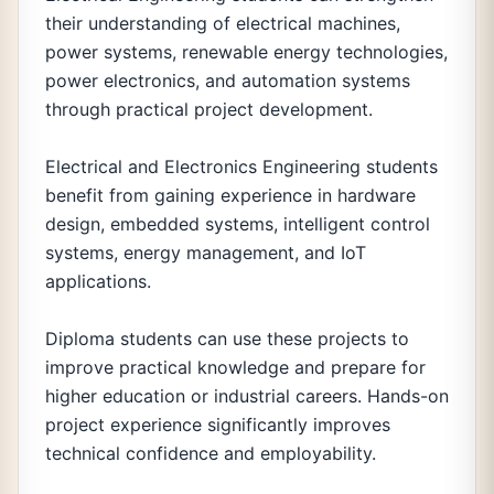
their understanding of electrical machines,
power systems, renewable energy technologies,
power electronics, and automation systems
through practical project development.
Electrical and Electronics Engineering students
benefit from gaining experience in hardware
design, embedded systems, intelligent control
systems, energy management, and IoT
applications.
Diploma students can use these projects to
improve practical knowledge and prepare for
higher education or industrial careers. Hands-on
project experience significantly improves
technical confidence and employability.