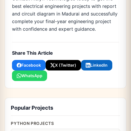
best electrical engineering projects with report
and circuit diagram in Madurai and successfully
complete your final-year engineering project
with confidence and expert guidance.
Share This Article
Facebook
X (Twitter)
LinkedIn
WhatsApp
Popular Projects
PYTHON PROJECTS