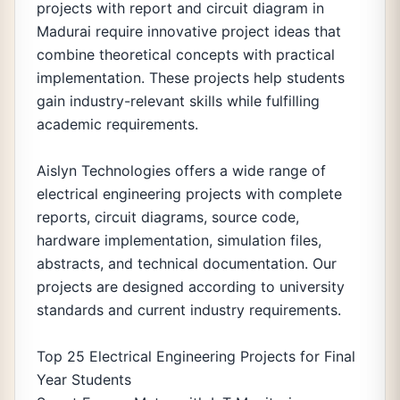
projects with report and circuit diagram in
Madurai require innovative project ideas that
combine theoretical concepts with practical
implementation. These projects help students
gain industry-relevant skills while fulfilling
academic requirements.
Aislyn Technologies offers a wide range of
electrical engineering projects with complete
reports, circuit diagrams, source code,
hardware implementation, simulation files,
abstracts, and technical documentation. Our
projects are designed according to university
standards and current industry requirements.
Top 25 Electrical Engineering Projects for Final
Year Students