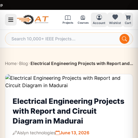
9:
Projects
Courses
Account
Wishlist
Cart
Home
Blog
Electrical Engineering Projects with Report and Circuit Diagram in Madurai
Electrical Engineering Projects
with Report and Circuit
Diagram in Madurai
Aislyn technologies
June 13, 2026