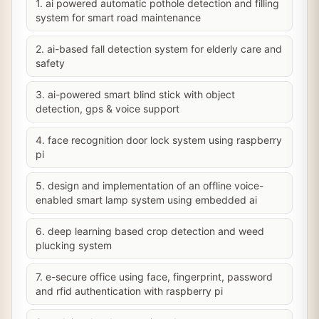
1. ai powered automatic pothole detection and filling
system for smart road maintenance
2. ai-based fall detection system for elderly care and
safety
3. ai-powered smart blind stick with object
detection, gps & voice support
4. face recognition door lock system using raspberry
pi
5. design and implementation of an offline voice-
enabled smart lamp system using embedded ai
6. deep learning based crop detection and weed
plucking system
7. e-secure office using face, fingerprint, password
and rfid authentication with raspberry pi