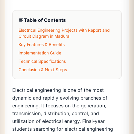
Table of Contents
Electrical Engineering Projects with Report and
Circuit Diagram in Madurai
Key Features & Benefits
Implementation Guide
Technical Specifications
Conclusion & Next Steps
Electrical engineering is one of the most
dynamic and rapidly evolving branches of
engineering. It focuses on the generation,
transmission, distribution, control, and
utilization of electrical energy. Final-year
students searching for electrical engineering