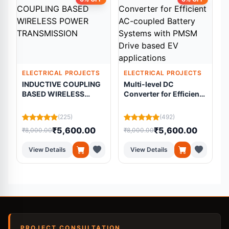
ELECTRICAL PROJECTS
ELECTRICAL PROJECTS
INDUCTIVE COUPLING
Multi-level DC
BASED WIRELESS
Converter for Efficient
f
POWER TRANSMISSION
AC-coupled Battery
Systems with PMSM
(225)
(492)
Drive based EV
₹5,600.00
₹5,600.00
₹8,000.00
₹8,000.00
₹
applications
View Details
View Details
PROJECT CONSULTATION