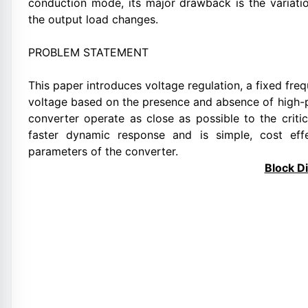
conduction mode, its major drawback is the variati
the output load changes.
PROBLEM STATEMENT
This paper introduces voltage regulation, a fixed fre
voltage based on the presence and absence of high
converter operate as close as possible to the crit
faster dynamic response and is simple, cost effe
parameters of the converter.
Block D