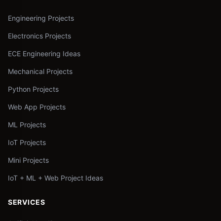
Engineering Projects
Electronics Projects
ECE Engineering Ideas
Mechanical Projects
Python Projects
Web App Projects
ML Projects
IoT Projects
Mini Projects
IoT + ML + Web Project Ideas
SERVICES