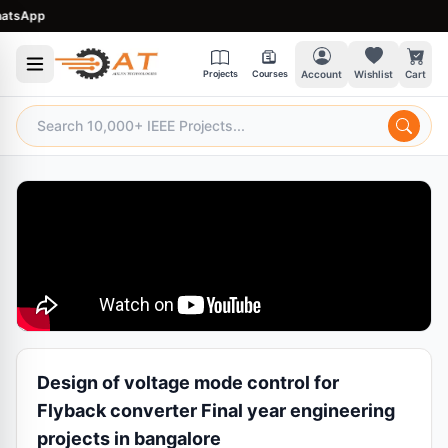
sApp
Projects
Courses
Account
Wishlist
Cart
Design of voltage mode control for
Flyback converter Final year engineering
projects in bangalore