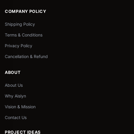
COMPANY POLICY
Shipping Policy
Terms & Conditions
Privacy Policy
Cancellation & Refund
ABOUT
About Us
Why Aislyn
Vision & Mission
Contact Us
PROJECT IDEAS