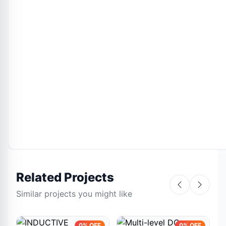
Related Projects
Similar projects you might like
0% OFF
0% OFF