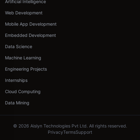
Artificial Intelligence
Web Development
Mobile App Development
Embedded Development
Data Science
Machine Learning
Engineering Projects
Internships
Cloud Computing
Data Mining
©
2026
Aislyn Technologies Pvt Ltd. All rights reserved.
Privacy
Terms
Support