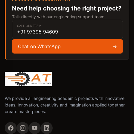
Need help choosing the right project?
Talk directly with our engineering support team.
CALL OUR TEAM
+91 97395 94609
Chat on WhatsApp
→
We provide all engineering academic projects with innovative
ideas. Innovation, creativity and imagination applied together
create masterpieces.