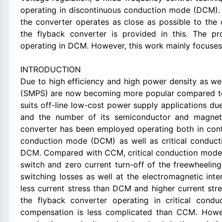
operating in discontinuous conduction mode (DCM). 
the converter operates as close as possible to the
the flyback converter is provided in this. The p
operating in DCM. However, this work mainly focuses
INTRODUCTION
Due to high efficiency and high power density as w
(SMPS) are now becoming more popular compared to t
suits off-line low-cost power supply applications due
and the number of its semiconductor and magnet
converter has been employed operating both in co
conduction mode (DCM) as well as critical conduc
DCM. Compared with CCM, critical conduction mode e
switch and zero current turn-off of the freewheeling
switching losses as well at the electromagnetic int
less current stress than DCM and higher current str
the flyback converter operating in critical cond
compensation is less complicated than CCM. Howeve