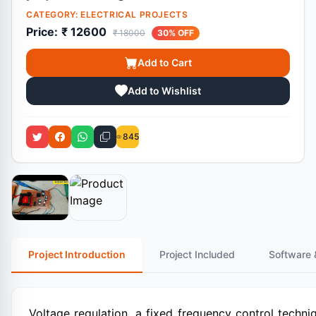
CATEGORY:
ELECTRICAL PROJECTS
Price:
₹ 12600
₹ 18000
30% OFF
Add to Cart
Add to Wishlist
845
Project Introduction
Project Included
Software 
Voltage regulation, a fixed frequency control techni