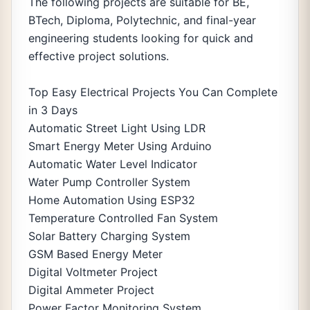
The following projects are suitable for BE,
BTech, Diploma, Polytechnic, and final-year
engineering students looking for quick and
effective project solutions.
Top Easy Electrical Projects You Can Complete
in 3 Days
Automatic Street Light Using LDR
Smart Energy Meter Using Arduino
Automatic Water Level Indicator
Water Pump Controller System
Home Automation Using ESP32
Temperature Controlled Fan System
Solar Battery Charging System
GSM Based Energy Meter
Digital Voltmeter Project
Digital Ammeter Project
Power Factor Monitoring System