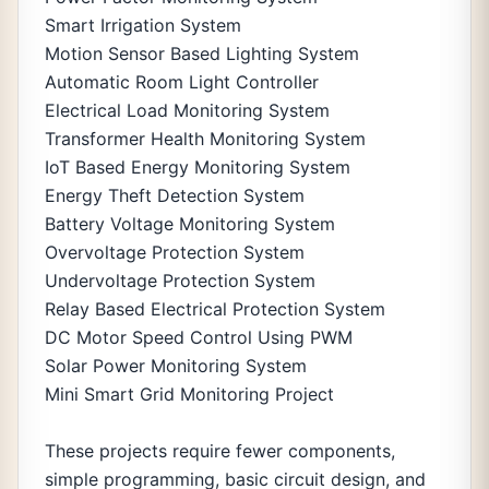
Smart Irrigation System
Motion Sensor Based Lighting System
Automatic Room Light Controller
Electrical Load Monitoring System
Transformer Health Monitoring System
IoT Based Energy Monitoring System
Energy Theft Detection System
Battery Voltage Monitoring System
Overvoltage Protection System
Undervoltage Protection System
Relay Based Electrical Protection System
DC Motor Speed Control Using PWM
Solar Power Monitoring System
Mini Smart Grid Monitoring Project
These projects require fewer components,
simple programming, basic circuit design, and