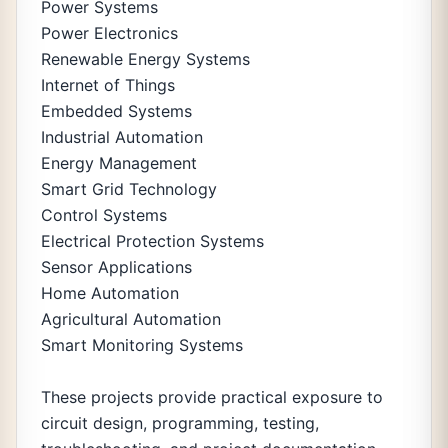
Power Systems
Power Electronics
Renewable Energy Systems
Internet of Things
Embedded Systems
Industrial Automation
Energy Management
Smart Grid Technology
Control Systems
Electrical Protection Systems
Sensor Applications
Home Automation
Agricultural Automation
Smart Monitoring Systems
These projects provide practical exposure to
circuit design, programming, testing,