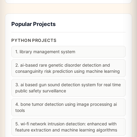
Popular Projects
PYTHON PROJECTS
1. library management system
2. ai-based rare genetic disorder detection and
consanguinity risk prediction using machine learning
3. ai based gun sound detection system for real time
public safety surveillance
4. bone tumor detection using image processing ai
tools
5. wi-fi network intrusion detection: enhanced with
feature extraction and machine learning algorithms