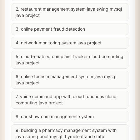
2. restaurant management system java swing mysql
java project
3. online payment fraud detection
4. network monitoring system java project
5. cloud-enabled complaint tracker cloud computing
java project
6. online tourism management system java mysql
java project
7. voice command app with cloud functions cloud
computing java project
8. car showroom management system
9. building a pharmacy management system with
java spring boot mysql thymeleaf and smtp