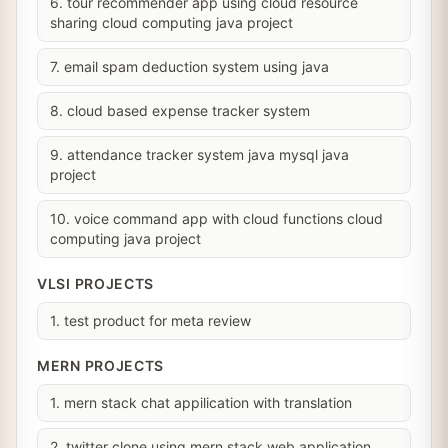
6. tour recommender app using cloud resource
sharing cloud computing java project
7. email spam deduction system using java
8. cloud based expense tracker system
9. attendance tracker system java mysql java
project
10. voice command app with cloud functions cloud
computing java project
VLSI PROJECTS
1. test product for meta review
MERN PROJECTS
1. mern stack chat appilication with translation
2. twitter clone using mern stack web application