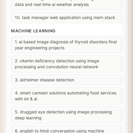
data and real-time ai weather analysis
10. task manager web application using mern stack
MACHINE LEARNING
1. ai based image diagnosis of thyroid disorders final
year engineering projects
2. vitamin deficiency detection using image
processing and convolution neural network
3. alzheimer disease detection
4. smart canteen solutions automating food services
with iot & ai
5. drugged eye detection using image processing
deep learning
6. english to hindi conversation using machine