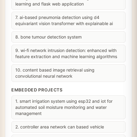
learning and flask web application
7. ai-based pneumonia detection using d4
equivariant vision transformer with explainable ai
8. bone tumour detection system
9. wi-fi network intrusion detection: enhanced with
feature extraction and machine learning algorithms
10. content based image retrieval using
convolutional neural network
EMBEDDED PROJECTS
1. smart irrigation system using esp32 and iot for
automated soil moisture monitoring and water
management
2. controller area network can based vehicle