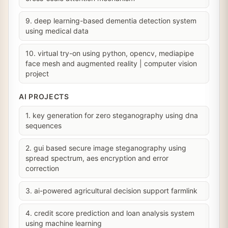
9. deep learning-based dementia detection system
using medical data
10. virtual try-on using python, opencv, mediapipe
face mesh and augmented reality | computer vision
project
AI PROJECTS
1. key generation for zero steganography using dna
sequences
2. gui based secure image steganography using
spread spectrum, aes encryption and error
correction
3. ai-powered agricultural decision support farmlink
4. credit score prediction and loan analysis system
using machine learning