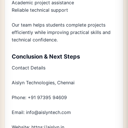
Academic project assistance
Reliable technical support
Our team helps students complete projects
efficiently while improving practical skills and
technical confidence.
Conclusion & Next Steps
Contact Details
Aislyn Technologies, Chennai
Phone: +91 97395 94609
Email: info@aislyntech.com
Website: https://aislyn.in