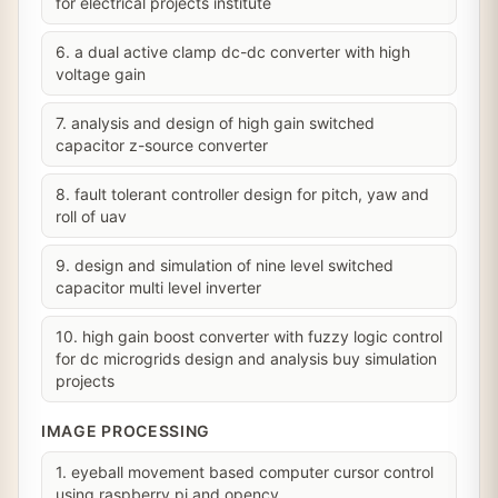
for electrical projects institute
6. a dual active clamp dc-dc converter with high
voltage gain
7. analysis and design of high gain switched
capacitor z-source converter
8. fault tolerant controller design for pitch, yaw and
roll of uav
9. design and simulation of nine level switched
capacitor multi level inverter
10. high gain boost converter with fuzzy logic control
for dc microgrids design and analysis buy simulation
projects
IMAGE PROCESSING
1. eyeball movement based computer cursor control
using raspberry pi and opencv