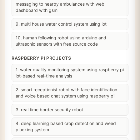
messaging to nearby ambulances with web
dashboard with gsm
9. multi house water control system using iot
10. human following robot using arduino and
ultrasonic sensors with free source code
RASPBERRY PI PROJECTS
1. water quality monitoring system using raspberry pi
iot-based real-time analysis
2. smart receptionist robot with face identification
and voice based chat system using raspberry pi
3. real time border security robot
4. deep learning based crop detection and weed
plucking system