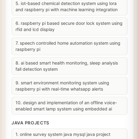
5. iot-based chemical detection system using lora
and raspberry pi with machine learning integration
6. raspberry pi based secure door lock system using
rfid and lcd display
7. speech controlled home automation system using
raspberry pi
8. ai based smart health monitoring, sleep analysis
fall detection system
9. smart environment monitoring system using
raspberry pi with real-time whatsapp alerts
10. design and implementation of an offline voice-
enabled smart lamp system using embedded ai
JAVA PROJECTS
1. online survey system java mysql java project