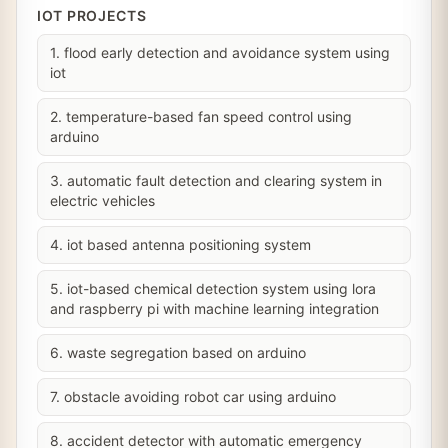
IOT PROJECTS
1. flood early detection and avoidance system using
iot
2. temperature-based fan speed control using
arduino
3. automatic fault detection and clearing system in
electric vehicles
4. iot based antenna positioning system
5. iot-based chemical detection system using lora
and raspberry pi with machine learning integration
6. waste segregation based on arduino
7. obstacle avoiding robot car using arduino
8. accident detector with automatic emergency