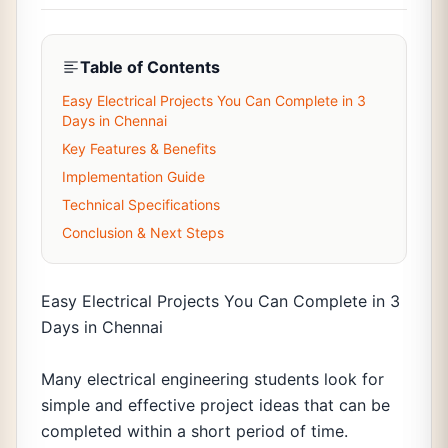
Table of Contents
Easy Electrical Projects You Can Complete in 3
Days in Chennai
Key Features & Benefits
Implementation Guide
Technical Specifications
Conclusion & Next Steps
Easy Electrical Projects You Can Complete in 3
Days in Chennai
Many electrical engineering students look for
simple and effective project ideas that can be
completed within a short period of time.