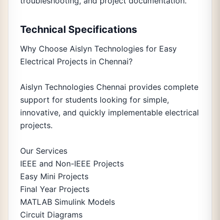
troubleshooting, and project documentation.
Technical Specifications
Why Choose Aislyn Technologies for Easy
Electrical Projects in Chennai?
Aislyn Technologies Chennai provides complete
support for students looking for simple,
innovative, and quickly implementable electrical
projects.
Our Services
IEEE and Non-IEEE Projects
Easy Mini Projects
Final Year Projects
MATLAB Simulink Models
Circuit Diagrams