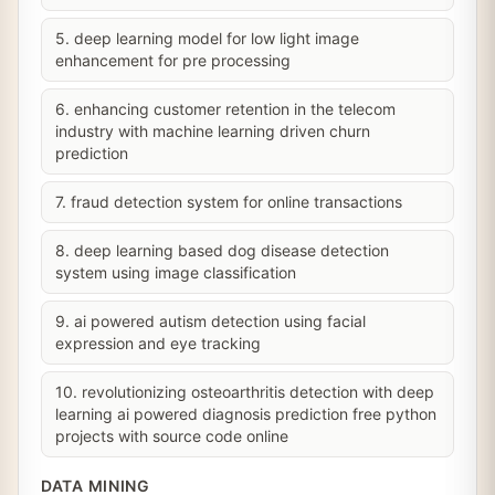
5. deep learning model for low light image
enhancement for pre processing
6. enhancing customer retention in the telecom
industry with machine learning driven churn
prediction
7. fraud detection system for online transactions
8. deep learning based dog disease detection
system using image classification
9. ai powered autism detection using facial
expression and eye tracking
10. revolutionizing osteoarthritis detection with deep
learning ai powered diagnosis prediction free python
projects with source code online
DATA MINING