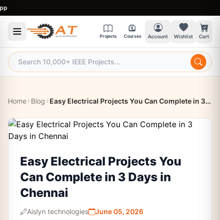
9:
Projects
Courses
Account
Wishlist
Cart
Home
Blog
Easy Electrical Projects You Can Complete in 3 Days in Chennai
Easy Electrical Projects You
Can Complete in 3 Days in
Chennai
Aislyn technologies
June 05, 2026