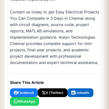
Contact us today to get Easy Electrical Projects
You Can Complete in 3 Days in Chennai along
with circuit diagrams, source code, project
reports, MATLAB simulations, and
implementation guidance. Aislyn Technologies
Chennai provides complete support for mini
projects, final-year projects, and academic
project development with professional
documentation and expert technical assistance.
Share This Article
Facebook
X (Twitter)
LinkedIn
WhatsApp