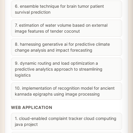
6. ensemble technique for brain tumor patient
survival prediction
7. estimation of water volume based on external
image features of tender coconut
8. harnessing generative ai for predictive climate
change analysis and impact forecasting
9. dynamic routing and load optimization a
predictive analytics approach to streamlining
logistics
10. implementation of recognition model for ancient
kannada epigraphs using image processing
WEB APPLICATION
1. cloud-enabled complaint tracker cloud computing
java project