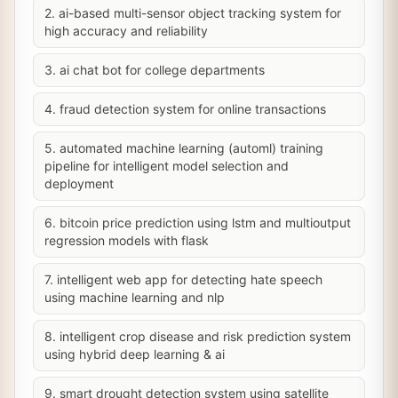
2. ai-based multi-sensor object tracking system for
high accuracy and reliability
3. ai chat bot for college departments
4. fraud detection system for online transactions
5. automated machine learning (automl) training
pipeline for intelligent model selection and
deployment
6. bitcoin price prediction using lstm and multioutput
regression models with flask
7. intelligent web app for detecting hate speech
using machine learning and nlp
8. intelligent crop disease and risk prediction system
using hybrid deep learning & ai
9. smart drought detection system using satellite