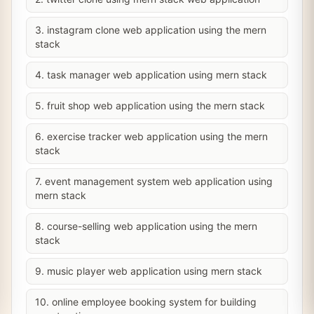
3. instagram clone web application using the mern
stack
4. task manager web application using mern stack
5. fruit shop web application using the mern stack
6. exercise tracker web application using the mern
stack
7. event management system web application using
mern stack
8. course-selling web application using the mern
stack
9. music player web application using mern stack
10. online employee booking system for building