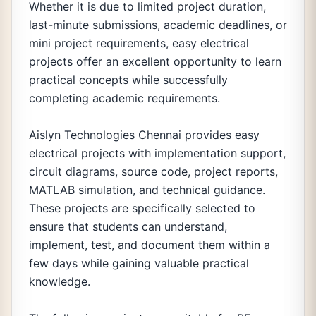
Whether it is due to limited project duration,
last-minute submissions, academic deadlines, or
mini project requirements, easy electrical
projects offer an excellent opportunity to learn
practical concepts while successfully
completing academic requirements.
Aislyn Technologies Chennai provides easy
electrical projects with implementation support,
circuit diagrams, source code, project reports,
MATLAB simulation, and technical guidance.
These projects are specifically selected to
ensure that students can understand,
implement, test, and document them within a
few days while gaining valuable practical
knowledge.