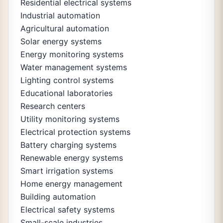
Residential electrical systems
Industrial automation
Agricultural automation
Solar energy systems
Energy monitoring systems
Water management systems
Lighting control systems
Educational laboratories
Research centers
Utility monitoring systems
Electrical protection systems
Battery charging systems
Renewable energy systems
Smart irrigation systems
Home energy management
Building automation
Electrical safety systems
Small-scale industries