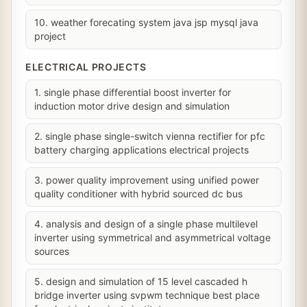
10. weather forecating system java jsp mysql java
project
ELECTRICAL PROJECTS
1. single phase differential boost inverter for
induction motor drive design and simulation
2. single phase single-switch vienna rectifier for pfc
battery charging applications electrical projects
3. power quality improvement using unified power
quality conditioner with hybrid sourced dc bus
4. analysis and design of a single phase multilevel
inverter using symmetrical and asymmetrical voltage
sources
5. design and simulation of 15 level cascaded h
bridge inverter using svpwm technique best place