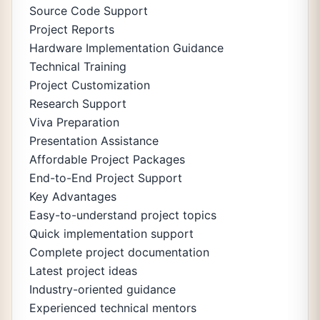
Source Code Support
Project Reports
Hardware Implementation Guidance
Technical Training
Project Customization
Research Support
Viva Preparation
Presentation Assistance
Affordable Project Packages
End-to-End Project Support
Key Advantages
Easy-to-understand project topics
Quick implementation support
Complete project documentation
Latest project ideas
Industry-oriented guidance
Experienced technical mentors