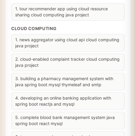
1. tour recommender app using cloud resource
sharing cloud computing java project
CLOUD COMPUTING
1. news aggregator using cloud api cloud computing
java project
2. cloud-enabled complaint tracker cloud computing
java project
3. building a pharmacy management system with
java spring boot mysql thymeleaf and smtp
4. developing an online banking application with
spring boot reactjs and mysql
5. complete blood bank management system java
spring boot react mysql