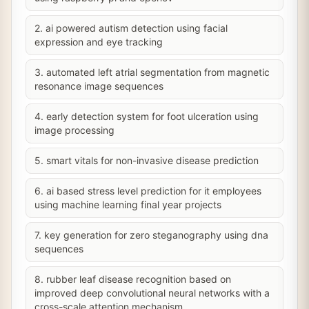
2. ai powered autism detection using facial
expression and eye tracking
3. automated left atrial segmentation from magnetic
resonance image sequences
4. early detection system for foot ulceration using
image processing
5. smart vitals for non-invasive disease prediction
6. ai based stress level prediction for it employees
using machine learning final year projects
7. key generation for zero steganography using dna
sequences
8. rubber leaf disease recognition based on
improved deep convolutional neural networks with a
cross-scale attention mechanism