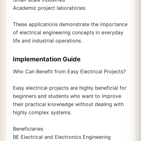
Academic project laboratories
These applications demonstrate the importance
of electrical engineering concepts in everyday
life and industrial operations.
Implementation Guide
Who Can Benefit from Easy Electrical Projects?
Easy electrical projects are highly beneficial for
beginners and students who want to improve
their practical knowledge without dealing with
highly complex systems.
Beneficiaries
BE Electrical and Electronics Engineering