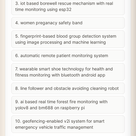
3. iot based borewell rescue mechanism with real
time monitoring using esp32
4. women preganacy safety band
5. fingerprint-based blood group detection system
using image processing and machine learning
6. automatic remote patient monitoring system
7. wearable smart shoe technology for health and
fitness monitoring with bluetooth android app
8. line follower and obstacle avoiding cleaning robot
9. ai based real time forest fire monitoring with
yolov8 and bm688 on raspberry pi
10. geofencing-enabled v2i system for smart
emergency vehicle traffic management