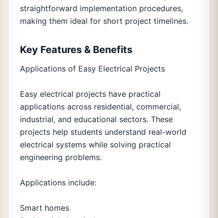
straightforward implementation procedures,
making them ideal for short project timelines.
Key Features & Benefits
Applications of Easy Electrical Projects
Easy electrical projects have practical
applications across residential, commercial,
industrial, and educational sectors. These
projects help students understand real-world
electrical systems while solving practical
engineering problems.
Applications include:
Smart homes