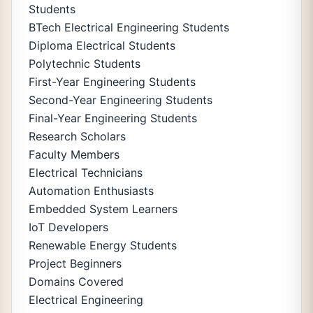
Students
BTech Electrical Engineering Students
Diploma Electrical Students
Polytechnic Students
First-Year Engineering Students
Second-Year Engineering Students
Final-Year Engineering Students
Research Scholars
Faculty Members
Electrical Technicians
Automation Enthusiasts
Embedded System Learners
IoT Developers
Renewable Energy Students
Project Beginners
Domains Covered
Electrical Engineering