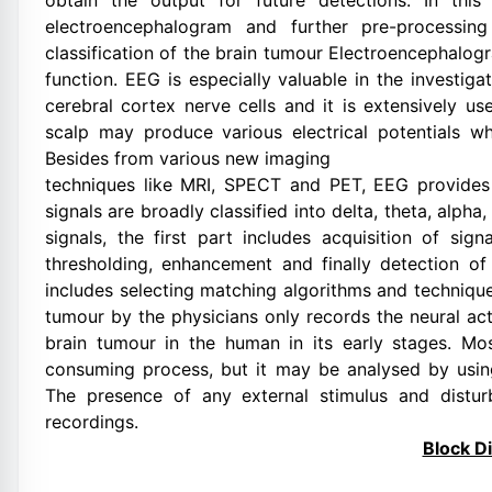
obtain the output for future detections. In this
electroencephalogram and further pre-processin
classification of the brain tumour Electroencephalog
function. EEG is especially valuable in the investiga
cerebral cortex nerve cells and it is extensively use
scalp may produce various electrical potentials whi
Besides from various new imaging
techniques like MRI, SPECT and PET, EEG provides
signals are broadly classified into delta, theta, alp
signals, the first part includes acquisition of sig
thresholding, enhancement and finally detection of 
includes selecting matching algorithms and techniques
tumour by the physicians only records the neural acti
brain tumour in the human in its early stages. Mos
consuming process, but it may be analysed by using
The presence of any external stimulus and distur
recordings.
Block D