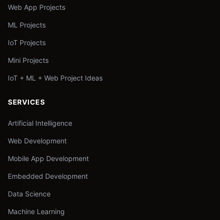
Web App Projects
ML Projects
IoT Projects
Mini Projects
IoT + ML + Web Project Ideas
SERVICES
Artificial Intelligence
Web Development
Mobile App Development
Embedded Development
Data Science
Machine Learning