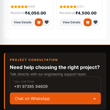
Learning and Machine
S
Learning Models
(489)
(231)
₹4,050.00
₹4,500.00
₹9,000.00
₹10,000.00
₹
View Details
View Details
PROJECT CONSULTATION
Need help choosing the right project?
Talk directly with our engineering support team.
CALL OUR TEAM
+91 97395 94609
Chat on WhatsApp
→