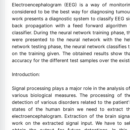
Electroencephalogram (EEG) is a way of monitoring 
considered to be the best way for diagnosing tumour
work presents a diagnostic system to classify EEG s
back propagation with a feed forward algorithm f
classifier. During the neural network training phase, 
were presented to the neural network with the he
network testing phase, the neural network classifies
on the training given. The obtained results show th
accuracy for the different test samples over the exis
Introduction:
Signal processing plays a major role in the analysis 
various biological measures. The processing of th
detection of various disorders related to the patient'
states of the human brain we need to extract th
electroencephalogram. Extraction of the brain sign
work on the extracted signal input. We have to se