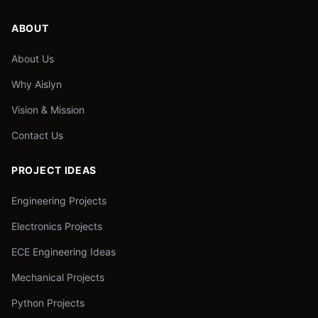
ABOUT
About Us
Why Aislyn
Vision & Mission
Contact Us
PROJECT IDEAS
Engineering Projects
Electronics Projects
ECE Engineering Ideas
Mechanical Projects
Python Projects