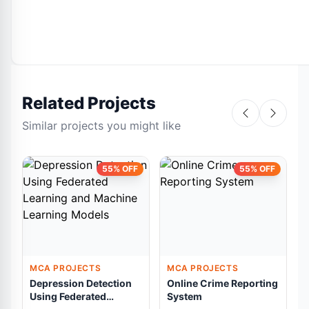
Related Projects
Similar projects you might like
55% OFF
55% OFF
MCA PROJECTS
MCA PROJECTS
Depression Detection
Online Crime Reporting
A
Using Federated
System