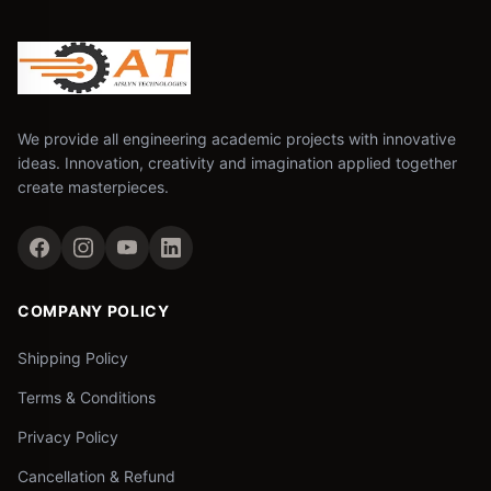
We provide all engineering academic projects with innovative
ideas. Innovation, creativity and imagination applied together
create masterpieces.
COMPANY POLICY
Shipping Policy
Terms & Conditions
Privacy Policy
Cancellation & Refund