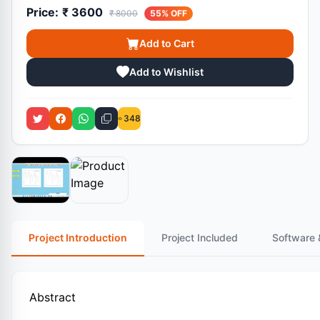
Price:
₹ 3600
₹ 8000
55% OFF
Add to Cart
Add to Wishlist
348
Project Introduction
Project Included
Software 
Abstract