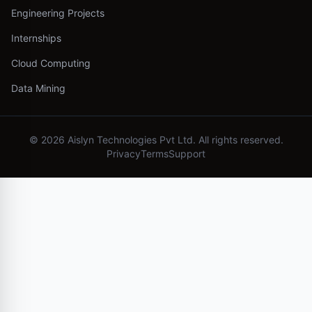
Engineering Projects
Internships
Cloud Computing
Data Mining
©
2026
Aislyn Technologies Pvt Ltd. All rights reserved.
Privacy
Terms
Support