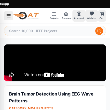
App
Projects
Courses
Account
Wishlist
Cart
Brain Tumor Detection Using EEG Wave
Patterns
CATEGORY:
MCA PROJECTS