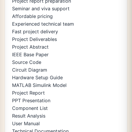
Project report preparation
Seminar and viva support
Affordable pricing
Experienced technical team
Fast project delivery
Project Deliverables
Project Abstract
IEEE Base Paper
Source Code
Circuit Diagram
Hardware Setup Guide
MATLAB Simulink Model
Project Report
PPT Presentation
Component List
Result Analysis
User Manual
Technical Documentation