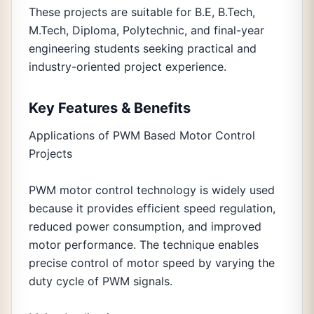
These projects are suitable for B.E, B.Tech,
M.Tech, Diploma, Polytechnic, and final-year
engineering students seeking practical and
industry-oriented project experience.
Key Features & Benefits
Applications of PWM Based Motor Control
Projects
PWM motor control technology is widely used
because it provides efficient speed regulation,
reduced power consumption, and improved
motor performance. The technique enables
precise control of motor speed by varying the
duty cycle of PWM signals.