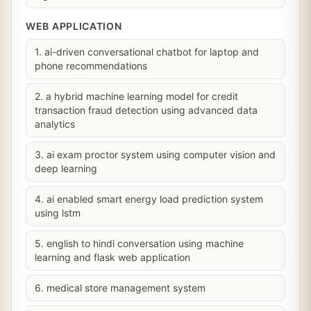
WEB APPLICATION
1. ai-driven conversational chatbot for laptop and
phone recommendations
2. a hybrid machine learning model for credit
transaction fraud detection using advanced data
analytics
3. ai exam proctor system using computer vision and
deep learning
4. ai enabled smart energy load prediction system
using lstm
5. english to hindi conversation using machine
learning and flask web application
6. medical store management system