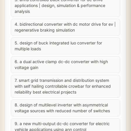
applications | design, simulation & performance
analysis
4. bidirectional converter with dc motor drive for ev |
regenerative braking simulation
5. design of buck integrated luo converter for
multiple loads
6. a dual active clamp dc-dc converter with high
voltage gain
7. smart grid transmission and distribution system
with self hailing controllable crowbar for enhanced
reliability best electrical projects
8. design of multilevel inverter with asymmetrical
voltage sources with reduced number of switches
9. a new multi-output dc-dc converter for electric
vehicle applications using ann control