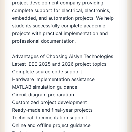
project development company providing
complete support for electrical, electronics,
embedded, and automation projects. We help
students successfully complete academic
projects with practical implementation and
professional documentation.
Advantages of Choosing Aislyn Technologies
Latest IEEE 2025 and 2026 project topics
Complete source code support
Hardware implementation assistance
MATLAB simulation guidance
Circuit diagram preparation
Customized project development
Ready-made and final-year projects
Technical documentation support
Online and offline project guidance