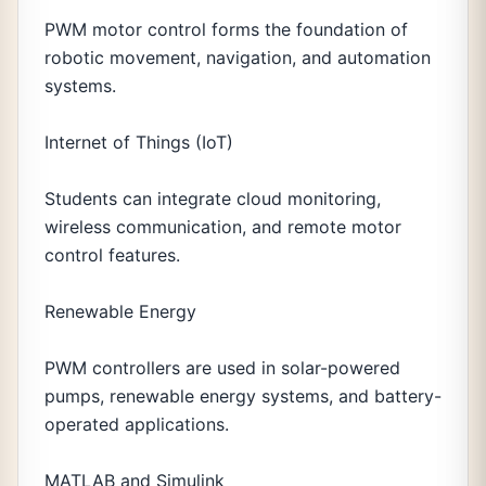
PWM motor control forms the foundation of
robotic movement, navigation, and automation
systems.
Internet of Things (IoT)
Students can integrate cloud monitoring,
wireless communication, and remote motor
control features.
Renewable Energy
PWM controllers are used in solar-powered
pumps, renewable energy systems, and battery-
operated applications.
MATLAB and Simulink