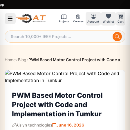
9
Projects
Courses
Account
Wishlist
Cart
Home
Blog
PWM Based Motor Control Project with Code and Implementation in Tumkur
PWM Based Motor Control
Project with Code and
Implementation in Tumkur
Aislyn technologies
June 16, 2026