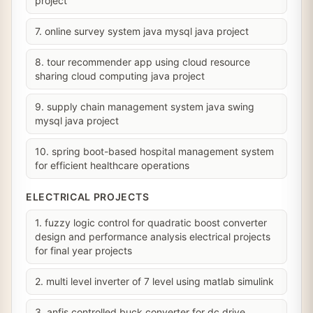
project
7. online survey system java mysql java project
8. tour recommender app using cloud resource
sharing cloud computing java project
9. supply chain management system java swing
mysql java project
10. spring boot-based hospital management system
for efficient healthcare operations
ELECTRICAL PROJECTS
1. fuzzy logic control for quadratic boost converter
design and performance analysis electrical projects
for final year projects
2. multi level inverter of 7 level using matlab simulink
3. anfis controlled buck converter for dc drive