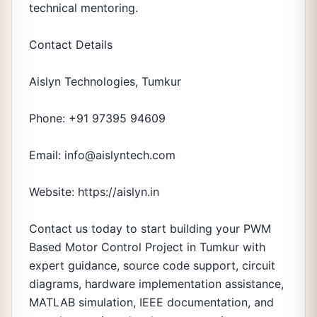
technical mentoring.
Contact Details
Aislyn Technologies, Tumkur
Phone: +91 97395 94609
Email: info@aislyntech.com
Website: https://aislyn.in
Contact us today to start building your PWM
Based Motor Control Project in Tumkur with
expert guidance, source code support, circuit
diagrams, hardware implementation assistance,
MATLAB simulation, IEEE documentation, and