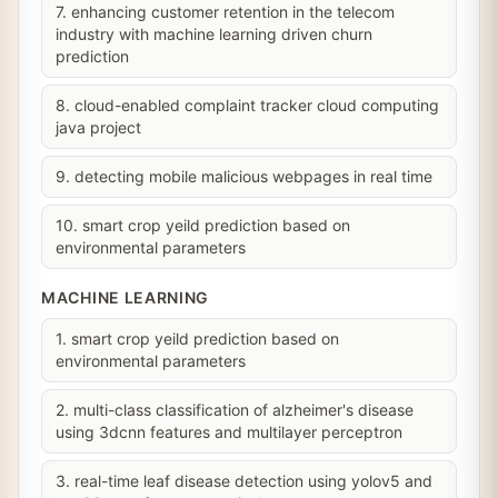
7. enhancing customer retention in the telecom
industry with machine learning driven churn
prediction
8. cloud-enabled complaint tracker cloud computing
java project
9. detecting mobile malicious webpages in real time
10. smart crop yeild prediction based on
environmental parameters
MACHINE LEARNING
1. smart crop yeild prediction based on
environmental parameters
2. multi-class classification of alzheimer's disease
using 3dcnn features and multilayer perceptron
3. real-time leaf disease detection using yolov5 and