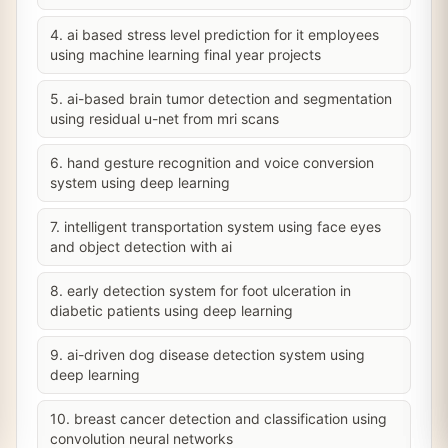
4. ai based stress level prediction for it employees
using machine learning final year projects
5. ai-based brain tumor detection and segmentation
using residual u-net from mri scans
6. hand gesture recognition and voice conversion
system using deep learning
7. intelligent transportation system using face eyes
and object detection with ai
8. early detection system for foot ulceration in
diabetic patients using deep learning
9. ai-driven dog disease detection system using
deep learning
10. breast cancer detection and classification using
convolution neural networks