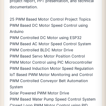
project report, PPT presentation, and technical
documentation.
25 PWM Based Motor Control Project Topics
PWM Based DC Motor Speed Control using
Arduino
PWM Controlled DC Motor using ESP32
PWM Based AC Motor Speed Control System
PWM Controlled BLDC Motor Drive
PWM Based Servo Motor Position Control
PWM Motor Control using PIC Microcontroller
PWM Based Induction Motor Speed Regulation
IoT Based PWM Motor Monitoring and Control
PWM Controlled Conveyor Belt Automation
System
Solar Powered PWM Motor Drive
PWM Based Water Pump Speed Control System
Closed Loop PWM Motor Control using PID