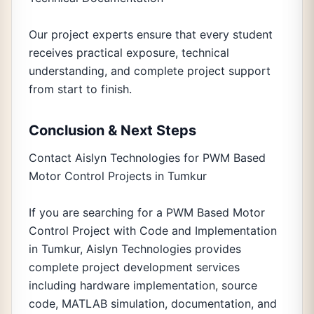
Our project experts ensure that every student
receives practical exposure, technical
understanding, and complete project support
from start to finish.
Conclusion & Next Steps
Contact Aislyn Technologies for PWM Based
Motor Control Projects in Tumkur
If you are searching for a PWM Based Motor
Control Project with Code and Implementation
in Tumkur, Aislyn Technologies provides
complete project development services
including hardware implementation, source
code, MATLAB simulation, documentation, and