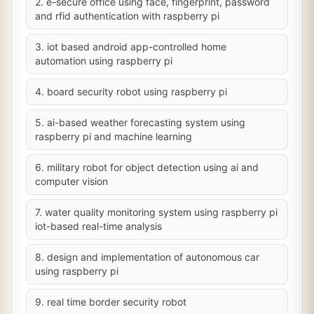
2. e-secure office using face, fingerprint, password
and rfid authentication with raspberry pi
3. iot based android app-controlled home
automation using raspberry pi
4. board security robot using raspberry pi
5. ai-based weather forecasting system using
raspberry pi and machine learning
6. military robot for object detection using ai and
computer vision
7. water quality monitoring system using raspberry pi
iot-based real-time analysis
8. design and implementation of autonomous car
using raspberry pi
9. real time border security robot