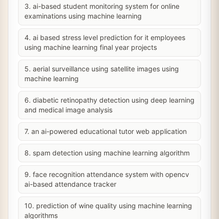
3. ai-based student monitoring system for online
examinations using machine learning
4. ai based stress level prediction for it employees
using machine learning final year projects
5. aerial surveillance using satellite images using
machine learning
6. diabetic retinopathy detection using deep learning
and medical image analysis
7. an ai-powered educational tutor web application
8. spam detection using machine learning algorithm
9. face recognition attendance system with opencv
ai-based attendance tracker
10. prediction of wine quality using machine learning
algorithms