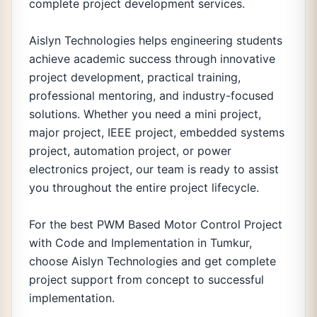
complete project development services.
Aislyn Technologies helps engineering students
achieve academic success through innovative
project development, practical training,
professional mentoring, and industry-focused
solutions. Whether you need a mini project,
major project, IEEE project, embedded systems
project, automation project, or power
electronics project, our team is ready to assist
you throughout the entire project lifecycle.
For the best PWM Based Motor Control Project
with Code and Implementation in Tumkur,
choose Aislyn Technologies and get complete
project support from concept to successful
implementation.