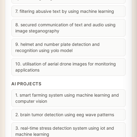
7. filtering abusive text by using machine learning
8. secured communication of text and audio using
image steganography
9. helmet and number plate detection and
recognition using yolo model
10. utilisation of aerial drone images for monitoring
applications
AI PROJECTS
1. smart farming system using machine learning and
computer vision
2. brain tumor detection using eeg wave patterns
3. real-time stress detection system using iot and
machine learning