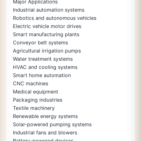
Major Applications
Industrial automation systems
Robotics and autonomous vehicles
Electric vehicle motor drives
Smart manufacturing plants
Conveyor belt systems
Agricultural irrigation pumps
Water treatment systems
HVAC and cooling systems
Smart home automation
CNC machines
Medical equipment
Packaging industries
Textile machinery
Renewable energy systems
Solar-powered pumping systems
Industrial fans and blowers
Battery-powered devices