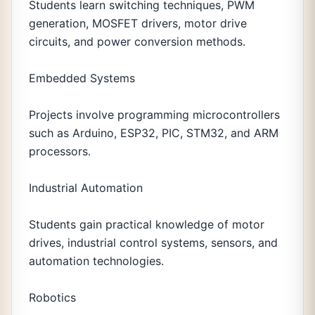
Students learn switching techniques, PWM
generation, MOSFET drivers, motor drive
circuits, and power conversion methods.
Embedded Systems
Projects involve programming microcontrollers
such as Arduino, ESP32, PIC, STM32, and ARM
processors.
Industrial Automation
Students gain practical knowledge of motor
drives, industrial control systems, sensors, and
automation technologies.
Robotics