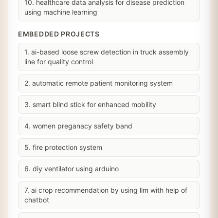
10. healthcare data analysis for disease prediction
using machine learning
EMBEDDED PROJECTS
1. ai-based loose screw detection in truck assembly
line for quality control
2. automatic remote patient monitoring system
3. smart blind stick for enhanced mobility
4. women preganacy safety band
5. fire protection system
6. diy ventilator using arduino
7. ai crop recommendation by using llm with help of
chatbot