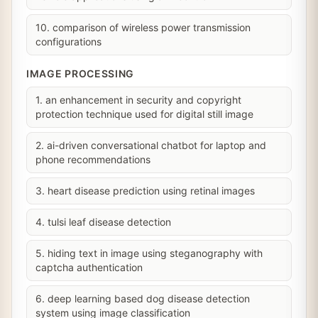
10. comparison of wireless power transmission
configurations
IMAGE PROCESSING
1. an enhancement in security and copyright
protection technique used for digital still image
2. ai-driven conversational chatbot for laptop and
phone recommendations
3. heart disease prediction using retinal images
4. tulsi leaf disease detection
5. hiding text in image using steganography with
captcha authentication
6. deep learning based dog disease detection
system using image classification