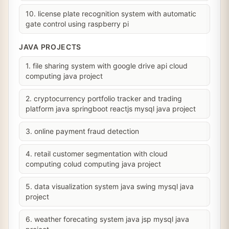
10. license plate recognition system with automatic
gate control using raspberry pi
JAVA PROJECTS
1. file sharing system with google drive api cloud
computing java project
2. cryptocurrency portfolio tracker and trading
platform java springboot reactjs mysql java project
3. online payment fraud detection
4. retail customer segmentation with cloud
computing colud computing java project
5. data visualization system java swing mysql java
project
6. weather forecating system java jsp mysql java