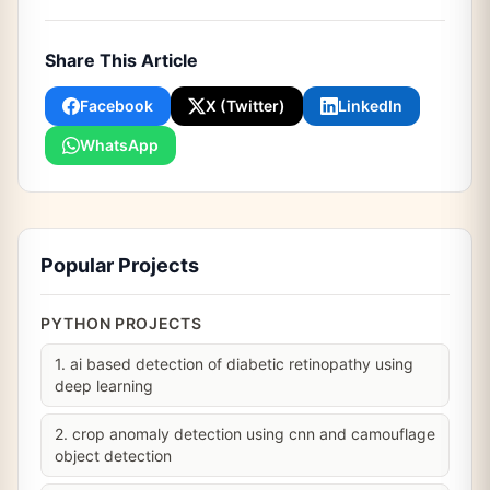
Share This Article
Facebook
X (Twitter)
LinkedIn
WhatsApp
Popular Projects
PYTHON PROJECTS
1. ai based detection of diabetic retinopathy using
deep learning
2. crop anomaly detection using cnn and camouflage
object detection