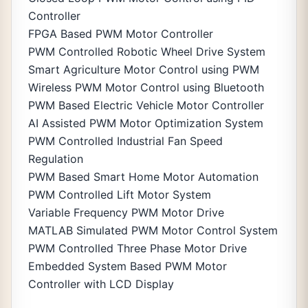
Controller
FPGA Based PWM Motor Controller
PWM Controlled Robotic Wheel Drive System
Smart Agriculture Motor Control using PWM
Wireless PWM Motor Control using Bluetooth
PWM Based Electric Vehicle Motor Controller
AI Assisted PWM Motor Optimization System
PWM Controlled Industrial Fan Speed
Regulation
PWM Based Smart Home Motor Automation
PWM Controlled Lift Motor System
Variable Frequency PWM Motor Drive
MATLAB Simulated PWM Motor Control System
PWM Controlled Three Phase Motor Drive
Embedded System Based PWM Motor
Controller with LCD Display