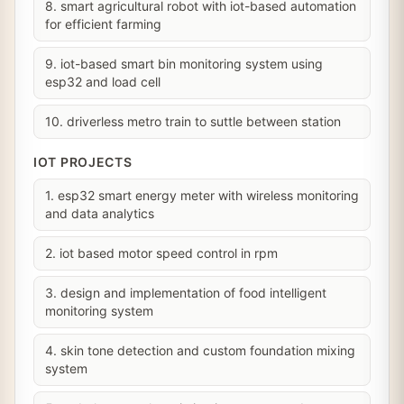
8. smart agricultural robot with iot-based automation
for efficient farming
9. iot-based smart bin monitoring system using
esp32 and load cell
10. driverless metro train to suttle between station
IOT PROJECTS
1. esp32 smart energy meter with wireless monitoring
and data analytics
2. iot based motor speed control in rpm
3. design and implementation of food intelligent
monitoring system
4. skin tone detection and custom foundation mixing
system