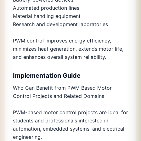
Automated production lines
Material handling equipment
Research and development laboratories
PWM control improves energy efficiency,
minimizes heat generation, extends motor life,
and enhances overall system reliability.
Implementation Guide
Who Can Benefit from PWM Based Motor
Control Projects and Related Domains
PWM-based motor control projects are ideal for
students and professionals interested in
automation, embedded systems, and electrical
engineering.