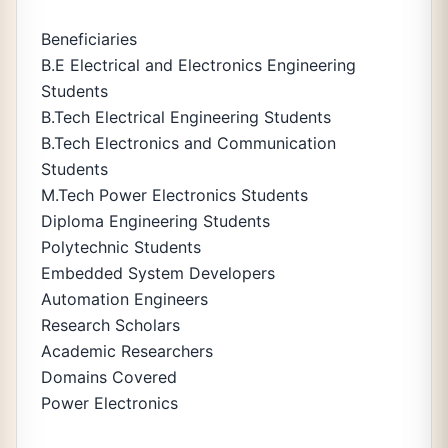
Beneficiaries
B.E Electrical and Electronics Engineering
Students
B.Tech Electrical Engineering Students
B.Tech Electronics and Communication
Students
M.Tech Power Electronics Students
Diploma Engineering Students
Polytechnic Students
Embedded System Developers
Automation Engineers
Research Scholars
Academic Researchers
Domains Covered
Power Electronics