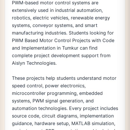
PWM-based motor control systems are
extensively used in industrial automation,
robotics, electric vehicles, renewable energy
systems, conveyor systems, and smart
manufacturing industries. Students looking for
PWM Based Motor Control Projects with Code
and Implementation in Tumkur can find
complete project development support from
Aislyn Technologies.
These projects help students understand motor
speed control, power electronics,
microcontroller programming, embedded
systems, PWM signal generation, and
automation technologies. Every project includes
source code, circuit diagrams, implementation
guidance, hardware setup, MATLAB simulation,