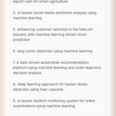
esp32-cam for smart agriculture
4. ai-based social media sentiment analysis using
machine learning
5. enhancing customer retention in the telecom
industry with machine learning driven churn
prediction
6. lung tumor detection using machine learning
7. a data-driven automobile recommendation
platform using machine learning and multi-objective
decision analysis
8. deep learning approach for human stress
detection using haar cascade
9. ai-based student monitoring system for online
examinations using machine learning