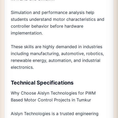
Simulation and performance analysis help
students understand motor characteristics and
controller behavior before hardware
implementation.
These skills are highly demanded in industries
including manufacturing, automotive, robotics,
renewable energy, automation, and industrial
electronics.
Technical Specifications
Why Choose Aislyn Technologies for PWM
Based Motor Control Projects in Tumkur
Aislyn Technologies is a trusted engineering