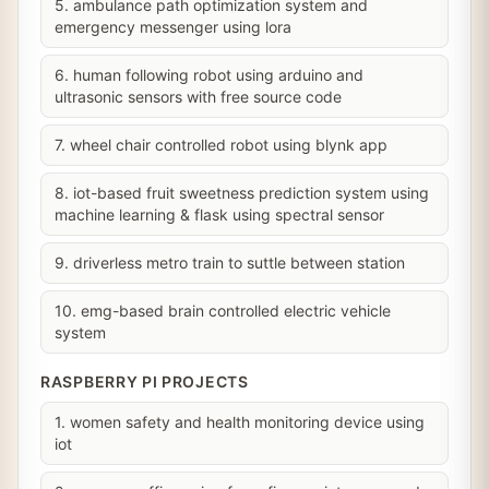
5. ambulance path optimization system and
emergency messenger using lora
6. human following robot using arduino and
ultrasonic sensors with free source code
7. wheel chair controlled robot using blynk app
8. iot-based fruit sweetness prediction system using
machine learning & flask using spectral sensor
9. driverless metro train to suttle between station
10. emg-based brain controlled electric vehicle
system
RASPBERRY PI PROJECTS
1. women safety and health monitoring device using
iot