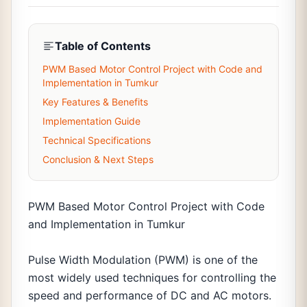
Table of Contents
PWM Based Motor Control Project with Code and
Implementation in Tumkur
Key Features & Benefits
Implementation Guide
Technical Specifications
Conclusion & Next Steps
PWM Based Motor Control Project with Code
and Implementation in Tumkur
Pulse Width Modulation (PWM) is one of the
most widely used techniques for controlling the
speed and performance of DC and AC motors.