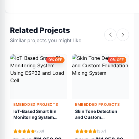
Related Projects
Similar projects you might like
0% OFF
0% OFF
EMBEDDED PROJECTS
EMBEDDED PROJECTS
IoT-Based Smart Bin
Skin Tone Detection
Monitoring System
and Custom
Using ESP32 and Load
Foundation Mixing
Cell
System
(268)
(367)