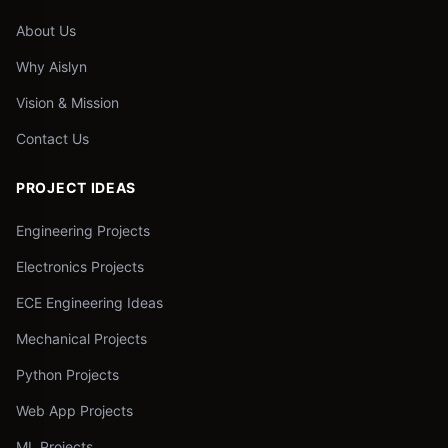
About Us
Why Aislyn
Vision & Mission
Contact Us
PROJECT IDEAS
Engineering Projects
Electronics Projects
ECE Engineering Ideas
Mechanical Projects
Python Projects
Web App Projects
ML Projects