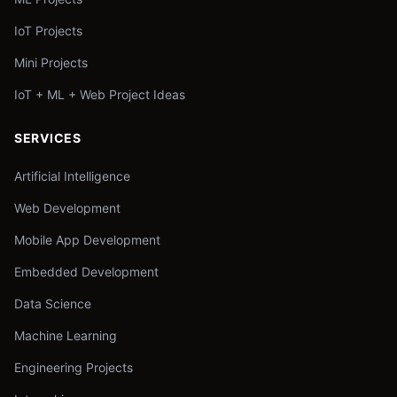
IoT Projects
Mini Projects
IoT + ML + Web Project Ideas
SERVICES
Artificial Intelligence
Web Development
Mobile App Development
Embedded Development
Data Science
Machine Learning
Engineering Projects