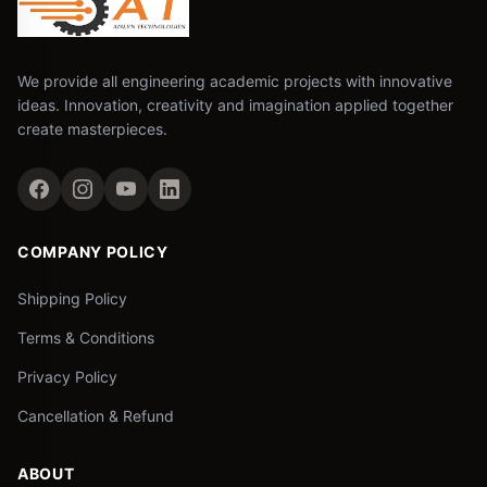
We provide all engineering academic projects with innovative
ideas. Innovation, creativity and imagination applied together
create masterpieces.
COMPANY POLICY
Shipping Policy
Terms & Conditions
Privacy Policy
Cancellation & Refund
ABOUT