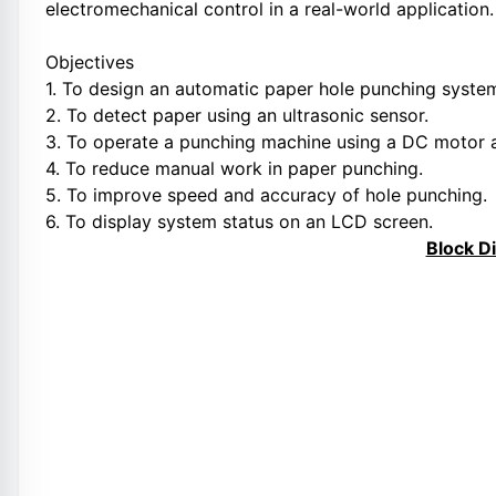
electromechanical control in a real-world application.
Objectives
1. To design an automatic paper hole punching syste
2. To detect paper using an ultrasonic sensor.
3. To operate a punching machine using a DC motor a
4. To reduce manual work in paper punching.
5. To improve speed and accuracy of hole punching.
6. To display system status on an LCD screen.
Block D