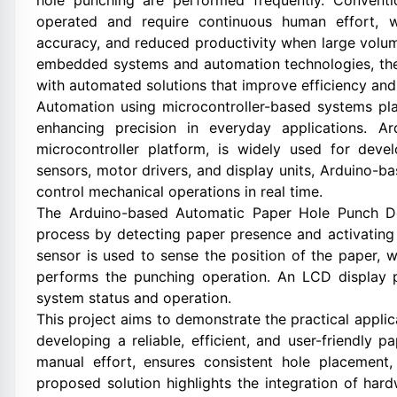
hole punching are performed frequently. Convent
operated and require continuous human effort, w
accuracy, and reduced productivity when large volu
embedded systems and automation technologies, the
with automated solutions that improve efficiency and r
Automation using microcontroller-based systems pla
enhancing precision in everyday applications. A
microcontroller platform, is widely used for deve
sensors, motor drivers, and display units, Arduino-b
control mechanical operations in real time.
The Arduino-based Automatic Paper Hole Punch De
process by detecting paper presence and activating
sensor is used to sense the position of the paper, 
performs the punching operation. An LCD display p
system status and operation.
This project aims to demonstrate the practical appl
developing a reliable, efficient, and user-friendly
manual effort, ensures consistent hole placement,
proposed solution highlights the integration of ha