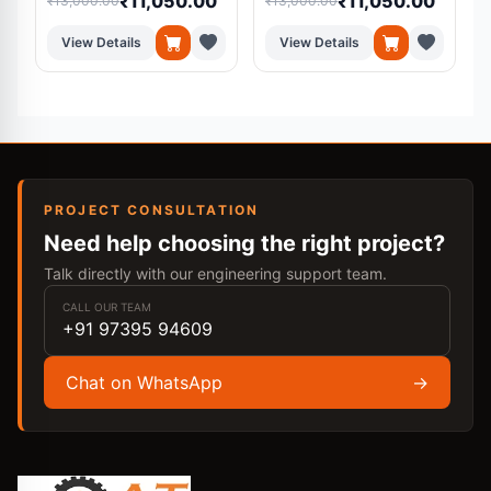
₹11,050.00
₹11,050.00
₹13,000.00
₹13,000.00
₹
View Details
View Details
PROJECT CONSULTATION
Need help choosing the right project?
Talk directly with our engineering support team.
CALL OUR TEAM
+91 97395 94609
Chat on WhatsApp
→