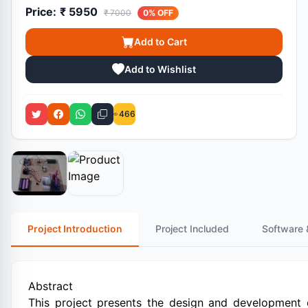
Price:
₹ 5950
₹ 7000
0% OFF
Add to Cart
Add to Wishlist
466
Project Introduction
Project Included
Software 
Abstract
This project presents the design and development