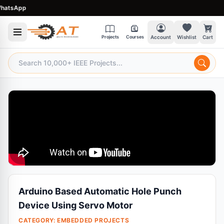
tsApp
Projects
Courses
Account
Wishlist
Cart
Arduino Based Automatic Hole Punch
Device Using Servo Motor
CATEGORY:
EMBEDDED PROJECTS