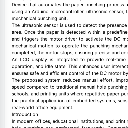
Device that automates the paper punching process us
using an Arduino microcontroller, ultrasonic sensor
mechanical punching unit.
The ultrasonic sensor is used to detect the presence
area. Once the paper is detected within a predefin
and triggers the motor driver to activate the DC m
mechanical motion to operate the punching mechani
completed, the motor stops, ensuring precise and con
An LCD display is integrated to provide real-time
operation, and idle state. This enhances user intera
ensures safe and efficient control of the DC motor b
The proposed system reduces manual effort, impro
speed compared to traditional manual hole punching m
schools, and printing units where repetitive paper p
the practical application of embedded systems, sens
real-world office equipment.
Introduction
In modern offices, educational institutions, and prin