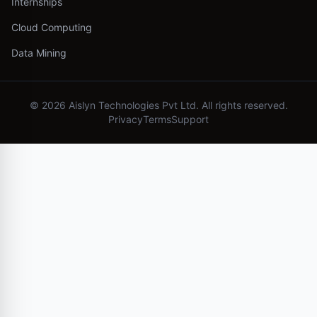
Internships
Cloud Computing
Data Mining
©
2026
Aislyn Technologies Pvt Ltd. All rights reserved.
Privacy
Terms
Support