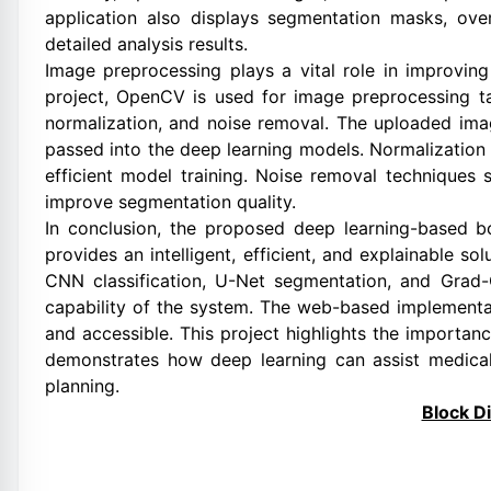
application also displays segmentation masks, o
detailed analysis results.
Image preprocessing plays a vital role in improvin
project, OpenCV is used for image preprocessing ta
normalization, and noise removal. The uploaded ima
passed into the deep learning models. Normalization 
efficient model training. Noise removal techniques
improve segmentation quality.
In conclusion, the proposed deep learning-based b
provides an intelligent, efficient, and explainable so
CNN classification, U-Net segmentation, and Grad-
capability of the system. The web-based implementa
and accessible. This project highlights the importanc
demonstrates how deep learning can assist medical
planning.
Block D