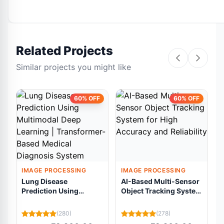
Related Projects
Similar projects you might like
60% OFF
60% OFF
IMAGE PROCESSING
IMAGE PROCESSING
Lung Disease
AI-Based Multi-Sensor
Prediction Using
Object Tracking System
Multimodal Deep
for High Accuracy and
Learning |
Reliability
(280)
(278)
Transformer-Based