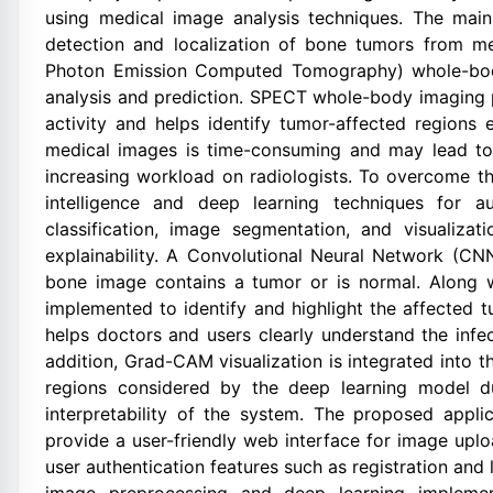
using medical image analysis techniques. The main 
detection and localization of bone tumors from me
Photon Emission Computed Tomography) whole-bod
analysis and prediction. SPECT whole-body imaging 
activity and helps identify tumor-affected regions
medical images is time-consuming and may lead to 
increasing workload on radiologists. To overcome the
intelligence and deep learning techniques for 
classification, image segmentation, and visualiz
explainability. A Convolutional Neural Network (CN
bone image contains a tumor or is normal. Along w
implemented to identify and highlight the affected 
helps doctors and users clearly understand the in
addition, Grad-CAM visualization is integrated into
regions considered by the deep learning model du
interpretability of the system. The proposed appl
provide a user-friendly web interface for image upl
user authentication features such as registration and