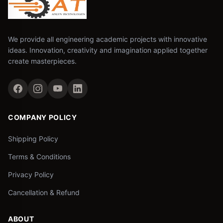
We provide all engineering academic projects with innovative
ideas. Innovation, creativity and imagination applied together
create masterpieces.
COMPANY POLICY
Shipping Policy
Terms & Conditions
Privacy Policy
Cancellation & Refund
ABOUT