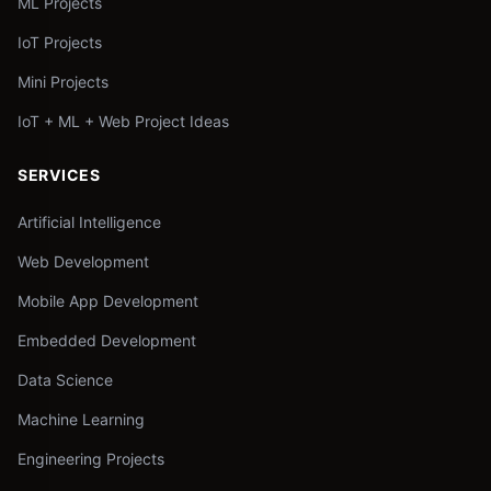
ML Projects
IoT Projects
Mini Projects
IoT + ML + Web Project Ideas
SERVICES
Artificial Intelligence
Web Development
Mobile App Development
Embedded Development
Data Science
Machine Learning
Engineering Projects