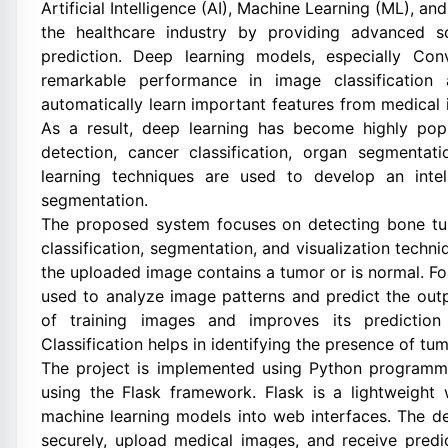
Artificial Intelligence (AI), Machine Learning (ML), 
the healthcare industry by providing advanced s
prediction. Deep learning models, especially Co
remarkable performance in image classification
automatically learn important features from medical 
As a result, deep learning has become highly pop
detection, cancer classification, organ segmentati
learning techniques are used to develop an intel
segmentation.
The proposed system focuses on detecting bone tu
classification, segmentation, and visualization techn
the uploaded image contains a tumor or is normal. F
used to analyze image patterns and predict the out
of training images and improves its prediction c
Classification helps in identifying the presence of tu
The project is implemented using Python programm
using the Flask framework. Flask is a lightweight
machine learning models into web interfaces. The dev
securely, upload medical images, and receive predic