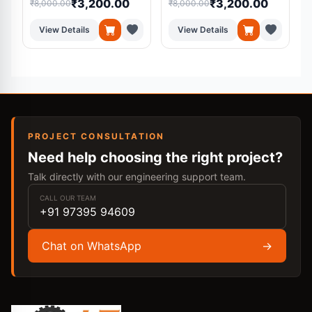
₹3,200.00
₹3,200.00
₹8,000.00
₹8,000.00
₹
Medical Diagnosis
System
View Details
View Details
PROJECT CONSULTATION
Need help choosing the right project?
Talk directly with our engineering support team.
CALL OUR TEAM
+91 97395 94609
Chat on WhatsApp
→