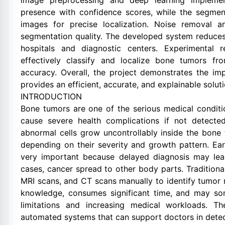
image preprocessing and deep learning implement
presence with confidence scores, while the segme
images for precise localization. Noise removal 
segmentation quality. The developed system reduces
hospitals and diagnostic centers. Experimental 
effectively classify and localize bone tumors 
accuracy. Overall, the project demonstrates the impo
provides an efficient, accurate, and explainable solu
INTRODUCTION
Bone tumors are one of the serious medical conditi
cause severe health complications if not detect
abnormal cells grow uncontrollably inside the bone
depending on their severity and growth pattern. Ear
very important because delayed diagnosis may lea
cases, cancer spread to other body parts. Traditiona
MRI scans, and CT scans manually to identify tumor 
knowledge, consumes significant time, and may so
limitations and increasing medical workloads. Th
automated systems that can support doctors in detect