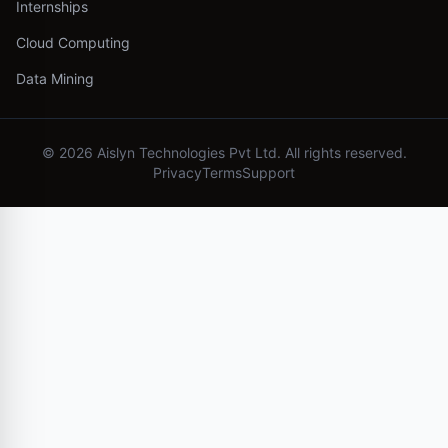
Internships
Cloud Computing
Data Mining
©
2026
Aislyn Technologies Pvt Ltd. All rights reserved.
Privacy
Terms
Support