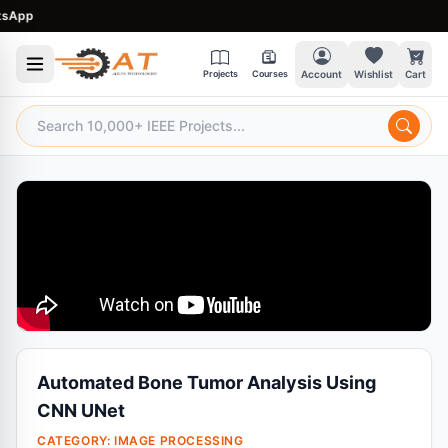
pp
Projects
Courses
Account
Wishlist
Cart
Automated Bone Tumor Analysis Using
CNN UNet
CATEGORY:
IMAGE PROCESSING