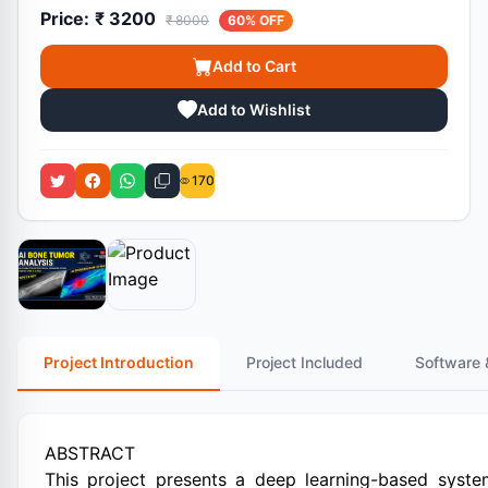
Price:
₹ 3200
₹ 8000
60% OFF
Add to Cart
Add to Wishlist
170
Project Introduction
Project Included
Software 
ABSTRACT
This project presents a deep learning-based syste