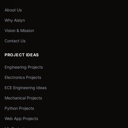
About Us
Why Aislyn
Vision & Mission
Contact Us
PROJECT IDEAS
Engineering Projects
Electronics Projects
ECE Engineering Ideas
Mechanical Projects
Python Projects
Web App Projects