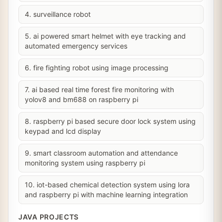
4. surveillance robot
5. ai powered smart helmet with eye tracking and
automated emergency services
6. fire fighting robot using image processing
7. ai based real time forest fire monitoring with
yolov8 and bm688 on raspberry pi
8. raspberry pi based secure door lock system using
keypad and lcd display
9. smart classroom automation and attendance
monitoring system using raspberry pi
10. iot-based chemical detection system using lora
and raspberry pi with machine learning integration
JAVA PROJECTS