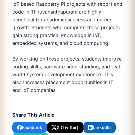
IoT based Raspberry Pi projects with report and
code in Thiruvananthapuram are highly
beneficial for academic success and career
growth. Students who complete these projects
gain strong practical knowledge in IoT,
embedded systems, and cloud computing.
By working on these projects, students improve
coding skills, hardware understanding, and real-
world system development experience. This
also increases placement opportunities in IT
and IoT companies.
Share This Article
Facebook
X (Twitter)
LinkedIn