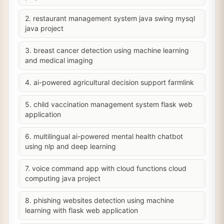
2. restaurant management system java swing mysql
java project
3. breast cancer detection using machine learning
and medical imaging
4. ai-powered agricultural decision support farmlink
5. child vaccination management system flask web
application
6. multilingual ai-powered mental health chatbot
using nlp and deep learning
7. voice command app with cloud functions cloud
computing java project
8. phishing websites detection using machine
learning with flask web application