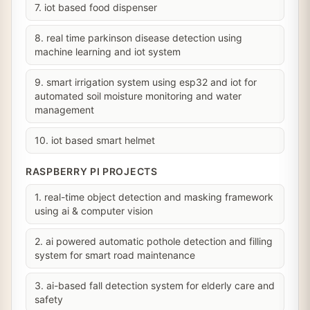
7. iot based food dispenser
8. real time parkinson disease detection using
machine learning and iot system
9. smart irrigation system using esp32 and iot for
automated soil moisture monitoring and water
management
10. iot based smart helmet
RASPBERRY PI PROJECTS
1. real-time object detection and masking framework
using ai & computer vision
2. ai powered automatic pothole detection and filling
system for smart road maintenance
3. ai-based fall detection system for elderly care and
safety