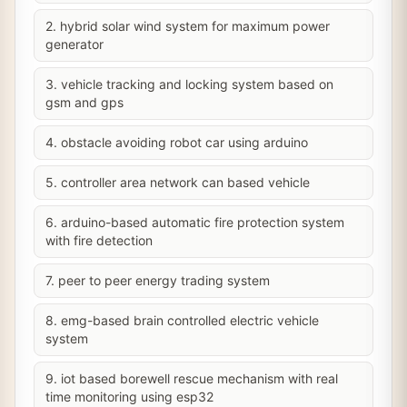
2. hybrid solar wind system for maximum power
generator
3. vehicle tracking and locking system based on
gsm and gps
4. obstacle avoiding robot car using arduino
5. controller area network can based vehicle
6. arduino-based automatic fire protection system
with fire detection
7. peer to peer energy trading system
8. emg-based brain controlled electric vehicle
system
9. iot based borewell rescue mechanism with real
time monitoring using esp32