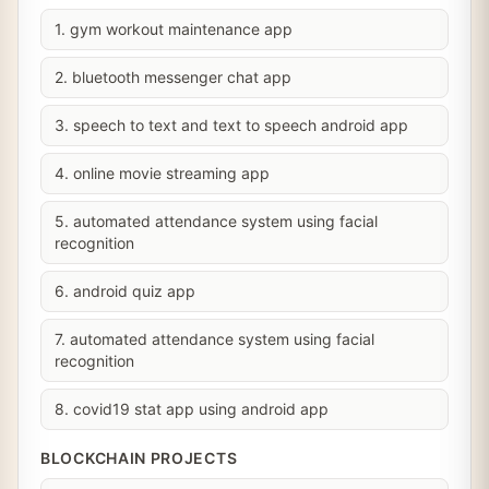
1. gym workout maintenance app
2. bluetooth messenger chat app
3. speech to text and text to speech android app
4. online movie streaming app
5. automated attendance system using facial
recognition
6. android quiz app
7. automated attendance system using facial
recognition
8. covid19 stat app using android app
BLOCKCHAIN PROJECTS