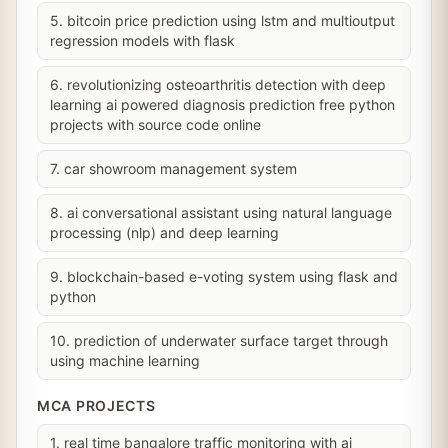
5. bitcoin price prediction using lstm and multioutput
regression models with flask
6. revolutionizing osteoarthritis detection with deep
learning ai powered diagnosis prediction free python
projects with source code online
7. car showroom management system
8. ai conversational assistant using natural language
processing (nlp) and deep learning
9. blockchain-based e-voting system using flask and
python
10. prediction of underwater surface target through
using machine learning
MCA PROJECTS
1. real time bangalore traffic monitoring with ai