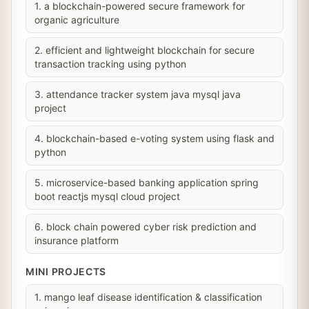
1. a blockchain-powered secure framework for
organic agriculture
2. efficient and lightweight blockchain for secure
transaction tracking using python
3. attendance tracker system java mysql java
project
4. blockchain-based e-voting system using flask and
python
5. microservice-based banking application spring
boot reactjs mysql cloud project
6. block chain powered cyber risk prediction and
insurance platform
MINI PROJECTS
1. mango leaf disease identification & classification