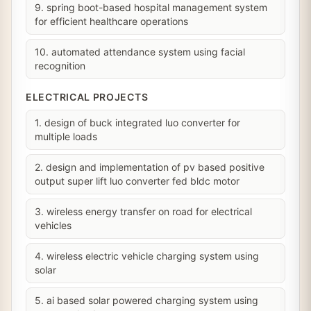
9. spring boot-based hospital management system
for efficient healthcare operations
10. automated attendance system using facial
recognition
ELECTRICAL PROJECTS
1. design of buck integrated luo converter for
multiple loads
2. design and implementation of pv based positive
output super lift luo converter fed bldc motor
3. wireless energy transfer on road for electrical
vehicles
4. wireless electric vehicle charging system using
solar
5. ai based solar powered charging system using