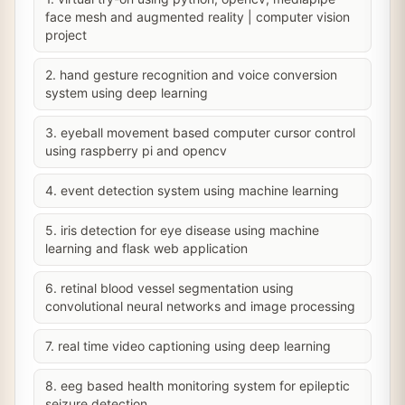
face mesh and augmented reality | computer vision
project
2. hand gesture recognition and voice conversion
system using deep learning
3. eyeball movement based computer cursor control
using raspberry pi and opencv
4. event detection system using machine learning
5. iris detection for eye disease using machine
learning and flask web application
6. retinal blood vessel segmentation using
convolutional neural networks and image processing
7. real time video captioning using deep learning
8. eeg based health monitoring system for epileptic
seizure detection