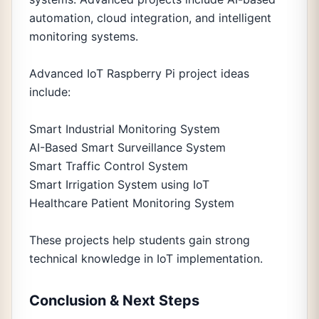
automation, cloud integration, and intelligent
monitoring systems.
Advanced IoT Raspberry Pi project ideas
include:
Smart Industrial Monitoring System
AI-Based Smart Surveillance System
Smart Traffic Control System
Smart Irrigation System using IoT
Healthcare Patient Monitoring System
These projects help students gain strong
technical knowledge in IoT implementation.
Conclusion & Next Steps