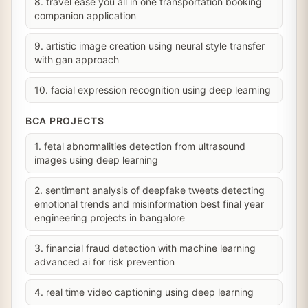
8. travel ease you all in one transportation booking
companion application
9. artistic image creation using neural style transfer
with gan approach
10. facial expression recognition using deep learning
BCA PROJECTS
1. fetal abnormalities detection from ultrasound
images using deep learning
2. sentiment analysis of deepfake tweets detecting
emotional trends and misinformation best final year
engineering projects in bangalore
3. financial fraud detection with machine learning
advanced ai for risk prevention
4. real time video captioning using deep learning