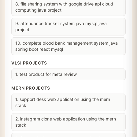
8. file sharing system with google drive api cloud
computing java project
9. attendance tracker system java mysql java
project
10. complete blood bank management system java
spring boot react mysql
VLSI PROJECTS
1. test product for meta review
MERN PROJECTS
1. support desk web application using the mern
stack
2. instagram clone web application using the mern
stack