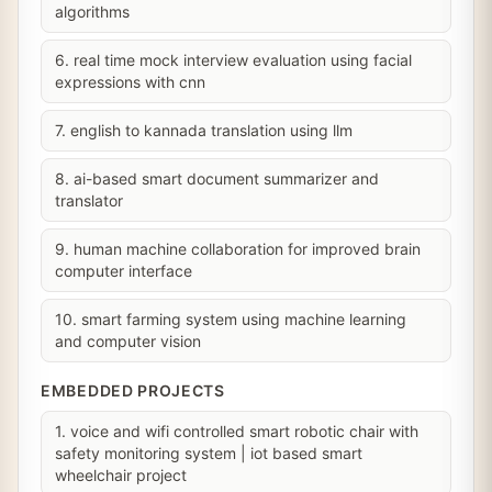
algorithms
6. real time mock interview evaluation using facial
expressions with cnn
7. english to kannada translation using llm
8. ai-based smart document summarizer and
translator
9. human machine collaboration for improved brain
computer interface
10. smart farming system using machine learning
and computer vision
EMBEDDED PROJECTS
1. voice and wifi controlled smart robotic chair with
safety monitoring system | iot based smart
wheelchair project