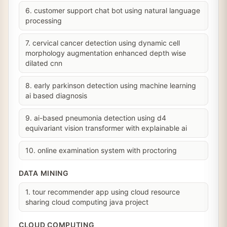
6. customer support chat bot using natural language
processing
7. cervical cancer detection using dynamic cell
morphology augmentation enhanced depth wise
dilated cnn
8. early parkinson detection using machine learning
ai based diagnosis
9. ai-based pneumonia detection using d4
equivariant vision transformer with explainable ai
10. online examination system with proctoring
DATA MINING
1. tour recommender app using cloud resource
sharing cloud computing java project
CLOUD COMPUTING