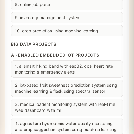
8. online job portal
9. inventory management system
10. crop prediction using machine learning
BIG DATA PROJECTS
AI-ENABLED EMBEDDED IOT PROJECTS
1. ai smart hiking band with esp32, gps, heart rate
monitoring & emergency alerts
2. iot-based fruit sweetness prediction system using
machine learning & flask using spectral sensor
3. medical patient monitoring system with real-time
web dashboard with ml
4. agriculture hydroponic water quality monitoring
and crop suggestion system using machine learning