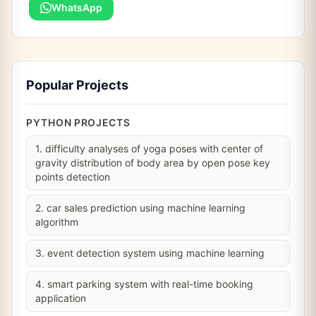
WhatsApp
Popular Projects
PYTHON PROJECTS
1. difficulty analyses of yoga poses with center of
gravity distribution of body area by open pose key
points detection
2. car sales prediction using machine learning
algorithm
3. event detection system using machine learning
4. smart parking system with real-time booking
application