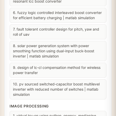
resonant lcc boost converter
6. fuzzy logic controlled interleaved boost converter
for efficient battery charging | matlab simulation
7. fault tolerant controller design for pitch, yaw and
roll of uav
8. solar power generation system with power
smoothing function using dual-input buck-boost
inverter | matlab simulation
9. design of lc-cl compensation method for wireless
power transfer
10. pv sourced switched-capacitor boost multilevel
inverter with reduced number of switches | matlab
simulation
IMAGE PROCESSING
1. virtual try-on using python, opencv, mediapipe