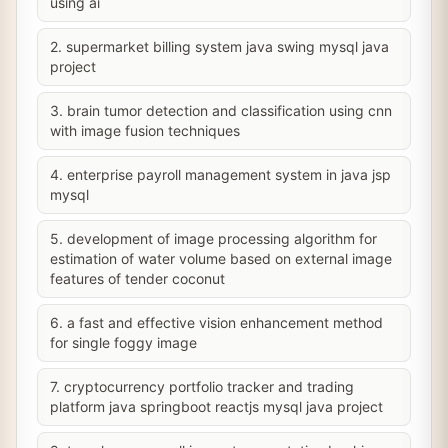
using ai
2. supermarket billing system java swing mysql java
project
3. brain tumor detection and classification using cnn
with image fusion techniques
4. enterprise payroll management system in java jsp
mysql
5. development of image processing algorithm for
estimation of water volume based on external image
features of tender coconut
6. a fast and effective vision enhancement method
for single foggy image
7. cryptocurrency portfolio tracker and trading
platform java springboot reactjs mysql java project