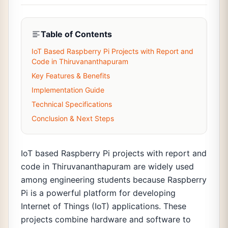
Table of Contents
IoT Based Raspberry Pi Projects with Report and
Code in Thiruvananthapuram
Key Features & Benefits
Implementation Guide
Technical Specifications
Conclusion & Next Steps
IoT based Raspberry Pi projects with report and
code in Thiruvananthapuram are widely used
among engineering students because Raspberry
Pi is a powerful platform for developing
Internet of Things (IoT) applications. These
projects combine hardware and software to