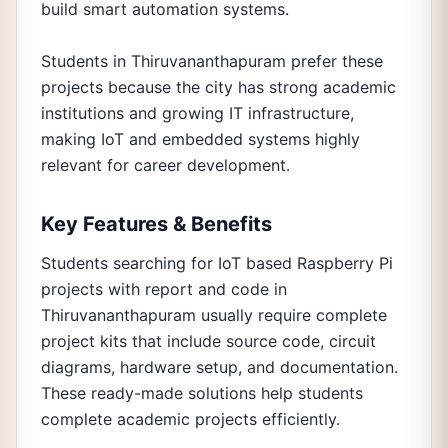
build smart automation systems.
Students in Thiruvananthapuram prefer these
projects because the city has strong academic
institutions and growing IT infrastructure,
making IoT and embedded systems highly
relevant for career development.
Key Features & Benefits
Students searching for IoT based Raspberry Pi
projects with report and code in
Thiruvananthapuram usually require complete
project kits that include source code, circuit
diagrams, hardware setup, and documentation.
These ready-made solutions help students
complete academic projects efficiently.