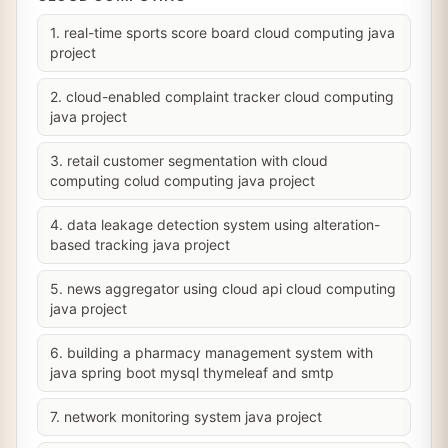
1. real-time sports score board cloud computing java
project
2. cloud-enabled complaint tracker cloud computing
java project
3. retail customer segmentation with cloud
computing colud computing java project
4. data leakage detection system using alteration-
based tracking java project
5. news aggregator using cloud api cloud computing
java project
6. building a pharmacy management system with
java spring boot mysql thymeleaf and smtp
7. network monitoring system java project