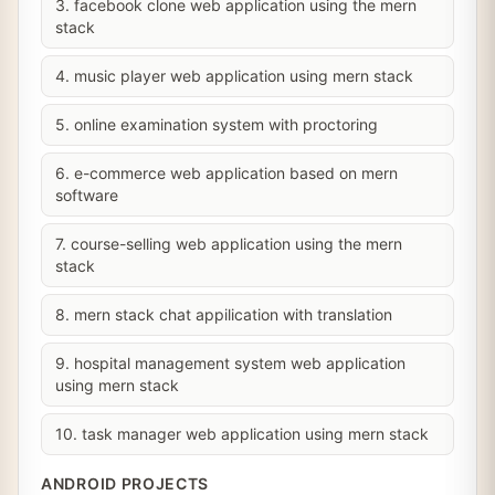
3. facebook clone web application using the mern
stack
4. music player web application using mern stack
5. online examination system with proctoring
6. e-commerce web application based on mern
software
7. course-selling web application using the mern
stack
8. mern stack chat appilication with translation
9. hospital management system web application
using mern stack
10. task manager web application using mern stack
ANDROID PROJECTS