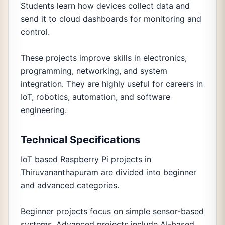
Students learn how devices collect data and
send it to cloud dashboards for monitoring and
control.
These projects improve skills in electronics,
programming, networking, and system
integration. They are highly useful for careers in
IoT, robotics, automation, and software
engineering.
Technical Specifications
IoT based Raspberry Pi projects in
Thiruvananthapuram are divided into beginner
and advanced categories.
Beginner projects focus on simple sensor-based
systems. Advanced projects include AI-based