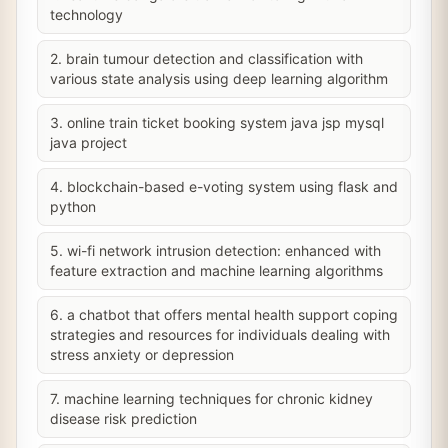
technology
2. brain tumour detection and classification with
various state analysis using deep learning algorithm
3. online train ticket booking system java jsp mysql
java project
4. blockchain-based e-voting system using flask and
python
5. wi-fi network intrusion detection: enhanced with
feature extraction and machine learning algorithms
6. a chatbot that offers mental health support coping
strategies and resources for individuals dealing with
stress anxiety or depression
7. machine learning techniques for chronic kidney
disease risk prediction