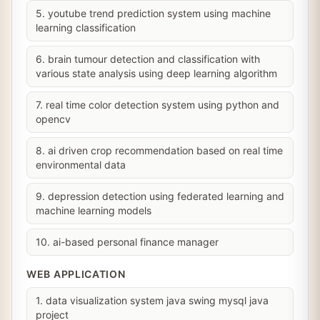
5. youtube trend prediction system using machine
learning classification
6. brain tumour detection and classification with
various state analysis using deep learning algorithm
7. real time color detection system using python and
opencv
8. ai driven crop recommendation based on real time
environmental data
9. depression detection using federated learning and
machine learning models
10. ai-based personal finance manager
WEB APPLICATION
1. data visualization system java swing mysql java
project