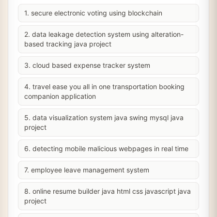
1. secure electronic voting using blockchain
2. data leakage detection system using alteration-
based tracking java project
3. cloud based expense tracker system
4. travel ease you all in one transportation booking
companion application
5. data visualization system java swing mysql java
project
6. detecting mobile malicious webpages in real time
7. employee leave management system
8. online resume builder java html css javascript java
project