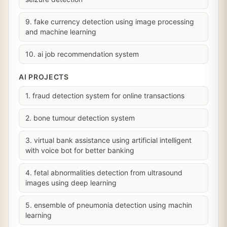
9. fake currency detection using image processing
and machine learning
10. ai job recommendation system
AI PROJECTS
1. fraud detection system for online transactions
2. bone tumour detection system
3. virtual bank assistance using artificial intelligent
with voice bot for better banking
4. fetal abnormalities detection from ultrasound
images using deep learning
5. ensemble of pneumonia detection using machin
learning