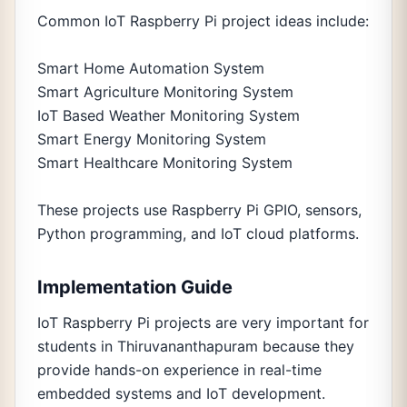
Common IoT Raspberry Pi project ideas include:
Smart Home Automation System
Smart Agriculture Monitoring System
IoT Based Weather Monitoring System
Smart Energy Monitoring System
Smart Healthcare Monitoring System
These projects use Raspberry Pi GPIO, sensors,
Python programming, and IoT cloud platforms.
Implementation Guide
IoT Raspberry Pi projects are very important for
students in Thiruvananthapuram because they
provide hands-on experience in real-time
embedded systems and IoT development.