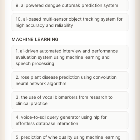
9. ai powered dengue outbreak prediction system
10. ai-based multi-sensor object tracking system for
high accuracy and reliability
MACHINE LEARNING
1. ai-driven automated interview and performance
evaluation system using machine learning and
speech processing
2. rose plant disease prediction using convolution
neural network algorithm
3. the use of vocal biomarkers from research to
clinical practice
4. voice-to-sql query generator using nlp for
effortless database interaction
5. prediction of wine quality using machine learning