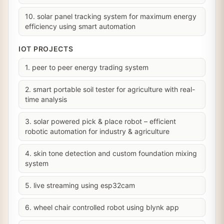
10. solar panel tracking system for maximum energy
efficiency using smart automation
IOT PROJECTS
1. peer to peer energy trading system
2. smart portable soil tester for agriculture with real-
time analysis
3. solar powered pick & place robot – efficient
robotic automation for industry & agriculture
4. skin tone detection and custom foundation mixing
system
5. live streaming using esp32cam
6. wheel chair controlled robot using blynk app