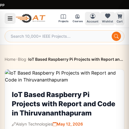
9:
Projects
Courses
Account
Wishlist
Cart
Home
Blog
IoT Based Raspberry Pi Projects with Report and Code in Thiruvananthapuram
IoT Based Raspberry Pi
Projects with Report and Code
in Thiruvananthapuram
Aislyn Technologies
May 12, 2026