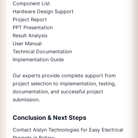
Component List
Hardware Design Support
Project Report
PPT Presentation
Result Analysis
User Manual
Technical Documentation
Implementation Guide
Our experts provide complete support from
project selection to implementation, testing,
documentation, and successful project
submission.
Conclusion & Next Steps
Contact Aislyn Technologies for Easy Electrical
Projects in Bellary