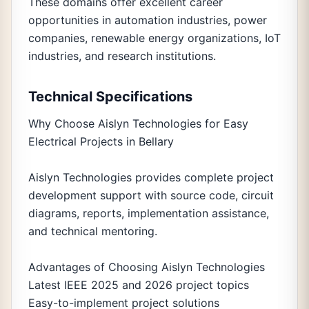
These domains offer excellent career
opportunities in automation industries, power
companies, renewable energy organizations, IoT
industries, and research institutions.
Technical Specifications
Why Choose Aislyn Technologies for Easy
Electrical Projects in Bellary
Aislyn Technologies provides complete project
development support with source code, circuit
diagrams, reports, implementation assistance,
and technical mentoring.
Advantages of Choosing Aislyn Technologies
Latest IEEE 2025 and 2026 project topics
Easy-to-implement project solutions