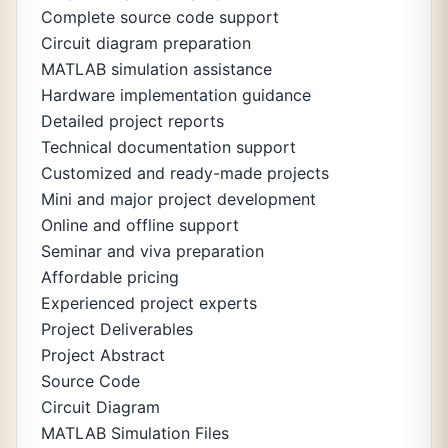
Complete source code support
Circuit diagram preparation
MATLAB simulation assistance
Hardware implementation guidance
Detailed project reports
Technical documentation support
Customized and ready-made projects
Mini and major project development
Online and offline support
Seminar and viva preparation
Affordable pricing
Experienced project experts
Project Deliverables
Project Abstract
Source Code
Circuit Diagram
MATLAB Simulation Files