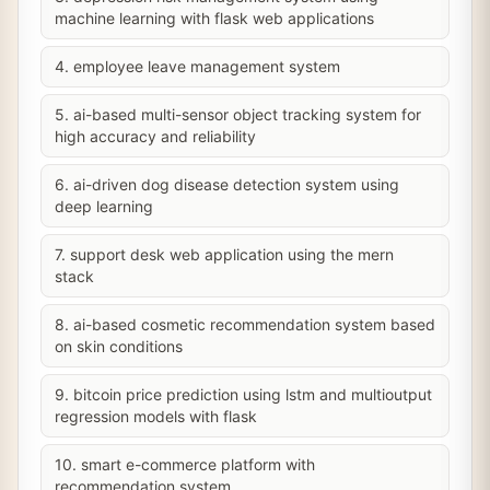
machine learning with flask web applications
4. employee leave management system
5. ai-based multi-sensor object tracking system for
high accuracy and reliability
6. ai-driven dog disease detection system using
deep learning
7. support desk web application using the mern
stack
8. ai-based cosmetic recommendation system based
on skin conditions
9. bitcoin price prediction using lstm and multioutput
regression models with flask
10. smart e-commerce platform with
recommendation system