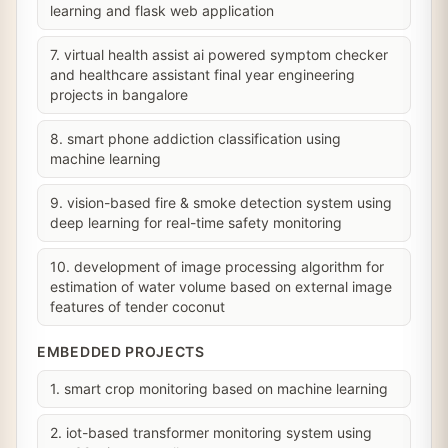
learning and flask web application
7. virtual health assist ai powered symptom checker
and healthcare assistant final year engineering
projects in bangalore
8. smart phone addiction classification using
machine learning
9. vision-based fire & smoke detection system using
deep learning for real-time safety monitoring
10. development of image processing algorithm for
estimation of water volume based on external image
features of tender coconut
EMBEDDED PROJECTS
1. smart crop monitoring based on machine learning
2. iot-based transformer monitoring system using