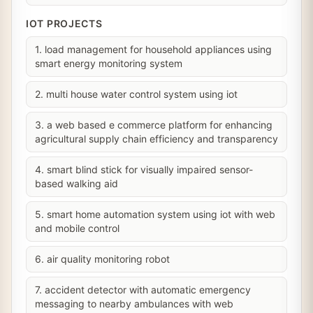
IOT PROJECTS
1. load management for household appliances using
smart energy monitoring system
2. multi house water control system using iot
3. a web based e commerce platform for enhancing
agricultural supply chain efficiency and transparency
4. smart blind stick for visually impaired sensor-
based walking aid
5. smart home automation system using iot with web
and mobile control
6. air quality monitoring robot
7. accident detector with automatic emergency
messaging to nearby ambulances with web