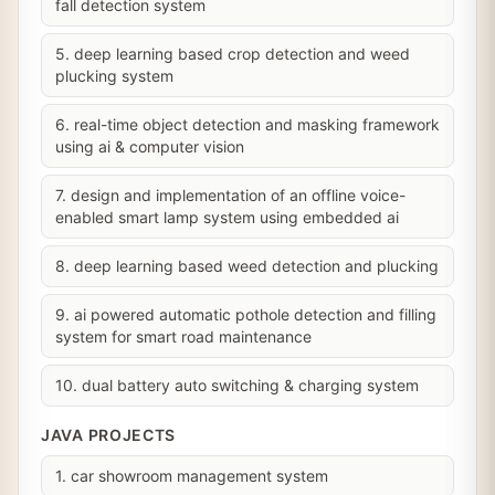
fall detection system
5. deep learning based crop detection and weed
plucking system
6. real-time object detection and masking framework
using ai & computer vision
7. design and implementation of an offline voice-
enabled smart lamp system using embedded ai
8. deep learning based weed detection and plucking
9. ai powered automatic pothole detection and filling
system for smart road maintenance
10. dual battery auto switching & charging system
JAVA PROJECTS
1. car showroom management system