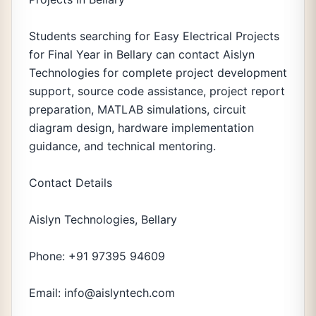
Students searching for Easy Electrical Projects
for Final Year in Bellary can contact Aislyn
Technologies for complete project development
support, source code assistance, project report
preparation, MATLAB simulations, circuit
diagram design, hardware implementation
guidance, and technical mentoring.
Contact Details
Aislyn Technologies, Bellary
Phone: +91 97395 94609
Email: info@aislyntech.com