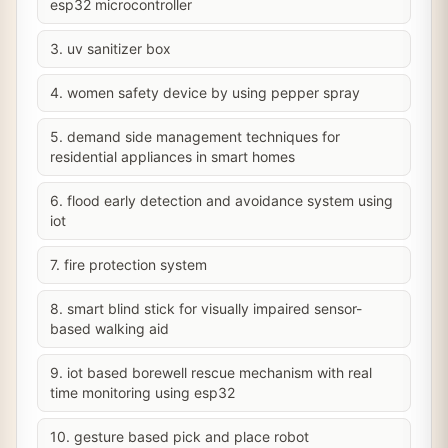
esp32 microcontroller
3. uv sanitizer box
4. women safety device by using pepper spray
5. demand side management techniques for
residential appliances in smart homes
6. flood early detection and avoidance system using
iot
7. fire protection system
8. smart blind stick for visually impaired sensor-
based walking aid
9. iot based borewell rescue mechanism with real
time monitoring using esp32
10. gesture based pick and place robot