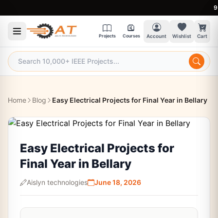
9:30 A
Projects
Courses
Account
Wishlist
Cart
Home
Blog
Easy Electrical Projects for Final Year in Bellary
Easy Electrical Projects for
Final Year in Bellary
Aislyn technologies
June 18, 2026