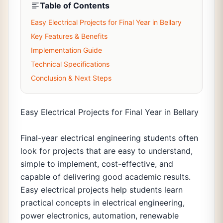
Table of Contents
Easy Electrical Projects for Final Year in Bellary
Key Features & Benefits
Implementation Guide
Technical Specifications
Conclusion & Next Steps
Easy Electrical Projects for Final Year in Bellary
Final-year electrical engineering students often
look for projects that are easy to understand,
simple to implement, cost-effective, and
capable of delivering good academic results.
Easy electrical projects help students learn
practical concepts in electrical engineering,
power electronics, automation, renewable