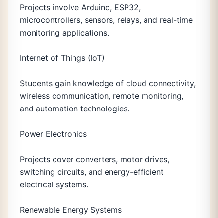
Projects involve Arduino, ESP32,
microcontrollers, sensors, relays, and real-time
monitoring applications.
Internet of Things (IoT)
Students gain knowledge of cloud connectivity,
wireless communication, remote monitoring,
and automation technologies.
Power Electronics
Projects cover converters, motor drives,
switching circuits, and energy-efficient
electrical systems.
Renewable Energy Systems