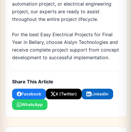
automation project, or electrical engineering
project, our experts are ready to assist
throughout the entire project lifecycle.
For the best Easy Electrical Projects for Final
Year in Bellary, choose Aislyn Technologies and
receive complete project support from concept
development to successful implementation.
Share This Article
Facebook
X (Twitter)
LinkedIn
WhatsApp