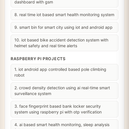
dashboard with gsm
8. real time iot based smart health monitoring system
9. smart bin for smart city using iot and android app
10. iot based bike accident detection system with
helmet safety and real time alerts
RASPBERRY PI PROJECTS
1. iot android app controlled based pole climbing
robot
2. crowd density detection using ai real-time smart
surveillance system
3. face fingerprint based bank locker security
system using raspberry pi with otp verification
4. ai based smart health monitoring, sleep analysis