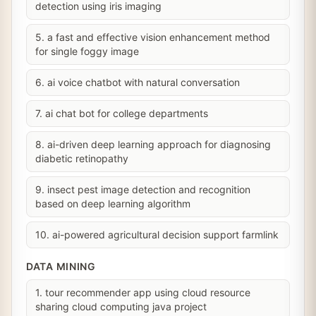
detection using iris imaging
5. a fast and effective vision enhancement method
for single foggy image
6. ai voice chatbot with natural conversation
7. ai chat bot for college departments
8. ai-driven deep learning approach for diagnosing
diabetic retinopathy
9. insect pest image detection and recognition
based on deep learning algorithm
10. ai-powered agricultural decision support farmlink
DATA MINING
1. tour recommender app using cloud resource
sharing cloud computing java project