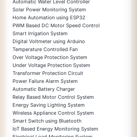
Automatic Water Level Controller
Solar Power Monitoring System
Home Automation using ESP32
PWM Based DC Motor Speed Control
Smart Irrigation System
Digital Voltmeter using Arduino
Temperature Controlled Fan
Over Voltage Protection System
Under Voltage Protection System
Transformer Protection Circuit
Power Failure Alarm System
Automatic Battery Charger
Relay Based Motor Control System
Energy Saving Lighting System
Wireless Appliance Control System
Smart Switch using Bluetooth
IoT Based Energy Monitoring System
Electrical Load Monitoring System