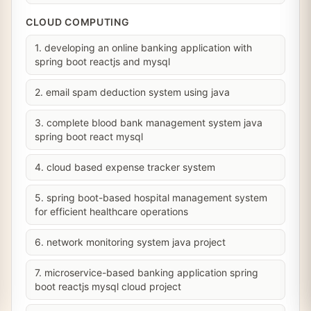
CLOUD COMPUTING
1. developing an online banking application with
spring boot reactjs and mysql
2. email spam deduction system using java
3. complete blood bank management system java
spring boot react mysql
4. cloud based expense tracker system
5. spring boot-based hospital management system
for efficient healthcare operations
6. network monitoring system java project
7. microservice-based banking application spring
boot reactjs mysql cloud project