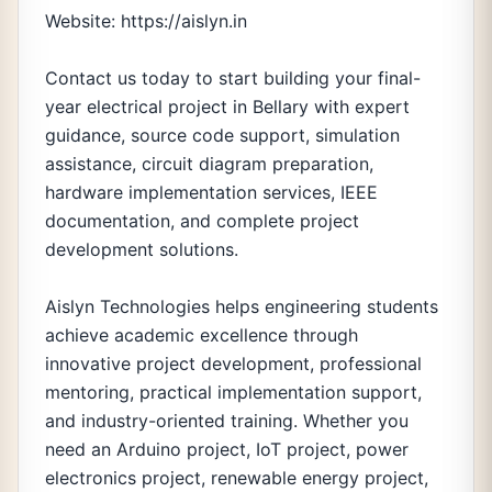
Website: https://aislyn.in
Contact us today to start building your final-
year electrical project in Bellary with expert
guidance, source code support, simulation
assistance, circuit diagram preparation,
hardware implementation services, IEEE
documentation, and complete project
development solutions.
Aislyn Technologies helps engineering students
achieve academic excellence through
innovative project development, professional
mentoring, practical implementation support,
and industry-oriented training. Whether you
need an Arduino project, IoT project, power
electronics project, renewable energy project,