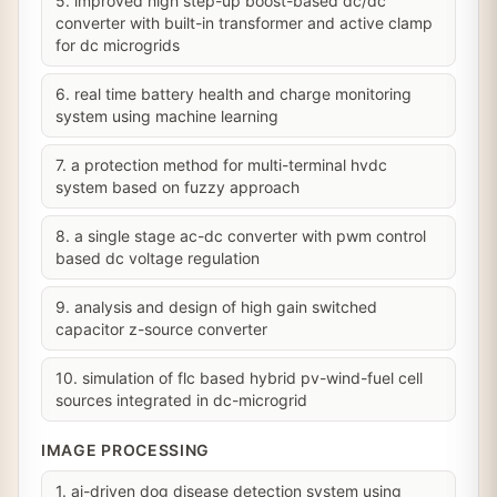
5. improved high step-up boost-based dc/dc
converter with built-in transformer and active clamp
for dc microgrids
6. real time battery health and charge monitoring
system using machine learning
7. a protection method for multi-terminal hvdc
system based on fuzzy approach
8. a single stage ac-dc converter with pwm control
based dc voltage regulation
9. analysis and design of high gain switched
capacitor z-source converter
10. simulation of flc based hybrid pv-wind-fuel cell
sources integrated in dc-microgrid
IMAGE PROCESSING
1. ai-driven dog disease detection system using