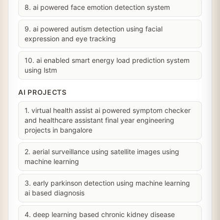
8. ai powered face emotion detection system
9. ai powered autism detection using facial
expression and eye tracking
10. ai enabled smart energy load prediction system
using lstm
AI PROJECTS
1. virtual health assist ai powered symptom checker
and healthcare assistant final year engineering
projects in bangalore
2. aerial surveillance using satellite images using
machine learning
3. early parkinson detection using machine learning
ai based diagnosis
4. deep learning based chronic kidney disease