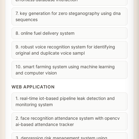
7. key generation for zero steganography using dna
sequences
8. online fuel delivery system
9. robust voice recognition system for identifying
original and duplicate voice sampl
10. smart farming system using machine learning
and computer vision
WEB APPLICATION
1. real-time iot-based pipeline leak detection and
monitoring system
2. face recognition attendance system with opencv
ai-based attendance tracker
3. depression risk management system using