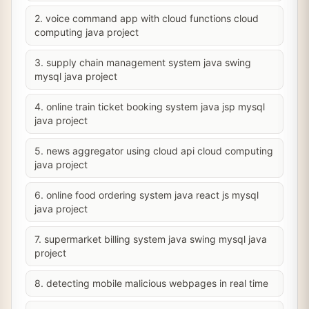
2. voice command app with cloud functions cloud
computing java project
3. supply chain management system java swing
mysql java project
4. online train ticket booking system java jsp mysql
java project
5. news aggregator using cloud api cloud computing
java project
6. online food ordering system java react js mysql
java project
7. supermarket billing system java swing mysql java
project
8. detecting mobile malicious webpages in real time