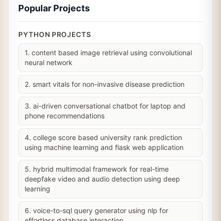
Popular Projects
PYTHON PROJECTS
1. content based image retrieval using convolutional
neural network
2. smart vitals for non-invasive disease prediction
3. ai-driven conversational chatbot for laptop and
phone recommendations
4. college score based university rank prediction
using machine learning and flask web application
5. hybrid multimodal framework for real-time
deepfake video and audio detection using deep
learning
6. voice-to-sql query generator using nlp for
effortless database interaction