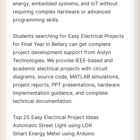
energy, embedded systems, and IoT without
requiring complex hardware or advanced
programming skills.
Students searching for Easy Electrical Projects
for Final Year in Bellary can get complete
project development support from Aislyn
Technologies. We provide IEEE-based and
academic electrical projects with circuit
diagrams, source code, MATLAB simulations,
project reports, PPT presentations, hardware
implementation guidance, and complete
technical documentation.
Top 25 Easy Electrical Project Ideas
Automatic Street Light using LDR
Smart Energy Meter using Arduino