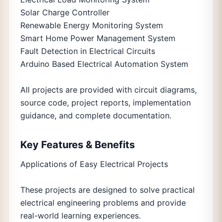
Solar Charge Controller
Renewable Energy Monitoring System
Smart Home Power Management System
Fault Detection in Electrical Circuits
Arduino Based Electrical Automation System
All projects are provided with circuit diagrams,
source code, project reports, implementation
guidance, and complete documentation.
Key Features & Benefits
Applications of Easy Electrical Projects
These projects are designed to solve practical
electrical engineering problems and provide
real-world learning experiences.