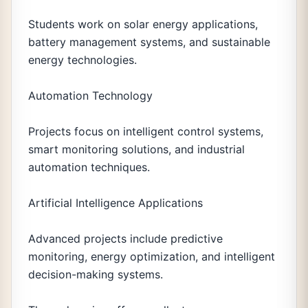
Students work on solar energy applications,
battery management systems, and sustainable
energy technologies.
Automation Technology
Projects focus on intelligent control systems,
smart monitoring solutions, and industrial
automation techniques.
Artificial Intelligence Applications
Advanced projects include predictive
monitoring, energy optimization, and intelligent
decision-making systems.