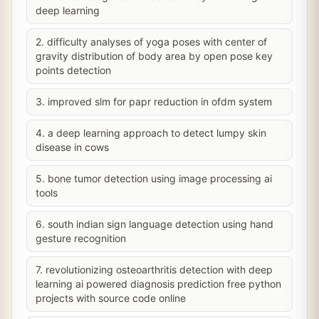
deep learning
2. difficulty analyses of yoga poses with center of
gravity distribution of body area by open pose key
points detection
3. improved slm for papr reduction in ofdm system
4. a deep learning approach to detect lumpy skin
disease in cows
5. bone tumor detection using image processing ai
tools
6. south indian sign language detection using hand
gesture recognition
7. revolutionizing osteoarthritis detection with deep
learning ai powered diagnosis prediction free python
projects with source code online