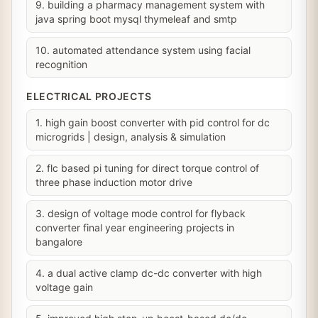
9. building a pharmacy management system with
java spring boot mysql thymeleaf and smtp
10. automated attendance system using facial
recognition
ELECTRICAL PROJECTS
1. high gain boost converter with pid control for dc
microgrids | design, analysis & simulation
2. flc based pi tuning for direct torque control of
three phase induction motor drive
3. design of voltage mode control for flyback
converter final year engineering projects in
bangalore
4. a dual active clamp dc-dc converter with high
voltage gain