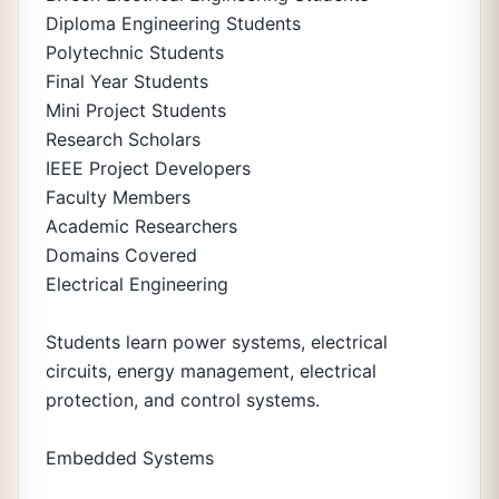
Diploma Engineering Students
Polytechnic Students
Final Year Students
Mini Project Students
Research Scholars
IEEE Project Developers
Faculty Members
Academic Researchers
Domains Covered
Electrical Engineering
Students learn power systems, electrical
circuits, energy management, electrical
protection, and control systems.
Embedded Systems