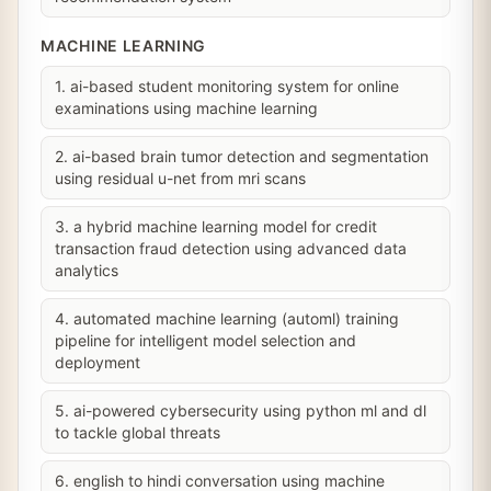
MACHINE LEARNING
1. ai-based student monitoring system for online
examinations using machine learning
2. ai-based brain tumor detection and segmentation
using residual u-net from mri scans
3. a hybrid machine learning model for credit
transaction fraud detection using advanced data
analytics
4. automated machine learning (automl) training
pipeline for intelligent model selection and
deployment
5. ai-powered cybersecurity using python ml and dl
to tackle global threats
6. english to hindi conversation using machine