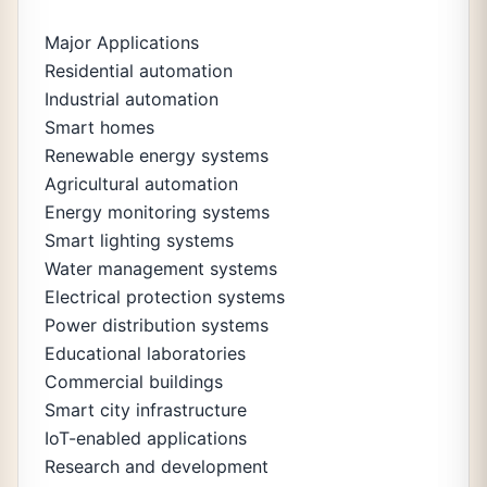
Major Applications
Residential automation
Industrial automation
Smart homes
Renewable energy systems
Agricultural automation
Energy monitoring systems
Smart lighting systems
Water management systems
Electrical protection systems
Power distribution systems
Educational laboratories
Commercial buildings
Smart city infrastructure
IoT-enabled applications
Research and development