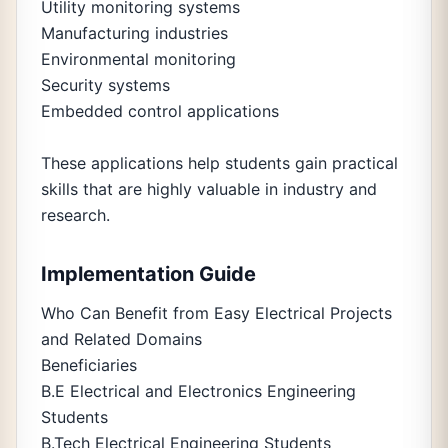
Utility monitoring systems
Manufacturing industries
Environmental monitoring
Security systems
Embedded control applications
These applications help students gain practical
skills that are highly valuable in industry and
research.
Implementation Guide
Who Can Benefit from Easy Electrical Projects
and Related Domains
Beneficiaries
B.E Electrical and Electronics Engineering
Students
B.Tech Electrical Engineering Students