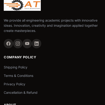
We provide all engineering academic projects with innovative
ideas. Innovation, creativity and imagination applied together
create masterpieces.
COMPANY POLICY
Shipping Policy
Terms & Conditions
Privacy Policy
Cancellation & Refund
ABOUT