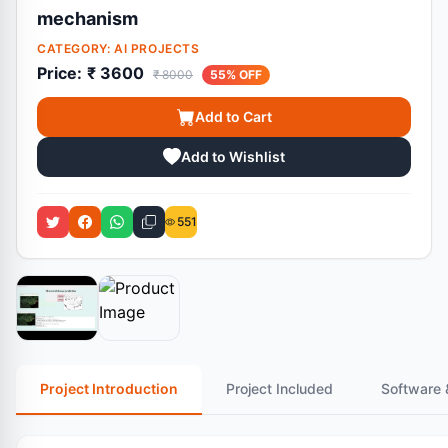
mechanism
CATEGORY:
AI PROJECTS
Price:
₹ 3600
₹ 8000
55% OFF
Add to Cart
Add to Wishlist
551
Project Introduction
Project Included
Software 