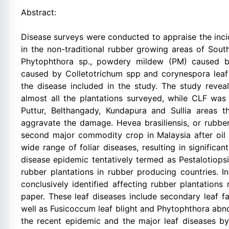
Abstract:
Disease surveys were conducted to appraise the inci
in the non-traditional rubber growing areas of Sout
Phytophthora sp., powdery mildew (PM) caused by
caused by Colletotrichum spp and corynespora leaf
the disease included in the study. The study reve
almost all the plantations surveyed, while CLF was
Puttur, Belthangady, Kundapura and Sullia areas
aggravate the damage. Hevea brasiliensis, or rubber
second major commodity crop in Malaysia after oil 
wide range of foliar diseases, resulting in significa
disease epidemic tentatively termed as Pestalotiopsi
rubber plantations in rubber producing countries. I
conclusively identified affecting rubber plantations
paper. These leaf diseases include secondary leaf f
well as Fusicoccum leaf blight and Phytophthora abnor
the recent epidemic and the major leaf diseases b