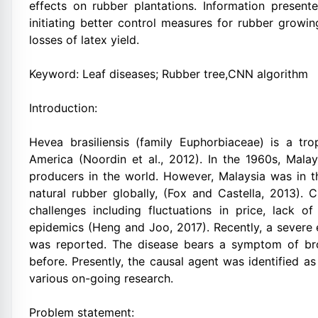
effects on rubber plantations. Information present
initiating better control measures for rubber growi
losses of latex yield.
Keyword: Leaf diseases; Rubber tree,CNN algorithm
Introduction:
Hevea brasiliensis (family Euphorbiaceae) is a tr
America (Noordin et al., 2012). In the 1960s, Mala
producers in the world. However, Malaysia was in t
natural rubber globally, (Fox and Castella, 2013). 
challenges including fluctuations in price, lack 
epidemics (Heng and Joo, 2017). Recently, a severe 
was reported. The disease bears a symptom of bro
before. Presently, the causal agent was identified as
various on-going research.
Problem statement: