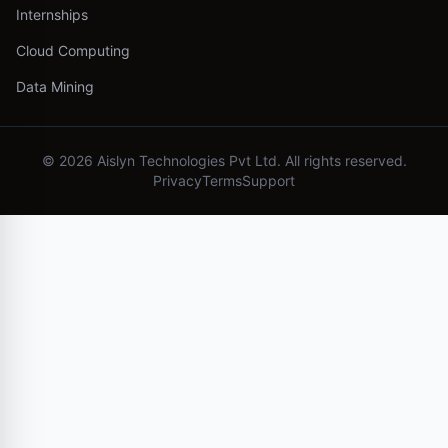
Internships
Cloud Computing
Data Mining
©
2026
Aislyn Technologies Pvt Ltd. All rights reserved.
Privacy
Terms
Support