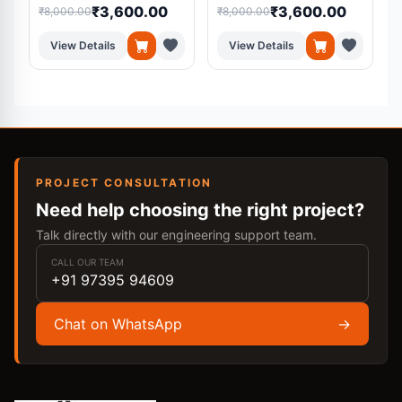
₹3,600.00
₹3,600.00
₹8,000.00
₹8,000.00
₹
View Details
View Details
PROJECT CONSULTATION
Need help choosing the right project?
Talk directly with our engineering support team.
CALL OUR TEAM
+91 97395 94609
Chat on WhatsApp
→