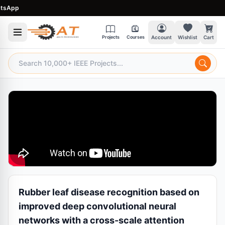
App
Projects
Courses
Account
Wishlist
Cart
Rubber leaf disease recognition based on
improved deep convolutional neural
networks with a cross-scale attention