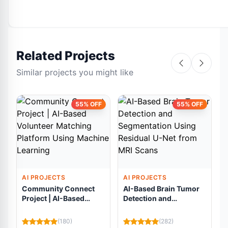
Related Projects
Similar projects you might like
55% OFF
55% OFF
AI PROJECTS
AI PROJECTS
Community Connect
AI-Based Brain Tumor
Project | AI-Based
Detection and
Volunteer Matching
Segmentation Using
Platform Using
Residual U-Net from
(180)
(282)
Machine Learning
MRI Scans