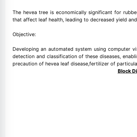
The hevea tree is economically significant for rubbe
that affect leaf health, leading to decreased yield an
Objective:
Developing an automated system using computer visi
detection and classification of these diseases, enabl
precaution of hevea leaf disease,fertilizer of particul
Block D