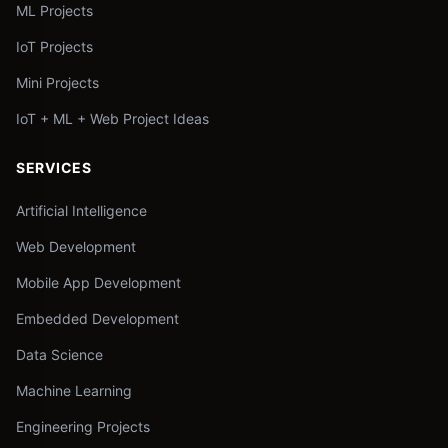
ML Projects
IoT Projects
Mini Projects
IoT + ML + Web Project Ideas
SERVICES
Artificial Intelligence
Web Development
Mobile App Development
Embedded Development
Data Science
Machine Learning
Engineering Projects