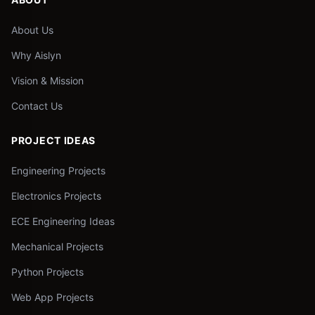
About Us
Why Aislyn
Vision & Mission
Contact Us
PROJECT IDEAS
Engineering Projects
Electronics Projects
ECE Engineering Ideas
Mechanical Projects
Python Projects
Web App Projects