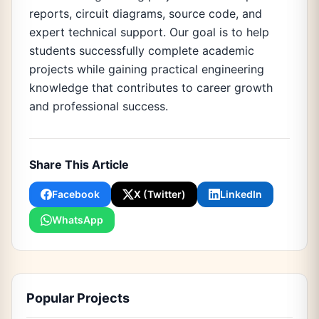
reports, circuit diagrams, source code, and
expert technical support. Our goal is to help
students successfully complete academic
projects while gaining practical engineering
knowledge that contributes to career growth
and professional success.
Share This Article
Facebook
X (Twitter)
LinkedIn
WhatsApp
Popular Projects