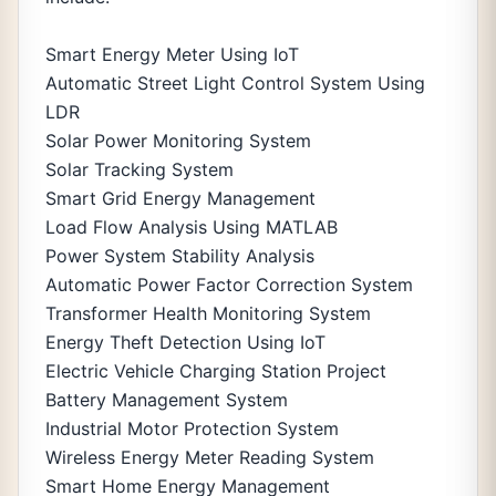
Smart Energy Meter Using IoT
Automatic Street Light Control System Using
LDR
Solar Power Monitoring System
Solar Tracking System
Smart Grid Energy Management
Load Flow Analysis Using MATLAB
Power System Stability Analysis
Automatic Power Factor Correction System
Transformer Health Monitoring System
Energy Theft Detection Using IoT
Electric Vehicle Charging Station Project
Battery Management System
Industrial Motor Protection System
Wireless Energy Meter Reading System
Smart Home Energy Management