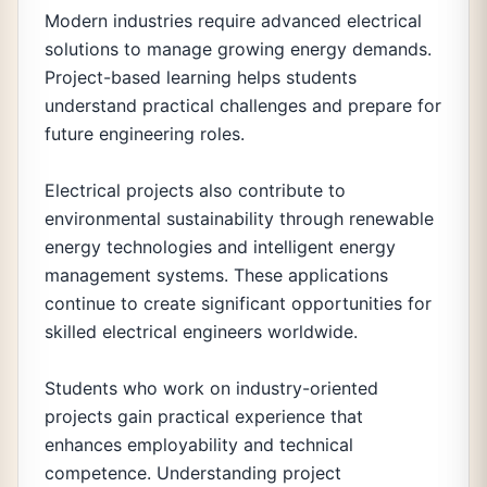
Modern industries require advanced electrical
solutions to manage growing energy demands.
Project-based learning helps students
understand practical challenges and prepare for
future engineering roles.
Electrical projects also contribute to
environmental sustainability through renewable
energy technologies and intelligent energy
management systems. These applications
continue to create significant opportunities for
skilled electrical engineers worldwide.
Students who work on industry-oriented
projects gain practical experience that
enhances employability and technical
competence. Understanding project