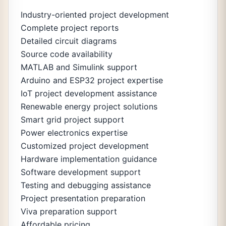
Industry-oriented project development
Complete project reports
Detailed circuit diagrams
Source code availability
MATLAB and Simulink support
Arduino and ESP32 project expertise
IoT project development assistance
Renewable energy project solutions
Smart grid project support
Power electronics expertise
Customized project development
Hardware implementation guidance
Software development support
Testing and debugging assistance
Project presentation preparation
Viva preparation support
Affordable pricing