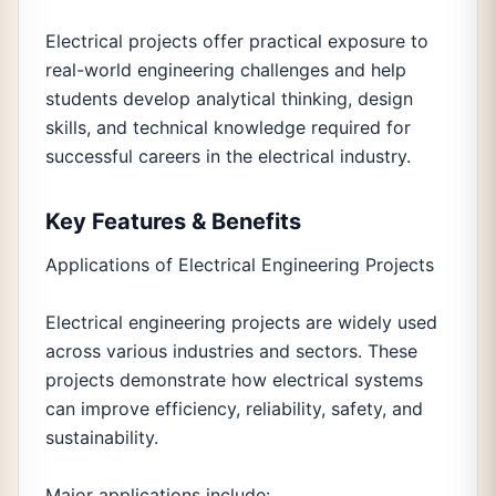
Electrical projects offer practical exposure to
real-world engineering challenges and help
students develop analytical thinking, design
skills, and technical knowledge required for
successful careers in the electrical industry.
Key Features & Benefits
Applications of Electrical Engineering Projects
Electrical engineering projects are widely used
across various industries and sectors. These
projects demonstrate how electrical systems
can improve efficiency, reliability, safety, and
sustainability.
Major applications include: