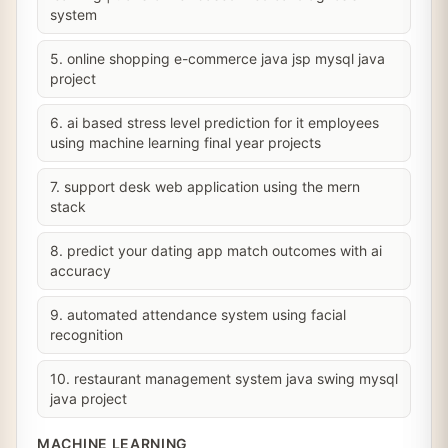
system
5. online shopping e-commerce java jsp mysql java
project
6. ai based stress level prediction for it employees
using machine learning final year projects
7. support desk web application using the mern
stack
8. predict your dating app match outcomes with ai
accuracy
9. automated attendance system using facial
recognition
10. restaurant management system java swing mysql
java project
MACHINE LEARNING