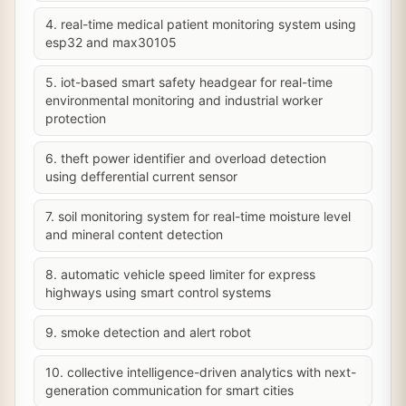
4. real-time medical patient monitoring system using
esp32 and max30105
5. iot-based smart safety headgear for real-time
environmental monitoring and industrial worker
protection
6. theft power identifier and overload detection
using defferential current sensor
7. soil monitoring system for real-time moisture level
and mineral content detection
8. automatic vehicle speed limiter for express
highways using smart control systems
9. smoke detection and alert robot
10. collective intelligence-driven analytics with next-
generation communication for smart cities