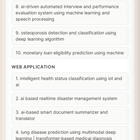
8. ai-driven automated interview and performance
evaluation system using machine learning and
speech processing
9. osteoporosis detection and classification using
deep learning algorithm
10. monetary loan eligibility prediction using machine
WEB APPLICATION
1. intelligent health status classification using iot and
ai
2. ai based realtime disaster management system
3. ai-based smart document summarizer and
translator
4. lung disease prediction using multimodal deep
learning | transformer-based medical diagnosis