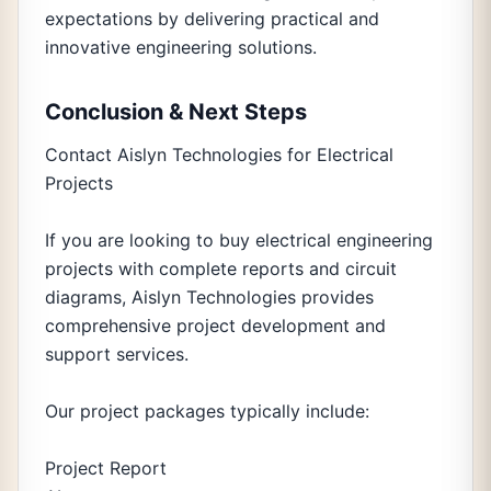
expectations by delivering practical and
innovative engineering solutions.
Conclusion & Next Steps
Contact Aislyn Technologies for Electrical
Projects
If you are looking to buy electrical engineering
projects with complete reports and circuit
diagrams, Aislyn Technologies provides
comprehensive project development and
support services.
Our project packages typically include:
Project Report