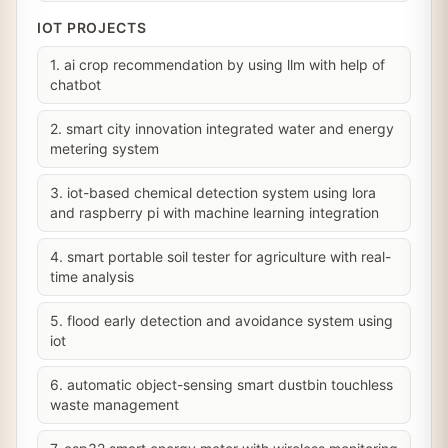
IOT PROJECTS
1. ai crop recommendation by using llm with help of
chatbot
2. smart city innovation integrated water and energy
metering system
3. iot-based chemical detection system using lora
and raspberry pi with machine learning integration
4. smart portable soil tester for agriculture with real-
time analysis
5. flood early detection and avoidance system using
iot
6. automatic object-sensing smart dustbin touchless
waste management