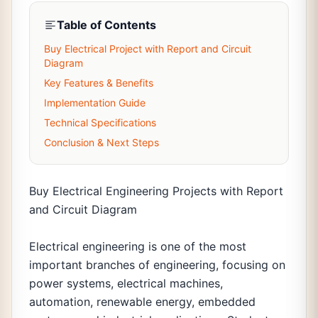
Table of Contents
Buy Electrical Project with Report and Circuit
Diagram
Key Features & Benefits
Implementation Guide
Technical Specifications
Conclusion & Next Steps
Buy Electrical Engineering Projects with Report
and Circuit Diagram
Electrical engineering is one of the most
important branches of engineering, focusing on
power systems, electrical machines,
automation, renewable energy, embedded