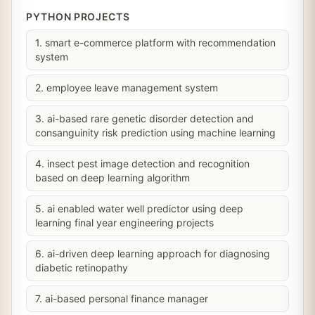
PYTHON PROJECTS
1. smart e-commerce platform with recommendation
system
2. employee leave management system
3. ai-based rare genetic disorder detection and
consanguinity risk prediction using machine learning
4. insect pest image detection and recognition
based on deep learning algorithm
5. ai enabled water well predictor using deep
learning final year engineering projects
6. ai-driven deep learning approach for diagnosing
diabetic retinopathy
7. ai-based personal finance manager