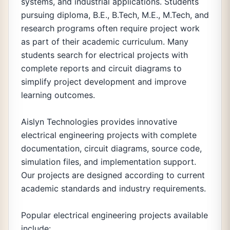
systems, and industrial applications. Students
pursuing diploma, B.E., B.Tech, M.E., M.Tech, and
research programs often require project work
as part of their academic curriculum. Many
students search for electrical projects with
complete reports and circuit diagrams to
simplify project development and improve
learning outcomes.
Aislyn Technologies provides innovative
electrical engineering projects with complete
documentation, circuit diagrams, source code,
simulation files, and implementation support.
Our projects are designed according to current
academic standards and industry requirements.
Popular electrical engineering projects available
include: