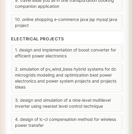
9. travel ease you all in one transportation booking
companion application
10. online shopping e-commerce java jsp mysql java
project
ELECTRICAL PROJECTS
1. design and implementation of boost converter for
efficient power electronics
2. simulation of pv_wind_bess hybrid systems for dc
microgrids modeling and optimization best power
electronics and power system projects and projects
ideas
3. design and simulation of a nine-level multilevel
inverter using nearest level control technique
4. design of lc-cl compensation method for wireless
power transfer