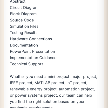
Abstract
Circuit Diagram
Block Diagram
Source Code
Simulation Files
Testing Results
Hardware Connections
Documentation
PowerPoint Presentation
Implementation Guidance
Technical Support
Whether you need a mini project, major project,
IEEE project, MATLAB project, IoT project,
renewable energy project, automation project,
or power systems project, our team can help
you find the right solution based on your
academic requirements.