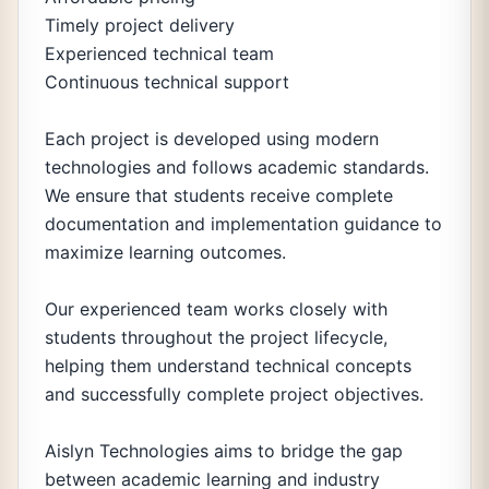
Timely project delivery
Experienced technical team
Continuous technical support
Each project is developed using modern
technologies and follows academic standards.
We ensure that students receive complete
documentation and implementation guidance to
maximize learning outcomes.
Our experienced team works closely with
students throughout the project lifecycle,
helping them understand technical concepts
and successfully complete project objectives.
Aislyn Technologies aims to bridge the gap
between academic learning and industry