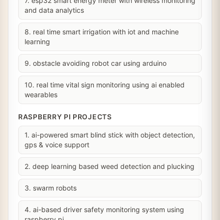
7. esp32 smart energy meter with wireless monitoring
and data analytics
8. real time smart irrigation with iot and machine
learning
9. obstacle avoiding robot car using arduino
10. real time vital sign monitoring using ai enabled
wearables
RASPBERRY PI PROJECTS
1. ai-powered smart blind stick with object detection,
gps & voice support
2. deep learning based weed detection and plucking
3. swarm robots
4. ai-based driver safety monitoring system using
raspberry pi