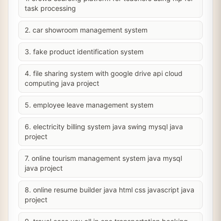
task processing
2. car showroom management system
3. fake product identification system
4. file sharing system with google drive api cloud
computing java project
5. employee leave management system
6. electricity billing system java swing mysql java
project
7. online tourism management system java mysql
java project
8. online resume builder java html css javascript java
project