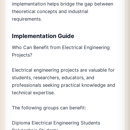
implementation helps bridge the gap between
theoretical concepts and industrial
requirements.
Implementation Guide
Who Can Benefit from Electrical Engineering
Projects?
Electrical engineering projects are valuable for
students, researchers, educators, and
professionals seeking practical knowledge and
technical expertise.
The following groups can benefit:
Diploma Electrical Engineering Students