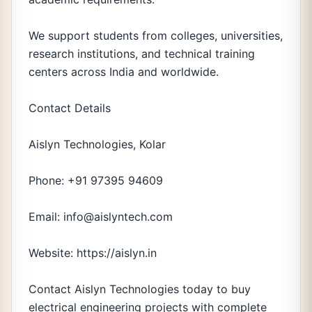
We support students from colleges, universities,
research institutions, and technical training
centers across India and worldwide.
Contact Details
Aislyn Technologies, Kolar
Phone: +91 97395 94609
Email: info@aislyntech.com
Website: https://aislyn.in
Contact Aislyn Technologies today to buy
electrical engineering projects with complete