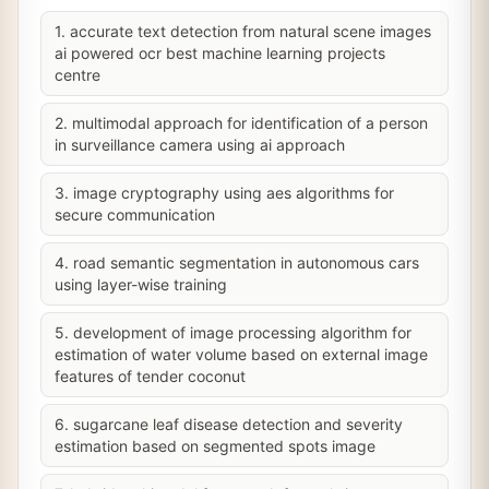
1. accurate text detection from natural scene images
ai powered ocr best machine learning projects
centre
2. multimodal approach for identification of a person
in surveillance camera using ai approach
3. image cryptography using aes algorithms for
secure communication
4. road semantic segmentation in autonomous cars
using layer-wise training
5. development of image processing algorithm for
estimation of water volume based on external image
features of tender coconut
6. sugarcane leaf disease detection and severity
estimation based on segmented spots image