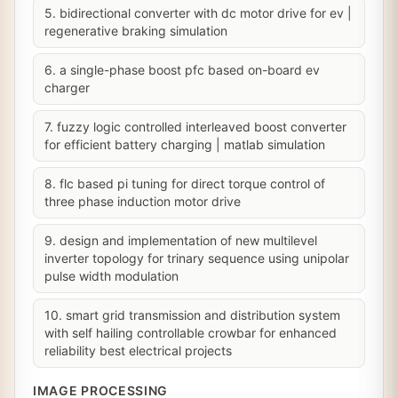
5. bidirectional converter with dc motor drive for ev |
regenerative braking simulation
6. a single-phase boost pfc based on-board ev
charger
7. fuzzy logic controlled interleaved boost converter
for efficient battery charging | matlab simulation
8. flc based pi tuning for direct torque control of
three phase induction motor drive
9. design and implementation of new multilevel
inverter topology for trinary sequence using unipolar
pulse width modulation
10. smart grid transmission and distribution system
with self hailing controllable crowbar for enhanced
reliability best electrical projects
IMAGE PROCESSING