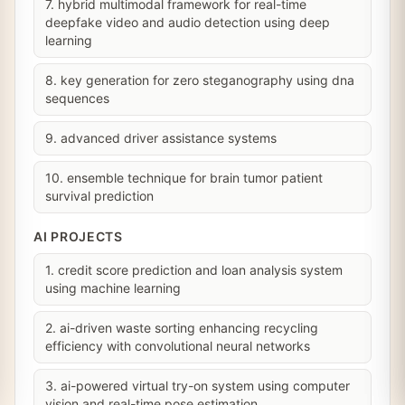
7. hybrid multimodal framework for real-time
deepfake video and audio detection using deep
learning
8. key generation for zero steganography using dna
sequences
9. advanced driver assistance systems
10. ensemble technique for brain tumor patient
survival prediction
AI PROJECTS
1. credit score prediction and loan analysis system
using machine learning
2. ai-driven waste sorting enhancing recycling
efficiency with convolutional neural networks
3. ai-powered virtual try-on system using computer
vision and real-time pose estimation