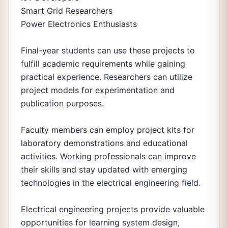
Smart Grid Researchers
Power Electronics Enthusiasts
Final-year students can use these projects to
fulfill academic requirements while gaining
practical experience. Researchers can utilize
project models for experimentation and
publication purposes.
Faculty members can employ project kits for
laboratory demonstrations and educational
activities. Working professionals can improve
their skills and stay updated with emerging
technologies in the electrical engineering field.
Electrical engineering projects provide valuable
opportunities for learning system design,