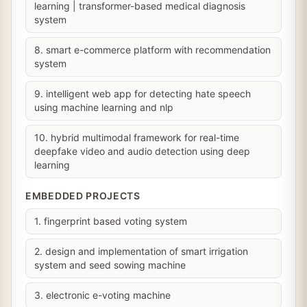
learning | transformer-based medical diagnosis
system
8. smart e-commerce platform with recommendation
system
9. intelligent web app for detecting hate speech
using machine learning and nlp
10. hybrid multimodal framework for real-time
deepfake video and audio detection using deep
learning
EMBEDDED PROJECTS
1. fingerprint based voting system
2. design and implementation of smart irrigation
system and seed sowing machine
3. electronic e-voting machine