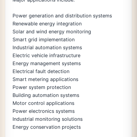
Power generation and distribution systems
Renewable energy integration
Solar and wind energy monitoring
Smart grid implementation
Industrial automation systems
Electric vehicle infrastructure
Energy management systems
Electrical fault detection
Smart metering applications
Power system protection
Building automation systems
Motor control applications
Power electronics systems
Industrial monitoring solutions
Energy conservation projects