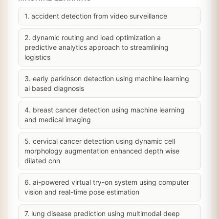
1. accident detection from video surveillance
2. dynamic routing and load optimization a
predictive analytics approach to streamlining
logistics
3. early parkinson detection using machine learning
ai based diagnosis
4. breast cancer detection using machine learning
and medical imaging
5. cervical cancer detection using dynamic cell
morphology augmentation enhanced depth wise
dilated cnn
6. ai-powered virtual try-on system using computer
vision and real-time pose estimation
7. lung disease prediction using multimodal deep