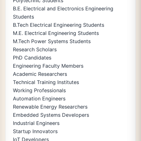
Polytechnic Students
B.E. Electrical and Electronics Engineering
Students
B.Tech Electrical Engineering Students
M.E. Electrical Engineering Students
M.Tech Power Systems Students
Research Scholars
PhD Candidates
Engineering Faculty Members
Academic Researchers
Technical Training Institutes
Working Professionals
Automation Engineers
Renewable Energy Researchers
Embedded Systems Developers
Industrial Engineers
Startup Innovators
IoT Developers