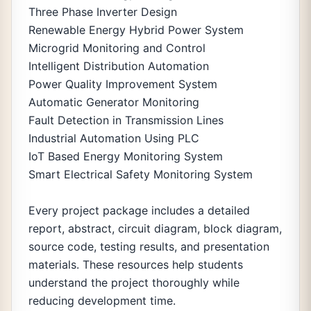
Three Phase Inverter Design
Renewable Energy Hybrid Power System
Microgrid Monitoring and Control
Intelligent Distribution Automation
Power Quality Improvement System
Automatic Generator Monitoring
Fault Detection in Transmission Lines
Industrial Automation Using PLC
IoT Based Energy Monitoring System
Smart Electrical Safety Monitoring System
Every project package includes a detailed
report, abstract, circuit diagram, block diagram,
source code, testing results, and presentation
materials. These resources help students
understand the project thoroughly while
reducing development time.