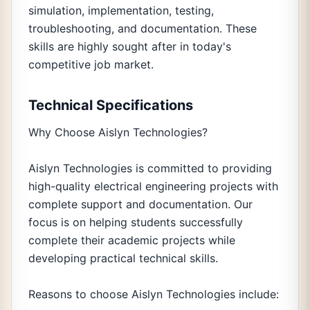
simulation, implementation, testing,
troubleshooting, and documentation. These
skills are highly sought after in today's
competitive job market.
Technical Specifications
Why Choose Aislyn Technologies?
Aislyn Technologies is committed to providing
high-quality electrical engineering projects with
complete support and documentation. Our
focus is on helping students successfully
complete their academic projects while
developing practical technical skills.
Reasons to choose Aislyn Technologies include: