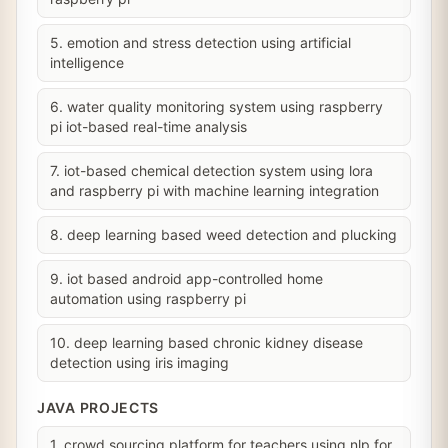
5. emotion and stress detection using artificial
intelligence
6. water quality monitoring system using raspberry
pi iot-based real-time analysis
7. iot-based chemical detection system using lora
and raspberry pi with machine learning integration
8. deep learning based weed detection and plucking
9. iot based android app-controlled home
automation using raspberry pi
10. deep learning based chronic kidney disease
detection using iris imaging
JAVA PROJECTS
1. crowd sourcing platform for teachers using nlp for