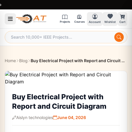
9:30
Projects
Courses
Account
Wishlist
Cart
Home
Blog
Buy Electrical Project with Report and Circuit Diagram
Buy Electrical Project with
Report and Circuit Diagram
Aislyn technologies
June 04, 2026