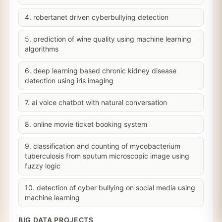
4. robertanet driven cyberbullying detection
5. prediction of wine quality using machine learning
algorithms
6. deep learning based chronic kidney disease
detection using iris imaging
7. ai voice chatbot with natural conversation
8. online movie ticket booking system
9. classification and counting of mycobacterium
tuberculosis from sputum microscopic image using
fuzzy logic
10. detection of cyber bullying on social media using
machine learning
BIG DATA PROJECTS