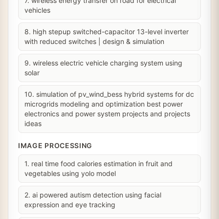
7. wireless energy transfer on road for electrical
vehicles
8. high stepup switched-capacitor 13-level inverter
with reduced switches | design & simulation
9. wireless electric vehicle charging system using
solar
10. simulation of pv_wind_bess hybrid systems for dc
microgrids modeling and optimization best power
electronics and power system projects and projects
ideas
IMAGE PROCESSING
1. real time food calories estimation in fruit and
vegetables using yolo model
2. ai powered autism detection using facial
expression and eye tracking