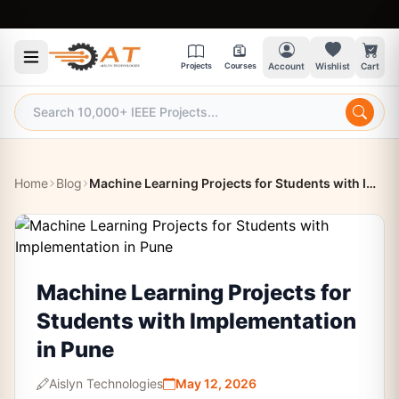
9:30
Projects
Courses
Account
Wishlist
Cart
Home
Blog
Machine Learning Projects for Students with Implementation in Pune
Machine Learning Projects for
Students with Implementation
in Pune
Aislyn Technologies
May 12, 2026