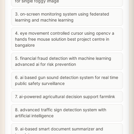
for single foggy image
3. on-screen monitoring system using federated
learning and machine learning
4. eye movement controlled cursor using opencv a
hands free mouse solution best project centre in
bangalore
5. financial fraud detection with machine learning
advanced ai for risk prevention
6. ai based gun sound detection system for real time
public safety surveillance
7. ai-powered agricultural decision support farmlink
8. advanced traffic sign detection system with
artificial intelligence
9. ai-based smart document summarizer and