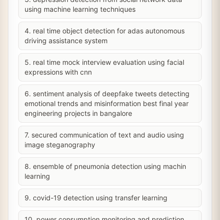
using machine learning techniques
4. real time object detection for adas autonomous
driving assistance system
5. real time mock interview evaluation using facial
expressions with cnn
6. sentiment analysis of deepfake tweets detecting
emotional trends and misinformation best final year
engineering projects in bangalore
7. secured communication of text and audio using
image steganography
8. ensemble of pneumonia detection using machin
learning
9. covid-19 detection using transfer learning
10. power consumption monitoring and prediction