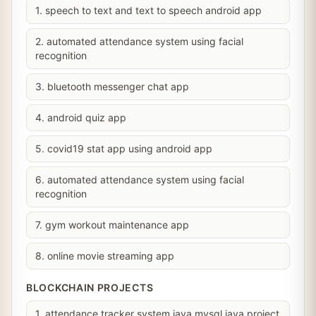
1. speech to text and text to speech android app
2. automated attendance system using facial
recognition
3. bluetooth messenger chat app
4. android quiz app
5. covid19 stat app using android app
6. automated attendance system using facial
recognition
7. gym workout maintenance app
8. online movie streaming app
BLOCKCHAIN PROJECTS
1. attendance tracker system java mysql java project