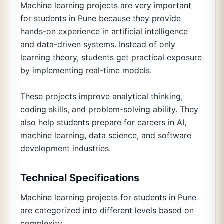
Machine learning projects are very important
for students in Pune because they provide
hands-on experience in artificial intelligence
and data-driven systems. Instead of only
learning theory, students get practical exposure
by implementing real-time models.
These projects improve analytical thinking,
coding skills, and problem-solving ability. They
also help students prepare for careers in AI,
machine learning, data science, and software
development industries.
Technical Specifications
Machine learning projects for students in Pune
are categorized into different levels based on
complexity.