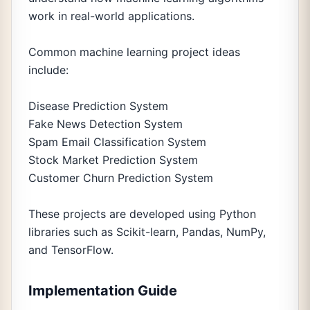
work in real-world applications.
Common machine learning project ideas
include:
Disease Prediction System
Fake News Detection System
Spam Email Classification System
Stock Market Prediction System
Customer Churn Prediction System
These projects are developed using Python
libraries such as Scikit-learn, Pandas, NumPy,
and TensorFlow.
Implementation Guide