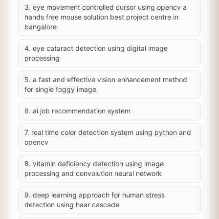
3. eye movement controlled cursor using opencv a
hands free mouse solution best project centre in
bangalore
4. eye cataract detection using digital image
processing
5. a fast and effective vision enhancement method
for single foggy image
6. ai job recommendation system
7. real time color detection system using python and
opencv
8. vitamin deficiency detection using image
processing and convolution neural network
9. deep learning approach for human stress
detection using haar cascade