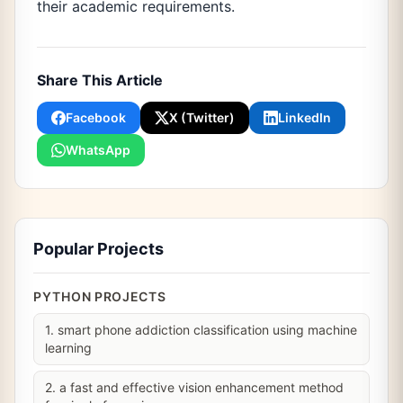
their academic requirements.
Share This Article
Facebook
X (Twitter)
LinkedIn
WhatsApp
Popular Projects
PYTHON PROJECTS
1. smart phone addiction classification using machine
learning
2. a fast and effective vision enhancement method