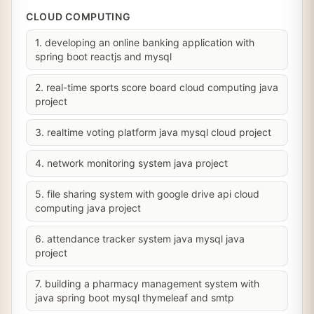
CLOUD COMPUTING
1. developing an online banking application with
spring boot reactjs and mysql
2. real-time sports score board cloud computing java
project
3. realtime voting platform java mysql cloud project
4. network monitoring system java project
5. file sharing system with google drive api cloud
computing java project
6. attendance tracker system java mysql java
project
7. building a pharmacy management system with
java spring boot mysql thymeleaf and smtp