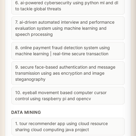
6. ai-powered cybersecurity using python ml and dl
to tackle global threats
7. ai-driven automated interview and performance
evaluation system using machine learning and
speech processing
8. online payment fraud detection system using
machine learning | real-time secure transaction
9. secure face-based authentication and message
transmission using aes encryption and image
steganography
10. eyeball movement based computer cursor
control using raspberry pi and opencv
DATA MINING
1. tour recommender app using cloud resource
sharing cloud computing java project