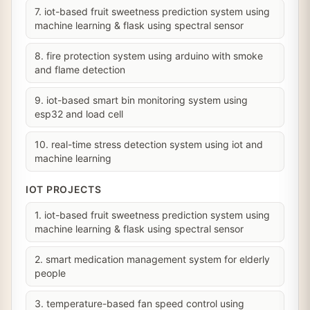
7. iot-based fruit sweetness prediction system using
machine learning & flask using spectral sensor
8. fire protection system using arduino with smoke
and flame detection
9. iot-based smart bin monitoring system using
esp32 and load cell
10. real-time stress detection system using iot and
machine learning
IOT PROJECTS
1. iot-based fruit sweetness prediction system using
machine learning & flask using spectral sensor
2. smart medication management system for elderly
people
3. temperature-based fan speed control using