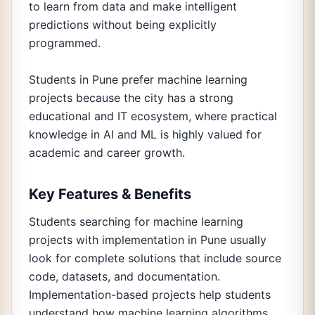
to learn from data and make intelligent
predictions without being explicitly
programmed.
Students in Pune prefer machine learning
projects because the city has a strong
educational and IT ecosystem, where practical
knowledge in AI and ML is highly valued for
academic and career growth.
Key Features & Benefits
Students searching for machine learning
projects with implementation in Pune usually
look for complete solutions that include source
code, datasets, and documentation.
Implementation-based projects help students
understand how machine learning algorithms