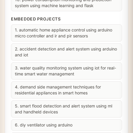
system using machine learning and flask
EMBEDDED PROJECTS
1. automatic home appliance control using arduino
micro controller and ir and pir sensors
2. accident detection and alert system using arduino
and iot
3. water quality monitoring system using iot for real-
time smart water management
4. demand side management techniques for
residential appliances in smart homes
5. smart flood detection and alert system using ml
and handheld devices
6. diy ventilator using arduino