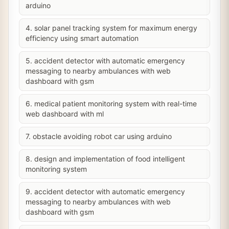
arduino
4. solar panel tracking system for maximum energy
efficiency using smart automation
5. accident detector with automatic emergency
messaging to nearby ambulances with web
dashboard with gsm
6. medical patient monitoring system with real-time
web dashboard with ml
7. obstacle avoiding robot car using arduino
8. design and implementation of food intelligent
monitoring system
9. accident detector with automatic emergency
messaging to nearby ambulances with web
dashboard with gsm