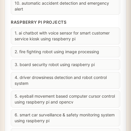
10. automatic accident detection and emergency
alert
RASPBERRY PI PROJECTS
1. ai chatbot with voice sensor for smart customer
service kiosk using raspberry pi
2. fire fighting robot using image processing
3. board security robot using raspberry pi
4. driver drowsiness detection and robot control
system
5. eyeball movement based computer cursor control
using raspberry pi and opencv
6. smart car surveillance & safety monitoring system
using raspberry pi