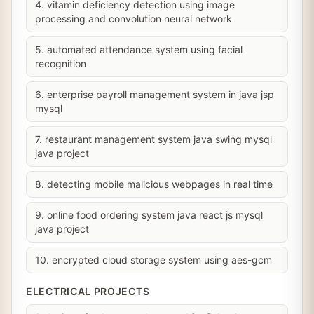
4. vitamin deficiency detection using image
processing and convolution neural network
5. automated attendance system using facial
recognition
6. enterprise payroll management system in java jsp
mysql
7. restaurant management system java swing mysql
java project
8. detecting mobile malicious webpages in real time
9. online food ordering system java react js mysql
java project
10. encrypted cloud storage system using aes-gcm
ELECTRICAL PROJECTS