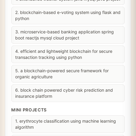
2. blockchain-based e-voting system using flask and
python
3. microservice-based banking application spring
boot reactjs mysql cloud project
4. efficient and lightweight blockchain for secure
transaction tracking using python
5. a blockchain-powered secure framework for
organic agriculture
6. block chain powered cyber risk prediction and
insurance platform
MINI PROJECTS
1. erythrocyte classification using machine learning
algorithm