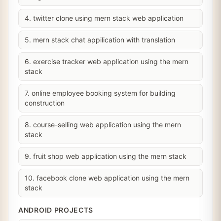
4. twitter clone using mern stack web application
5. mern stack chat appilication with translation
6. exercise tracker web application using the mern
stack
7. online employee booking system for building
construction
8. course-selling web application using the mern
stack
9. fruit shop web application using the mern stack
10. facebook clone web application using the mern
stack
ANDROID PROJECTS