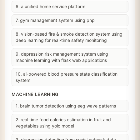
6. a unified home service platform
7. gym management system using php
8. vision-based fire & smoke detection system using
deep learning for real-time safety monitoring
9. depression risk management system using
machine learning with flask web applications
10. ai-powered blood pressure state classification
system
MACHINE LEARNING
1. brain tumor detection using eeg wave patterns
2. real time food calories estimation in fruit and
vegetables using yolo model
3. depression detection from social network data