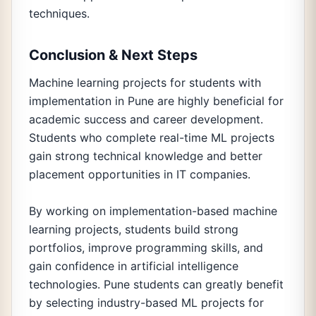
techniques.
Conclusion & Next Steps
Machine learning projects for students with
implementation in Pune are highly beneficial for
academic success and career development.
Students who complete real-time ML projects
gain strong technical knowledge and better
placement opportunities in IT companies.
By working on implementation-based machine
learning projects, students build strong
portfolios, improve programming skills, and
gain confidence in artificial intelligence
technologies. Pune students can greatly benefit
by selecting industry-based ML projects for