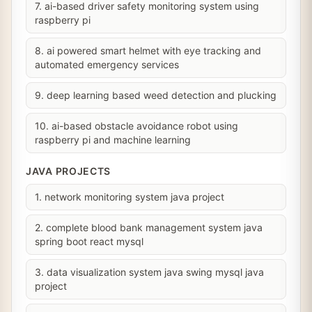
7. ai-based driver safety monitoring system using
raspberry pi
8. ai powered smart helmet with eye tracking and
automated emergency services
9. deep learning based weed detection and plucking
10. ai-based obstacle avoidance robot using
raspberry pi and machine learning
JAVA PROJECTS
1. network monitoring system java project
2. complete blood bank management system java
spring boot react mysql
3. data visualization system java swing mysql java
project