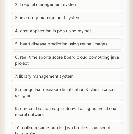
2. hospital management system
3. inventory management system
4. chat application in php using my sql
5. heart disease prediction using retinal images
6. real-time sports score board cloud computing java
project
7. library management system
8. mango leaf disease identification & classification
using ai
9. content based image retrieval using convolutional
neural network
10. online resume builder java html css javascript
java project