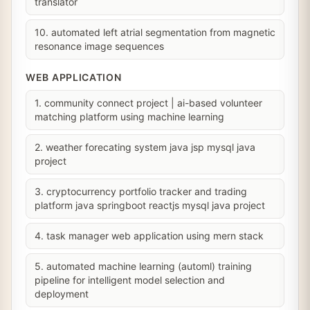
translator
10. automated left atrial segmentation from magnetic
resonance image sequences
WEB APPLICATION
1. community connect project | ai-based volunteer
matching platform using machine learning
2. weather forecating system java jsp mysql java
project
3. cryptocurrency portfolio tracker and trading
platform java springboot reactjs mysql java project
4. task manager web application using mern stack
5. automated machine learning (automl) training
pipeline for intelligent model selection and
deployment