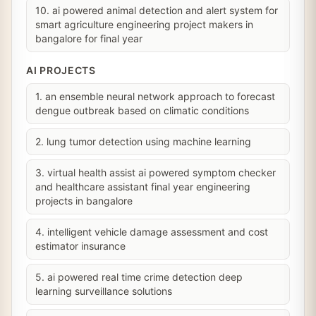
10. ai powered animal detection and alert system for
smart agriculture engineering project makers in
bangalore for final year
AI PROJECTS
1. an ensemble neural network approach to forecast
dengue outbreak based on climatic conditions
2. lung tumor detection using machine learning
3. virtual health assist ai powered symptom checker
and healthcare assistant final year engineering
projects in bangalore
4. intelligent vehicle damage assessment and cost
estimator insurance
5. ai powered real time crime detection deep
learning surveillance solutions