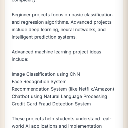
Beginner projects focus on basic classification
and regression algorithms. Advanced projects
include deep learning, neural networks, and
intelligent prediction systems.
Advanced machine learning project ideas
include:
Image Classification using CNN
Face Recognition System
Recommendation System (like Netflix/Amazon)
Chatbot using Natural Language Processing
Credit Card Fraud Detection System
These projects help students understand real-
world AI applications and implementation