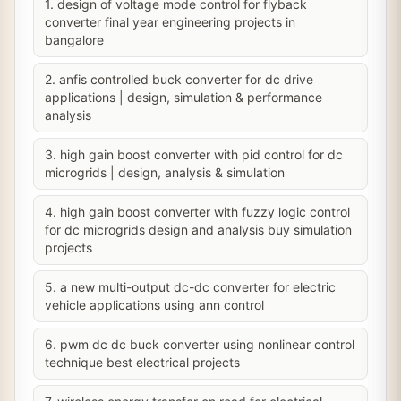
1. design of voltage mode control for flyback
converter final year engineering projects in
bangalore
2. anfis controlled buck converter for dc drive
applications | design, simulation & performance
analysis
3. high gain boost converter with pid control for dc
microgrids | design, analysis & simulation
4. high gain boost converter with fuzzy logic control
for dc microgrids design and analysis buy simulation
projects
5. a new multi-output dc-dc converter for electric
vehicle applications using ann control
6. pwm dc dc buck converter using nonlinear control
technique best electrical projects