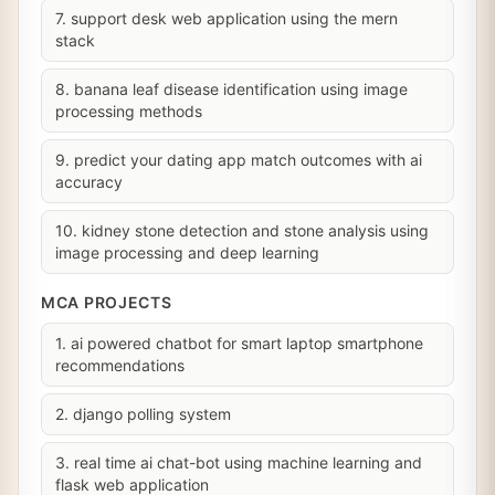
7. support desk web application using the mern
stack
8. banana leaf disease identification using image
processing methods
9. predict your dating app match outcomes with ai
accuracy
10. kidney stone detection and stone analysis using
image processing and deep learning
MCA PROJECTS
1. ai powered chatbot for smart laptop smartphone
recommendations
2. django polling system
3. real time ai chat-bot using machine learning and
flask web application