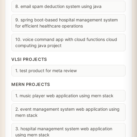
8. email spam deduction system using java
9. spring boot-based hospital management system
for efficient healthcare operations
10. voice command app with cloud functions cloud
computing java project
VLSI PROJECTS
1. test product for meta review
MERN PROJECTS
1. music player web application using mern stack
2. event management system web application using
mern stack
3. hospital management system web application
using mern stack