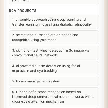
BCA PROJECTS
1. ensemble approach using deep learning and
transfer learning in classifying diabetic retinopathy
2. helmet and number plate detection and
recognition using yolo model
3. skin prick test wheal detection in 3d image via
convolutional neural network
4. ai powered autism detection using facial
expression and eye tracking
5. library management system
6. rubber leaf disease recognition based on
improved deep convolutional neural networks with a
cross-scale attention mechanism