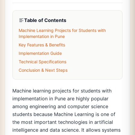
Table of Contents
Machine Learning Projects for Students with
Implementation in Pune
Key Features & Benefits
Implementation Guide
Technical Specifications
Conclusion & Next Steps
Machine learning projects for students with
implementation in Pune are highly popular
among engineering and computer science
students because Machine Learning is one of
the most important technologies in artificial
intelligence and data science. It allows systems