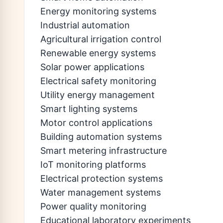
Energy monitoring systems
Industrial automation
Agricultural irrigation control
Renewable energy systems
Solar power applications
Electrical safety monitoring
Utility energy management
Smart lighting systems
Motor control applications
Building automation systems
Smart metering infrastructure
IoT monitoring platforms
Electrical protection systems
Water management systems
Power quality monitoring
Educational laboratory experiments