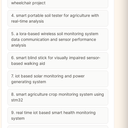
wheelchair project
4. smart portable soil tester for agriculture with
real-time analysis
5. a lora-based wireless soil monitoring system
data communication and sensor performance
analysis
6. smart blind stick for visually impaired sensor-
based walking aid
7. iot based solar monitoring and power
generating system
8. smart agriculture crop monitoring system using
stm32
9. real time iot based smart health monitoring
system