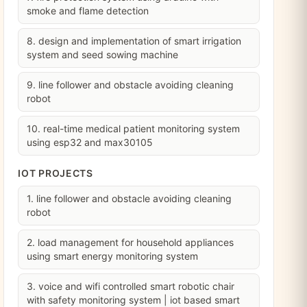
smoke and flame detection
8. design and implementation of smart irrigation
system and seed sowing machine
9. line follower and obstacle avoiding cleaning
robot
10. real-time medical patient monitoring system
using esp32 and max30105
IOT PROJECTS
1. line follower and obstacle avoiding cleaning
robot
2. load management for household appliances
using smart energy monitoring system
3. voice and wifi controlled smart robotic chair
with safety monitoring system | iot based smart