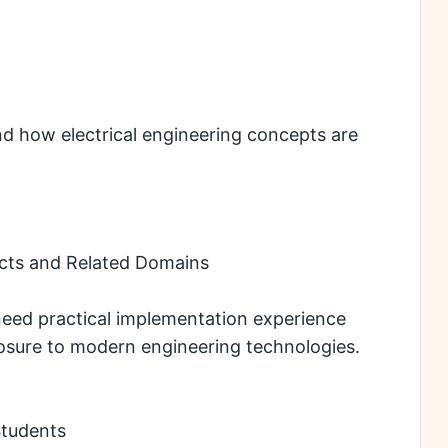
d how electrical engineering concepts are
ects and Related Domains
need practical implementation experience
posure to modern engineering technologies.
Students