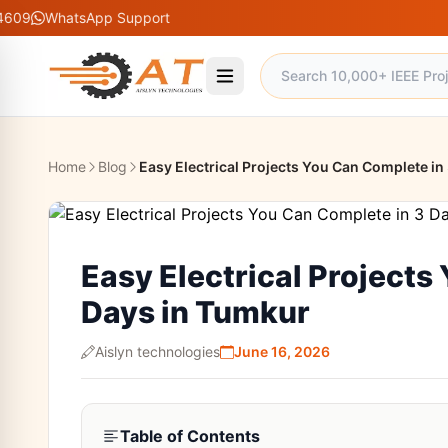
tsApp Support
Home
Blog
Easy Electrical Projects You Can Complete in
Easy Electrical Projects
Days in Tumkur
Aislyn technologies
June 16, 2026
Table of Contents