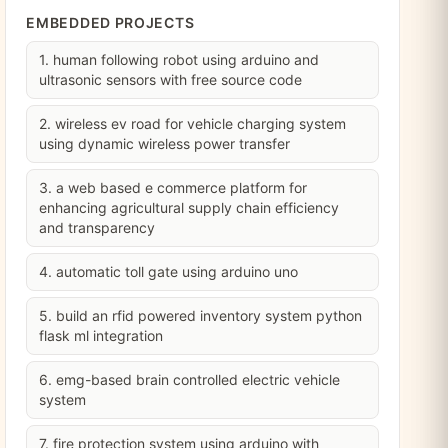
EMBEDDED PROJECTS
1. human following robot using arduino and
ultrasonic sensors with free source code
2. wireless ev road for vehicle charging system
using dynamic wireless power transfer
3. a web based e commerce platform for
enhancing agricultural supply chain efficiency
and transparency
4. automatic toll gate using arduino uno
5. build an rfid powered inventory system python
flask ml integration
6. emg-based brain controlled electric vehicle
system
7. fire protection system using arduino with