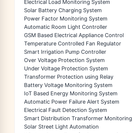
Electrical Load Monitoring System
Solar Battery Charging System
Power Factor Monitoring System
Automatic Room Light Controller
GSM Based Electrical Appliance Control
Temperature Controlled Fan Regulator
Smart Irrigation Pump Controller
Over Voltage Protection System
Under Voltage Protection System
Transformer Protection using Relay
Battery Voltage Monitoring System
IoT Based Energy Monitoring System
Automatic Power Failure Alert System
Electrical Fault Detection System
Smart Distribution Transformer Monitoring
Solar Street Light Automation