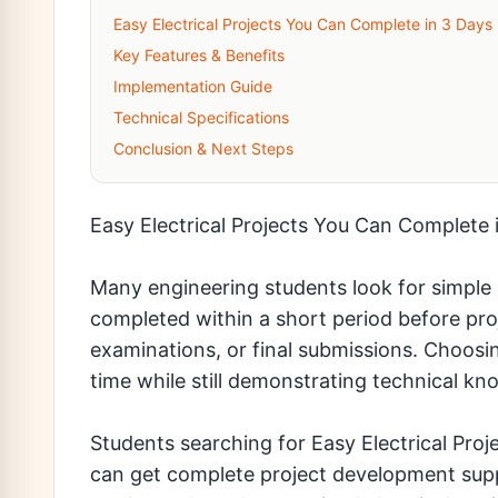
Easy Electrical Projects You Can Complete in 3 Days
Key Features & Benefits
Implementation Guide
Technical Specifications
Conclusion & Next Steps
Easy Electrical Projects You Can Complete 
Many engineering students look for simple a
completed within a short period before pro
examinations, or final submissions. Choosin
time while still demonstrating technical kno
Students searching for Easy Electrical Pro
can get complete project development supp