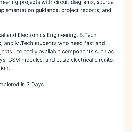
eering projects with circuit diagrams, source
mplementation guidance, project reports, and
cal and Electronics Engineering, B.Tech
ic, and M.Tech students who need fast and
rojects use easily available components such as
ys, GSM modules, and basic electrical circuits,
ion.
mpleted in 3 Days