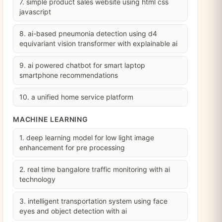
7. simple product sales website using html css
javascript
8. ai-based pneumonia detection using d4
equivariant vision transformer with explainable ai
9. ai powered chatbot for smart laptop
smartphone recommendations
10. a unified home service platform
MACHINE LEARNING
1. deep learning model for low light image
enhancement for pre processing
2. real time bangalore traffic monitoring with ai
technology
3. intelligent transportation system using face
eyes and object detection with ai