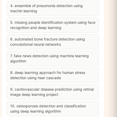
4. ensemble of pneumonia detection using
machin learning
5. missing people identification system using face
recognition and deep learning
6. automated bone fracture detection using
convolutional neural networks
7. fake news detection using machine learning
algorithm
8. deep learning approach for human stress
detection using haar cascade
9. cardiovascular disease prediction using retinal
image deep learning project
10. osteoporosis detection and classification
using deep learning algorithm