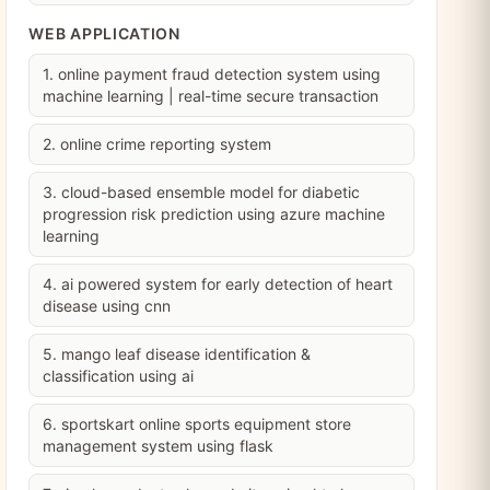
WEB APPLICATION
1. online payment fraud detection system using
machine learning | real-time secure transaction
2. online crime reporting system
3. cloud-based ensemble model for diabetic
progression risk prediction using azure machine
learning
4. ai powered system for early detection of heart
disease using cnn
5. mango leaf disease identification &
classification using ai
6. sportskart online sports equipment store
management system using flask