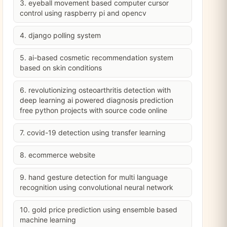
3. eyeball movement based computer cursor
control using raspberry pi and opencv
4. django polling system
5. ai-based cosmetic recommendation system
based on skin conditions
6. revolutionizing osteoarthritis detection with
deep learning ai powered diagnosis prediction
free python projects with source code online
7. covid-19 detection using transfer learning
8. ecommerce website
9. hand gesture detection for multi language
recognition using convolutional neural network
10. gold price prediction using ensemble based
machine learning