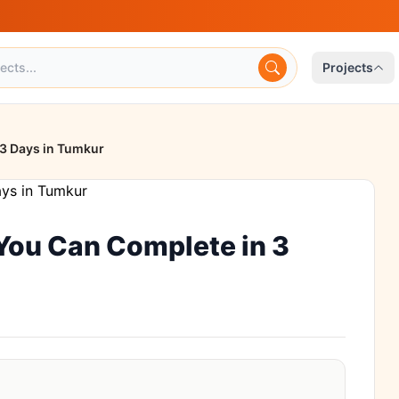
Projects
 3 Days in Tumkur
 You Can Complete in 3