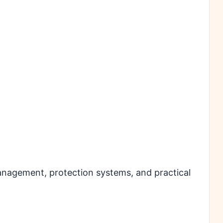
management, protection systems, and practical