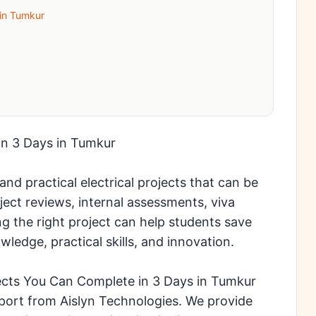
 in Tumkur
in 3 Days in Tumkur
nd practical electrical projects that can be
ject reviews, internal assessments, viva
g the right project can help students save
wledge, practical skills, and innovation.
jects You Can Complete in 3 Days in Tumkur
ort from Aislyn Technologies. We provide