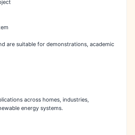
oject
stem
nd are suitable for demonstrations, academic
plications across homes, industries,
renewable energy systems.