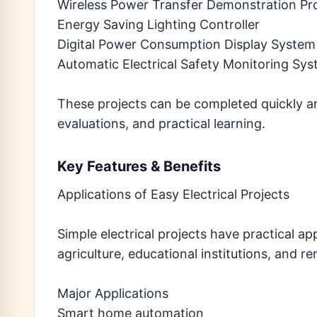
Wireless Power Transfer Demonstration Pr
Energy Saving Lighting Controller
Digital Power Consumption Display System
Automatic Electrical Safety Monitoring Sy
These projects can be completed quickly a
evaluations, and practical learning.
Key Features & Benefits
Applications of Easy Electrical Projects
Simple electrical projects have practical ap
agriculture, educational institutions, and 
Major Applications
Smart home automation