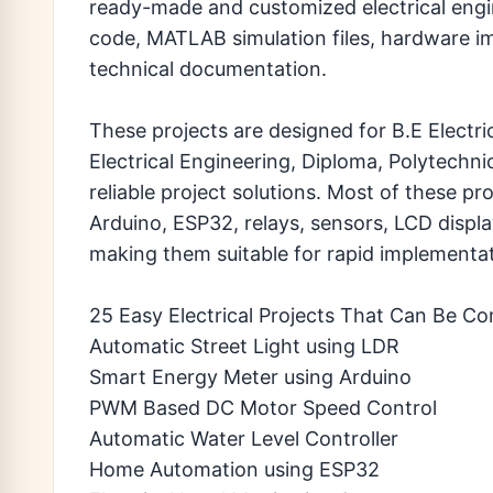
ready-made and customized electrical engin
code, MATLAB simulation files, hardware i
technical documentation.
These projects are designed for B.E Electri
Electrical Engineering, Diploma, Polytechn
reliable project solutions. Most of these p
Arduino, ESP32, relays, sensors, LCD displa
making them suitable for rapid implementat
25 Easy Electrical Projects That Can Be Co
Automatic Street Light using LDR
Smart Energy Meter using Arduino
PWM Based DC Motor Speed Control
Automatic Water Level Controller
Home Automation using ESP32