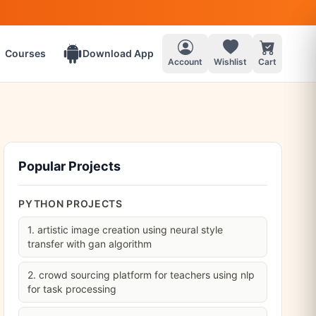
Courses
Download App
Account
Wishlist
Cart
Popular Projects
PYTHON PROJECTS
1. artistic image creation using neural style
transfer with gan algorithm
2. crowd sourcing platform for teachers using nlp
for task processing