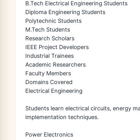
B.Tech Electrical Engineering Students
Diploma Engineering Students
Polytechnic Students
M.Tech Students
Research Scholars
IEEE Project Developers
Industrial Trainees
Academic Researchers
Faculty Members
Domains Covered
Electrical Engineering
Students learn electrical circuits, energy 
implementation techniques.
Power Electronics