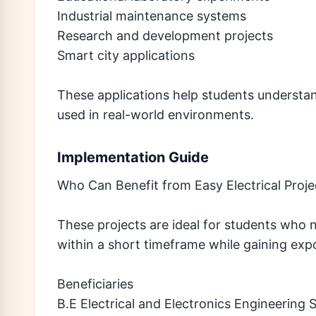
Industrial maintenance systems
Research and development projects
Smart city applications
These applications help students understan
used in real-world environments.
Implementation Guide
Who Can Benefit from Easy Electrical Proj
These projects are ideal for students who 
within a short timeframe while gaining ex
Beneficiaries
B.E Electrical and Electronics Engineering 