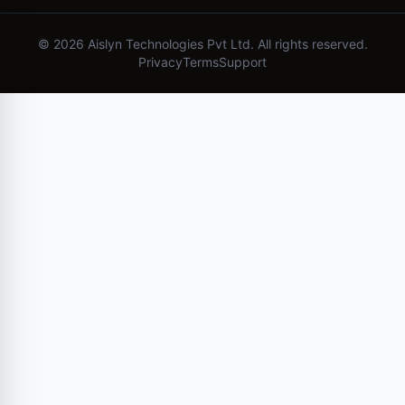
©
2026
Aislyn Technologies Pvt Ltd. All rights reserved.
Privacy
Terms
Support