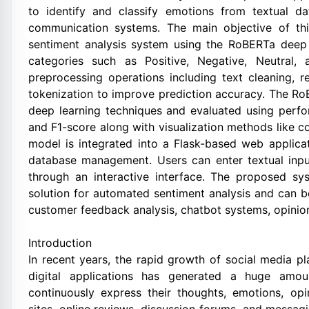
to identify and classify emotions from textual d
communication systems. The main objective of thi
sentiment analysis system using the RoBERTa deep l
categories such as Positive, Negative, Neutral,
preprocessing operations including text cleaning, 
tokenization to improve prediction accuracy. The Ro
deep learning techniques and evaluated using perfor
and F1-score along with visualization methods like c
model is integrated into a Flask-based web applicat
database management. Users can enter textual input
through an interactive interface. The proposed sys
solution for automated sentiment analysis and can b
customer feedback analysis, chatbot systems, opinion 
Introduction
In recent years, the rapid growth of social media p
digital applications has generated a huge amou
continuously express their thoughts, emotions, op