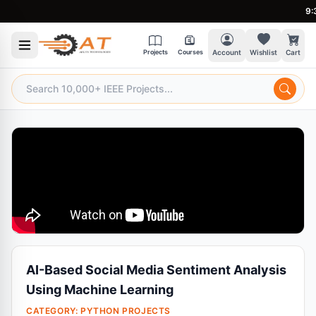
9:30 
Projects
Courses
Account
Wishlist
Cart
AI-Based Social Media Sentiment Analysis
Using Machine Learning
CATEGORY:
PYTHON PROJECTS