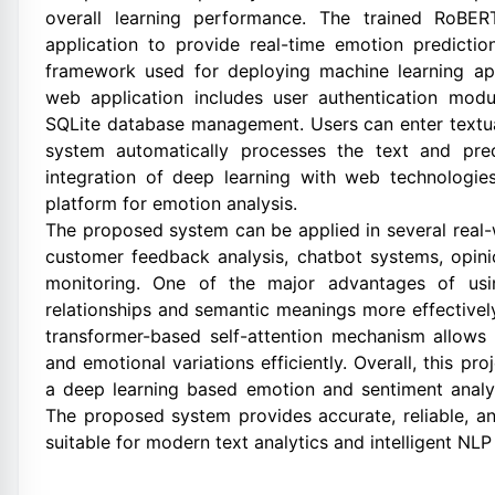
overall learning performance. The trained RoBE
application to provide real-time emotion predictio
framework used for deploying machine learning ap
web application includes user authentication modu
SQLite database management. Users can enter textual
system automatically processes the text and pre
integration of deep learning with web technologies 
platform for emotion analysis.
The proposed system can be applied in several real-
customer feedback analysis, chatbot systems, opinio
monitoring. One of the major advantages of usin
relationships and semantic meanings more effectivel
transformer-based self-attention mechanism allows
and emotional variations efficiently. Overall, this p
a deep learning based emotion and sentiment analy
The proposed system provides accurate, reliable, and
suitable for modern text analytics and intelligent NLP