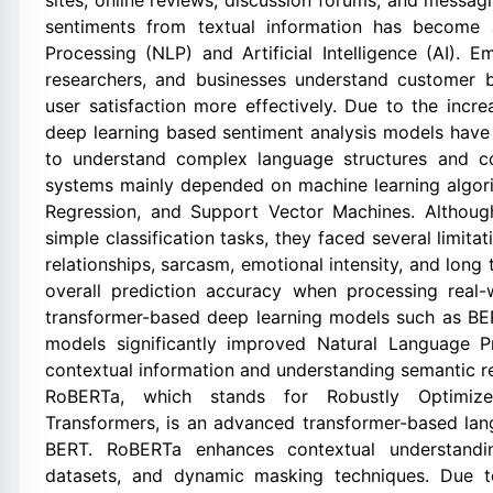
sites, online reviews, discussion forums, and messa
sentiments from textual information has become 
Processing (NLP) and Artificial Intelligence (AI). 
researchers, and businesses understand customer b
user satisfaction more effectively. Due to the incre
deep learning based sentiment analysis models have g
to understand complex language structures and con
systems mainly depended on machine learning algori
Regression, and Support Vector Machines. Althoug
simple classification tasks, they faced several limit
relationships, sarcasm, emotional intensity, and long
overall prediction accuracy when processing real
transformer-based deep learning models such as B
models significantly improved Natural Language P
contextual information and understanding semantic re
RoBERTa, which stands for Robustly Optimized
Transformers, is an advanced transformer-based la
BERT. RoBERTa enhances contextual understanding
datasets, and dynamic masking techniques. Due to 