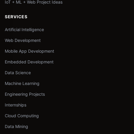
IoT + ML + Web Project Ideas
SERVICES
Artificial Intelligence
Web Development
Mobile App Development
Embedded Development
Data Science
Machine Learning
Engineering Projects
Internships
Cloud Computing
Data Mining