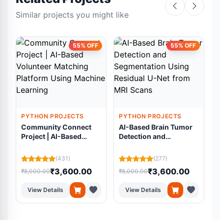
Similar projects you might like
55% OFF
55% OFF
PYTHON PROJECTS
PYTHON PROJECTS
Community Connect
AI-Based Brain Tumor
Project | AI-Based
Detection and
Volunteer Matching
Segmentation Using
Platform Using
Residual U-Net from
(431)
(277)
Machine Learning
MRI Scans
₹3,600.00
₹3,600.00
₹8,000.00
₹8,000.00
₹
View Details
View Details