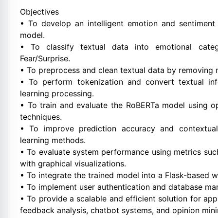
Objectives
• To develop an intelligent emotion and sentiment
model.
• To classify textual data into emotional categ
Fear/Surprise.
• To preprocess and clean textual data by removing 
• To perform tokenization and convert textual inf
learning processing.
• To train and evaluate the RoBERTa model using op
techniques.
• To improve prediction accuracy and contextual
learning methods.
• To evaluate system performance using metrics such
with graphical visualizations.
• To integrate the trained model into a Flask-based w
• To implement user authentication and database ma
• To provide a scalable and efficient solution for ap
feedback analysis, chatbot systems, and opinion mini