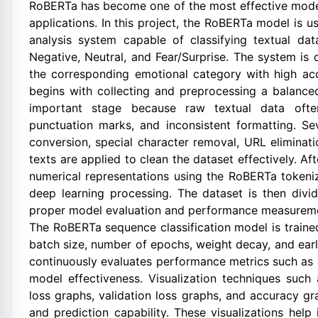
RoBERTa has become one of the most effective models
applications. In this project, the RoBERTa model is 
analysis system capable of classifying textual dat
Negative, Neutral, and Fear/Surprise. The system is
the corresponding emotional category with high ac
begins with collecting and preprocessing a balance
important stage because raw textual data ofte
punctuation marks, and inconsistent formatting. S
conversion, special character removal, URL eliminati
texts are applied to clean the dataset effectively. Af
numerical representations using the RoBERTa tokeni
deep learning processing. The dataset is then divid
proper model evaluation and performance measurem
The RoBERTa sequence classification model is traine
batch size, number of epochs, weight decay, and ear
continuously evaluates performance metrics such as a
model effectiveness. Visualization techniques such 
loss graphs, validation loss graphs, and accuracy g
and prediction capability. These visualizations help 