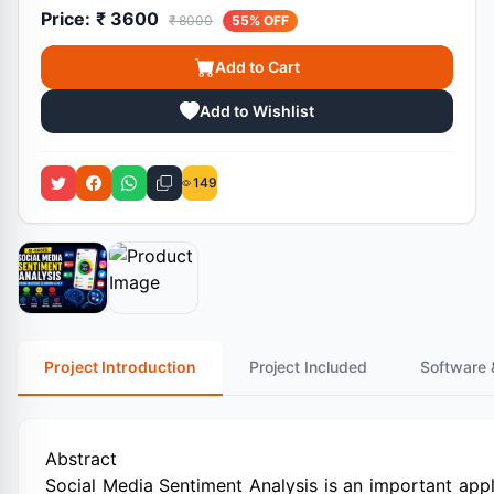
Price:
₹ 3600
₹ 8000
55% OFF
Add to Cart
Add to Wishlist
149
Project Introduction
Project Included
Software 
Abstract
Social Media Sentiment Analysis is an important app