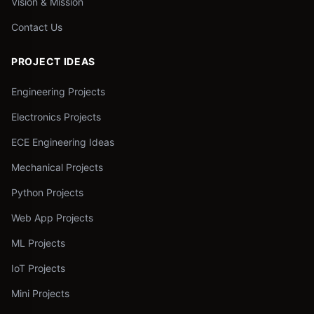
Vision & Mission
Contact Us
PROJECT IDEAS
Engineering Projects
Electronics Projects
ECE Engineering Ideas
Mechanical Projects
Python Projects
Web App Projects
ML Projects
IoT Projects
Mini Projects