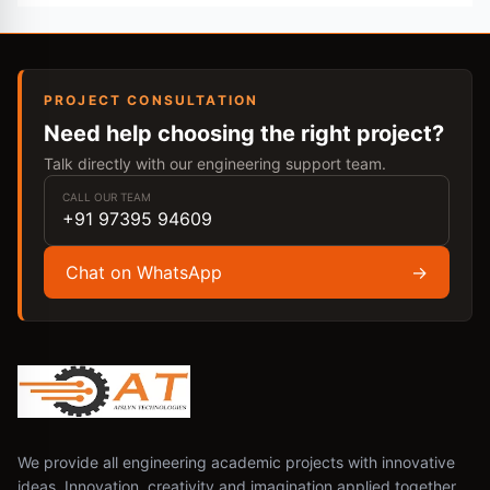
PROJECT CONSULTATION
Need help choosing the right project?
Talk directly with our engineering support team.
CALL OUR TEAM
+91 97395 94609
Chat on WhatsApp
→
We provide all engineering academic projects with innovative
ideas. Innovation, creativity and imagination applied together