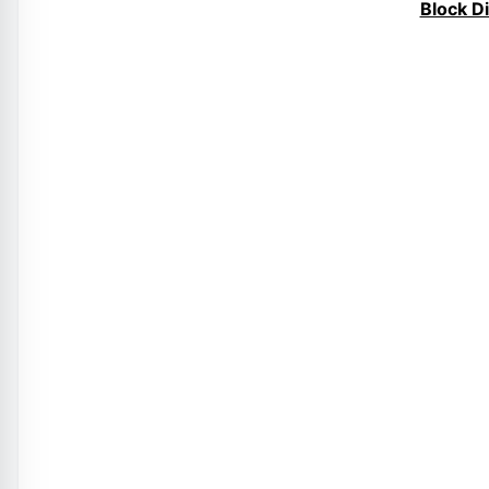
Block D