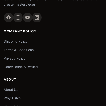
create masterpieces.
COMPANY POLICY
Shipping Policy
Terms & Conditions
Privacy Policy
Cancellation & Refund
ABOUT
About Us
Why Aislyn