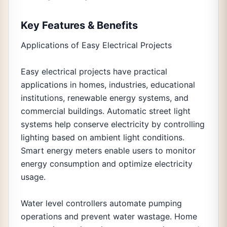
Key Features & Benefits
Applications of Easy Electrical Projects
Easy electrical projects have practical
applications in homes, industries, educational
institutions, renewable energy systems, and
commercial buildings. Automatic street light
systems help conserve electricity by controlling
lighting based on ambient light conditions.
Smart energy meters enable users to monitor
energy consumption and optimize electricity
usage.
Water level controllers automate pumping
operations and prevent water wastage. Home