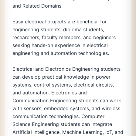
and Related Domains
Easy electrical projects are beneficial for
engineering students, diploma students,
researchers, faculty members, and beginners
seeking hands-on experience in electrical
engineering and automation technologies.
Electrical and Electronics Engineering students
can develop practical knowledge in power
systems, control systems, electrical circuits,
and automation. Electronics and
Communication Engineering students can work
with sensors, embedded systems, and wireless
communication technologies. Computer
Science Engineering students can integrate
Artificial Intelligence, Machine Learning, IoT, and