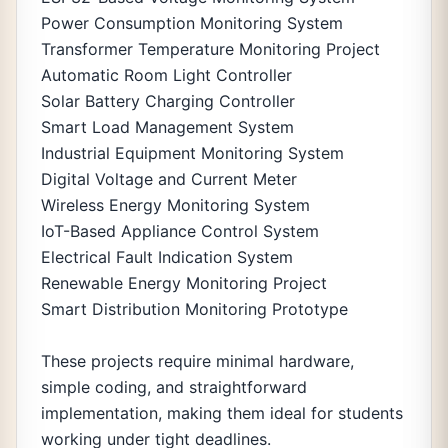
Power Consumption Monitoring System
Transformer Temperature Monitoring Project
Automatic Room Light Controller
Solar Battery Charging Controller
Smart Load Management System
Industrial Equipment Monitoring System
Digital Voltage and Current Meter
Wireless Energy Monitoring System
IoT-Based Appliance Control System
Electrical Fault Indication System
Renewable Energy Monitoring Project
Smart Distribution Monitoring Prototype
These projects require minimal hardware,
simple coding, and straightforward
implementation, making them ideal for students
working under tight deadlines.