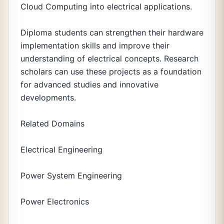
Cloud Computing into electrical applications.
Diploma students can strengthen their hardware
implementation skills and improve their
understanding of electrical concepts. Research
scholars can use these projects as a foundation
for advanced studies and innovative
developments.
Related Domains
Electrical Engineering
Power System Engineering
Power Electronics