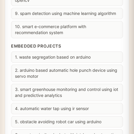
opencv
9. spam detection using machine learning algorithm
10. smart e-commerce platform with
recommendation system
EMBEDDED PROJECTS
1. waste segregation based on arduino
2. arduino based automatic hole punch device using
servo motor
3. smart greenhouse monitoring and control using iot
and predictive analytics
4. automatic water tap using ir sensor
5. obstacle avoiding robot car using arduino