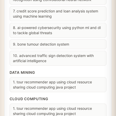
7. credit score prediction and loan analysis system
using machine learning
8. ai-powered cybersecurity using python ml and dl
to tackle global threats
9. bone tumour detection system
10. advanced traffic sign detection system with
artificial intelligence
DATA MINING
1. tour recommender app using cloud resource
sharing cloud computing java project
CLOUD COMPUTING
1. tour recommender app using cloud resource
sharing cloud computing java project