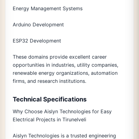
Energy Management Systems
Arduino Development
ESP32 Development
These domains provide excellent career
opportunities in industries, utility companies,
renewable energy organizations, automation
firms, and research institutions.
Technical Specifications
Why Choose Aislyn Technologies for Easy
Electrical Projects in Tirunelveli
Aislyn Technologies is a trusted engineering