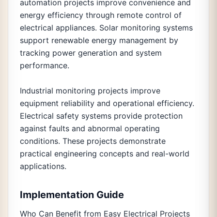
automation projects improve convenience and
energy efficiency through remote control of
electrical appliances. Solar monitoring systems
support renewable energy management by
tracking power generation and system
performance.
Industrial monitoring projects improve
equipment reliability and operational efficiency.
Electrical safety systems provide protection
against faults and abnormal operating
conditions. These projects demonstrate
practical engineering concepts and real-world
applications.
Implementation Guide
Who Can Benefit from Easy Electrical Projects