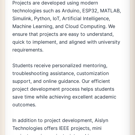
Projects are developed using modern
technologies such as Arduino, ESP32, MATLAB,
Simulink, Python, IoT, Artificial Intelligence,
Machine Learning, and Cloud Computing. We
ensure that projects are easy to understand,
quick to implement, and aligned with university
requirements.
Students receive personalized mentoring,
troubleshooting assistance, customization
support, and online guidance. Our efficient
project development process helps students
save time while achieving excellent academic
outcomes.
In addition to project development, Aislyn
Technologies offers IEEE projects, mini