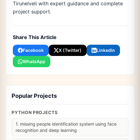
Tirunelveli with expert guidance and complete
project support.
Share This Article
Facebook
X (Twitter)
LinkedIn
WhatsApp
Popular Projects
PYTHON PROJECTS
1. missing people identification system using face
recognition and deep learning