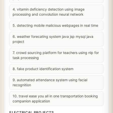
4. vitamin deficiency detection using image
processing and convolution neural network
5. detecting mobile malicious webpages in real time
6. weather forecating system java jsp mysql java
project
7. crowd sourcing platform for teachers using nlp for
task processing
8. fake product identification system
9. automated attendance system using facial
recognition
10. travel ease you all in one transportation booking
companion application
ELECTRICAL PROJECTS