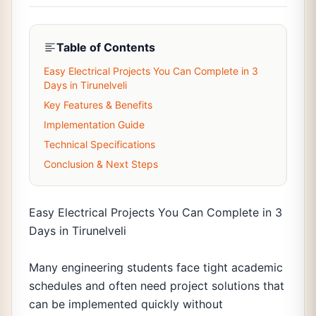
Table of Contents
Easy Electrical Projects You Can Complete in 3
Days in Tirunelveli
Key Features & Benefits
Implementation Guide
Technical Specifications
Conclusion & Next Steps
Easy Electrical Projects You Can Complete in 3
Days in Tirunelveli
Many engineering students face tight academic
schedules and often need project solutions that
can be implemented quickly without