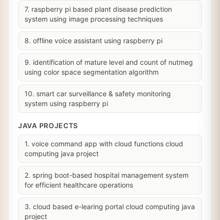
7. raspberry pi based plant disease prediction
system using image processing techniques
8. offline voice assistant using raspberry pi
9. identification of mature level and count of nutmeg
using color space segmentation algorithm
10. smart car surveillance & safety monitoring
system using raspberry pi
JAVA PROJECTS
1. voice command app with cloud functions cloud
computing java project
2. spring boot-based hospital management system
for efficient healthcare operations
3. cloud based e-learing portal cloud computing java
project