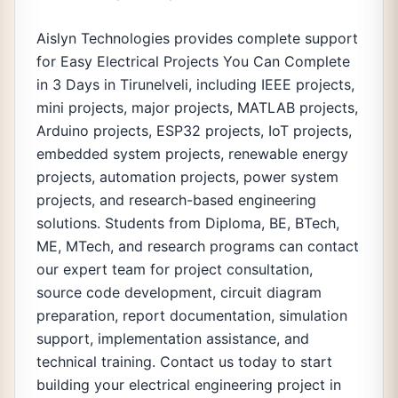
Aislyn Technologies provides complete support
for Easy Electrical Projects You Can Complete
in 3 Days in Tirunelveli, including IEEE projects,
mini projects, major projects, MATLAB projects,
Arduino projects, ESP32 projects, IoT projects,
embedded system projects, renewable energy
projects, automation projects, power system
projects, and research-based engineering
solutions. Students from Diploma, BE, BTech,
ME, MTech, and research programs can contact
our expert team for project consultation,
source code development, circuit diagram
preparation, report documentation, simulation
support, implementation assistance, and
technical training. Contact us today to start
building your electrical engineering project in