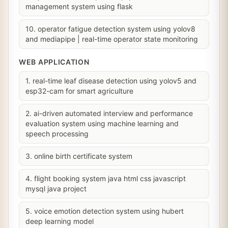
management system using flask
10. operator fatigue detection system using yolov8
and mediapipe | real-time operator state monitoring
WEB APPLICATION
1. real-time leaf disease detection using yolov5 and
esp32-cam for smart agriculture
2. ai-driven automated interview and performance
evaluation system using machine learning and
speech processing
3. online birth certificate system
4. flight booking system java html css javascript
mysql java project
5. voice emotion detection system using hubert
deep learning model