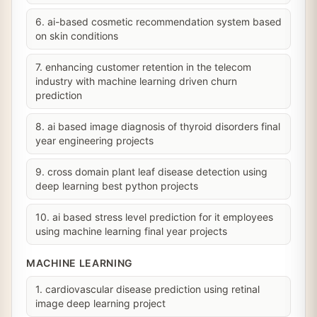
6. ai-based cosmetic recommendation system based
on skin conditions
7. enhancing customer retention in the telecom
industry with machine learning driven churn
prediction
8. ai based image diagnosis of thyroid disorders final
year engineering projects
9. cross domain plant leaf disease detection using
deep learning best python projects
10. ai based stress level prediction for it employees
using machine learning final year projects
MACHINE LEARNING
1. cardiovascular disease prediction using retinal
image deep learning project