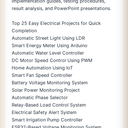
implementation guides, testing procedures,
result analysis, and PowerPoint presentations.
Top 25 Easy Electrical Projects for Quick
Completion
Automatic Street Light Using LDR
Smart Energy Meter Using Arduino
Automatic Water Level Controller
DC Motor Speed Control Using PWM
Home Automation Using IoT
Smart Fan Speed Controller
Battery Voltage Monitoring System
Solar Power Monitoring Project
Automatic Phase Selector
Relay-Based Load Control System
Electrical Safety Alert System
Smart Irrigation Pump Controller
ESP32-Based Voltage Monitoring System