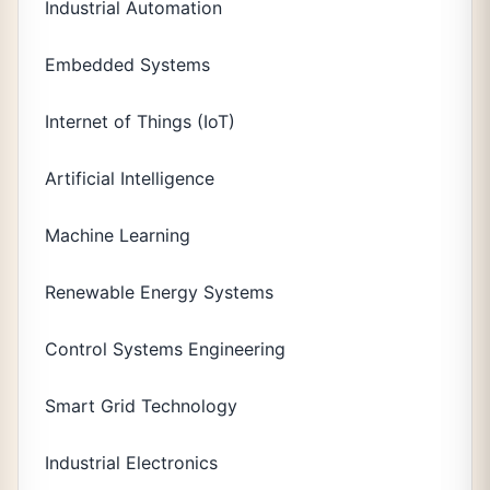
Industrial Automation
Embedded Systems
Internet of Things (IoT)
Artificial Intelligence
Machine Learning
Renewable Energy Systems
Control Systems Engineering
Smart Grid Technology
Industrial Electronics