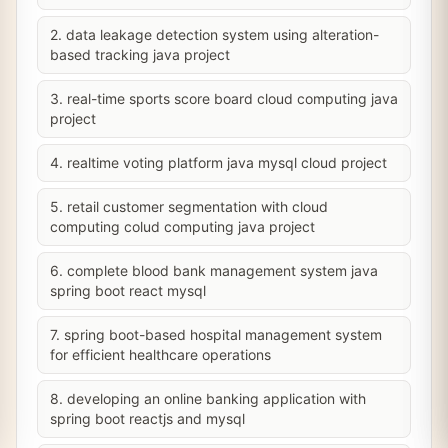
2. data leakage detection system using alteration-
based tracking java project
3. real-time sports score board cloud computing java
project
4. realtime voting platform java mysql cloud project
5. retail customer segmentation with cloud
computing colud computing java project
6. complete blood bank management system java
spring boot react mysql
7. spring boot-based hospital management system
for efficient healthcare operations
8. developing an online banking application with
spring boot reactjs and mysql