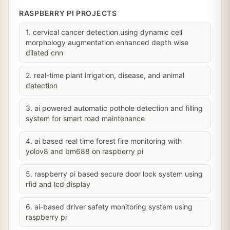
RASPBERRY PI PROJECTS
1. cervical cancer detection using dynamic cell
morphology augmentation enhanced depth wise
dilated cnn
2. real-time plant irrigation, disease, and animal
detection
3. ai powered automatic pothole detection and filling
system for smart road maintenance
4. ai based real time forest fire monitoring with
yolov8 and bm688 on raspberry pi
5. raspberry pi based secure door lock system using
rfid and lcd display
6. ai-based driver safety monitoring system using
raspberry pi