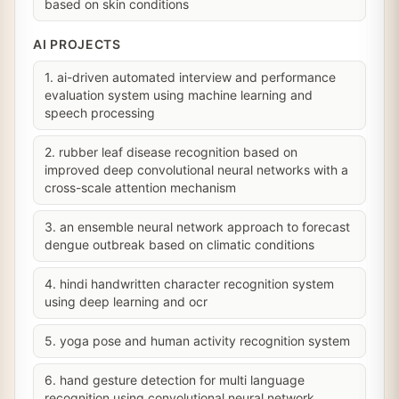
based on skin conditions
AI PROJECTS
1. ai-driven automated interview and performance
evaluation system using machine learning and
speech processing
2. rubber leaf disease recognition based on
improved deep convolutional neural networks with a
cross-scale attention mechanism
3. an ensemble neural network approach to forecast
dengue outbreak based on climatic conditions
4. hindi handwritten character recognition system
using deep learning and ocr
5. yoga pose and human activity recognition system
6. hand gesture detection for multi language
recognition using convolutional neural network