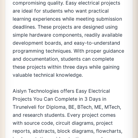
compromising quality. Easy electrical projects
are ideal for students who want practical
learning experiences while meeting submission
deadlines. These projects are designed using
simple hardware components, readily available
development boards, and easy-to-understand
programming techniques. With proper guidance
and documentation, students can complete
these projects within three days while gaining
valuable technical knowledge.
Aislyn Technologies offers Easy Electrical
Projects You Can Complete in 3 Days in
Tirunelveli for Diploma, BE, BTech, ME, MTech,
and research students. Every project comes
with source code, circuit diagrams, project
reports, abstracts, block diagrams, flowcharts,