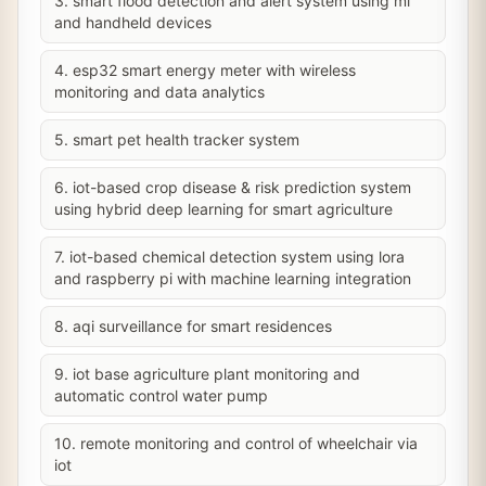
3. smart flood detection and alert system using ml
and handheld devices
4. esp32 smart energy meter with wireless
monitoring and data analytics
5. smart pet health tracker system
6. iot-based crop disease & risk prediction system
using hybrid deep learning for smart agriculture
7. iot-based chemical detection system using lora
and raspberry pi with machine learning integration
8. aqi surveillance for smart residences
9. iot base agriculture plant monitoring and
automatic control water pump
10. remote monitoring and control of wheelchair via
iot