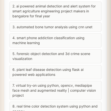
2. ai powered animal detection and alert system for
smart agriculture engineering project makers in
bangalore for final year
3. automated bone tumor analysis using cnn unet
4. smart phone addiction classification using
machine learning
5. forensic object detection and 3d crime scene
visualization
6. plant leaf disease detection using flask ai
powered web applications
7. virtual try-on using python, opencv, mediapipe
face mesh and augmented reality | computer vision
project
8. real time color detection system using python and