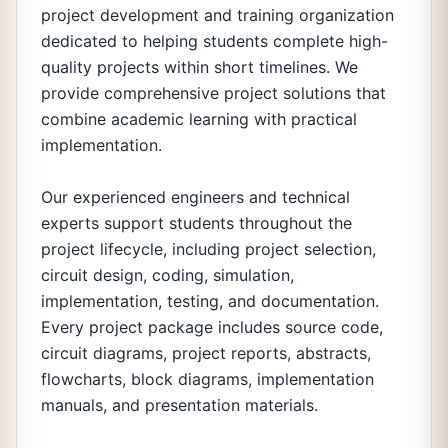
project development and training organization
dedicated to helping students complete high-
quality projects within short timelines. We
provide comprehensive project solutions that
combine academic learning with practical
implementation.
Our experienced engineers and technical
experts support students throughout the
project lifecycle, including project selection,
circuit design, coding, simulation,
implementation, testing, and documentation.
Every project package includes source code,
circuit diagrams, project reports, abstracts,
flowcharts, block diagrams, implementation
manuals, and presentation materials.