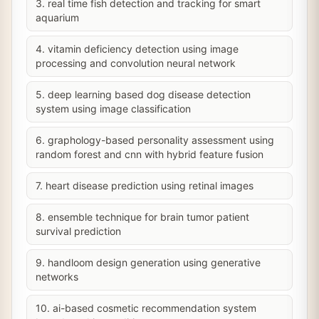
3. real time fish detection and tracking for smart
aquarium
4. vitamin deficiency detection using image
processing and convolution neural network
5. deep learning based dog disease detection
system using image classification
6. graphology-based personality assessment using
random forest and cnn with hybrid feature fusion
7. heart disease prediction using retinal images
8. ensemble technique for brain tumor patient
survival prediction
9. handloom design generation using generative
networks
10. ai-based cosmetic recommendation system