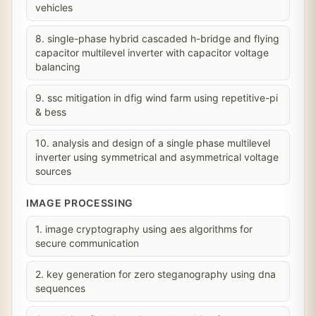
vehicles
8. single-phase hybrid cascaded h-bridge and flying
capacitor multilevel inverter with capacitor voltage
balancing
9. ssc mitigation in dfig wind farm using repetitive-pi
& bess
10. analysis and design of a single phase multilevel
inverter using symmetrical and asymmetrical voltage
sources
IMAGE PROCESSING
1. image cryptography using aes algorithms for
secure communication
2. key generation for zero steganography using dna
sequences