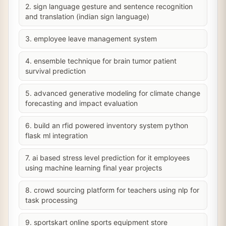
2. sign language gesture and sentence recognition
and translation (indian sign language)
3. employee leave management system
4. ensemble technique for brain tumor patient
survival prediction
5. advanced generative modeling for climate change
forecasting and impact evaluation
6. build an rfid powered inventory system python
flask ml integration
7. ai based stress level prediction for it employees
using machine learning final year projects
8. crowd sourcing platform for teachers using nlp for
task processing
9. sportskart online sports equipment store