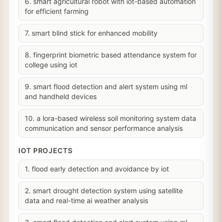
6. smart agricultural robot with iot-based automation
for efficient farming
7. smart blind stick for enhanced mobility
8. fingerprint biometric based attendance system for
college using iot
9. smart flood detection and alert system using ml
and handheld devices
10. a lora-based wireless soil monitoring system data
communication and sensor performance analysis
IOT PROJECTS
1. flood early detection and avoidance by iot
2. smart drought detection system using satellite
data and real-time ai weather analysis