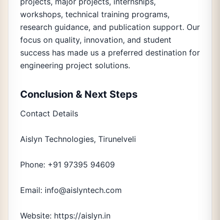
projects, major projects, internships,
workshops, technical training programs,
research guidance, and publication support. Our
focus on quality, innovation, and student
success has made us a preferred destination for
engineering project solutions.
Conclusion & Next Steps
Contact Details
Aislyn Technologies, Tirunelveli
Phone: +91 97395 94609
Email: info@aislyntech.com
Website: https://aislyn.in