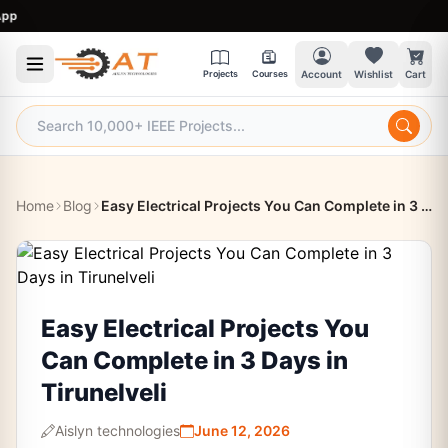
9:
Projects
Courses
Account
Wishlist
Cart
Home
Blog
Easy Electrical Projects You Can Complete in 3 Days in Tirunelveli
Easy Electrical Projects You
Can Complete in 3 Days in
Tirunelveli
Aislyn technologies
June 12, 2026