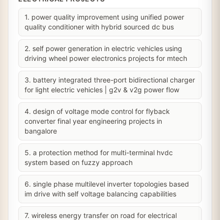
1. power quality improvement using unified power
quality conditioner with hybrid sourced dc bus
2. self power generation in electric vehicles using
driving wheel power electronics projects for mtech
3. battery integrated three-port bidirectional charger
for light electric vehicles | g2v & v2g power flow
4. design of voltage mode control for flyback
converter final year engineering projects in
bangalore
5. a protection method for multi-terminal hvdc
system based on fuzzy approach
6. single phase multilevel inverter topologies based
im drive with self voltage balancing capabilities
7. wireless energy transfer on road for electrical