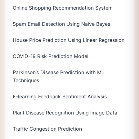
Online Shopping Recommendation System
Spam Email Detection Using Naive Bayes
House Price Prediction Using Linear Regression
COVID-19 Risk Prediction Model
Parkinson’s Disease Prediction with ML
Techniques
E-learning Feedback Sentiment Analysis
Plant Disease Recognition Using Image Data
Traffic Congestion Prediction