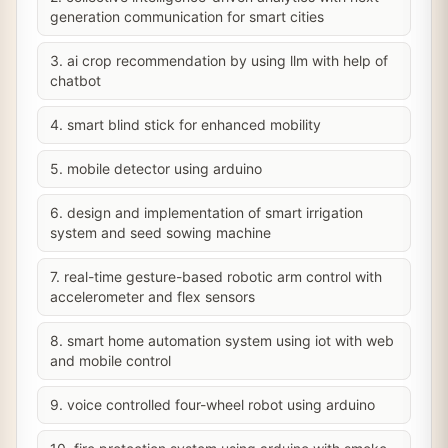
generation communication for smart cities
3. ai crop recommendation by using llm with help of
chatbot
4. smart blind stick for enhanced mobility
5. mobile detector using arduino
6. design and implementation of smart irrigation
system and seed sowing machine
7. real-time gesture-based robotic arm control with
accelerometer and flex sensors
8. smart home automation system using iot with web
and mobile control
9. voice controlled four-wheel robot using arduino