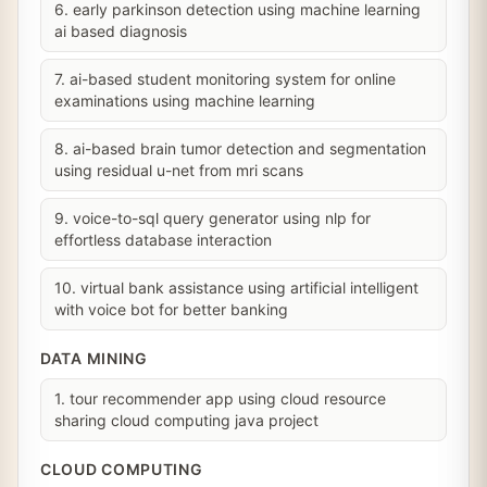
6. early parkinson detection using machine learning
ai based diagnosis
7. ai-based student monitoring system for online
examinations using machine learning
8. ai-based brain tumor detection and segmentation
using residual u-net from mri scans
9. voice-to-sql query generator using nlp for
effortless database interaction
10. virtual bank assistance using artificial intelligent
with voice bot for better banking
DATA MINING
1. tour recommender app using cloud resource
sharing cloud computing java project
CLOUD COMPUTING