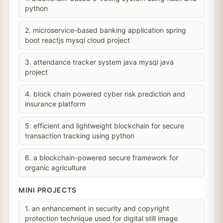
python
2. microservice-based banking application spring
boot reactjs mysql cloud project
3. attendance tracker system java mysql java
project
4. block chain powered cyber risk prediction and
insurance platform
5. efficient and lightweight blockchain for secure
transaction tracking using python
6. a blockchain-powered secure framework for
organic agriculture
MINI PROJECTS
1. an enhancement in security and copyright
protection technique used for digital still image