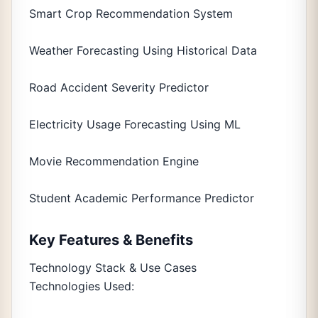
Smart Crop Recommendation System
Weather Forecasting Using Historical Data
Road Accident Severity Predictor
Electricity Usage Forecasting Using ML
Movie Recommendation Engine
Student Academic Performance Predictor
Key Features & Benefits
Technology Stack & Use Cases
Technologies Used: