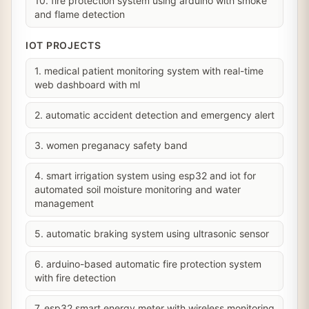
10. fire protection system using arduino with smoke
and flame detection
IOT PROJECTS
1. medical patient monitoring system with real-time
web dashboard with ml
2. automatic accident detection and emergency alert
3. women preganacy safety band
4. smart irrigation system using esp32 and iot for
automated soil moisture monitoring and water
management
5. automatic braking system using ultrasonic sensor
6. arduino-based automatic fire protection system
with fire detection
7. esp32 smart energy meter with wireless monitoring