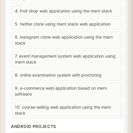
4. fruit shop web application using the mern stack
5. twitter clone using mern stack web application
6. instagram clone web application using the mern
stack
7. event management system web application using
mern stack
8. online examination system with proctoring
9. e-commerce web application based on mern
software
10. course-selling web application using the mern
stack
ANDROID PROJECTS