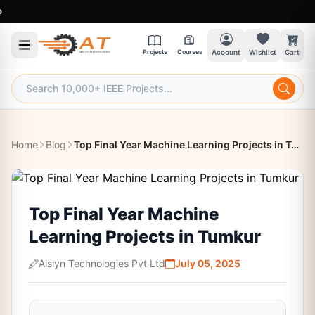
9:30
Projects
Courses
Account
Wishlist
Cart
Home
Blog
Top Final Year Machine Learning Projects in Tumkur
Top Final Year Machine
Learning Projects in Tumkur
Aislyn Technologies Pvt Ltd
July 05, 2025