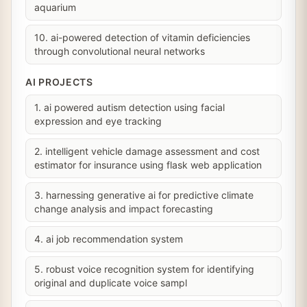
aquarium
10. ai-powered detection of vitamin deficiencies
through convolutional neural networks
AI PROJECTS
1. ai powered autism detection using facial
expression and eye tracking
2. intelligent vehicle damage assessment and cost
estimator for insurance using flask web application
3. harnessing generative ai for predictive climate
change analysis and impact forecasting
4. ai job recommendation system
5. robust voice recognition system for identifying
original and duplicate voice sampl