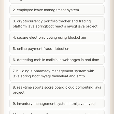
2. employee leave management system
3. cryptocurrency portfolio tracker and trading
platform java springboot reactjs mysql java project
4. secure electronic voting using blockchain
5. online payment fraud detection
6. detecting mobile malicious webpages in real time
7. building a pharmacy management system with
java spring boot mysql thymeleaf and smtp
8. real-time sports score board cloud computing java
project
9. inventory management system html java mysql