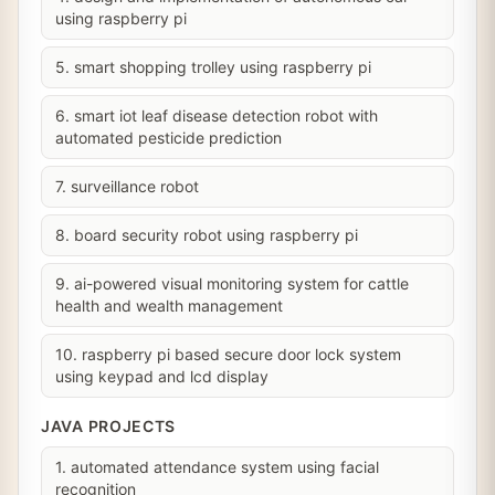
using raspberry pi
5. smart shopping trolley using raspberry pi
6. smart iot leaf disease detection robot with
automated pesticide prediction
7. surveillance robot
8. board security robot using raspberry pi
9. ai-powered visual monitoring system for cattle
health and wealth management
10. raspberry pi based secure door lock system
using keypad and lcd display
JAVA PROJECTS
1. automated attendance system using facial
recognition