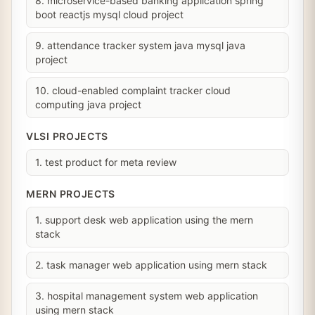
8. microservice-based banking application spring
boot reactjs mysql cloud project
9. attendance tracker system java mysql java
project
10. cloud-enabled complaint tracker cloud
computing java project
VLSI PROJECTS
1. test product for meta review
MERN PROJECTS
1. support desk web application using the mern
stack
2. task manager web application using mern stack
3. hospital management system web application
using mern stack