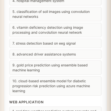
4. hospital management system
5. classification of soil images using convolution
neural networks
6. vitamin deficiency detection using image
processing and convolution neural network
7. stress detection based on eeg signal
8. advanced driver assistance systems
9. gold price prediction using ensemble based
machine learning
10. cloud-based ensemble model for diabetic
progression risk prediction using azure machine
learning
WEB APPLICATION