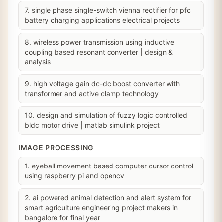
7. single phase single-switch vienna rectifier for pfc
battery charging applications electrical projects
8. wireless power transmission using inductive
coupling based resonant converter | design &
analysis
9. high voltage gain dc-dc boost converter with
transformer and active clamp technology
10. design and simulation of fuzzy logic controlled
bldc motor drive | matlab simulink project
IMAGE PROCESSING
1. eyeball movement based computer cursor control
using raspberry pi and opencv
2. ai powered animal detection and alert system for
smart agriculture engineering project makers in
bangalore for final year