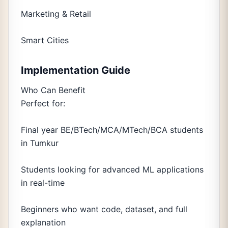
Marketing & Retail
Smart Cities
Implementation Guide
Who Can Benefit
Perfect for:
Final year BE/BTech/MCA/MTech/BCA students
in Tumkur
Students looking for advanced ML applications
in real-time
Beginners who want code, dataset, and full
explanation