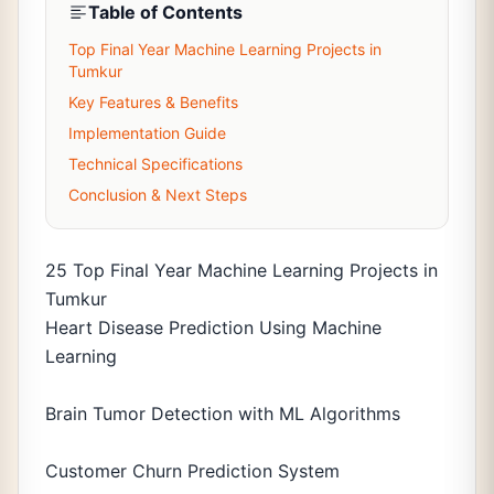
Table of Contents
Top Final Year Machine Learning Projects in
Tumkur
Key Features & Benefits
Implementation Guide
Technical Specifications
Conclusion & Next Steps
25 Top Final Year Machine Learning Projects in
Tumkur
Heart Disease Prediction Using Machine
Learning
Brain Tumor Detection with ML Algorithms
Customer Churn Prediction System