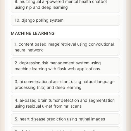
9. multilingual ai-powered mental health chatbot
using nlp and deep learning
10. django polling system
MACHINE LEARNING
1. content based image retrieval using convolutional
neural network
2. depression risk management system using
machine learning with flask web applications
3. ai conversational assistant using natural language
processing (nlp) and deep learning
4. ai-based brain tumor detection and segmentation
using residual u-net from mri scans
5. heart disease prediction using retinal images