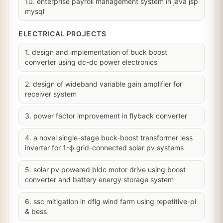
10. enterprise payroll management system in java jsp
mysql
ELECTRICAL PROJECTS
1. design and implementation of buck boost
converter using dc-dc power electronics
2. design of wideband variable gain amplifier for
receiver system
3. power factor improvement in flyback converter
4. a novel single-stage buck-boost transformer less
inverter for 1-ϕ grid-connected solar pv systems
5. solar pv powered bldc motor drive using boost
converter and battery energy storage system
6. ssc mitigation in dfig wind farm using repetitive-pi
& bess