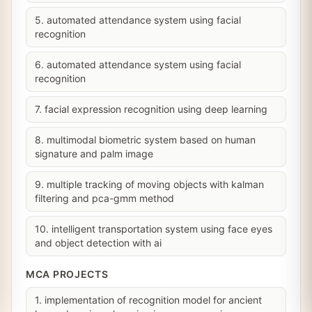
5. automated attendance system using facial
recognition
6. automated attendance system using facial
recognition
7. facial expression recognition using deep learning
8. multimodal biometric system based on human
signature and palm image
9. multiple tracking of moving objects with kalman
filtering and pca-gmm method
10. intelligent transportation system using face eyes
and object detection with ai
MCA PROJECTS
1. implementation of recognition model for ancient