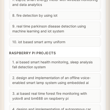
and data analytics
8. fire detection by using iot
9. real time parkinson disease detection using
machine learning and iot system
10. iot based smart army uniform
RASPBERRY PI PROJECTS
1. ai based smart health monitoring, sleep analysis
fall detection system
2. design and implementation of an offline voice-
enabled smart lamp system using embedded ai
3. ai based real time forest fire monitoring with
yolov8 and bm688 on raspberry pi
4. design and implementation of autonomous car