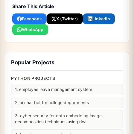
Share This Article
Facebook
X (Twitter)
LinkedIn
WhatsApp
Popular Projects
PYTHON PROJECTS
1. employee leave management system
2. ai chat bot for college departments
3. cyber security for data embedding image
decomposition techniques using dwt