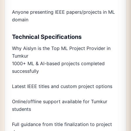
Anyone presenting IEEE papers/projects in ML
domain
Technical Specifications
Why Aislyn is the Top ML Project Provider in
Tumkur
1000+ ML & AI-based projects completed
successfully
Latest IEEE titles and custom project options
Online/offline support available for Tumkur
students
Full guidance from title finalization to project