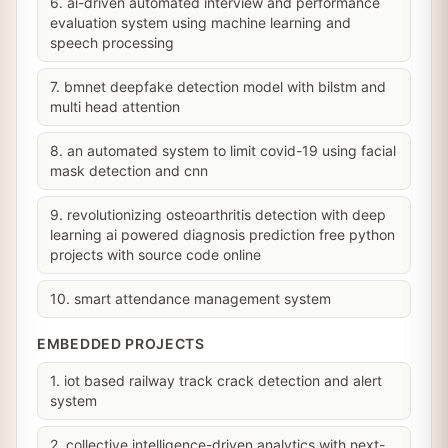
6. ai-driven automated interview and performance
evaluation system using machine learning and
speech processing
7. bmnet deepfake detection model with bilstm and
multi head attention
8. an automated system to limit covid-19 using facial
mask detection and cnn
9. revolutionizing osteoarthritis detection with deep
learning ai powered diagnosis prediction free python
projects with source code online
10. smart attendance management system
EMBEDDED PROJECTS
1. iot based railway track crack detection and alert
system
2. collective intelligence-driven analytics with next-