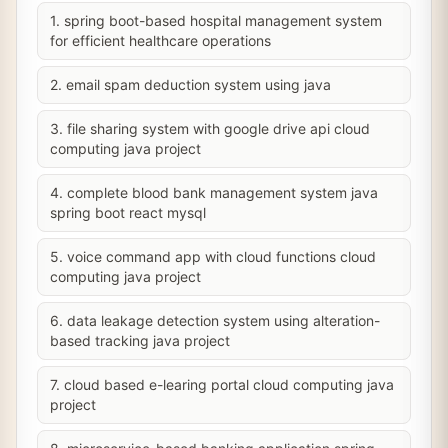
1. spring boot-based hospital management system
for efficient healthcare operations
2. email spam deduction system using java
3. file sharing system with google drive api cloud
computing java project
4. complete blood bank management system java
spring boot react mysql
5. voice command app with cloud functions cloud
computing java project
6. data leakage detection system using alteration-
based tracking java project
7. cloud based e-learing portal cloud computing java
project