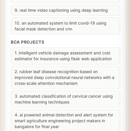
9. real time video captioning using deep learning
10. an automated system to limit covid-19 using
facial mask detection and cnn
BCA PROJECTS
1. intelligent vehicle damage assessment and cost
estimator for insurance using flask web application
2. rubber leaf disease recognition based on
improved deep convolutional neural networks with a
cross-scale attention mechanism
3. automated classification of cervical cancer using
machine learning techniques
4. ai powered animal detection and alert system for
smart agriculture engineering project makers in
bangalore for final year