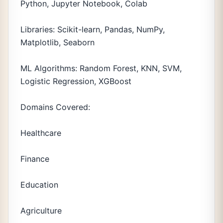
Python, Jupyter Notebook, Colab
Libraries: Scikit-learn, Pandas, NumPy,
Matplotlib, Seaborn
ML Algorithms: Random Forest, KNN, SVM,
Logistic Regression, XGBoost
Domains Covered:
Healthcare
Finance
Education
Agriculture