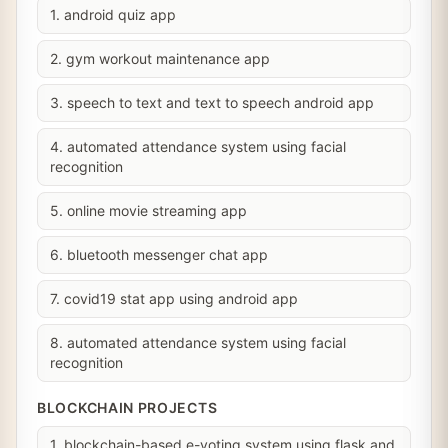
1. android quiz app
2. gym workout maintenance app
3. speech to text and text to speech android app
4. automated attendance system using facial
recognition
5. online movie streaming app
6. bluetooth messenger chat app
7. covid19 stat app using android app
8. automated attendance system using facial
recognition
BLOCKCHAIN PROJECTS
1. blockchain-based e-voting system using flask and