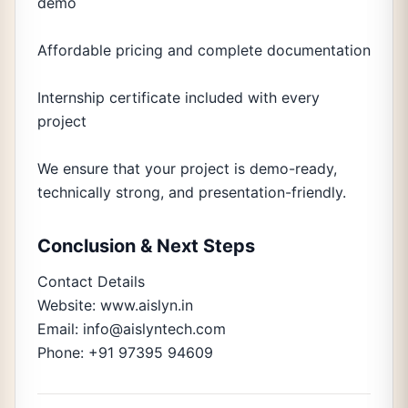
demo
Affordable pricing and complete documentation
Internship certificate included with every
project
We ensure that your project is demo-ready,
technically strong, and presentation-friendly.
Conclusion & Next Steps
Contact Details
Website: www.aislyn.in
Email: info@aislyntech.com
Phone: +91 97395 94609