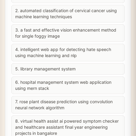
2. automated classification of cervical cancer using
machine learning techniques
3. a fast and effective vision enhancement method
for single foggy image
4. intelligent web app for detecting hate speech
using machine learning and nlp
5. library management system
6. hospital management system web application
using mern stack
7. rose plant disease prediction using convolution
neural network algorithm
8. virtual health assist ai powered symptom checker
and healthcare assistant final year engineering
projects in bangalore