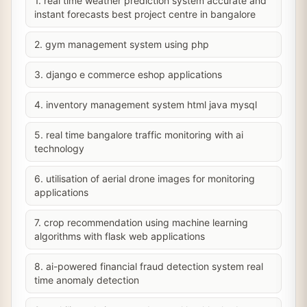
1. real time weather prediction system accurate and
instant forecasts best project centre in bangalore
2. gym management system using php
3. django e commerce eshop applications
4. inventory management system html java mysql
5. real time bangalore traffic monitoring with ai
technology
6. utilisation of aerial drone images for monitoring
applications
7. crop recommendation using machine learning
algorithms with flask web applications
8. ai-powered financial fraud detection system real
time anomaly detection