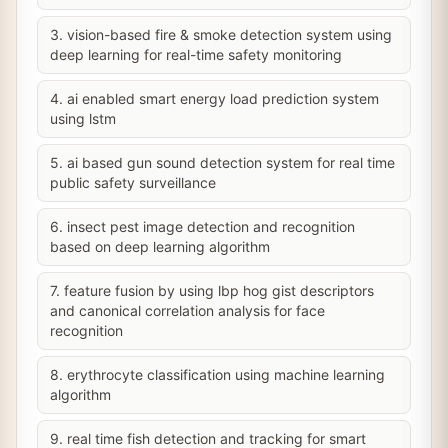
3. vision-based fire & smoke detection system using
deep learning for real-time safety monitoring
4. ai enabled smart energy load prediction system
using lstm
5. ai based gun sound detection system for real time
public safety surveillance
6. insect pest image detection and recognition
based on deep learning algorithm
7. feature fusion by using lbp hog gist descriptors
and canonical correlation analysis for face
recognition
8. erythrocyte classification using machine learning
algorithm
9. real time fish detection and tracking for smart