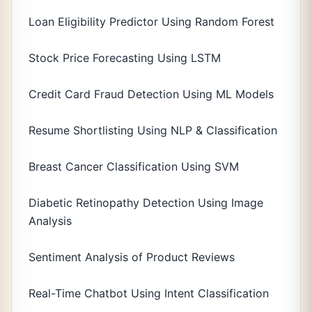
Loan Eligibility Predictor Using Random Forest
Stock Price Forecasting Using LSTM
Credit Card Fraud Detection Using ML Models
Resume Shortlisting Using NLP & Classification
Breast Cancer Classification Using SVM
Diabetic Retinopathy Detection Using Image
Analysis
Sentiment Analysis of Product Reviews
Real-Time Chatbot Using Intent Classification