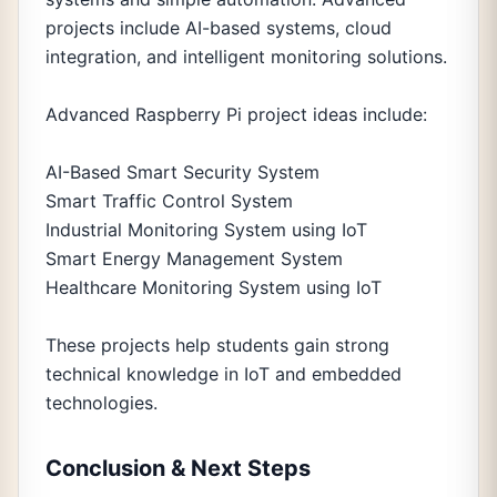
projects include AI-based systems, cloud
integration, and intelligent monitoring solutions.
Advanced Raspberry Pi project ideas include:
AI-Based Smart Security System
Smart Traffic Control System
Industrial Monitoring System using IoT
Smart Energy Management System
Healthcare Monitoring System using IoT
These projects help students gain strong
technical knowledge in IoT and embedded
technologies.
Conclusion & Next Steps