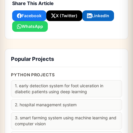
Share This Article
Facebook
X (Twitter)
LinkedIn
WhatsApp
Popular Projects
PYTHON PROJECTS
1. early detection system for foot ulceration in
diabetic patients using deep learning
2. hospital management system
3. smart farming system using machine learning and
computer vision