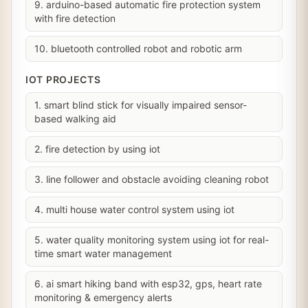
9. arduino-based automatic fire protection system
with fire detection
10. bluetooth controlled robot and robotic arm
IOT PROJECTS
1. smart blind stick for visually impaired sensor-
based walking aid
2. fire detection by using iot
3. line follower and obstacle avoiding cleaning robot
4. multi house water control system using iot
5. water quality monitoring system using iot for real-
time smart water management
6. ai smart hiking band with esp32, gps, heart rate
monitoring & emergency alerts