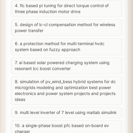
4. flc based pi tuning for direct torque control of
three phase induction motor drive
5. design of lc-cl compensation method for wireless
power transfer
6. a protection method for multi-terminal hvdc
system based on fuzzy approach
7. ai based solar powered charging system using
resonant lcc boost converter
8. simulation of pv_wind_bess hybrid systems for dc
microgrids modeling and optimization best power
electronics and power system projects and projects
ideas
9. multi level inverter of 7 level using matlab simulink
10. a single-phase boost pfc based on-board ev
charger