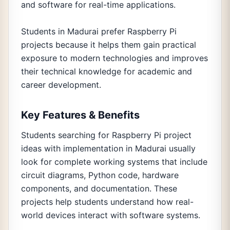
and software for real-time applications.
Students in Madurai prefer Raspberry Pi
projects because it helps them gain practical
exposure to modern technologies and improves
their technical knowledge for academic and
career development.
Key Features & Benefits
Students searching for Raspberry Pi project
ideas with implementation in Madurai usually
look for complete working systems that include
circuit diagrams, Python code, hardware
components, and documentation. These
projects help students understand how real-
world devices interact with software systems.