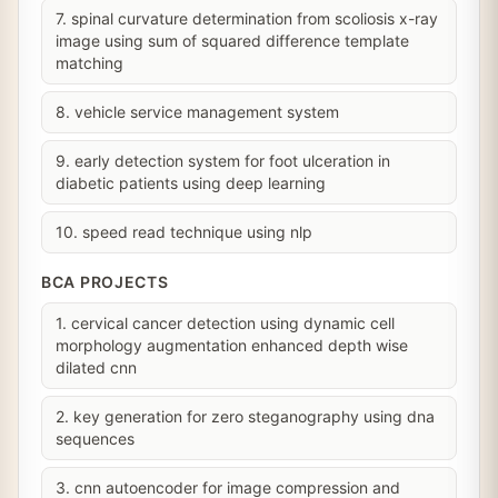
7. spinal curvature determination from scoliosis x-ray
image using sum of squared difference template
matching
8. vehicle service management system
9. early detection system for foot ulceration in
diabetic patients using deep learning
10. speed read technique using nlp
BCA PROJECTS
1. cervical cancer detection using dynamic cell
morphology augmentation enhanced depth wise
dilated cnn
2. key generation for zero steganography using dna
sequences
3. cnn autoencoder for image compression and