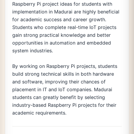
Raspberry Pi project ideas for students with
implementation in Madurai are highly beneficial
for academic success and career growth.
Students who complete real-time IoT projects
gain strong practical knowledge and better
opportunities in automation and embedded
system industries.
By working on Raspberry Pi projects, students
build strong technical skills in both hardware
and software, improving their chances of
placement in IT and IoT companies. Madurai
students can greatly benefit by selecting
industry-based Raspberry Pi projects for their
academic requirements.