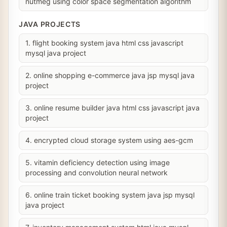
nutmeg using color space segmentation algorithm
JAVA PROJECTS
1. flight booking system java html css javascript
mysql java project
2. online shopping e-commerce java jsp mysql java
project
3. online resume builder java html css javascript java
project
4. encrypted cloud storage system using aes-gcm
5. vitamin deficiency detection using image
processing and convolution neural network
6. online train ticket booking system java jsp mysql
java project