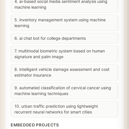
4. ai-based social media sentiment analysis using
machine learning
5. inventory management system using machine
learning
6. ai chat bot for college departments
7. multimodal biometric system based on human
signature and palm image
8. intelligent vehicle damage assessment and cost
estimator insurance
9. automated classification of cervical cancer using
machine learning techniques
10. urban traffic prediction using lightweight
recurrent neural networks for smart cities
EMBEDDED PROJECTS