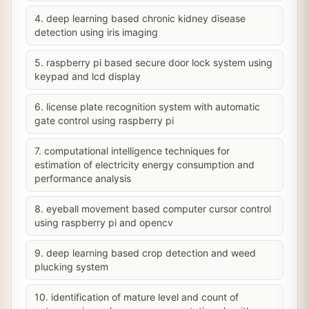
4. deep learning based chronic kidney disease
detection using iris imaging
5. raspberry pi based secure door lock system using
keypad and lcd display
6. license plate recognition system with automatic
gate control using raspberry pi
7. computational intelligence techniques for
estimation of electricity energy consumption and
performance analysis
8. eyeball movement based computer cursor control
using raspberry pi and opencv
9. deep learning based crop detection and weed
plucking system
10. identification of mature level and count of