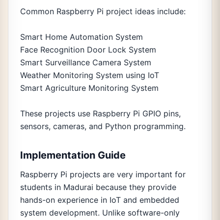
Common Raspberry Pi project ideas include:
Smart Home Automation System
Face Recognition Door Lock System
Smart Surveillance Camera System
Weather Monitoring System using IoT
Smart Agriculture Monitoring System
These projects use Raspberry Pi GPIO pins,
sensors, cameras, and Python programming.
Implementation Guide
Raspberry Pi projects are very important for
students in Madurai because they provide
hands-on experience in IoT and embedded
system development. Unlike software-only