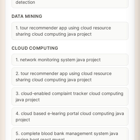
detection
DATA MINING
1. tour recommender app using cloud resource
sharing cloud computing java project
CLOUD COMPUTING
1. network monitoring system java project
2. tour recommender app using cloud resource
sharing cloud computing java project
3. cloud-enabled complaint tracker cloud computing
java project
4. cloud based e-learing portal cloud computing java
project
5. complete blood bank management system java
spring boot react mysql