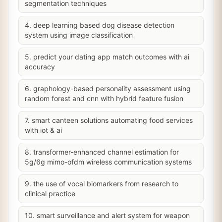
segmentation techniques
4. deep learning based dog disease detection
system using image classification
5. predict your dating app match outcomes with ai
accuracy
6. graphology-based personality assessment using
random forest and cnn with hybrid feature fusion
7. smart canteen solutions automating food services
with iot & ai
8. transformer-enhanced channel estimation for
5g/6g mimo-ofdm wireless communication systems
9. the use of vocal biomarkers from research to
clinical practice
10. smart surveillance and alert system for weapon