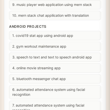
9. music player web application using mern stack
10. mern stack chat appilication with translation
ANDROID PROJECTS
1. covid19 stat app using android app
2. gym workout maintenance app
3. speech to text and text to speech android app
4. online movie streaming app
5. bluetooth messenger chat app
6. automated attendance system using facial
recognition
7. automated attendance system using facial