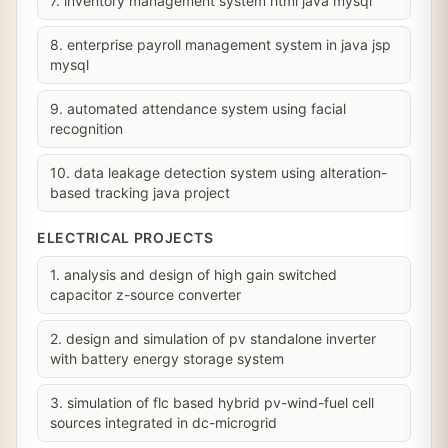
7. inventory management system html java mysql
8. enterprise payroll management system in java jsp
mysql
9. automated attendance system using facial
recognition
10. data leakage detection system using alteration-
based tracking java project
ELECTRICAL PROJECTS
1. analysis and design of high gain switched
capacitor z-source converter
2. design and simulation of pv standalone inverter
with battery energy storage system
3. simulation of flc based hybrid pv-wind-fuel cell
sources integrated in dc-microgrid