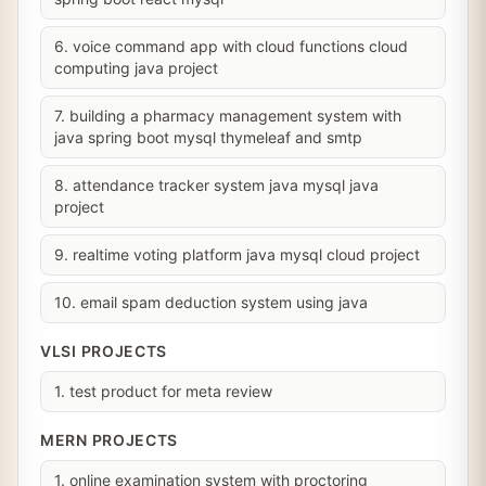
6. voice command app with cloud functions cloud
computing java project
7. building a pharmacy management system with
java spring boot mysql thymeleaf and smtp
8. attendance tracker system java mysql java
project
9. realtime voting platform java mysql cloud project
10. email spam deduction system using java
VLSI PROJECTS
1. test product for meta review
MERN PROJECTS
1. online examination system with proctoring