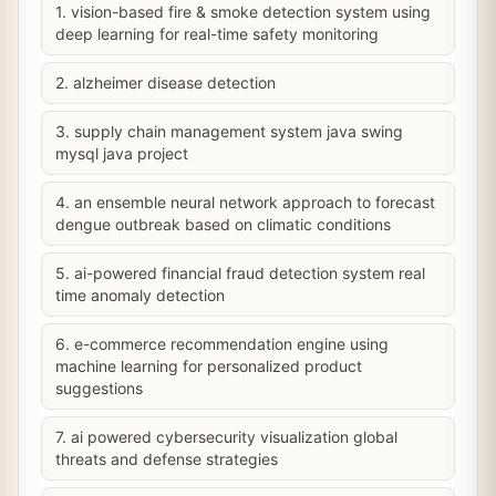
1. vision-based fire & smoke detection system using
deep learning for real-time safety monitoring
2. alzheimer disease detection
3. supply chain management system java swing
mysql java project
4. an ensemble neural network approach to forecast
dengue outbreak based on climatic conditions
5. ai-powered financial fraud detection system real
time anomaly detection
6. e-commerce recommendation engine using
machine learning for personalized product
suggestions
7. ai powered cybersecurity visualization global
threats and defense strategies