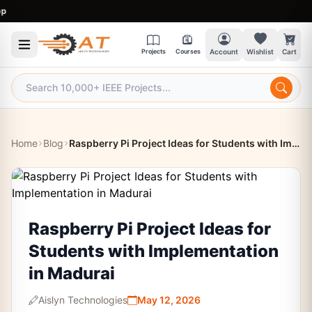
9:3
Projects
Courses
Account
Wishlist
Cart
Home
Blog
Raspberry Pi Project Ideas for Students with Implementation in Madurai
Raspberry Pi Project Ideas for
Students with Implementation
in Madurai
Aislyn Technologies
May 12, 2026