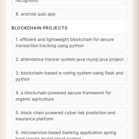
recognition
8. android quiz app
BLOCKCHAIN PROJECTS
1. efficient and lightweight blockchain for secure
transaction tracking using python
2. attendance tracker system java mysql java project
3. blockchain-based e-voting system using flask and
python
4. a blockchain-powered secure framework for
organic agriculture
5. block chain powered cyber risk prediction and
insurance platform
6. microservice-based banking application spring
boot reactjs mysql cloud project