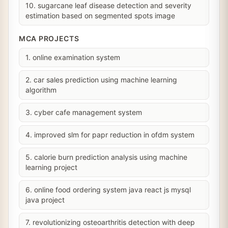
10. sugarcane leaf disease detection and severity
estimation based on segmented spots image
MCA PROJECTS
1. online examination system
2. car sales prediction using machine learning
algorithm
3. cyber cafe management system
4. improved slm for papr reduction in ofdm system
5. calorie burn prediction analysis using machine
learning project
6. online food ordering system java react js mysql
java project
7. revolutionizing osteoarthritis detection with deep