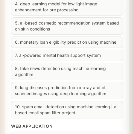
4. deep learning model for low light image
enhancement for pre processing
5. ai-based cosmetic recommendation system based
on skin conditions
6. monetary loan eligibility prediction using machine
7. ai-powered mental health support system
8. fake news detection using machine learning
algorithm
9. lung diseases prediction from x-xray and ct
scanned images using deep learning algorithm
10. spam email detection using machine learning | ai
based email spam filter project
WEB APPLICATION