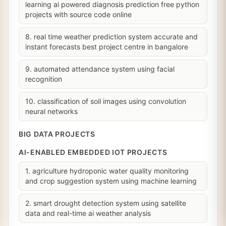
learning ai powered diagnosis prediction free python
projects with source code online
8. real time weather prediction system accurate and
instant forecasts best project centre in bangalore
9. automated attendance system using facial
recognition
10. classification of soil images using convolution
neural networks
BIG DATA PROJECTS
AI-ENABLED EMBEDDED IOT PROJECTS
1. agriculture hydroponic water quality monitoring
and crop suggestion system using machine learning
2. smart drought detection system using satellite
data and real-time ai weather analysis