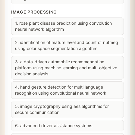
IMAGE PROCESSING
1. rose plant disease prediction using convolution
neural network algorithm
2. identification of mature level and count of nutmeg
using color space segmentation algorithm
3. a data-driven automobile recommendation
platform using machine learning and multi-objective
decision analysis
4. hand gesture detection for multi language
recognition using convolutional neural network
5. image cryptography using aes algorithms for
secure communication
6. advanced driver assistance systems