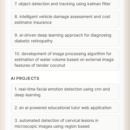
7. object detection and tracking using kalman filter
8. intelligent vehicle damage assessment and cost
estimator insurance
9. ai-driven deep learning approach for diagnosing
diabetic retinopathy
10. development of image processing algorithm for
estimation of water volume based on external image
features of tender coconut
AI PROJECTS
1. real-time facial emotion detection using cnn and
deep learning
2. an ai-powered educational tutor web application
3. automated detection of cervical lesions in
microscopic images using region based