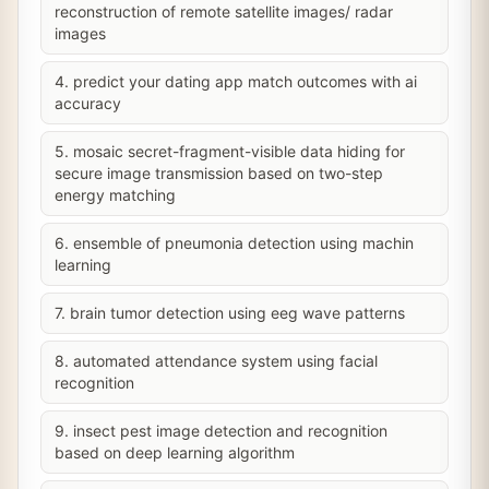
reconstruction of remote satellite images/ radar
images
4. predict your dating app match outcomes with ai
accuracy
5. mosaic secret-fragment-visible data hiding for
secure image transmission based on two-step
energy matching
6. ensemble of pneumonia detection using machin
learning
7. brain tumor detection using eeg wave patterns
8. automated attendance system using facial
recognition
9. insect pest image detection and recognition
based on deep learning algorithm