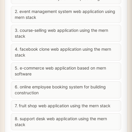
2. event management system web application using
mern stack
3. course-selling web application using the mern
stack
4. facebook clone web application using the mern
stack
5. e-commerce web application based on mern
software
6. online employee booking system for building
construction
7. fruit shop web application using the mern stack
8. support desk web application using the mern
stack