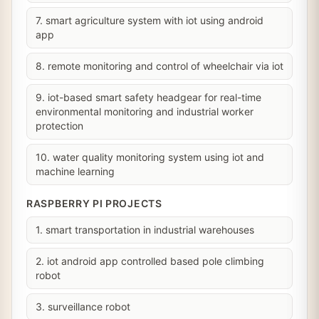
7. smart agriculture system with iot using android
app
8. remote monitoring and control of wheelchair via iot
9. iot-based smart safety headgear for real-time
environmental monitoring and industrial worker
protection
10. water quality monitoring system using iot and
machine learning
RASPBERRY PI PROJECTS
1. smart transportation in industrial warehouses
2. iot android app controlled based pole climbing
robot
3. surveillance robot