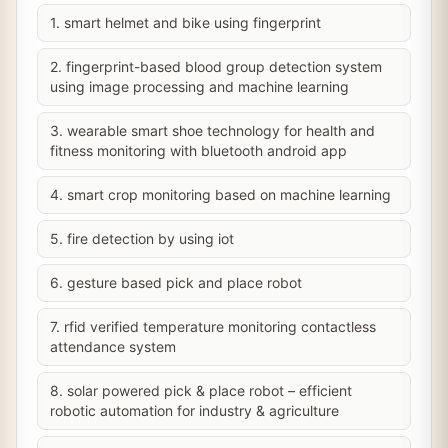
1. smart helmet and bike using fingerprint
2. fingerprint-based blood group detection system
using image processing and machine learning
3. wearable smart shoe technology for health and
fitness monitoring with bluetooth android app
4. smart crop monitoring based on machine learning
5. fire detection by using iot
6. gesture based pick and place robot
7. rfid verified temperature monitoring contactless
attendance system
8. solar powered pick & place robot – efficient
robotic automation for industry & agriculture