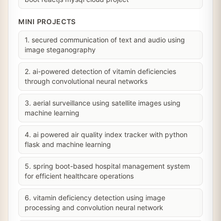
MINI PROJECTS
1. secured communication of text and audio using
image steganography
2. ai-powered detection of vitamin deficiencies
through convolutional neural networks
3. aerial surveillance using satellite images using
machine learning
4. ai powered air quality index tracker with python
flask and machine learning
5. spring boot-based hospital management system
for efficient healthcare operations
6. vitamin deficiency detection using image
processing and convolution neural network