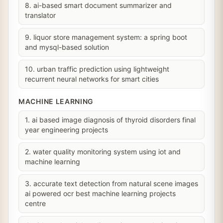
8. ai-based smart document summarizer and
translator
9. liquor store management system: a spring boot
and mysql-based solution
10. urban traffic prediction using lightweight
recurrent neural networks for smart cities
MACHINE LEARNING
1. ai based image diagnosis of thyroid disorders final
year engineering projects
2. water quality monitoring system using iot and
machine learning
3. accurate text detection from natural scene images
ai powered ocr best machine learning projects
centre