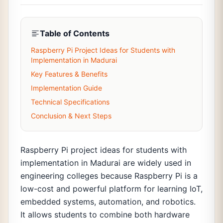
Table of Contents
Raspberry Pi Project Ideas for Students with
Implementation in Madurai
Key Features & Benefits
Implementation Guide
Technical Specifications
Conclusion & Next Steps
Raspberry Pi project ideas for students with
implementation in Madurai are widely used in
engineering colleges because Raspberry Pi is a
low-cost and powerful platform for learning IoT,
embedded systems, automation, and robotics.
It allows students to combine both hardware