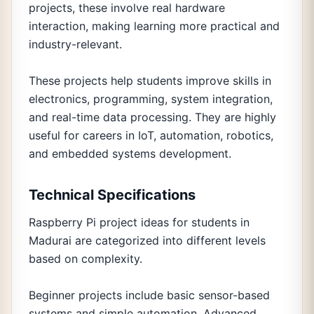
projects, these involve real hardware
interaction, making learning more practical and
industry-relevant.
These projects help students improve skills in
electronics, programming, system integration,
and real-time data processing. They are highly
useful for careers in IoT, automation, robotics,
and embedded systems development.
Technical Specifications
Raspberry Pi project ideas for students in
Madurai are categorized into different levels
based on complexity.
Beginner projects include basic sensor-based
systems and simple automation. Advanced