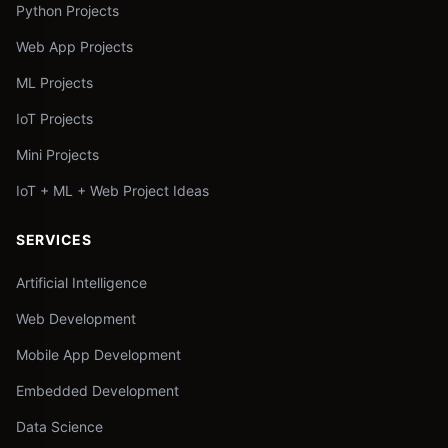
Python Projects
Web App Projects
ML Projects
IoT Projects
Mini Projects
IoT + ML + Web Project Ideas
SERVICES
Artificial Intelligence
Web Development
Mobile App Development
Embedded Development
Data Science