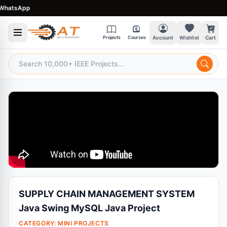
atsApp
Projects
Courses
Account
Wishlist
Cart
SUPPLY CHAIN MANAGEMENT SYSTEM
Java Swing MySQL Java Project
CATEGORY:
MINI PROJECTS