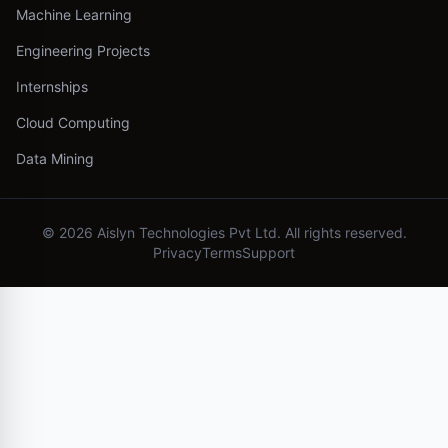
Machine Learning
Engineering Projects
Internships
Cloud Computing
Data Mining
©
2026
Aislyn Technologies Pvt Ltd. All rights reserved.
Privacy
Terms
Support