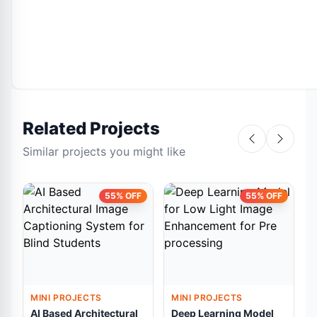
Related Projects
Similar projects you might like
55% OFF
55% OFF
MINI PROJECTS
MINI PROJECTS
AI Based Architectural
Deep Learning Model