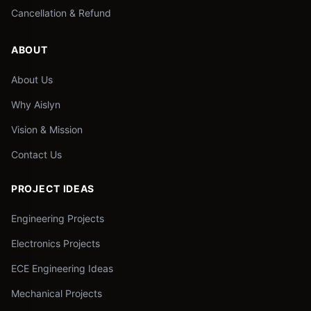
Cancellation & Refund
ABOUT
About Us
Why Aislyn
Vision & Mission
Contact Us
PROJECT IDEAS
Engineering Projects
Electronics Projects
ECE Engineering Ideas
Mechanical Projects