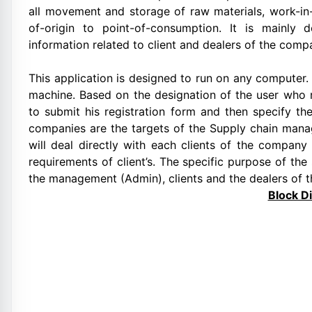
all movement and storage of raw materials, work-in
of-origin to point-of-consumption. It is mainly 
information related to client and dealers of the comp
This application is designed to run on any computer. 
machine. Based on the designation of the user who r
to submit his registration form and then specify th
companies are the targets of the Supply chain mana
will deal directly with each clients of the company r
requirements of client’s. The specific purpose of t
the management (Admin), clients and the dealers of t
Block D