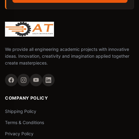
We provide all engineering academic projects with innovative
ideas. Innovation, creativity and imagination applied together
create masterpieces.
COMPANY POLICY
Shipping Policy
Terms & Conditions
Privacy Policy