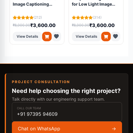
Image Captioning
for Low Light Image
System for Blind
Enhancement for Pre
L
Students
processing
(212)
(314)
₹3,600.00
₹3,600.00
₹8,000.00
₹8,000.00
₹
View Details
View Details
PROJECT CONSULTATION
Need help choosing the right project?
Talk directly with our engineering support team.
CALL OUR TEAM
+91 97395 94609
Chat on WhatsApp
→