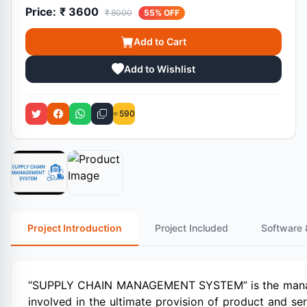
Price:
₹ 3600
₹ 8000
55% OFF
Add to Cart
Add to Wishlist
590
Project Introduction
Project Included
Software 
“SUPPLY CHAIN MANAGEMENT SYSTEM” is the manage
involved in the ultimate provision of product and s