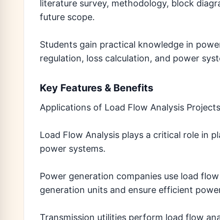
literature survey, methodology, block diagr
future scope.
Students gain practical knowledge in power
regulation, loss calculation, and power sys
Key Features & Benefits
Applications of Load Flow Analysis Project
Load Flow Analysis plays a critical role in 
power systems.
Power generation companies use load flow 
generation units and ensure efficient powe
Transmission utilities perform load flow an