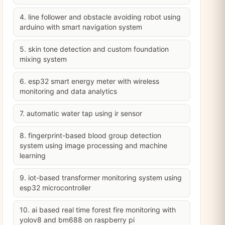
4. line follower and obstacle avoiding robot using
arduino with smart navigation system
5. skin tone detection and custom foundation
mixing system
6. esp32 smart energy meter with wireless
monitoring and data analytics
7. automatic water tap using ir sensor
8. fingerprint-based blood group detection
system using image processing and machine
learning
9. iot-based transformer monitoring system using
esp32 microcontroller
10. ai based real time forest fire monitoring with
yolov8 and bm688 on raspberry pi