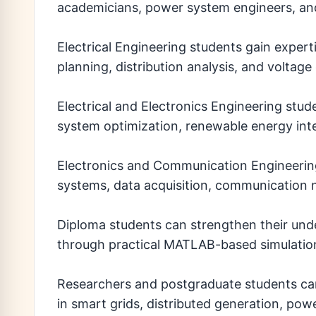
academicians, power system engineers, and 
Electrical Engineering students gain exper
planning, distribution analysis, and voltage
Electrical and Electronics Engineering stu
system optimization, renewable energy inte
Electronics and Communication Engineerin
systems, data acquisition, communication n
Diploma students can strengthen their und
through practical MATLAB-based simulation
Researchers and postgraduate students can 
in smart grids, distributed generation, po