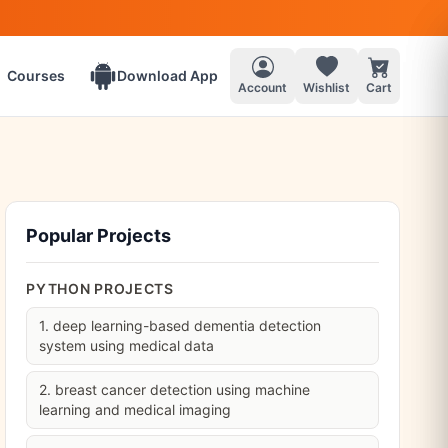
Courses
Download App
Account
Wishlist
Cart
Popular Projects
PYTHON PROJECTS
1. deep learning-based dementia detection
system using medical data
2. breast cancer detection using machine
learning and medical imaging