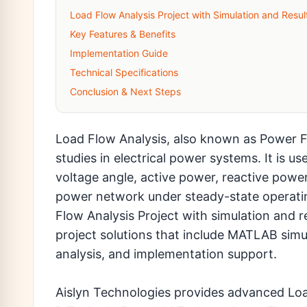
Load Flow Analysis Project with Simulation and Resul
Key Features & Benefits
Implementation Guide
Technical Specifications
Conclusion & Next Steps
Load Flow Analysis, also known as Power F
studies in electrical power systems. It is 
voltage angle, active power, reactive power
power network under steady-state operatin
Flow Analysis Project with simulation and r
project solutions that include MATLAB simul
analysis, and implementation support.
Aislyn Technologies provides advanced Load