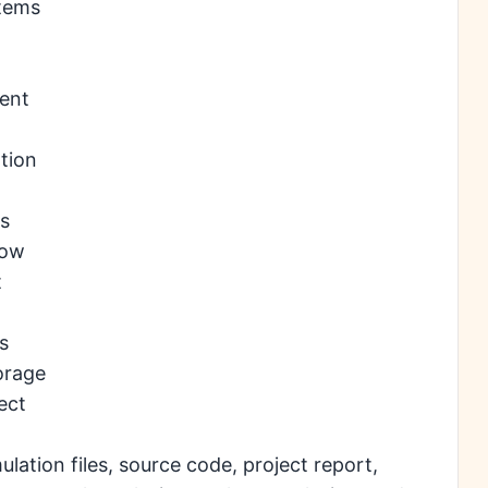
stems
ent
tion
ms
low
t
s
orage
ect
ation files, source code, project report,