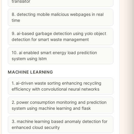
translator
8. detecting mobile malicious webpages in real
time
9. ai-based garbage detection using yolo object
detection for smart waste management
10. ai enabled smart energy load prediction
system using lstm
MACHINE LEARNING
1. ai-driven waste sorting enhancing recycling
efficiency with convolutional neural networks
2. power consumption monitoring and prediction
system using machine learning and flask
3. machine learning based anomaly detection for
enhanced cloud security