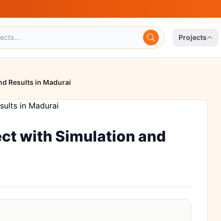
Projects
nd Results in Madurai
ct with Simulation and