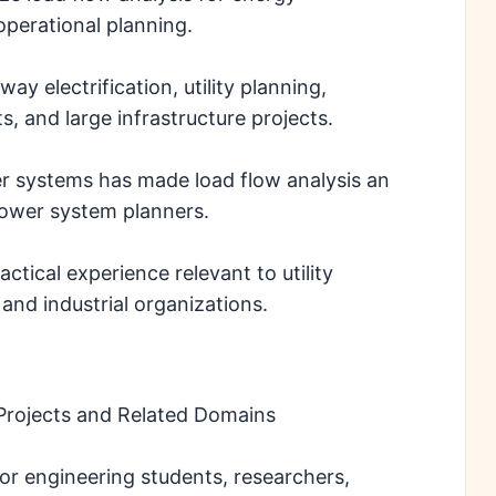
perational planning.
way electrification, utility planning,
, and large infrastructure projects.
r systems has made load flow analysis an
 power system planners.
ctical experience relevant to utility
and industrial organizations.
Projects and Related Domains
for engineering students, researchers,