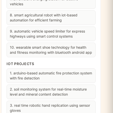
vehicles
8. smart agricultural robot with iot-based
automation for efficient farming
9. automatic vehicle speed limiter for express
highways using smart control systems
10. wearable smart shoe technology for health
and fitness monitoring with bluetooth android app
IOT PROJECTS
1. arduino-based automatic fire protection system
with fire detection
2. soil monitoring system for real-time moisture
level and mineral content detection
3. real time robotic hand replication using sensor
gloves