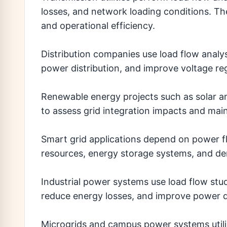
losses, and network loading conditions. The
and operational efficiency.
Distribution companies use load flow analys
power distribution, and improve voltage re
Renewable energy projects such as solar an
to assess grid integration impacts and main
Smart grid applications depend on power f
resources, energy storage systems, and 
Industrial power systems use load flow studi
reduce energy losses, and improve power qu
Microgrids and campus power systems utiliz