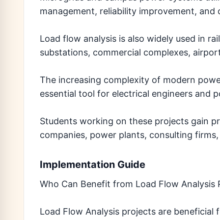
management, reliability improvement, and o
Load flow analysis is also widely used in rail
substations, commercial complexes, airports
The increasing complexity of modern powe
essential tool for electrical engineers and
Students working on these projects gain pra
companies, power plants, consulting firms, 
Implementation Guide
Who Can Benefit from Load Flow Analysis 
Load Flow Analysis projects are beneficial 