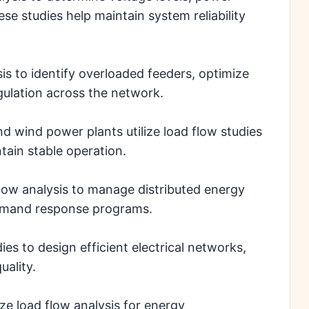
se studies help maintain system reliability
is to identify overloaded feeders, optimize
gulation across the network.
d wind power plants utilize load flow studies
tain stable operation.
low analysis to manage distributed energy
demand response programs.
es to design efficient electrical networks,
ality.
e load flow analysis for energy