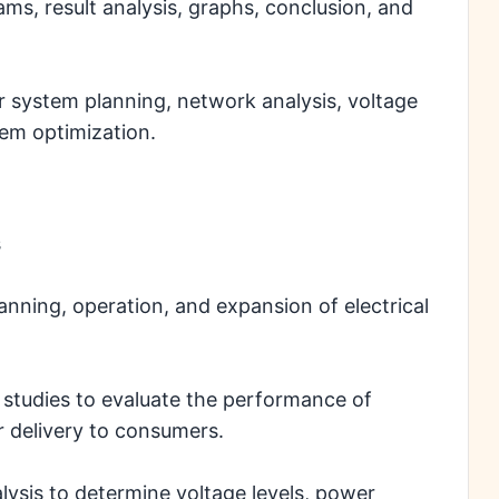
ams, result analysis, graphs, conclusion, and
 system planning, network analysis, voltage
tem optimization.
s
planning, operation, and expansion of electrical
studies to evaluate the performance of
r delivery to consumers.
alysis to determine voltage levels, power