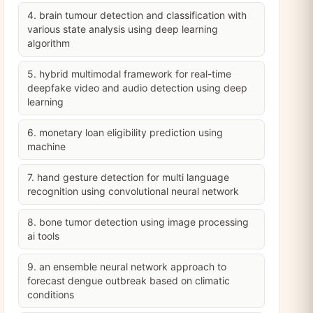
4. brain tumour detection and classification with
various state analysis using deep learning
algorithm
5. hybrid multimodal framework for real-time
deepfake video and audio detection using deep
learning
6. monetary loan eligibility prediction using
machine
7. hand gesture detection for multi language
recognition using convolutional neural network
8. bone tumor detection using image processing
ai tools
9. an ensemble neural network approach to
forecast dengue outbreak based on climatic
conditions