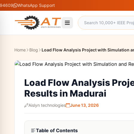
hatsApp Support
Home
Blog
Load Flow Analysis Project with Simulation a
Load Flow Analysis Proje
Results in Madurai
Aislyn technologies
June 13, 2026
Table of Contents