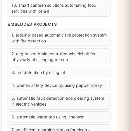
10. smart canteen solutions automating food
services with iot & ai
EMBEDDED PROJECTS
1. arduino-based automatic fire protection system
with fire detection
2. eeg based brain controlled wheelchair for
physically challenging person
3. fire detection by using iot
4. women safety device by using pepper spray
5. automatic fault detection and clearing system
in electric vehicles
6. automatic water tap using ir sensor
7. an efficient charging station for electric