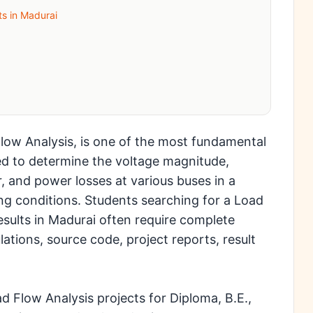
ts in Madurai
low Analysis, is one of the most fundamental
used to determine the voltage magnitude,
, and power losses at various buses in a
g conditions. Students searching for a Load
esults in Madurai often require complete
ations, source code, project reports, result
 Flow Analysis projects for Diploma, B.E.,