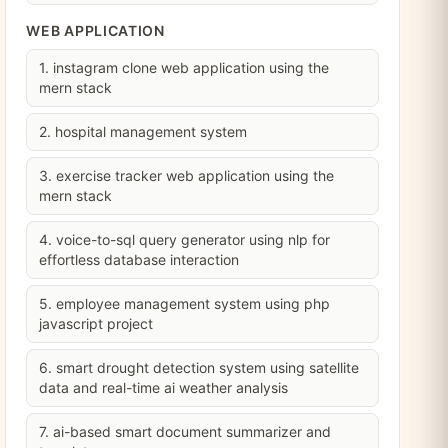
WEB APPLICATION
1. instagram clone web application using the
mern stack
2. hospital management system
3. exercise tracker web application using the
mern stack
4. voice-to-sql query generator using nlp for
effortless database interaction
5. employee management system using php
javascript project
6. smart drought detection system using satellite
data and real-time ai weather analysis
7. ai-based smart document summarizer and