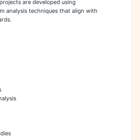
projects are developed using
analysis techniques that align with
ards.
s
alysis
k
dies