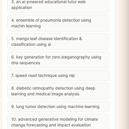
3. an ai-powered educational tutor web
application
4. ensemble of pneumonia detection using
machin learning
5. mango leaf disease identification &
classification using ai
6. key generation for zero steganography using
dna sequences
7. speed read technique using nlp
8. diabetic retinopathy detection using deep
learning and medical image analysis
9. lung tumor detection using machine learning
10. advanced generative modeling for climate
change forecasting and impact evaluation