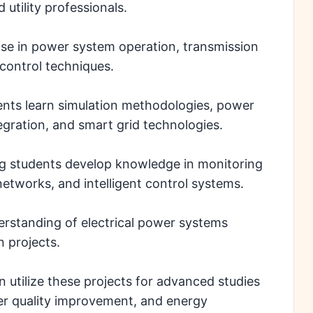
utility professionals.
tise in power system operation, transmission
 control techniques.
dents learn simulation methodologies, power
gration, and smart grid technologies.
g students develop knowledge in monitoring
etworks, and intelligent control systems.
erstanding of electrical power systems
 projects.
utilize these projects for advanced studies
wer quality improvement, and energy