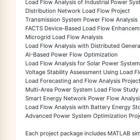
Load Flow Analysis of Industrial Power Sy
Distribution Network Load Flow Project
Transmission System Power Flow Analysis
FACTS Device-Based Load Flow Enhancem
Microgrid Load Flow Analysis
Load Flow Analysis with Distributed Genera
AI-Based Power Flow Optimization
Load Flow Analysis for Solar Power Syste
Voltage Stability Assessment Using Load F
Load Forecasting and Flow Analysis Projec
Multi-Area Power System Load Flow Study
Smart Energy Network Power Flow Analysi
Load Flow Analysis with Battery Energy St
Advanced Power System Optimization Proj
Each project package includes MATLAB simul