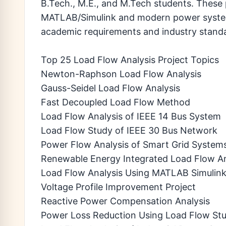
B.Tech., M.E., and M.Tech students. These 
MATLAB/Simulink and modern power system 
academic requirements and industry stand
Top 25 Load Flow Analysis Project Topics
Newton-Raphson Load Flow Analysis
Gauss-Seidel Load Flow Analysis
Fast Decoupled Load Flow Method
Load Flow Analysis of IEEE 14 Bus System
Load Flow Study of IEEE 30 Bus Network
Power Flow Analysis of Smart Grid System
Renewable Energy Integrated Load Flow An
Load Flow Analysis Using MATLAB Simulin
Voltage Profile Improvement Project
Reactive Power Compensation Analysis
Power Loss Reduction Using Load Flow Stu