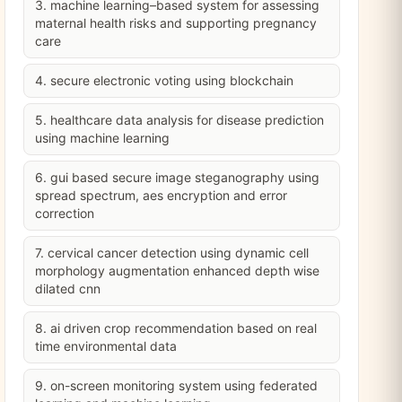
3. machine learning–based system for assessing
maternal health risks and supporting pregnancy
care
4. secure electronic voting using blockchain
5. healthcare data analysis for disease prediction
using machine learning
6. gui based secure image steganography using
spread spectrum, aes encryption and error
correction
7. cervical cancer detection using dynamic cell
morphology augmentation enhanced depth wise
dilated cnn
8. ai driven crop recommendation based on real
time environmental data
9. on-screen monitoring system using federated