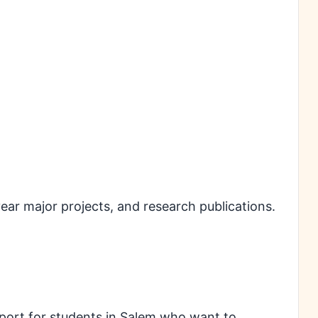
l year major projects, and research publications.
port for students in Salem who want to