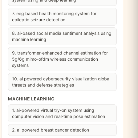
7. eeg based health monitoring system for
epileptic seizure detection
8. ai-based social media sentiment analysis using
machine learning
9. transformer-enhanced channel estimation for
5g/6g mimo-ofdm wireless communication
systems
10. ai powered cybersecurity visualization global
threats and defense strategies
MACHINE LEARNING
1. ai-powered virtual try-on system using
computer vision and real-time pose estimation
2. ai powered breast cancer detection