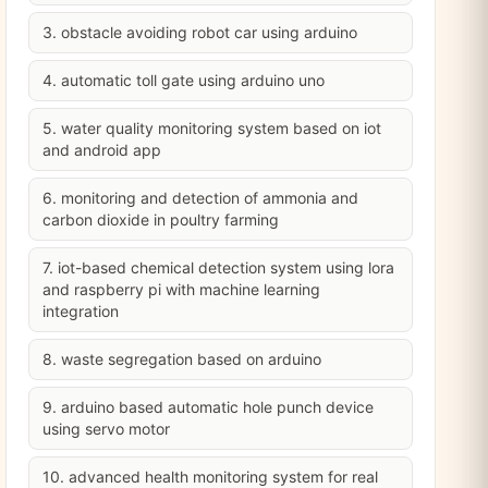
3. obstacle avoiding robot car using arduino
4. automatic toll gate using arduino uno
5. water quality monitoring system based on iot
and android app
6. monitoring and detection of ammonia and
carbon dioxide in poultry farming
7. iot-based chemical detection system using lora
and raspberry pi with machine learning
integration
8. waste segregation based on arduino
9. arduino based automatic hole punch device
using servo motor
10. advanced health monitoring system for real