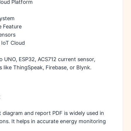
loud Platform
System
e Feature
ensors
 IoT Cloud
no UNO, ESP32, ACS712 current sensor,
s like ThingSpeak, Firebase, or Blynk.
t
t diagram and report PDF is widely used in
ions. It helps in accurate energy monitoring