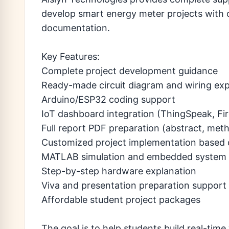
develop smart energy meter projects with 
documentation.
Key Features:
Complete project development guidance
Ready-made circuit diagram and wiring exp
Arduino/ESP32 coding support
IoT dashboard integration (ThingSpeak, Fir
Full report PDF preparation (abstract, meth
Customized project implementation based 
MATLAB simulation and embedded system 
Step-by-step hardware explanation
Viva and presentation preparation support
Affordable student project packages
The goal is to help students build real-tim