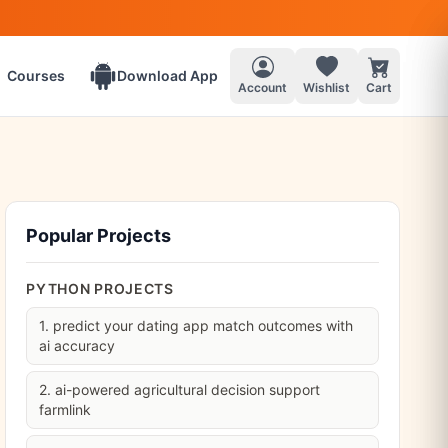
Courses
Download App
Account
Wishlist
Cart
Popular Projects
PYTHON PROJECTS
1. predict your dating app match outcomes with
ai accuracy
2. ai-powered agricultural decision support
farmlink