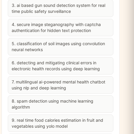
3. ai based gun sound detection system for real
time public safety surveillance
4. secure image steganography with captcha
authentication for hidden text protection
5. classification of soil images using convolution
neural networks
6. detecting and mitigating clinical errors in
electronic health records using deep learning
7. multilingual ai-powered mental health chatbot
using nlp and deep learning
8. spam detection using machine learning
algorithm
9. real time food calories estimation in fruit and
vegetables using yolo model