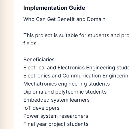
Implementation Guide
Who Can Get Benefit and Domain
This project is suitable for students and pr
fields.
Beneficiaries:
Electrical and Electronics Engineering stud
Electronics and Communication Engineerin
Mechatronics engineering students
Diploma and polytechnic students
Embedded system learners
IoT developers
Power system researchers
Final year project students