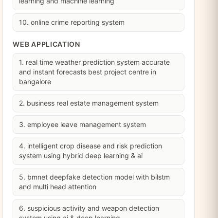
learning and machine learning
10. online crime reporting system
WEB APPLICATION
1. real time weather prediction system accurate
and instant forecasts best project centre in
bangalore
2. business real estate management system
3. employee leave management system
4. intelligent crop disease and risk prediction
system using hybrid deep learning & ai
5. bmnet deepfake detection model with bilstm
and multi head attention
6. suspicious activity and weapon detection
system using ai & deep learning