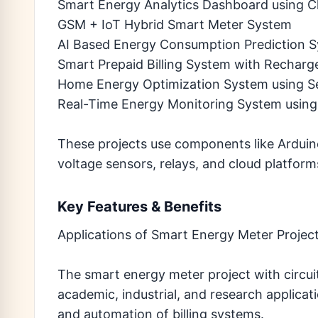
Smart Energy Analytics Dashboard using C
GSM + IoT Hybrid Smart Meter System
AI Based Energy Consumption Prediction 
Smart Prepaid Billing System with Recharg
Home Energy Optimization System using S
Real-Time Energy Monitoring System using
These projects use components like Ardui
voltage sensors, relays, and cloud platform
Key Features & Benefits
Applications of Smart Energy Meter Projec
The smart energy meter project with circui
academic, industrial, and research applicat
and automation of billing systems.