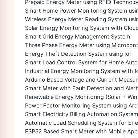
Prepaid Energy Meter using RFID Technolo
Smart Home Power Monitoring System usi
Wireless Energy Meter Reading System usi
Solar Energy Monitoring System with Clo
Smart Grid Energy Management System
Three Phase Energy Meter using Microcontr
Energy Theft Detection System using IoT
Smart Load Control System for Home Aut
Industrial Energy Monitoring System with I
Arduino Based Voltage and Current Measu
Smart Meter with Fault Detection and Aler
Renewable Energy Monitoring (Solar + Win
Power Factor Monitoring System using Ard
Smart Electricity Billing Automation Syste
Automatic Load Scheduling System for Ene
ESP32 Based Smart Meter with Mobile App