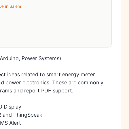
PDF in Salem
, Arduino, Power Systems)
ect ideas related to smart energy meter
and power electronics. These are commonly
iagrams and report PDF support.
D Display
2 and ThingSpeak
SMS Alert