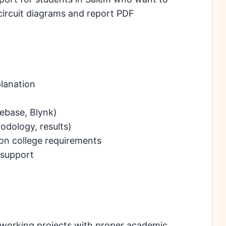
circuit diagrams and report PDF
lanation
ebase, Blynk)
odology, results)
on college requirements
support
e working projects with proper academic