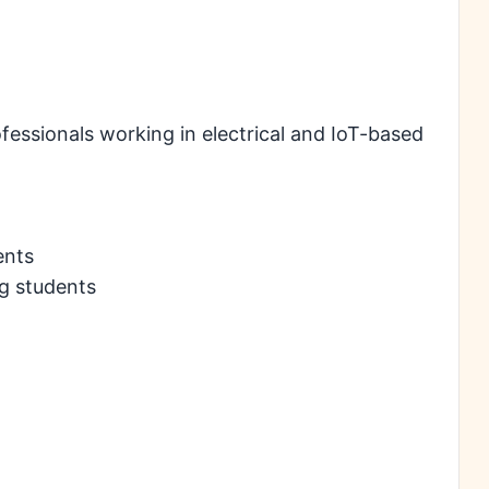
ofessionals working in electrical and IoT-based
ents
g students