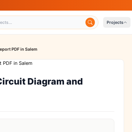
Projects
Report PDF in Salem
 Circuit Diagram and