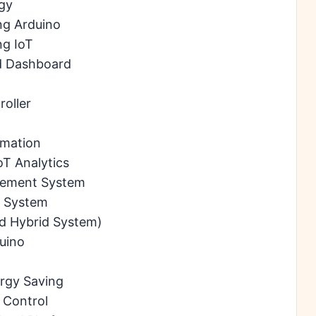
gy
ng Arduino
ng IoT
ud Dashboard
oller
omation
oT Analytics
rement System
t System
d Hybrid System)
uino
m
rgy Saving
 Control