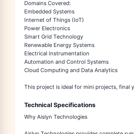
Domains Covered:
Embedded Systems
Internet of Things (IoT)
Power Electronics
Smart Grid Technology
Renewable Energy Systems
Electrical Instrumentation
Automation and Control Systems
Cloud Computing and Data Analytics
This project is ideal for mini projects, fina
Technical Specifications
Why Aislyn Technologies
Aislyn Technologies provides complete sup