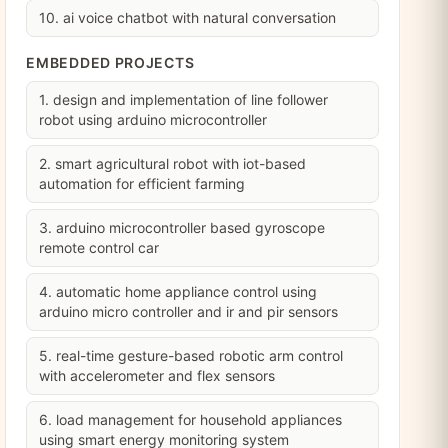
10. ai voice chatbot with natural conversation
EMBEDDED PROJECTS
1. design and implementation of line follower
robot using arduino microcontroller
2. smart agricultural robot with iot-based
automation for efficient farming
3. arduino microcontroller based gyroscope
remote control car
4. automatic home appliance control using
arduino micro controller and ir and pir sensors
5. real-time gesture-based robotic arm control
with accelerometer and flex sensors
6. load management for household appliances
using smart energy monitoring system