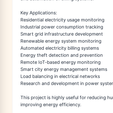
Key Applications:
Residential electricity usage monitoring
Industrial power consumption tracking
Smart grid infrastructure development
Renewable energy system monitoring
Automated electricity billing systems
Energy theft detection and prevention
Remote IoT-based energy monitoring
Smart city energy management systems
Load balancing in electrical networks
Research and development in power syst
This project is highly useful for reducing 
improving energy efficiency.