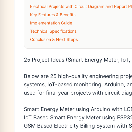
Electrical Projects with Circuit Diagram and Report 
Key Features & Benefits
Implementation Guide
Technical Specifications
Conclusion & Next Steps
25 Project Ideas (Smart Energy Meter, IoT
Below are 25 high-quality engineering proj
systems, IoT-based monitoring, Arduino, 
used for final year projects with circuit d
Smart Energy Meter using Arduino with LC
IoT Based Smart Energy Meter using ESP3
GSM Based Electricity Billing System with 