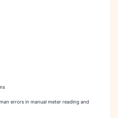
ems
human errors in manual meter reading and