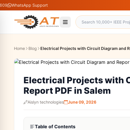
App Support
Home
Blog
Electrical Projects with Circuit Diagram and 
Electrical Projects with
Report PDF in Salem
Aislyn technologies
June 09, 2026
Table of Contents