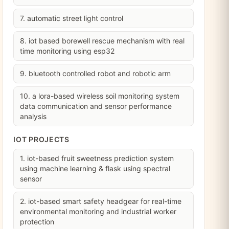
7. automatic street light control
8. iot based borewell rescue mechanism with real
time monitoring using esp32
9. bluetooth controlled robot and robotic arm
10. a lora-based wireless soil monitoring system
data communication and sensor performance
analysis
IOT PROJECTS
1. iot-based fruit sweetness prediction system
using machine learning & flask using spectral
sensor
2. iot-based smart safety headgear for real-time
environmental monitoring and industrial worker
protection