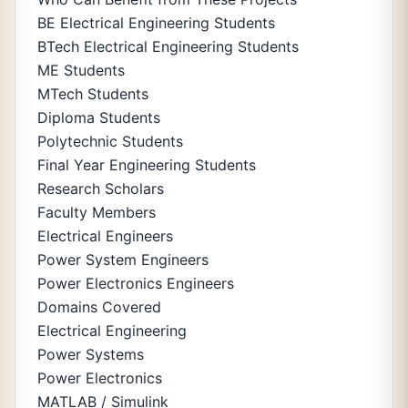
BE Electrical Engineering Students
BTech Electrical Engineering Students
ME Students
MTech Students
Diploma Students
Polytechnic Students
Final Year Engineering Students
Research Scholars
Faculty Members
Electrical Engineers
Power System Engineers
Power Electronics Engineers
Domains Covered
Electrical Engineering
Power Systems
Power Electronics
MATLAB / Simulink