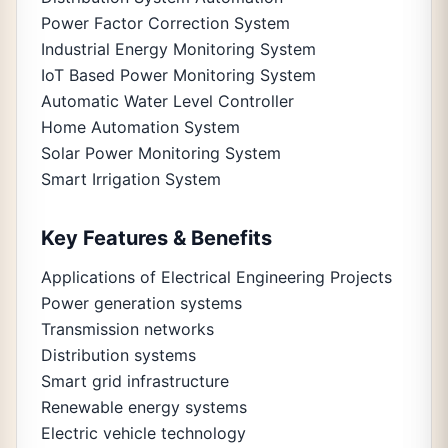
Power Factor Correction System
Industrial Energy Monitoring System
IoT Based Power Monitoring System
Automatic Water Level Controller
Home Automation System
Solar Power Monitoring System
Smart Irrigation System
Key Features & Benefits
Applications of Electrical Engineering Projects
Power generation systems
Transmission networks
Distribution systems
Smart grid infrastructure
Renewable energy systems
Electric vehicle technology