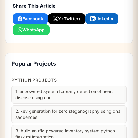
Share This Article
Facebook
X (Twitter)
LinkedIn
WhatsApp
Popular Projects
PYTHON PROJECTS
1. ai powered system for early detection of heart
disease using cnn
2. key generation for zero steganography using dna
sequences
3. build an rfid powered inventory system python
flask ml integration