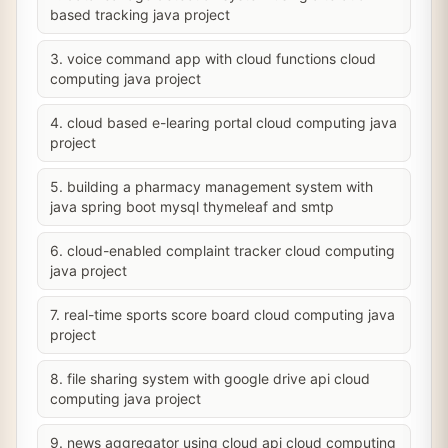
based tracking java project
3. voice command app with cloud functions cloud
computing java project
4. cloud based e-learing portal cloud computing java
project
5. building a pharmacy management system with
java spring boot mysql thymeleaf and smtp
6. cloud-enabled complaint tracker cloud computing
java project
7. real-time sports score board cloud computing java
project
8. file sharing system with google drive api cloud
computing java project
9. news aggregator using cloud api cloud computing