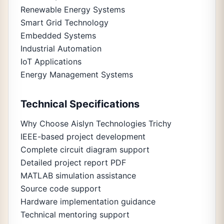
Renewable Energy Systems
Smart Grid Technology
Embedded Systems
Industrial Automation
IoT Applications
Energy Management Systems
Technical Specifications
Why Choose Aislyn Technologies Trichy
IEEE-based project development
Complete circuit diagram support
Detailed project report PDF
MATLAB simulation assistance
Source code support
Hardware implementation guidance
Technical mentoring support