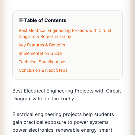
Table of Contents
Best Electrical Engineering Projects with Circuit
Diagram & Report in Trichy
Key Features & Benefits
Implementation Guide
Technical Specifications
Conclusion & Next Steps
Best Electrical Engineering Projects with Circuit
Diagram & Report in Trichy
Electrical engineering projects help students
gain practical exposure to power systems,
power electronics, renewable energy, smart