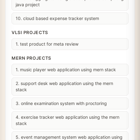
java project
10. cloud based expense tracker system
VLSI PROJECTS
1. test product for meta review
MERN PROJECTS
1. music player web application using mern stack
2. support desk web application using the mern
stack
3. online examination system with proctoring
4. exercise tracker web application using the mern
stack
5. event management system web application using