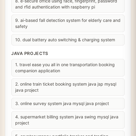
8. e-secure office using face, fingerprint, password
and rfid authentication with raspberry pi
9. ai-based fall detection system for elderly care and
safety
10. dual battery auto switching & charging system
JAVA PROJECTS
1. travel ease you all in one transportation booking
companion application
2. online train ticket booking system java jsp mysql
java project
3. online survey system java mysql java project
4. supermarket billing system java swing mysql java
project