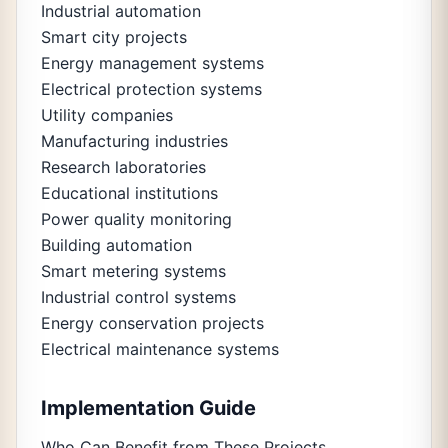
Industrial automation
Smart city projects
Energy management systems
Electrical protection systems
Utility companies
Manufacturing industries
Research laboratories
Educational institutions
Power quality monitoring
Building automation
Smart metering systems
Industrial control systems
Energy conservation projects
Electrical maintenance systems
Implementation Guide
Who Can Benefit from These Projects