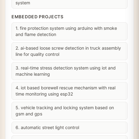
system
EMBEDDED PROJECTS
1. fire protection system using arduino with smoke
and flame detection
2. ai-based loose screw detection in truck assembly
line for quality control
3. real-time stress detection system using iot and
machine learning
4. iot based borewell rescue mechanism with real
time monitoring using esp32
5. vehicle tracking and locking system based on
gsm and gps
6. automatic street light control