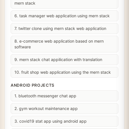
mern stack
6. task manager web application using mern stack
7. twitter clone using mern stack web application
8. e-commerce web application based on mern
software
9. mern stack chat appilication with translation
10. fruit shop web application using the mern stack
ANDROID PROJECTS
1. bluetooth messenger chat app
2. gym workout maintenance app
3. covid19 stat app using android app