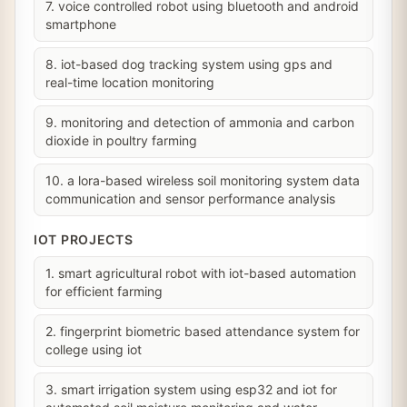
7. voice controlled robot using bluetooth and android
smartphone
8. iot-based dog tracking system using gps and
real-time location monitoring
9. monitoring and detection of ammonia and carbon
dioxide in poultry farming
10. a lora-based wireless soil monitoring system data
communication and sensor performance analysis
IOT PROJECTS
1. smart agricultural robot with iot-based automation
for efficient farming
2. fingerprint biometric based attendance system for
college using iot
3. smart irrigation system using esp32 and iot for