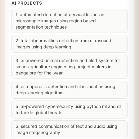
AI PROJECTS
1. automated detection of cervical lesions in
microscopic images using region based
segmentation techniques
2. fetal abnormalities detection from ultrasound
images using deep learning
3. ai powered animal detection and alert system for
smart agriculture engineering project makers in
bangalore for final year
4. osteoporosis detection and classification using
deep learning algorithm
5. ai-powered cybersecurity using python ml and dl
to tackle global threats
6. secured communication of text and audio using
image steganography