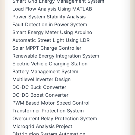
Smart Grid Energy Management System
Load Flow Analysis Using MATLAB
Power System Stability Analysis
Fault Detection in Power System
Smart Energy Meter Using Arduino
Automatic Street Light Using LDR
Solar MPPT Charge Controller
Renewable Energy Integration System
Electric Vehicle Charging Station
Battery Management System
Multilevel Inverter Design
DC-DC Buck Converter
DC-DC Boost Converter
PWM Based Motor Speed Control
Transformer Protection System
Overcurrent Relay Protection System
Microgrid Analysis Project
Distribution System Automation