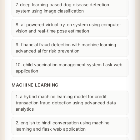
7. deep learning based dog disease detection
system using image classification
8. ai-powered virtual try-on system using computer
vision and real-time pose estimation
9. financial fraud detection with machine learning
advanced ai for risk prevention
10. child vaccination management system flask web
application
MACHINE LEARNING
1. a hybrid machine learning model for credit
transaction fraud detection using advanced data
analytics
2. english to hindi conversation using machine
learning and flask web application