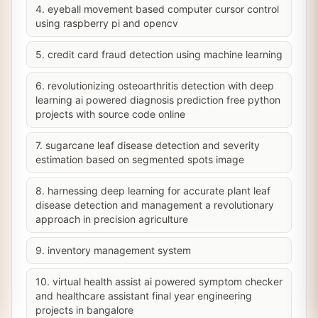
4. eyeball movement based computer cursor control
using raspberry pi and opencv
5. credit card fraud detection using machine learning
6. revolutionizing osteoarthritis detection with deep
learning ai powered diagnosis prediction free python
projects with source code online
7. sugarcane leaf disease detection and severity
estimation based on segmented spots image
8. harnessing deep learning for accurate plant leaf
disease detection and management a revolutionary
approach in precision agriculture
9. inventory management system
10. virtual health assist ai powered symptom checker
and healthcare assistant final year engineering
projects in bangalore