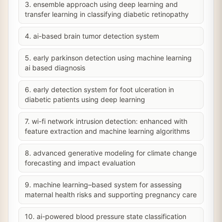
3. ensemble approach using deep learning and
transfer learning in classifying diabetic retinopathy
4. ai-based brain tumor detection system
5. early parkinson detection using machine learning
ai based diagnosis
6. early detection system for foot ulceration in
diabetic patients using deep learning
7. wi-fi network intrusion detection: enhanced with
feature extraction and machine learning algorithms
8. advanced generative modeling for climate change
forecasting and impact evaluation
9. machine learning–based system for assessing
maternal health risks and supporting pregnancy care
10. ai-powered blood pressure state classification