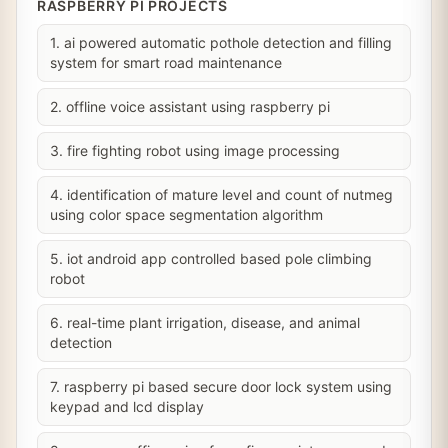
RASPBERRY PI PROJECTS
1. ai powered automatic pothole detection and filling
system for smart road maintenance
2. offline voice assistant using raspberry pi
3. fire fighting robot using image processing
4. identification of mature level and count of nutmeg
using color space segmentation algorithm
5. iot android app controlled based pole climbing
robot
6. real-time plant irrigation, disease, and animal
detection
7. raspberry pi based secure door lock system using
keypad and lcd display