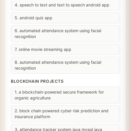
4. speech to text and text to speech android app
5. android quiz app
6. automated attendance system using facial
recognition
7. online movie streaming app
8. automated attendance system using facial
recognition
BLOCKCHAIN PROJECTS
1. a blockchain-powered secure framework for
organic agriculture
2. block chain powered cyber risk prediction and
insurance platform
3. attendance tracker system java mysql java