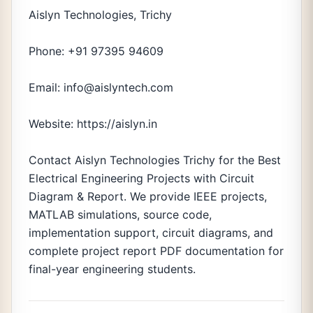
Aislyn Technologies, Trichy
Phone: +91 97395 94609
Email: info@aislyntech.com
Website: https://aislyn.in
Contact Aislyn Technologies Trichy for the Best
Electrical Engineering Projects with Circuit
Diagram & Report. We provide IEEE projects,
MATLAB simulations, source code,
implementation support, circuit diagrams, and
complete project report PDF documentation for
final-year engineering students.