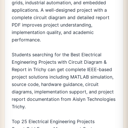
grids, industrial automation, and embedded
applications. A well-designed project with a
complete circuit diagram and detailed report
PDF improves project understanding,
implementation quality, and academic
performance.
Students searching for the Best Electrical
Engineering Projects with Circuit Diagram &
Report in Trichy can get complete IEEE-based
project solutions including MATLAB simulation,
source code, hardware guidance, circuit
diagrams, implementation support, and project
report documentation from Aislyn Technologies
Trichy.
Top 25 Electrical Engineering Projects