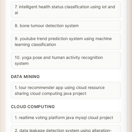
7. intelligent health status classification using iot and
ai
8. bone tumour detection system
9. youtube trend prediction system using machine
learning classification
10. yoga pose and human activity recognition
system
DATA MINING
1. tour recommender app using cloud resource
sharing cloud computing java project
CLOUD COMPUTING
1. realtime voting platform java mysql cloud project
2. data leakage detection system using alteration-