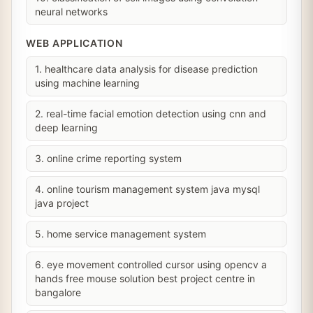
neural networks
WEB APPLICATION
1. healthcare data analysis for disease prediction
using machine learning
2. real-time facial emotion detection using cnn and
deep learning
3. online crime reporting system
4. online tourism management system java mysql
java project
5. home service management system
6. eye movement controlled cursor using opencv a
hands free mouse solution best project centre in
bangalore