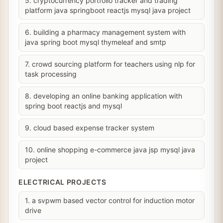
5. cryptocurrency portfolio tracker and trading
platform java springboot reactjs mysql java project
6. building a pharmacy management system with
java spring boot mysql thymeleaf and smtp
7. crowd sourcing platform for teachers using nlp for
task processing
8. developing an online banking application with
spring boot reactjs and mysql
9. cloud based expense tracker system
10. online shopping e-commerce java jsp mysql java
project
ELECTRICAL PROJECTS
1. a svpwm based vector control for induction motor
drive