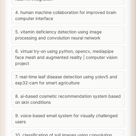
4. human machine collaboration for improved brain
computer interface
5. vitamin deficiency detection using image
processing and convolution neural network
6. virtual try-on using python, opencv, mediapipe
face mesh and augmented reality | computer vision
project
7. real-time leaf disease detection using yolov5 and
esp32-cam for smart agriculture
8. ai-based cosmetic recommendation system based
on skin conditions
9. voice-based email system for visually challenged
users
10. classification of soil images using convolution