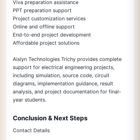
Viva preparation assistance
PPT preparation support
Project customization services
Online and offline support
End-to-end project development
Affordable project solutions
Aislyn Technologies Trichy provides complete
support for electrical engineering projects,
including simulation, source code, circuit
diagrams, implementation guidance, result
analysis, and project documentation for final-
year students.
Conclusion & Next Steps
Contact Details