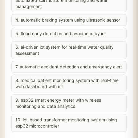
automated soil moisture monitoring and water
management
4. automatic braking system using ultrasonic sensor
5. flood early detection and avoidance by iot
6. ai-driven iot system for real-time water quality
assessment
7. automatic accident detection and emergency alert
8. medical patient monitoring system with real-time
web dashboard with ml
9. esp32 smart energy meter with wireless
monitoring and data analytics
10. iot-based transformer monitoring system using
esp32 microcontroller