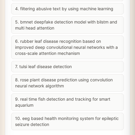
4. filtering abusive text by using machine learning
5. bmnet deepfake detection model with bilstm and
multi head attention
6. rubber leaf disease recognition based on
improved deep convolutional neural networks with a
cross-scale attention mechanism
7. tulsi leaf disease detection
8. rose plant disease prediction using convolution
neural network algorithm
9. real time fish detection and tracking for smart
aquarium
10. eeg based health monitoring system for epileptic
seizure detection