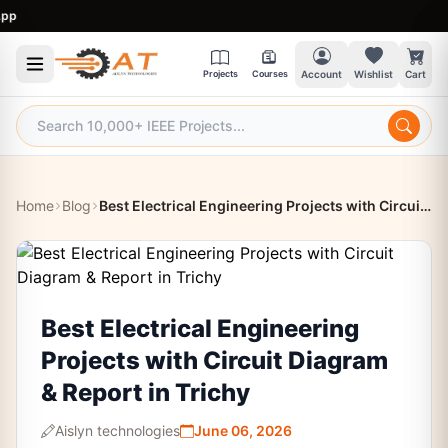
9
Projects
Courses
Account
Wishlist
Cart
Home
Blog
Best Electrical Engineering Projects with Circuit Diagram & Report in Trichy
Best Electrical Engineering
Projects with Circuit Diagram
& Report in Trichy
Aislyn technologies
June 06, 2026