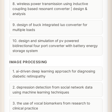
8. wireless power transmission using inductive
coupling based resonant converter | design &
analysis
9. design of buck integrated luo converter for
multiple loads
10. design and simulation of pv powered
bidirectional four port converter with battery energy
storage system
IMAGE PROCESSING
1. ai-driven deep learning approach for diagnosing
diabetic retinopathy
2. depression detection from social network data
using machine learning techniques
3. the use of vocal biomarkers from research to
clinical practice