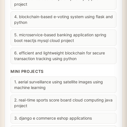
project
4. blockchain-based e-voting system using flask and
python
5. microservice-based banking application spring
boot reactjs mysql cloud project
6. efficient and lightweight blockchain for secure
transaction tracking using python
MINI PROJECTS
1. aerial surveillance using satellite images using
machine learning
2. real-time sports score board cloud computing java
project
3. django e commerce eshop applications