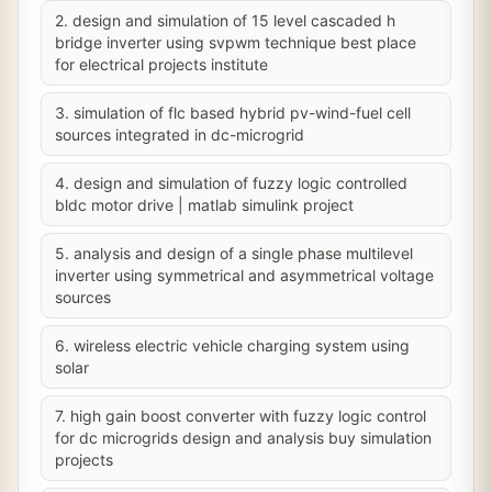
2. design and simulation of 15 level cascaded h
bridge inverter using svpwm technique best place
for electrical projects institute
3. simulation of flc based hybrid pv-wind-fuel cell
sources integrated in dc-microgrid
4. design and simulation of fuzzy logic controlled
bldc motor drive | matlab simulink project
5. analysis and design of a single phase multilevel
inverter using symmetrical and asymmetrical voltage
sources
6. wireless electric vehicle charging system using
solar
7. high gain boost converter with fuzzy logic control
for dc microgrids design and analysis buy simulation
projects