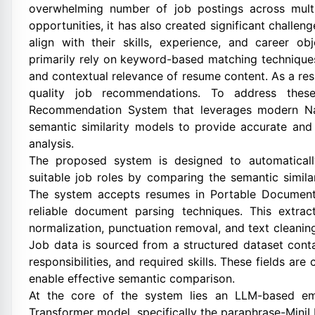
overwhelming number of job postings across multi
opportunities, it has also created significant challeng
align with their skills, experience, and career o
primarily rely on keyword-based matching techniques
and contextual relevance of resume content. As a resu
quality job recommendations. To address these
Recommendation System that leverages modern Na
semantic similarity models to provide accurate an
analysis.
The proposed system is designed to automatical
suitable job roles by comparing the semantic simil
The system accepts resumes in Portable Document 
reliable document parsing techniques. This extra
normalization, punctuation removal, and text cleanin
Job data is sourced from a structured dataset conta
responsibilities, and required skills. These fields are
enable effective semantic comparison.
At the core of the system lies an LLM-based em
Transformer model, specifically the paraphrase-MiniL