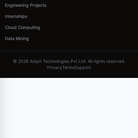
Engineering Projects
Internships
Cloud Computing
Data Mining
©
2026
Aislyn Technologies Pvt Ltd. All rights reserved.
Privacy
Terms
Support