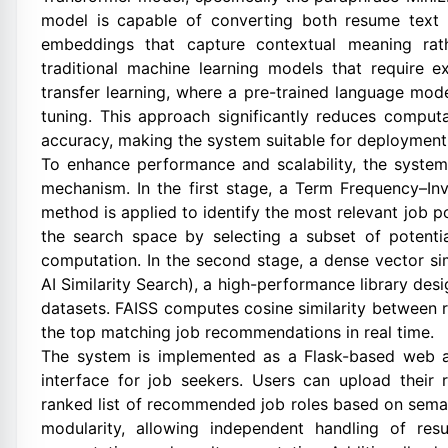
model is capable of converting both resume text 
embeddings that capture contextual meaning rathe
traditional machine learning models that require ext
transfer learning, where a pre-trained language mode
tuning. This approach significantly reduces comput
accuracy, making the system suitable for deploymen
To enhance performance and scalability, the system
mechanism. In the first stage, a Term Frequency–In
method is applied to identify the most relevant job po
the search space by selecting a subset of potentia
computation. In the second stage, a dense vector si
AI Similarity Search), a high-performance library desi
datasets. FAISS computes cosine similarity between
the top matching job recommendations in real time.
The system is implemented as a Flask-based web app
interface for job seekers. Users can upload their
ranked list of recommended job roles based on seman
modularity, allowing independent handling of res