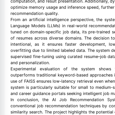
computation, and result presentation. Additionally, 
optimize memory usage and inference speed, further
recommendation quality.
From an artificial intelligence perspective, the sys
Language Models (LLMs) in real-world recommendati
tuned on domain-specific job data, its pre-trained s
of resumes across diverse domains. The decision to 
intentional, as it ensures faster development, l
overfitting due to limited labeled data. The system 
supervised fine-tuning using curated resume–job da
and personalization.
Experimental evaluation of the system shows t
outperforms traditional keyword-based approaches i
use of FAISS ensures low-latency retrieval even when
system is particularly suitable for small to medium-s
and career guidance portals seeking intelligent job ma
In conclusion, the AI Job Recommendation Syst
conventional job recommendation techniques by co
similarity search. The project highlights the potenti