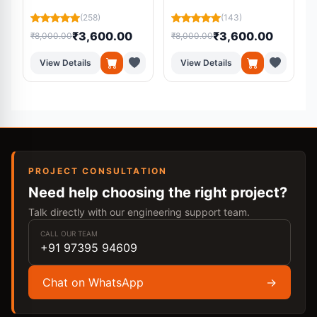
Platform Using
Residual U-Net from
(258)
(143)
Machine Learning
MRI Scans
₹3,600.00
₹3,600.00
₹8,000.00
₹8,000.00
₹
View Details
View Details
PROJECT CONSULTATION
Need help choosing the right project?
Talk directly with our engineering support team.
CALL OUR TEAM
+91 97395 94609
Chat on WhatsApp
→