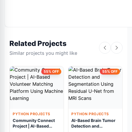
Related Projects
Similar projects you might like
55% OFF
55% OFF
PYTHON PROJECTS
PYTHON PROJECTS
Community Connect
AI-Based Brain Tumor
Project | AI-Based
Detection and
Volunteer Matching
Segmentation Using