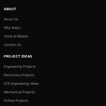
ABOUT
About Us
Why Aislyn
Vision & Mission
Contact Us
PROJECT IDEAS
Engineering Projects
Electronics Projects
ECE Engineering Ideas
Mechanical Projects
Python Projects