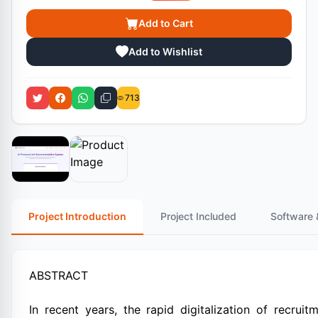
Add to Cart
Add to Wishlist
713
Project Introduction
Project Included
Software 
ABSTRACT
In recent years, the rapid digitalization of recrui