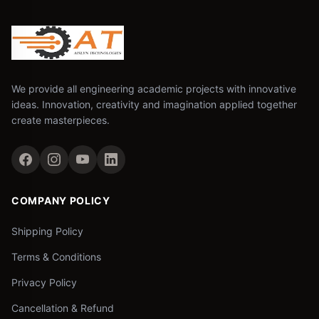
We provide all engineering academic projects with innovative
ideas. Innovation, creativity and imagination applied together
create masterpieces.
COMPANY POLICY
Shipping Policy
Terms & Conditions
Privacy Policy
Cancellation & Refund