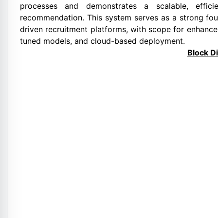
processes and demonstrates a scalable, efficie
recommendation. This system serves as a strong fou
driven recruitment platforms, with scope for enhancem
tuned models, and cloud-based deployment.
Block D