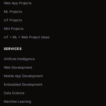
Web App Projects
ML Projects
IoT Projects
Mini Projects
IoT + ML + Web Project Ideas
SERVICES
Artificial Intelligence
Web Development
Mobile App Development
Embedded Development
Data Science
Machine Learning