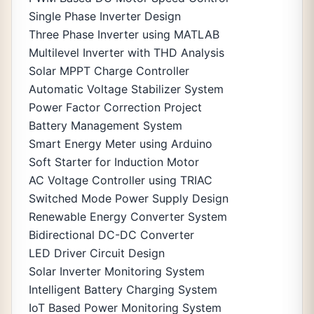
Single Phase Inverter Design
Three Phase Inverter using MATLAB
Multilevel Inverter with THD Analysis
Solar MPPT Charge Controller
Automatic Voltage Stabilizer System
Power Factor Correction Project
Battery Management System
Smart Energy Meter using Arduino
Soft Starter for Induction Motor
AC Voltage Controller using TRIAC
Switched Mode Power Supply Design
Renewable Energy Converter System
Bidirectional DC-DC Converter
LED Driver Circuit Design
Solar Inverter Monitoring System
Intelligent Battery Charging System
IoT Based Power Monitoring System