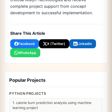
complete project support from concept
development to successful implementation.
Share This Article
Facebook
X (Twitter)
LinkedIn
WhatsApp
Popular Projects
PYTHON PROJECTS
1. calorie burn prediction analysis using machine
learning project