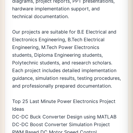
diagrams, project reports, PPT presentations,
hardware implementation support, and
technical documentation.
Our projects are suitable for B.E Electrical and
Electronics Engineering, B.Tech Electrical
Engineering, M.Tech Power Electronics
students, Diploma Engineering students,
Polytechnic students, and research scholars.
Each project includes detailed implementation
guidance, simulation results, testing procedures,
and professionally prepared documentation.
Top 25 Last Minute Power Electronics Project
Ideas
DC-DC Buck Converter Design using MATLAB
DC-DC Boost Converter Simulation Project
PWM Based DC Motor Speed Control