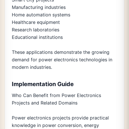
Manufacturing industries
Home automation systems
Healthcare equipment
Research laboratories
Educational institutions
These applications demonstrate the growing
demand for power electronics technologies in
modern industries.
Implementation Guide
Who Can Benefit from Power Electronics
Projects and Related Domains
Power electronics projects provide practical
knowledge in power conversion, energy