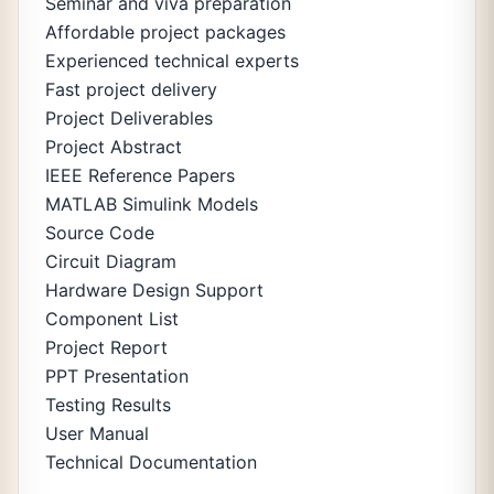
Seminar and viva preparation
Affordable project packages
Experienced technical experts
Fast project delivery
Project Deliverables
Project Abstract
IEEE Reference Papers
MATLAB Simulink Models
Source Code
Circuit Diagram
Hardware Design Support
Component List
Project Report
PPT Presentation
Testing Results
User Manual
Technical Documentation