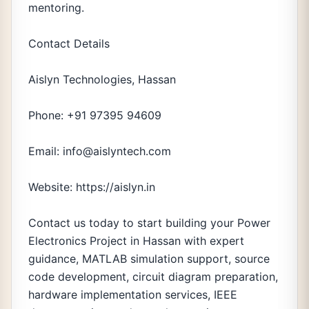
mentoring.
Contact Details
Aislyn Technologies, Hassan
Phone: +91 97395 94609
Email: info@aislyntech.com
Website: https://aislyn.in
Contact us today to start building your Power
Electronics Project in Hassan with expert
guidance, MATLAB simulation support, source
code development, circuit diagram preparation,
hardware implementation services, IEEE