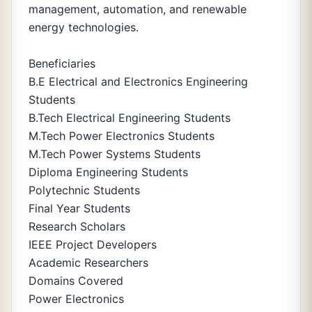
management, automation, and renewable
energy technologies.
Beneficiaries
B.E Electrical and Electronics Engineering
Students
B.Tech Electrical Engineering Students
M.Tech Power Electronics Students
M.Tech Power Systems Students
Diploma Engineering Students
Polytechnic Students
Final Year Students
Research Scholars
IEEE Project Developers
Academic Researchers
Domains Covered
Power Electronics