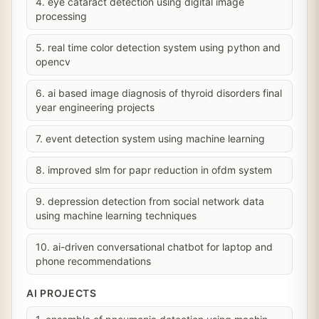
4. eye cataract detection using digital image
processing
5. real time color detection system using python and
opencv
6. ai based image diagnosis of thyroid disorders final
year engineering projects
7. event detection system using machine learning
8. improved slm for papr reduction in ofdm system
9. depression detection from social network data
using machine learning techniques
10. ai-driven conversational chatbot for laptop and
phone recommendations
AI PROJECTS