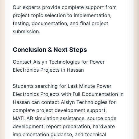
Our experts provide complete support from
project topic selection to implementation,
testing, documentation, and final project
submission.
Conclusion & Next Steps
Contact Aislyn Technologies for Power
Electronics Projects in Hassan
Students searching for Last Minute Power
Electronics Projects with Full Documentation in
Hassan can contact Aislyn Technologies for
complete project development support,
MATLAB simulation assistance, source code
development, report preparation, hardware
implementation guidance, and technical