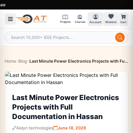
9
Projects
Courses
Account
Wishlist
Cart
Home
Blog
Last Minute Power Electronics Projects with Full Documentation in Hassan
Last Minute Power Electronics
Projects with Full
Documentation in Hassan
Aislyn technologies
June 18, 2026