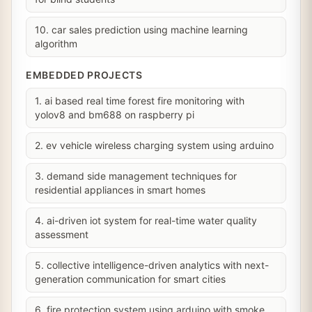
10. car sales prediction using machine learning
algorithm
EMBEDDED PROJECTS
1. ai based real time forest fire monitoring with
yolov8 and bm688 on raspberry pi
2. ev vehicle wireless charging system using arduino
3. demand side management techniques for
residential appliances in smart homes
4. ai-driven iot system for real-time water quality
assessment
5. collective intelligence-driven analytics with next-
generation communication for smart cities
6. fire protection system using arduino with smoke