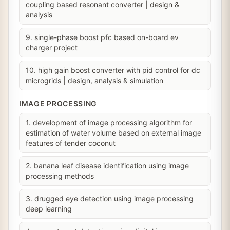
coupling based resonant converter | design &
analysis
9. single-phase boost pfc based on-board ev
charger project
10. high gain boost converter with pid control for dc
microgrids | design, analysis & simulation
IMAGE PROCESSING
1. development of image processing algorithm for
estimation of water volume based on external image
features of tender coconut
2. banana leaf disease identification using image
processing methods
3. drugged eye detection using image processing
deep learning