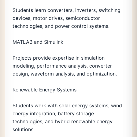
Students learn converters, inverters, switching
devices, motor drives, semiconductor
technologies, and power control systems.
MATLAB and Simulink
Projects provide expertise in simulation
modeling, performance analysis, converter
design, waveform analysis, and optimization.
Renewable Energy Systems
Students work with solar energy systems, wind
energy integration, battery storage
technologies, and hybrid renewable energy
solutions.