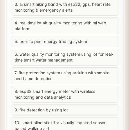
3. ai smart hiking band with esp32, gps, heart rate
monitoring & emergency alerts
4. real time iot air quality monitoring with ml web
platform
5. peer to peer energy trading system
6. water quality monitoring system using iot for real-
time smart water management
7. fire protection system using arduino with smoke
and flame detection
8. esp32 smart energy meter with wireless
monitoring and data analytics
9. fire detection by using iot
10. smart blind stick for visually impaired sensor-
based walking aid