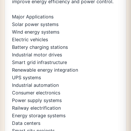
improve energy efficiency and power control.
Major Applications
Solar power systems
Wind energy systems
Electric vehicles
Battery charging stations
Industrial motor drives
Smart grid infrastructure
Renewable energy integration
UPS systems
Industrial automation
Consumer electronics
Power supply systems
Railway electrification
Energy storage systems
Data centers
Smart city projects