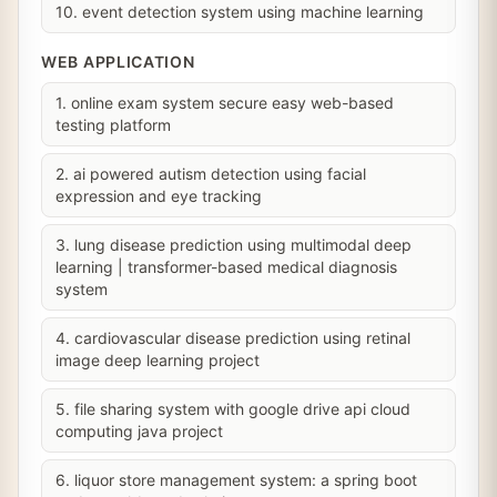
10. event detection system using machine learning
WEB APPLICATION
1. online exam system secure easy web-based
testing platform
2. ai powered autism detection using facial
expression and eye tracking
3. lung disease prediction using multimodal deep
learning | transformer-based medical diagnosis
system
4. cardiovascular disease prediction using retinal
image deep learning project
5. file sharing system with google drive api cloud
computing java project
6. liquor store management system: a spring boot