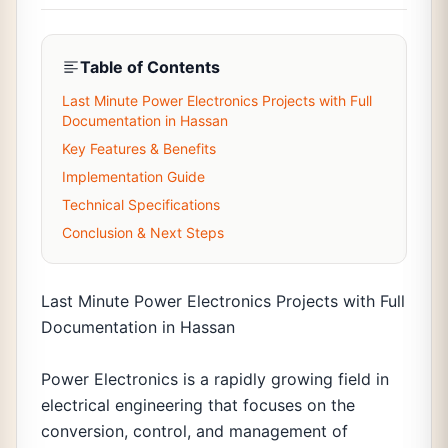
Table of Contents
Last Minute Power Electronics Projects with Full
Documentation in Hassan
Key Features & Benefits
Implementation Guide
Technical Specifications
Conclusion & Next Steps
Last Minute Power Electronics Projects with Full
Documentation in Hassan
Power Electronics is a rapidly growing field in
electrical engineering that focuses on the
conversion, control, and management of