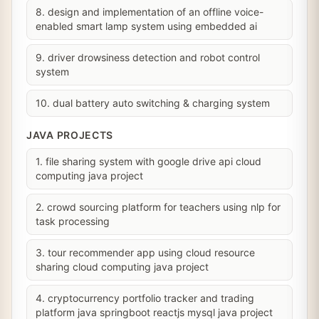
8. design and implementation of an offline voice-
enabled smart lamp system using embedded ai
9. driver drowsiness detection and robot control
system
10. dual battery auto switching & charging system
JAVA PROJECTS
1. file sharing system with google drive api cloud
computing java project
2. crowd sourcing platform for teachers using nlp for
task processing
3. tour recommender app using cloud resource
sharing cloud computing java project
4. cryptocurrency portfolio tracker and trading
platform java springboot reactjs mysql java project