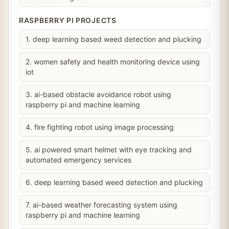
RASPBERRY PI PROJECTS
1. deep learning based weed detection and plucking
2. women safety and health monitoring device using
iot
3. ai-based obstacle avoidance robot using
raspberry pi and machine learning
4. fire fighting robot using image processing
5. ai powered smart helmet with eye tracking and
automated emergency services
6. deep learning based weed detection and plucking
7. ai-based weather forecasting system using
raspberry pi and machine learning