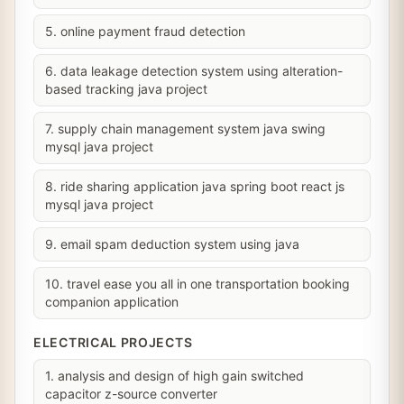
5. online payment fraud detection
6. data leakage detection system using alteration-
based tracking java project
7. supply chain management system java swing
mysql java project
8. ride sharing application java spring boot react js
mysql java project
9. email spam deduction system using java
10. travel ease you all in one transportation booking
companion application
ELECTRICAL PROJECTS
1. analysis and design of high gain switched
capacitor z-source converter