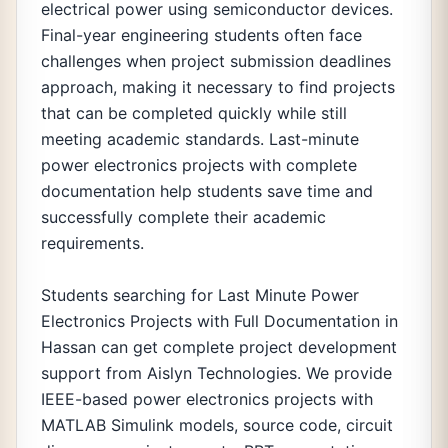
electrical power using semiconductor devices.
Final-year engineering students often face
challenges when project submission deadlines
approach, making it necessary to find projects
that can be completed quickly while still
meeting academic standards. Last-minute
power electronics projects with complete
documentation help students save time and
successfully complete their academic
requirements.
Students searching for Last Minute Power
Electronics Projects with Full Documentation in
Hassan can get complete project development
support from Aislyn Technologies. We provide
IEEE-based power electronics projects with
MATLAB Simulink models, source code, circuit