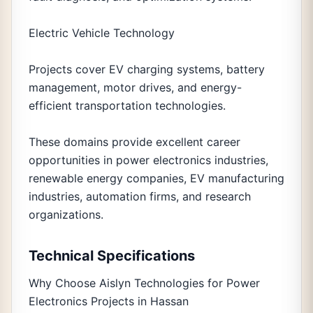
Electric Vehicle Technology
Projects cover EV charging systems, battery
management, motor drives, and energy-
efficient transportation technologies.
These domains provide excellent career
opportunities in power electronics industries,
renewable energy companies, EV manufacturing
industries, automation firms, and research
organizations.
Technical Specifications
Why Choose Aislyn Technologies for Power
Electronics Projects in Hassan