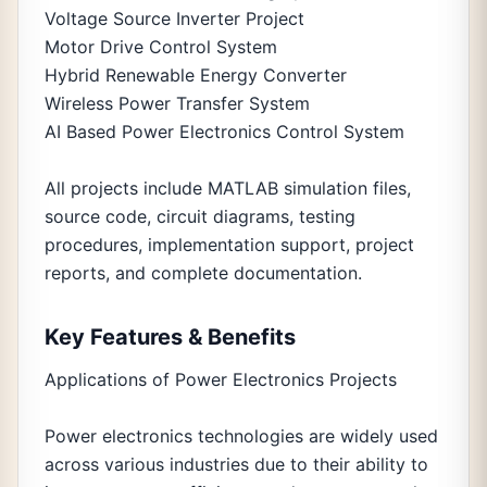
Voltage Source Inverter Project
Motor Drive Control System
Hybrid Renewable Energy Converter
Wireless Power Transfer System
AI Based Power Electronics Control System
All projects include MATLAB simulation files,
source code, circuit diagrams, testing
procedures, implementation support, project
reports, and complete documentation.
Key Features & Benefits
Applications of Power Electronics Projects
Power electronics technologies are widely used
across various industries due to their ability to