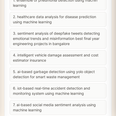
1. ensemble of pneumonia detection using machin
learning
2. healthcare data analysis for disease prediction
using machine learning
3. sentiment analysis of deepfake tweets detecting
emotional trends and misinformation best final year
engineering projects in bangalore
4. intelligent vehicle damage assessment and cost
estimator insurance
5. ai-based garbage detection using yolo object
detection for smart waste management
6. iot-based real-time accident detection and
monitoring system using machine learning
7. ai-based social media sentiment analysis using
machine learning