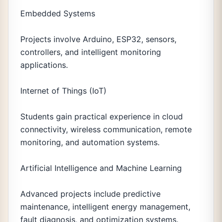
Embedded Systems
Projects involve Arduino, ESP32, sensors,
controllers, and intelligent monitoring
applications.
Internet of Things (IoT)
Students gain practical experience in cloud
connectivity, wireless communication, remote
monitoring, and automation systems.
Artificial Intelligence and Machine Learning
Advanced projects include predictive
maintenance, intelligent energy management,
fault diagnosis, and optimization systems.