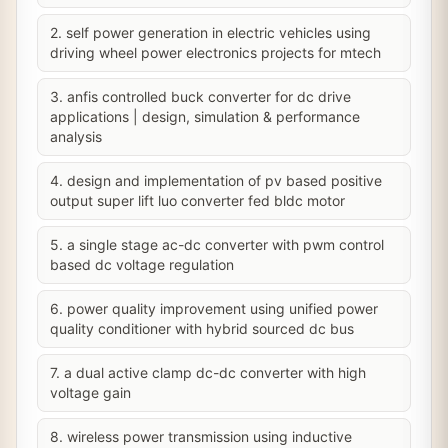
2. self power generation in electric vehicles using
driving wheel power electronics projects for mtech
3. anfis controlled buck converter for dc drive
applications | design, simulation & performance
analysis
4. design and implementation of pv based positive
output super lift luo converter fed bldc motor
5. a single stage ac-dc converter with pwm control
based dc voltage regulation
6. power quality improvement using unified power
quality conditioner with hybrid sourced dc bus
7. a dual active clamp dc-dc converter with high
voltage gain
8. wireless power transmission using inductive