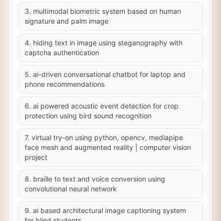
3. multimodal biometric system based on human
signature and palm image
4. hiding text in image using steganography with
captcha authentication
5. ai-driven conversational chatbot for laptop and
phone recommendations
6. ai powered acoustic event detection for crop
protection using bird sound recognition
7. virtual try-on using python, opencv, mediapipe
face mesh and augmented reality | computer vision
project
8. braille to text and voice conversion using
convolutional neural network
9. ai based architectural image captioning system
for blind students