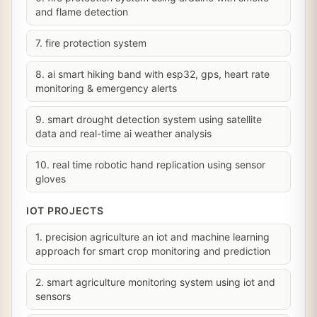
and flame detection
7. fire protection system
8. ai smart hiking band with esp32, gps, heart rate
monitoring & emergency alerts
9. smart drought detection system using satellite
data and real-time ai weather analysis
10. real time robotic hand replication using sensor
gloves
IOT PROJECTS
1. precision agriculture an iot and machine learning
approach for smart crop monitoring and prediction
2. smart agriculture monitoring system using iot and
sensors