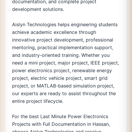
documentation, and complete project
development solutions.
Aislyn Technologies helps engineering students
achieve academic excellence through
innovative project development, professional
mentoring, practical implementation support,
and industry-oriented training. Whether you
need a mini project, major project, IEEE project,
power electronics project, renewable energy
project, electric vehicle project, smart grid
project, or MATLAB-based simulation project,
our experts are ready to assist throughout the
entire project lifecycle.
For the best Last Minute Power Electronics
Projects with Full Documentation in Hassan,
choose Aislyn Technologies and receive