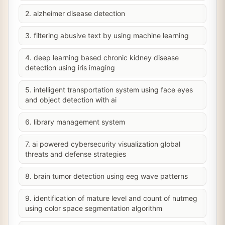
2. alzheimer disease detection
3. filtering abusive text by using machine learning
4. deep learning based chronic kidney disease
detection using iris imaging
5. intelligent transportation system using face eyes
and object detection with ai
6. library management system
7. ai powered cybersecurity visualization global
threats and defense strategies
8. brain tumor detection using eeg wave patterns
9. identification of mature level and count of nutmeg
using color space segmentation algorithm