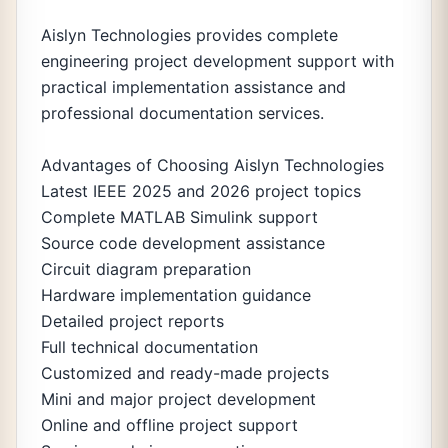
Aislyn Technologies provides complete
engineering project development support with
practical implementation assistance and
professional documentation services.
Advantages of Choosing Aislyn Technologies
Latest IEEE 2025 and 2026 project topics
Complete MATLAB Simulink support
Source code development assistance
Circuit diagram preparation
Hardware implementation guidance
Detailed project reports
Full technical documentation
Customized and ready-made projects
Mini and major project development
Online and offline project support