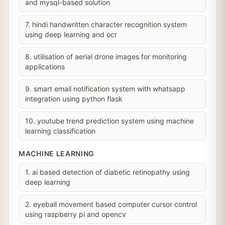
and mysql-based solution
7. hindi handwritten character recognition system
using deep learning and ocr
8. utilisation of aerial drone images for monitoring
applications
9. smart email notification system with whatsapp
integration using python flask
10. youtube trend prediction system using machine
learning classification
MACHINE LEARNING
1. ai based detection of diabetic retinopathy using
deep learning
2. eyeball movement based computer cursor control
using raspberry pi and opencv