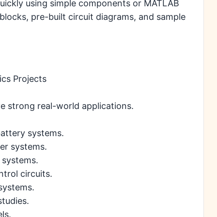
 quickly using simple components or MATLAB
locks, pre-built circuit diagrams, and sample
ics Projects
e strong real-world applications.
battery systems.
er systems.
l systems.
rol circuits.
 systems.
tudies.
ls.