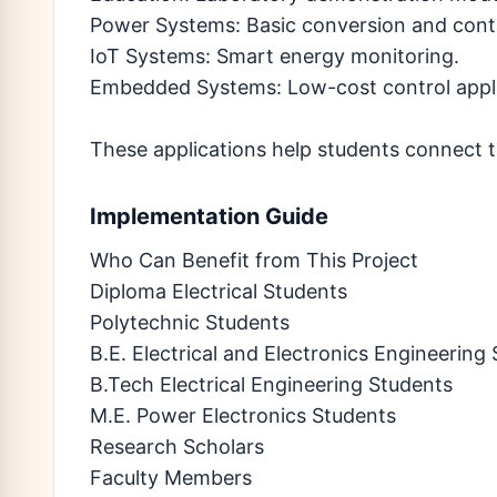
Power Systems: Basic conversion and cont
IoT Systems: Smart energy monitoring.
Embedded Systems: Low-cost control appli
These applications help students connect t
Implementation Guide
Who Can Benefit from This Project
Diploma Electrical Students
Polytechnic Students
B.E. Electrical and Electronics Engineering
B.Tech Electrical Engineering Students
M.E. Power Electronics Students
Research Scholars
Faculty Members