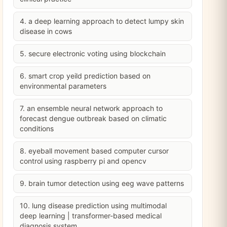
4. a deep learning approach to detect lumpy skin
disease in cows
5. secure electronic voting using blockchain
6. smart crop yeild prediction based on
environmental parameters
7. an ensemble neural network approach to
forecast dengue outbreak based on climatic
conditions
8. eyeball movement based computer cursor
control using raspberry pi and opencv
9. brain tumor detection using eeg wave patterns
10. lung disease prediction using multimodal
deep learning | transformer-based medical
diagnosis system