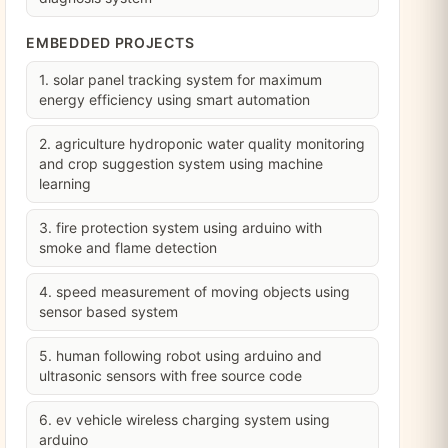
EMBEDDED PROJECTS
1. solar panel tracking system for maximum
energy efficiency using smart automation
2. agriculture hydroponic water quality monitoring
and crop suggestion system using machine
learning
3. fire protection system using arduino with
smoke and flame detection
4. speed measurement of moving objects using
sensor based system
5. human following robot using arduino and
ultrasonic sensors with free source code
6. ev vehicle wireless charging system using
arduino