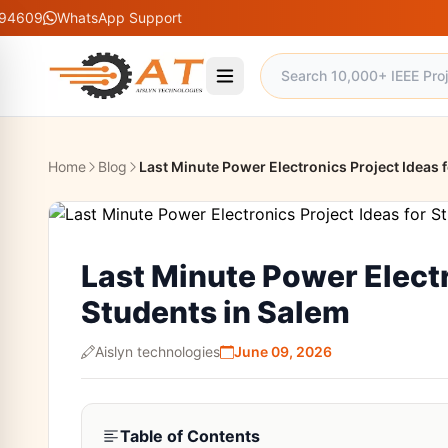
atsApp Support
Home
Blog
Last Minute Power Electronics Project Ideas 
Last Minute Power Electr
Students in Salem
Aislyn technologies
June 09, 2026
Table of Contents