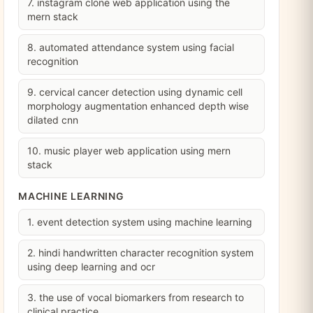
7. instagram clone web application using the
mern stack
8. automated attendance system using facial
recognition
9. cervical cancer detection using dynamic cell
morphology augmentation enhanced depth wise
dilated cnn
10. music player web application using mern
stack
MACHINE LEARNING
1. event detection system using machine learning
2. hindi handwritten character recognition system
using deep learning and ocr
3. the use of vocal biomarkers from research to
clinical practice