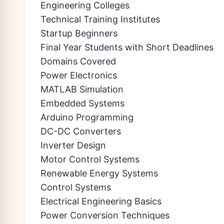
Engineering Colleges
Technical Training Institutes
Startup Beginners
Final Year Students with Short Deadlines
Domains Covered
Power Electronics
MATLAB Simulation
Embedded Systems
Arduino Programming
DC-DC Converters
Inverter Design
Motor Control Systems
Renewable Energy Systems
Control Systems
Electrical Engineering Basics
Power Conversion Techniques