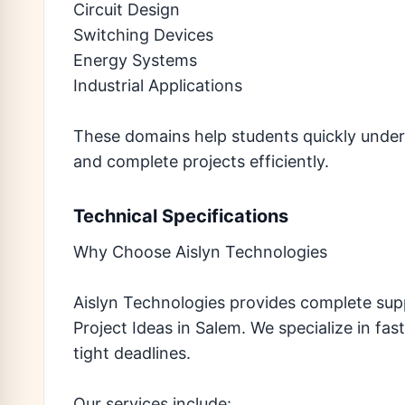
Circuit Design
Switching Devices
Energy Systems
Industrial Applications
These domains help students quickly under
and complete projects efficiently.
Technical Specifications
Why Choose Aislyn Technologies
Aislyn Technologies provides complete sup
Project Ideas in Salem. We specialize in fa
tight deadlines.
Our services include: