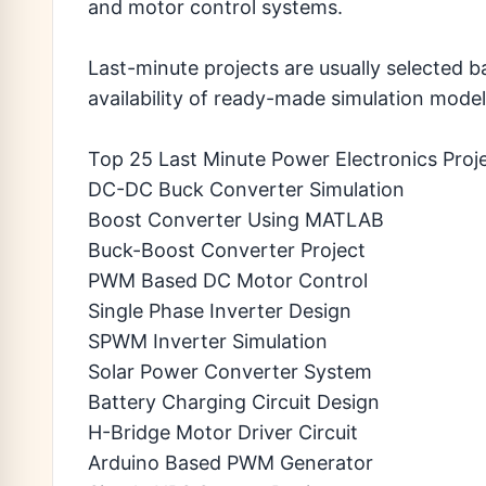
and motor control systems.
Last-minute projects are usually selected b
availability of ready-made simulation model
Top 25 Last Minute Power Electronics Proj
DC-DC Buck Converter Simulation
Boost Converter Using MATLAB
Buck-Boost Converter Project
PWM Based DC Motor Control
Single Phase Inverter Design
SPWM Inverter Simulation
Solar Power Converter System
Battery Charging Circuit Design
H-Bridge Motor Driver Circuit
Arduino Based PWM Generator