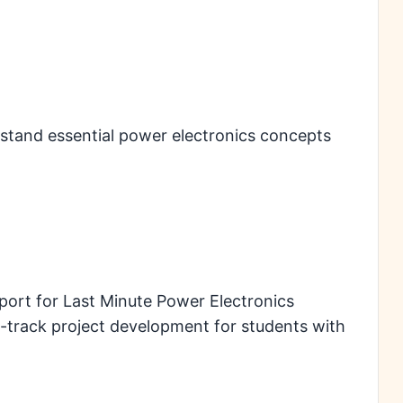
stand essential power electronics concepts
port for Last Minute Power Electronics
st-track project development for students with