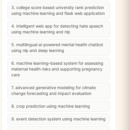
3. college score based university rank prediction
using machine learning and flask web application
4. intelligent web app for detecting hate speech
using machine learning and nlp
5. multilingual ai-powered mental health chatbot
using nlp and deep learning
6. machine learning–based system for assessing
maternal health risks and supporting pregnancy
care
7. advanced generative modeling for climate
change forecasting and impact evaluation
8. crop prediction using machine learning
9. event detection system using machine learning