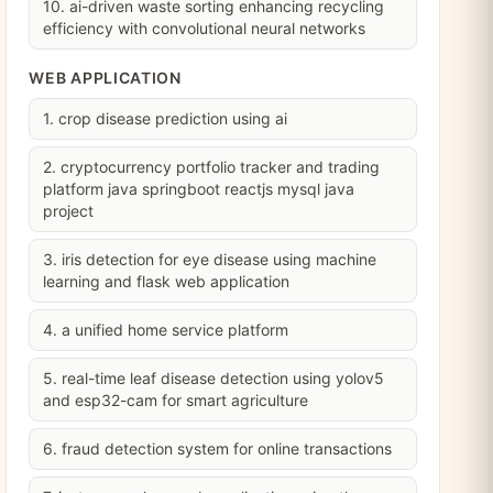
10. ai-driven waste sorting enhancing recycling
efficiency with convolutional neural networks
WEB APPLICATION
1. crop disease prediction using ai
2. cryptocurrency portfolio tracker and trading
platform java springboot reactjs mysql java
project
3. iris detection for eye disease using machine
learning and flask web application
4. a unified home service platform
5. real-time leaf disease detection using yolov5
and esp32-cam for smart agriculture
6. fraud detection system for online transactions