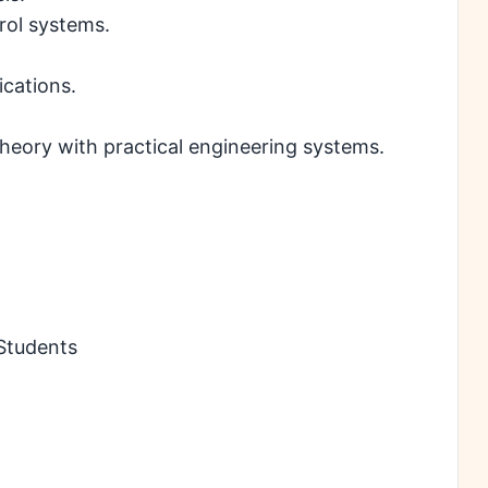
rol systems.
cations.
heory with practical engineering systems.
 Students