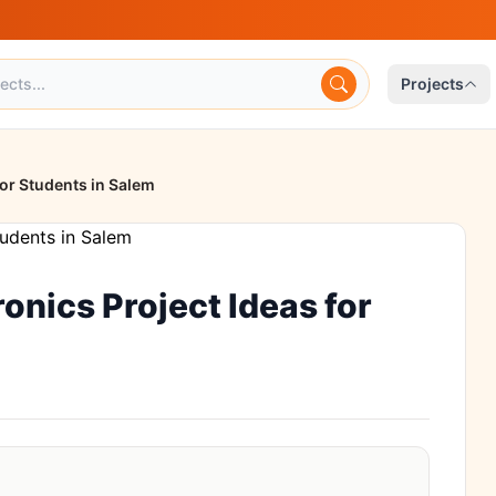
Projects
for Students in Salem
onics Project Ideas for