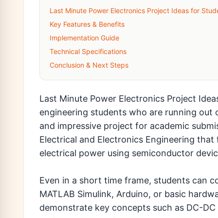
Last Minute Power Electronics Project Ideas for Stud
Key Features & Benefits
Implementation Guide
Technical Specifications
Conclusion & Next Steps
Last Minute Power Electronics Project Ideas
engineering students who are running out of
and impressive project for academic submiss
Electrical and Electronics Engineering that
electrical power using semiconductor devi
Even in a short time frame, students can co
MATLAB Simulink, Arduino, or basic hardw
demonstrate key concepts such as DC-DC c