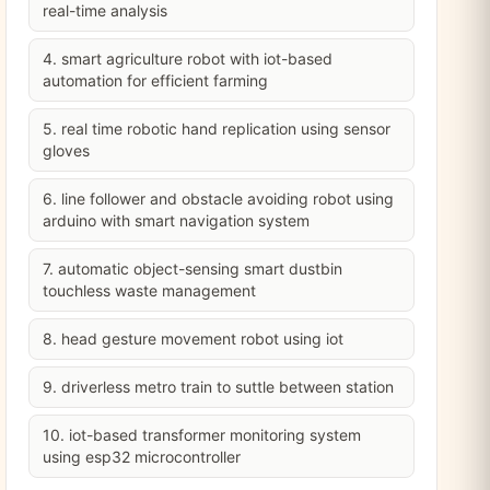
real-time analysis
4. smart agriculture robot with iot-based
automation for efficient farming
5. real time robotic hand replication using sensor
gloves
6. line follower and obstacle avoiding robot using
arduino with smart navigation system
7. automatic object-sensing smart dustbin
touchless waste management
8. head gesture movement robot using iot
9. driverless metro train to suttle between station
10. iot-based transformer monitoring system
using esp32 microcontroller