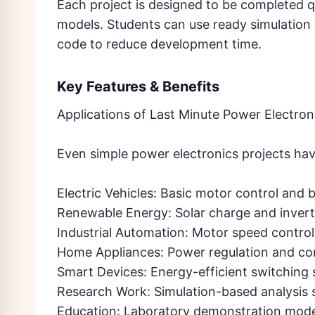
Each project is designed to be completed
models. Students can use ready simulation b
code to reduce development time.
Key Features & Benefits
Applications of Last Minute Power Electron
Even simple power electronics projects hav
Electric Vehicles: Basic motor control and 
Renewable Energy: Solar charge and invert
Industrial Automation: Motor speed contro
Home Appliances: Power regulation and cont
Smart Devices: Energy-efficient switching
Research Work: Simulation-based analysis s
Education: Laboratory demonstration mode