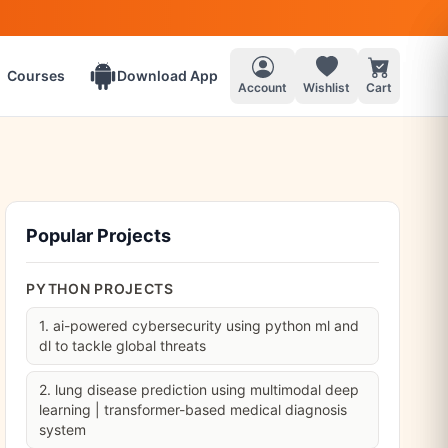
Courses
Download App
Account
Wishlist
Cart
Popular Projects
PYTHON PROJECTS
1. ai-powered cybersecurity using python ml and
dl to tackle global threats
2. lung disease prediction using multimodal deep
learning | transformer-based medical diagnosis
system