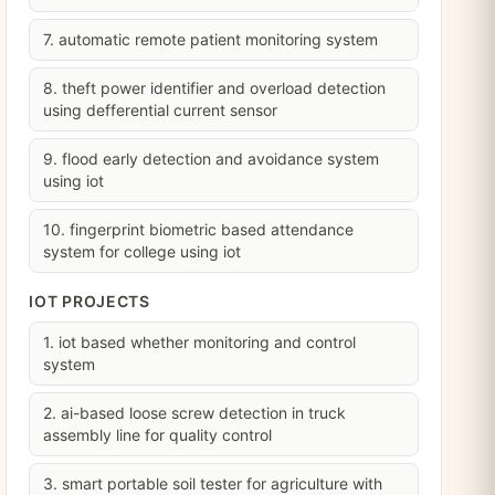
7. automatic remote patient monitoring system
8. theft power identifier and overload detection
using defferential current sensor
9. flood early detection and avoidance system
using iot
10. fingerprint biometric based attendance
system for college using iot
IOT PROJECTS
1. iot based whether monitoring and control
system
2. ai-based loose screw detection in truck
assembly line for quality control
3. smart portable soil tester for agriculture with