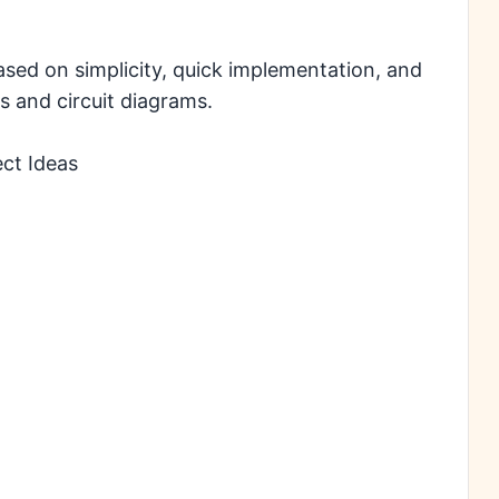
ased on simplicity, quick implementation, and
s and circuit diagrams.
ect Ideas