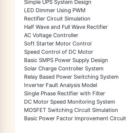
Simple UPS System Design
LED Dimmer Using PWM
Rectifier Circuit Simulation
Half Wave and Full Wave Rectifier
AC Voltage Controller
Soft Starter Motor Control
Speed Control of DC Motor
Basic SMPS Power Supply Design
Solar Charge Controller System
Relay Based Power Switching System
Inverter Fault Analysis Model
Single Phase Rectifier with Filter
DC Motor Speed Monitoring System
MOSFET Switching Circuit Simulation
Basic Power Factor Improvement Circuit