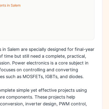
ents in Salem
 in Salem are specially designed for final-year
 time but still need a complete, practical,
ion. Power electronics is a core subject in
 focuses on controlling and converting
ces such as MOSFETs, IGBTs, and diodes.
mplete simple yet effective projects using
are components. These projects help
onversion, inverter design, PWM control,