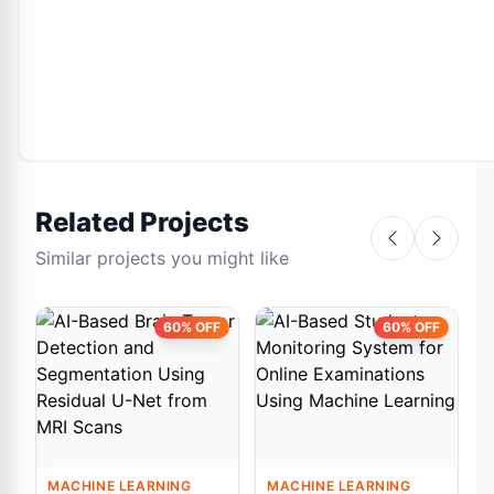
Related Projects
Similar projects you might like
60% OFF
60% OFF
MACHINE LEARNING
MACHINE LEARNING