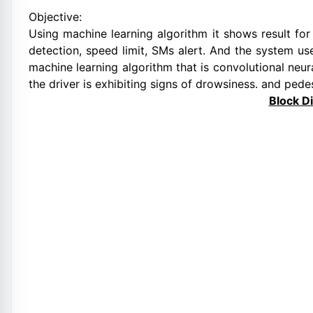
Objective:
Using machine learning algorithm it shows result for
detection, speed limit, SMs alert. And the system u
machine learning algorithm that is convolutional neura
the driver is exhibiting signs of drowsiness. and pedes
Block D