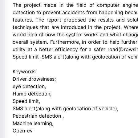
The project made in the field of computer engine
detection to prevent accidents from happening becaus
features. The report proposed the results and solu
techniques that are introduced in the project. Wher
world idea of how the system works and what changes
overall system. Furthermore, in order to help furthe
utility at a better efficiency for a safer road(Drow
Speed limit ,SMS alert(along with geolocation of vehi
Keywords:
Driver drowsiness;
eye detection,
Hump detection,
Speed limit,
SMS alert(along with geolocation of vehicle),
Pedestrian detection ,
Machine learning,
Open-cv