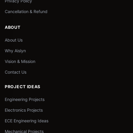
Privacy Policy
Cancellation & Refund
ABOUT
About Us
Why Aislyn
Vision & Mission
Contact Us
PROJECT IDEAS
Engineering Projects
Electronics Projects
ECE Engineering Ideas
Mechanical Projects