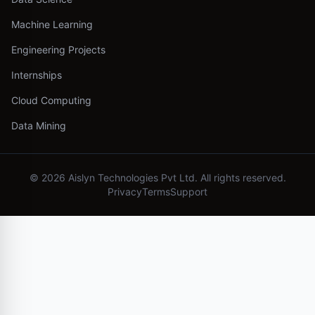
Machine Learning
Engineering Projects
Internships
Cloud Computing
Data Mining
©
2026
Aislyn Technologies Pvt Ltd. All rights reserved.
Privacy
Terms
Support