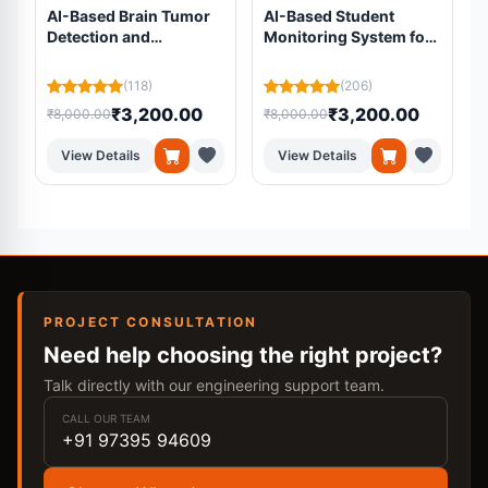
AI-Based Brain Tumor
AI-Based Student
Detection and
Monitoring System for
Segmentation Using
Online Examinations
Residual U-Net from
Using Machine
L
(118)
(206)
MRI Scans
Learning
₹3,200.00
₹3,200.00
₹8,000.00
₹8,000.00
₹
View Details
View Details
PROJECT CONSULTATION
Need help choosing the right project?
Talk directly with our engineering support team.
CALL OUR TEAM
+91 97395 94609