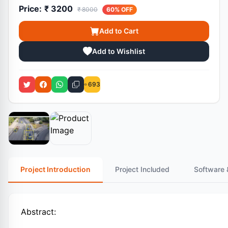
Price:
₹ 3200
₹ 8000
60% OFF
Add to Cart
Add to Wishlist
693
Project Introduction
Project Included
Software 
Abstract: