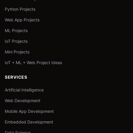
Python Projects
Web App Projects
ML Projects
IoT Projects
Mini Projects
IoT + ML + Web Project Ideas
SERVICES
Artificial Intelligence
Web Development
Mobile App Development
Embedded Development
Data Science