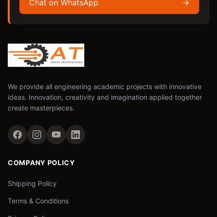
Chat on WhatsApp
→
We provide all engineering academic projects with innovative
ideas. Innovation, creativity and imagination applied together
create masterpieces.
COMPANY POLICY
Shipping Policy
Terms & Conditions