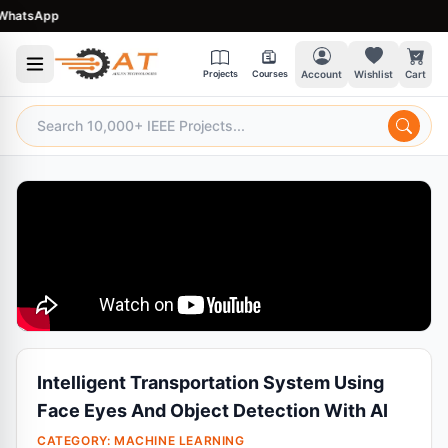
atsApp
Projects
Courses
Account
Wishlist
Cart
Intelligent Transportation System Using
Face Eyes And Object Detection With AI
CATEGORY:
MACHINE LEARNING