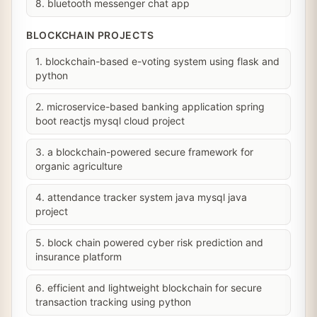
8. bluetooth messenger chat app
BLOCKCHAIN PROJECTS
1. blockchain-based e-voting system using flask and
python
2. microservice-based banking application spring
boot reactjs mysql cloud project
3. a blockchain-powered secure framework for
organic agriculture
4. attendance tracker system java mysql java
project
5. block chain powered cyber risk prediction and
insurance platform
6. efficient and lightweight blockchain for secure
transaction tracking using python