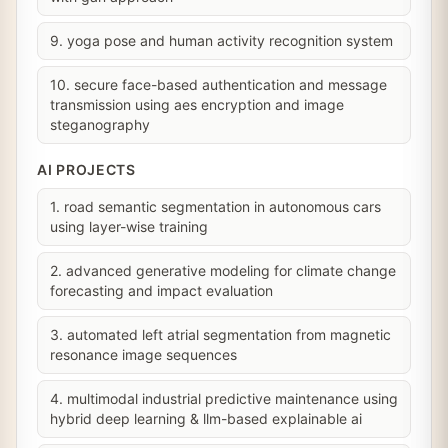
9. yoga pose and human activity recognition system
10. secure face-based authentication and message
transmission using aes encryption and image
steganography
AI PROJECTS
1. road semantic segmentation in autonomous cars
using layer-wise training
2. advanced generative modeling for climate change
forecasting and impact evaluation
3. automated left atrial segmentation from magnetic
resonance image sequences
4. multimodal industrial predictive maintenance using
hybrid deep learning & llm-based explainable ai