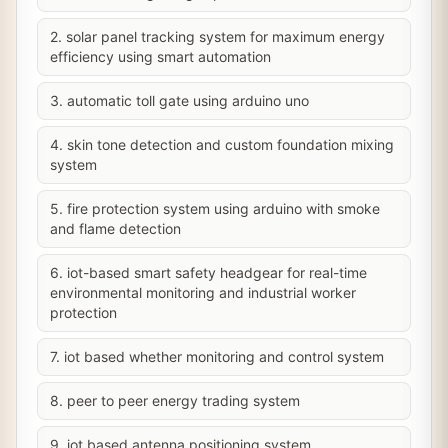
2. solar panel tracking system for maximum energy
efficiency using smart automation
3. automatic toll gate using arduino uno
4. skin tone detection and custom foundation mixing
system
5. fire protection system using arduino with smoke
and flame detection
6. iot-based smart safety headgear for real-time
environmental monitoring and industrial worker
protection
7. iot based whether monitoring and control system
8. peer to peer energy trading system
9. iot based antenna positioning system