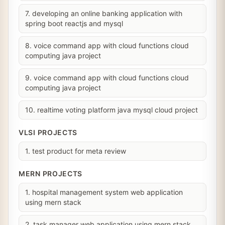
7. developing an online banking application with
spring boot reactjs and mysql
8. voice command app with cloud functions cloud
computing java project
9. voice command app with cloud functions cloud
computing java project
10. realtime voting platform java mysql cloud project
VLSI PROJECTS
1. test product for meta review
MERN PROJECTS
1. hospital management system web application
using mern stack
2. task manager web application using mern stack