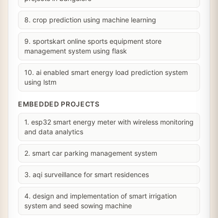
8. crop prediction using machine learning
9. sportskart online sports equipment store
management system using flask
10. ai enabled smart energy load prediction system
using lstm
EMBEDDED PROJECTS
1. esp32 smart energy meter with wireless monitoring
and data analytics
2. smart car parking management system
3. aqi surveillance for smart residences
4. design and implementation of smart irrigation
system and seed sowing machine