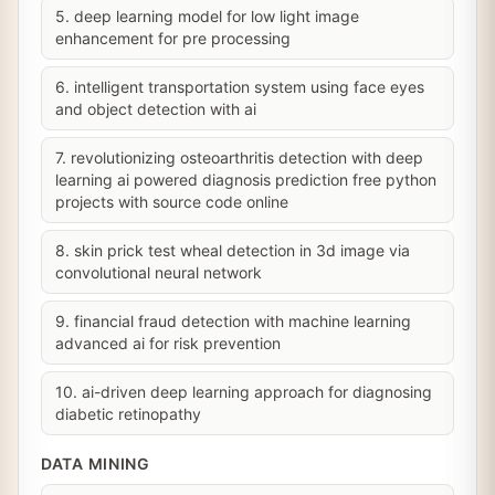
5. deep learning model for low light image
enhancement for pre processing
6. intelligent transportation system using face eyes
and object detection with ai
7. revolutionizing osteoarthritis detection with deep
learning ai powered diagnosis prediction free python
projects with source code online
8. skin prick test wheal detection in 3d image via
convolutional neural network
9. financial fraud detection with machine learning
advanced ai for risk prevention
10. ai-driven deep learning approach for diagnosing
diabetic retinopathy
DATA MINING