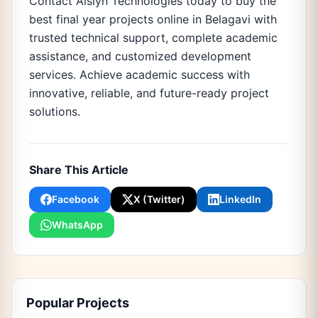
Contact Aislyn Technologies today to buy the
best final year projects online in Belagavi with
trusted technical support, complete academic
assistance, and customized development
services. Achieve academic success with
innovative, reliable, and future-ready project
solutions.
Share This Article
Facebook
X (Twitter)
LinkedIn
WhatsApp
Popular Projects