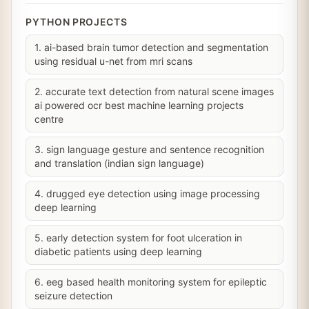
PYTHON PROJECTS
1. ai-based brain tumor detection and segmentation
using residual u-net from mri scans
2. accurate text detection from natural scene images
ai powered ocr best machine learning projects
centre
3. sign language gesture and sentence recognition
and translation (indian sign language)
4. drugged eye detection using image processing
deep learning
5. early detection system for foot ulceration in
diabetic patients using deep learning
6. eeg based health monitoring system for epileptic
seizure detection