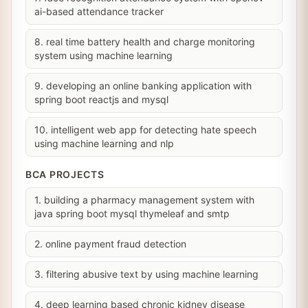
ai-based attendance tracker
8. real time battery health and charge monitoring
system using machine learning
9. developing an online banking application with
spring boot reactjs and mysql
10. intelligent web app for detecting hate speech
using machine learning and nlp
BCA PROJECTS
1. building a pharmacy management system with
java spring boot mysql thymeleaf and smtp
2. online payment fraud detection
3. filtering abusive text by using machine learning
4. deep learning based chronic kidney disease