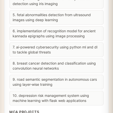
detection using iris imaging
5. fetal abnormalities detection from ultrasound
images using deep learning
6. implementation of recognition model for ancient
kannada epigraphs using image processing
7. ai-powered cybersecurity using python ml and dl
to tackle global threats
8. breast cancer detection and classification using
convolution neural networks
9. road semantic segmentation in autonomous cars
using layer-wise training
10. depression risk management system using
machine learning with flask web applications
MCA PROJECTS