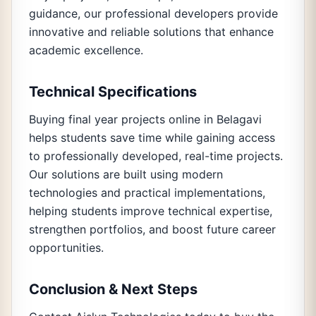
guidance, our professional developers provide
innovative and reliable solutions that enhance
academic excellence.
Technical Specifications
Buying final year projects online in Belagavi
helps students save time while gaining access
to professionally developed, real-time projects.
Our solutions are built using modern
technologies and practical implementations,
helping students improve technical expertise,
strengthen portfolios, and boost future career
opportunities.
Conclusion & Next Steps