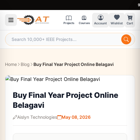
9:30 
Projects
Courses
Account
Wishlist
Cart
Home
Blog
Buy Final Year Project Online Belagavi
Buy Final Year Project Online
Belagavi
Aislyn Technologies
May 08, 2026