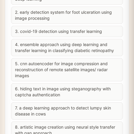
2. early detection system for foot ulceration using
image processing
3. covid-19 detection using transfer learning
4. ensemble approach using deep learning and
transfer learning in classifying diabetic retinopathy
5. cnn autoencoder for image compression and
reconstruction of remote satellite images/ radar
images
6. hiding text in image using steganography with
captcha authentication
7. a deep learning approach to detect lumpy skin
disease in cows
8. artistic image creation using neural style transfer
with gan approach