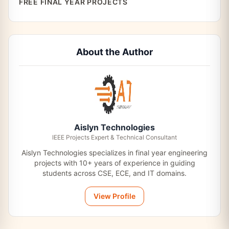
FREE FINAL YEAR PROJECTS
About the Author
Aislyn Technologies
IEEE Projects Expert & Technical Consultant
Aislyn Technologies specializes in final year engineering
projects with 10+ years of experience in guiding
students across CSE, ECE, and IT domains.
View Profile