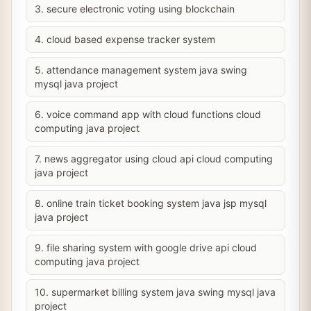
3. secure electronic voting using blockchain
4. cloud based expense tracker system
5. attendance management system java swing
mysql java project
6. voice command app with cloud functions cloud
computing java project
7. news aggregator using cloud api cloud computing
java project
8. online train ticket booking system java jsp mysql
java project
9. file sharing system with google drive api cloud
computing java project
10. supermarket billing system java swing mysql java
project