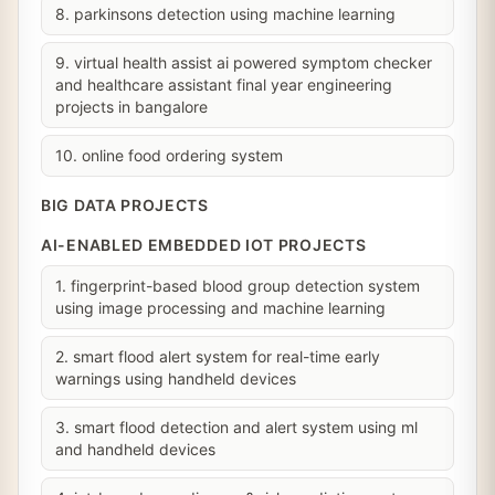
8. parkinsons detection using machine learning
9. virtual health assist ai powered symptom checker
and healthcare assistant final year engineering
projects in bangalore
10. online food ordering system
BIG DATA PROJECTS
AI-ENABLED EMBEDDED IOT PROJECTS
1. fingerprint-based blood group detection system
using image processing and machine learning
2. smart flood alert system for real-time early
warnings using handheld devices
3. smart flood detection and alert system using ml
and handheld devices