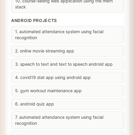
10. course-selling web application using the mern
stack
ANDROID PROJECTS
1. automated attendance system using facial
recognition
2. online movie streaming app
3. speech to text and text to speech android app
4. covid19 stat app using android app
5. gym workout maintenance app
6. android quiz app
7. automated attendance system using facial
recognition