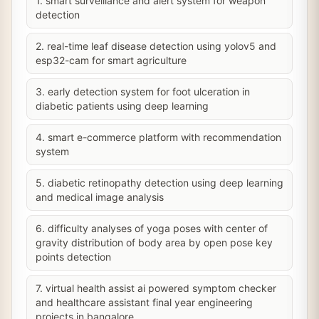
1. smart surveillance and alert system for weapon
detection
2. real-time leaf disease detection using yolov5 and
esp32-cam for smart agriculture
3. early detection system for foot ulceration in
diabetic patients using deep learning
4. smart e-commerce platform with recommendation
system
5. diabetic retinopathy detection using deep learning
and medical image analysis
6. difficulty analyses of yoga poses with center of
gravity distribution of body area by open pose key
points detection
7. virtual health assist ai powered symptom checker
and healthcare assistant final year engineering
projects in bangalore