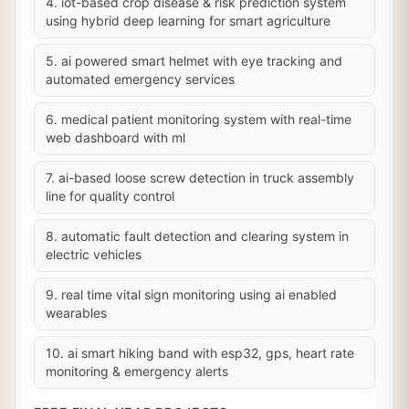
4. iot-based crop disease & risk prediction system
using hybrid deep learning for smart agriculture
5. ai powered smart helmet with eye tracking and
automated emergency services
6. medical patient monitoring system with real-time
web dashboard with ml
7. ai-based loose screw detection in truck assembly
line for quality control
8. automatic fault detection and clearing system in
electric vehicles
9. real time vital sign monitoring using ai enabled
wearables
10. ai smart hiking band with esp32, gps, heart rate
monitoring & emergency alerts