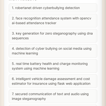
1. robertanet driven cyberbullying detection
2. face recognition attendance system with opencv
ai-based attendance tracker
3. key generation for zero steganography using dna
sequences
4. detection of cyber bullying on social media using
machine learning
5. real time battery health and charge monitoring
system using machine learning
6. intelligent vehicle damage assessment and cost
estimator for insurance using flask web application
7. secured communication of text and audio using
image steganography