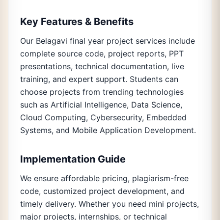
Key Features & Benefits
Our Belagavi final year project services include
complete source code, project reports, PPT
presentations, technical documentation, live
training, and expert support. Students can
choose projects from trending technologies
such as Artificial Intelligence, Data Science,
Cloud Computing, Cybersecurity, Embedded
Systems, and Mobile Application Development.
Implementation Guide
We ensure affordable pricing, plagiarism-free
code, customized project development, and
timely delivery. Whether you need mini projects,
major projects, internships, or technical