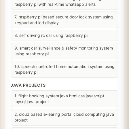
raspberry pi with real-time whatsapp alerts
7. raspberry pi based secure door lock system using
keypad and lcd display
8. self driving rc car using raspberry pi
9. smart car surveillance & safety monitoring system
using raspberry pi
10. speech controlled home automation system using
raspberry pi
JAVA PROJECTS
1. flight booking system java html css javascript
mysql java project
2. cloud based e-learing portal cloud computing java
project