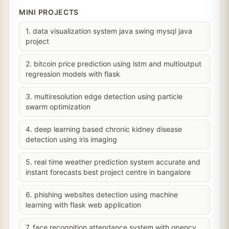
MINI PROJECTS
1. data visualization system java swing mysql java
project
2. bitcoin price prediction using lstm and multioutput
regression models with flask
3. multiresolution edge detection using particle
swarm optimization
4. deep learning based chronic kidney disease
detection using iris imaging
5. real time weather prediction system accurate and
instant forecasts best project centre in bangalore
6. phishing websites detection using machine
learning with flask web application
7. face recognition attendance system with opencv