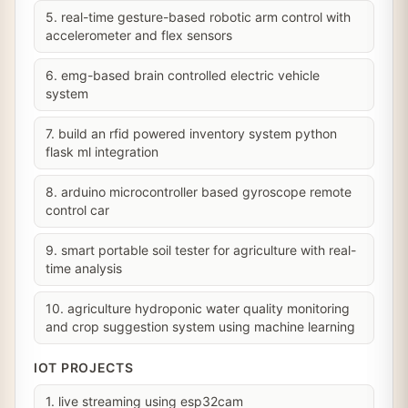
5. real-time gesture-based robotic arm control with
accelerometer and flex sensors
6. emg-based brain controlled electric vehicle
system
7. build an rfid powered inventory system python
flask ml integration
8. arduino microcontroller based gyroscope remote
control car
9. smart portable soil tester for agriculture with real-
time analysis
10. agriculture hydroponic water quality monitoring
and crop suggestion system using machine learning
IOT PROJECTS
1. live streaming using esp32cam