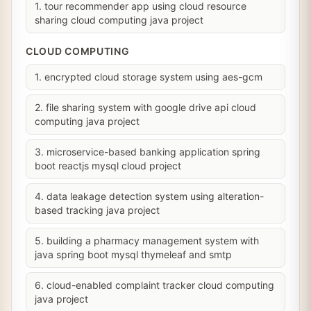
1. tour recommender app using cloud resource
sharing cloud computing java project
CLOUD COMPUTING
1. encrypted cloud storage system using aes-gcm
2. file sharing system with google drive api cloud
computing java project
3. microservice-based banking application spring
boot reactjs mysql cloud project
4. data leakage detection system using alteration-
based tracking java project
5. building a pharmacy management system with
java spring boot mysql thymeleaf and smtp
6. cloud-enabled complaint tracker cloud computing
java project