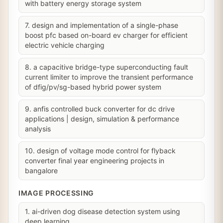
with battery energy storage system
7. design and implementation of a single-phase
boost pfc based on-board ev charger for efficient
electric vehicle charging
8. a capacitive bridge-type superconducting fault
current limiter to improve the transient performance
of dfig/pv/sg-based hybrid power system
9. anfis controlled buck converter for dc drive
applications | design, simulation & performance
analysis
10. design of voltage mode control for flyback
converter final year engineering projects in
bangalore
IMAGE PROCESSING
1. ai-driven dog disease detection system using
deep learning