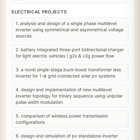
ELECTRICAL PROJECTS
1. analysis and design of a single phase multilevel
inverter using symmetrical and asymmetrical voltage
sources
2. battery integrated three-port bidirectional charger
for light electric vehicles | g2v & v2g power flow
3. a novel single-stage buck-boost transformer less
inverter for 1-ϕ grid-connected solar pv systems
4. design and implementation of new multilevel
inverter topology for trinary sequence using unipolar
pulse width modulation
5. comparison of wireless power transmission
configurations
6. design and simulation of pv standalone inverter