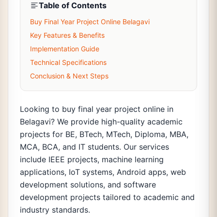
Table of Contents
Buy Final Year Project Online Belagavi
Key Features & Benefits
Implementation Guide
Technical Specifications
Conclusion & Next Steps
Looking to buy final year project online in
Belagavi? We provide high-quality academic
projects for BE, BTech, MTech, Diploma, MBA,
MCA, BCA, and IT students. Our services
include IEEE projects, machine learning
applications, IoT systems, Android apps, web
development solutions, and software
development projects tailored to academic and
industry standards.