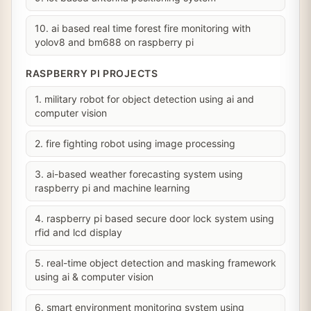
10. ai based real time forest fire monitoring with
yolov8 and bm688 on raspberry pi
RASPBERRY PI PROJECTS
1. military robot for object detection using ai and
computer vision
2. fire fighting robot using image processing
3. ai-based weather forecasting system using
raspberry pi and machine learning
4. raspberry pi based secure door lock system using
rfid and lcd display
5. real-time object detection and masking framework
using ai & computer vision
6. smart environment monitoring system using