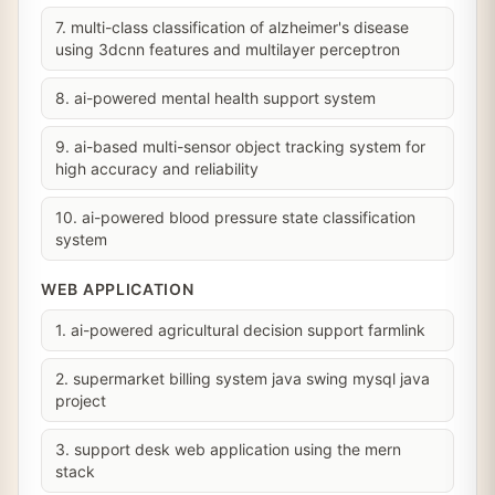
7. multi-class classification of alzheimer's disease
using 3dcnn features and multilayer perceptron
8. ai-powered mental health support system
9. ai-based multi-sensor object tracking system for
high accuracy and reliability
10. ai-powered blood pressure state classification
system
WEB APPLICATION
1. ai-powered agricultural decision support farmlink
2. supermarket billing system java swing mysql java
project
3. support desk web application using the mern
stack