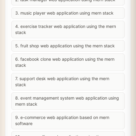
3. music player web application using mern stack
4. exercise tracker web application using the mern
stack
5. fruit shop web application using the mern stack
6. facebook clone web application using the mern
stack
7. support desk web application using the mern
stack
8. event management system web application using
mern stack
9. e-commerce web application based on mern
software