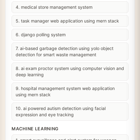
4. medical store management system
5. task manager web application using mern stack
6. django polling system
7. ai-based garbage detection using yolo object
detection for smart waste management
8. ai exam proctor system using computer vision and
deep learning
9. hospital management system web application
using mern stack
10. ai powered autism detection using facial
expression and eye tracking
MACHINE LEARNING