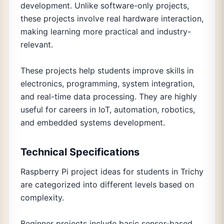
development. Unlike software-only projects,
these projects involve real hardware interaction,
making learning more practical and industry-
relevant.
These projects help students improve skills in
electronics, programming, system integration,
and real-time data processing. They are highly
useful for careers in IoT, automation, robotics,
and embedded systems development.
Technical Specifications
Raspberry Pi project ideas for students in Trichy
are categorized into different levels based on
complexity.
Beginner projects include basic sensor-based