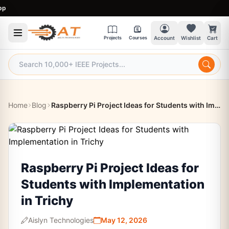
9:
Projects
Courses
Account
Wishlist
Cart
Home
Blog
Raspberry Pi Project Ideas for Students with Implementation in Trichy
Raspberry Pi Project Ideas for
Students with Implementation
in Trichy
Aislyn Technologies
May 12, 2026