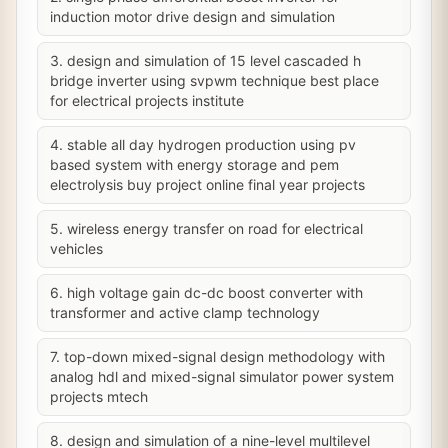
induction motor drive design and simulation
3. design and simulation of 15 level cascaded h
bridge inverter using svpwm technique best place
for electrical projects institute
4. stable all day hydrogen production using pv
based system with energy storage and pem
electrolysis buy project online final year projects
5. wireless energy transfer on road for electrical
vehicles
6. high voltage gain dc-dc boost converter with
transformer and active clamp technology
7. top-down mixed-signal design methodology with
analog hdl and mixed-signal simulator power system
projects mtech
8. design and simulation of a nine-level multilevel