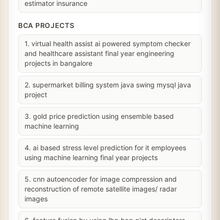
estimator insurance
BCA PROJECTS
1. virtual health assist ai powered symptom checker
and healthcare assistant final year engineering
projects in bangalore
2. supermarket billing system java swing mysql java
project
3. gold price prediction using ensemble based
machine learning
4. ai based stress level prediction for it employees
using machine learning final year projects
5. cnn autoencoder for image compression and
reconstruction of remote satellite images/ radar
images