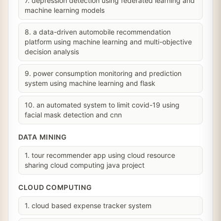
7. depression detection using federated learning and
machine learning models
8. a data-driven automobile recommendation
platform using machine learning and multi-objective
decision analysis
9. power consumption monitoring and prediction
system using machine learning and flask
10. an automated system to limit covid-19 using
facial mask detection and cnn
DATA MINING
1. tour recommender app using cloud resource
sharing cloud computing java project
CLOUD COMPUTING
1. cloud based expense tracker system