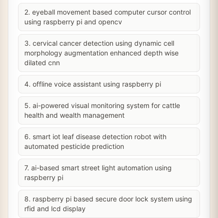
2. eyeball movement based computer cursor control
using raspberry pi and opencv
3. cervical cancer detection using dynamic cell
morphology augmentation enhanced depth wise
dilated cnn
4. offline voice assistant using raspberry pi
5. ai-powered visual monitoring system for cattle
health and wealth management
6. smart iot leaf disease detection robot with
automated pesticide prediction
7. ai-based smart street light automation using
raspberry pi
8. raspberry pi based secure door lock system using
rfid and lcd display