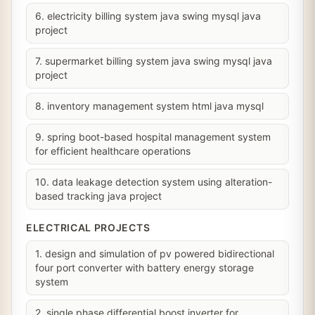
6. electricity billing system java swing mysql java
project
7. supermarket billing system java swing mysql java
project
8. inventory management system html java mysql
9. spring boot-based hospital management system
for efficient healthcare operations
10. data leakage detection system using alteration-
based tracking java project
ELECTRICAL PROJECTS
1. design and simulation of pv powered bidirectional
four port converter with battery energy storage
system
2. single phase differential boost inverter for