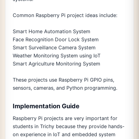
Common Raspberry Pi project ideas include:
Smart Home Automation System
Face Recognition Door Lock System
Smart Surveillance Camera System
Weather Monitoring System using IoT
Smart Agriculture Monitoring System
These projects use Raspberry Pi GPIO pins,
sensors, cameras, and Python programming.
Implementation Guide
Raspberry Pi projects are very important for
students in Trichy because they provide hands-
on experience in IoT and embedded system