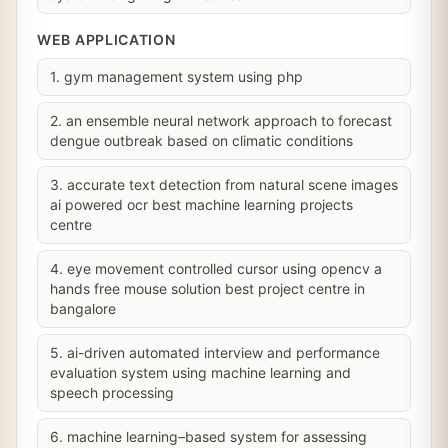
WEB APPLICATION
1. gym management system using php
2. an ensemble neural network approach to forecast
dengue outbreak based on climatic conditions
3. accurate text detection from natural scene images
ai powered ocr best machine learning projects
centre
4. eye movement controlled cursor using opencv a
hands free mouse solution best project centre in
bangalore
5. ai-driven automated interview and performance
evaluation system using machine learning and
speech processing
6. machine learning–based system for assessing