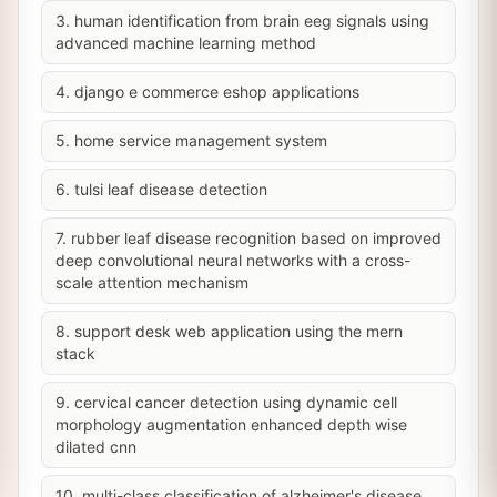
3. human identification from brain eeg signals using
advanced machine learning method
4. django e commerce eshop applications
5. home service management system
6. tulsi leaf disease detection
7. rubber leaf disease recognition based on improved
deep convolutional neural networks with a cross-
scale attention mechanism
8. support desk web application using the mern
stack
9. cervical cancer detection using dynamic cell
morphology augmentation enhanced depth wise
dilated cnn
10. multi-class classification of alzheimer's disease