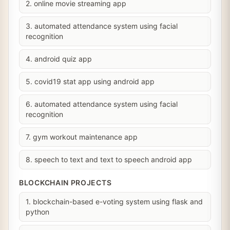
2. online movie streaming app
3. automated attendance system using facial
recognition
4. android quiz app
5. covid19 stat app using android app
6. automated attendance system using facial
recognition
7. gym workout maintenance app
8. speech to text and text to speech android app
BLOCKCHAIN PROJECTS
1. blockchain-based e-voting system using flask and
python