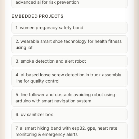
advanced ai for risk prevention
EMBEDDED PROJECTS
1. women preganacy safety band
2. wearable smart shoe technology for health fitness
using iot
3. smoke detection and alert robot
4. ai-based loose screw detection in truck assembly
line for quality control
5. line follower and obstacle avoiding robot using
arduino with smart navigation system
6. uv sanitizer box
7. ai smart hiking band with esp32, gps, heart rate
monitoring & emergency alerts