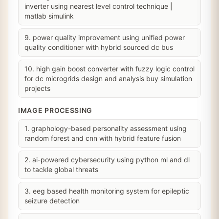
inverter using nearest level control technique |
matlab simulink
9. power quality improvement using unified power
quality conditioner with hybrid sourced dc bus
10. high gain boost converter with fuzzy logic control
for dc microgrids design and analysis buy simulation
projects
IMAGE PROCESSING
1. graphology-based personality assessment using
random forest and cnn with hybrid feature fusion
2. ai-powered cybersecurity using python ml and dl
to tackle global threats
3. eeg based health monitoring system for epileptic
seizure detection