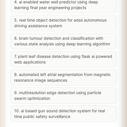
4. ai enabled water well predictor using deep
learning final year engineering projects
5. real time object detection for adas autonomous
driving assistance system
6. brain tumour detection and classification with
various state analysis using deep learning algorithm
7. plant leaf disease detection using flask ai powered
web applications
8. automated left atrial segmentation from magnetic
resonance image sequences
9. multiresolution edge detection using particle
swarm optimization
10. ai based gun sound detection system for real
time public safety surveillance