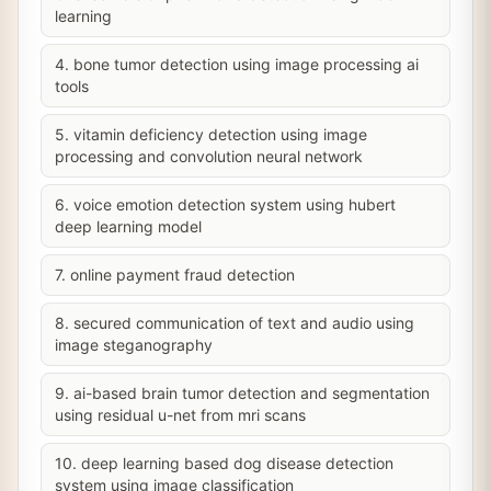
learning
4. bone tumor detection using image processing ai
tools
5. vitamin deficiency detection using image
processing and convolution neural network
6. voice emotion detection system using hubert
deep learning model
7. online payment fraud detection
8. secured communication of text and audio using
image steganography
9. ai-based brain tumor detection and segmentation
using residual u-net from mri scans
10. deep learning based dog disease detection
system using image classification