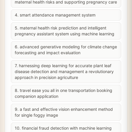
maternal health risks and supporting pregnancy care
4. smart attendance management system
5. maternal health risk prediction and intelligent
pregnancy assistant system using machine learning
6. advanced generative modeling for climate change
forecasting and impact evaluation
7. harnessing deep learning for accurate plant leaf
disease detection and management a revolutionary
approach in precision agriculture
8. travel ease you all in one transportation booking
companion application
9. a fast and effective vision enhancement method
for single foggy image
10. financial fraud detection with machine learning