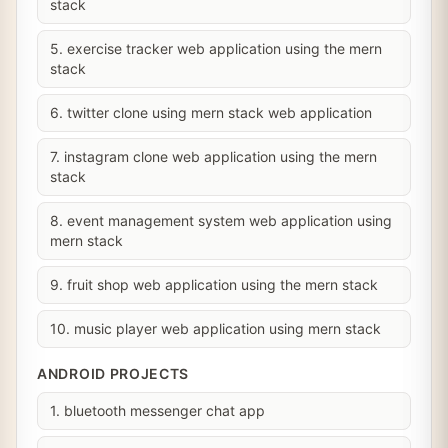
stack
5. exercise tracker web application using the mern
stack
6. twitter clone using mern stack web application
7. instagram clone web application using the mern
stack
8. event management system web application using
mern stack
9. fruit shop web application using the mern stack
10. music player web application using mern stack
ANDROID PROJECTS
1. bluetooth messenger chat app