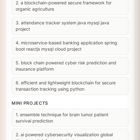
2. a blockchain-powered secure framework for
organic agriculture
3. attendance tracker system java mysql java
project
4. microservice-based banking application spring
boot reactjs mysql cloud project
5. block chain powered cyber risk prediction and
insurance platform
6. efficient and lightweight blockchain for secure
transaction tracking using python
MINI PROJECTS
1. ensemble technique for brain tumor patient
survival prediction
2. ai powered cybersecurity visualization global