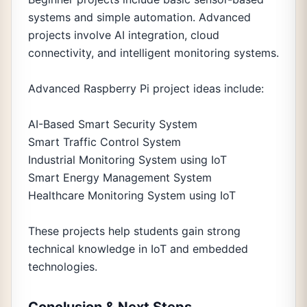
systems and simple automation. Advanced
projects involve AI integration, cloud
connectivity, and intelligent monitoring systems.
Advanced Raspberry Pi project ideas include:
AI-Based Smart Security System
Smart Traffic Control System
Industrial Monitoring System using IoT
Smart Energy Management System
Healthcare Monitoring System using IoT
These projects help students gain strong
technical knowledge in IoT and embedded
technologies.