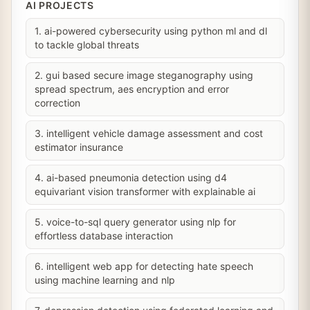
AI PROJECTS
1. ai-powered cybersecurity using python ml and dl
to tackle global threats
2. gui based secure image steganography using
spread spectrum, aes encryption and error
correction
3. intelligent vehicle damage assessment and cost
estimator insurance
4. ai-based pneumonia detection using d4
equivariant vision transformer with explainable ai
5. voice-to-sql query generator using nlp for
effortless database interaction
6. intelligent web app for detecting hate speech
using machine learning and nlp