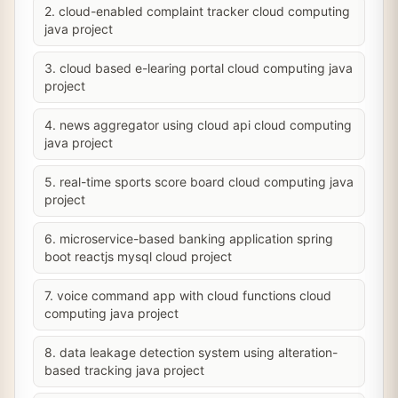
2. cloud-enabled complaint tracker cloud computing
java project
3. cloud based e-learing portal cloud computing java
project
4. news aggregator using cloud api cloud computing
java project
5. real-time sports score board cloud computing java
project
6. microservice-based banking application spring
boot reactjs mysql cloud project
7. voice command app with cloud functions cloud
computing java project
8. data leakage detection system using alteration-
based tracking java project