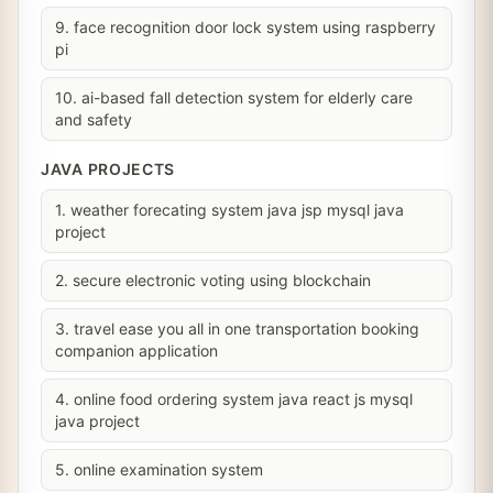
9. face recognition door lock system using raspberry
pi
10. ai-based fall detection system for elderly care
and safety
JAVA PROJECTS
1. weather forecating system java jsp mysql java
project
2. secure electronic voting using blockchain
3. travel ease you all in one transportation booking
companion application
4. online food ordering system java react js mysql
java project
5. online examination system