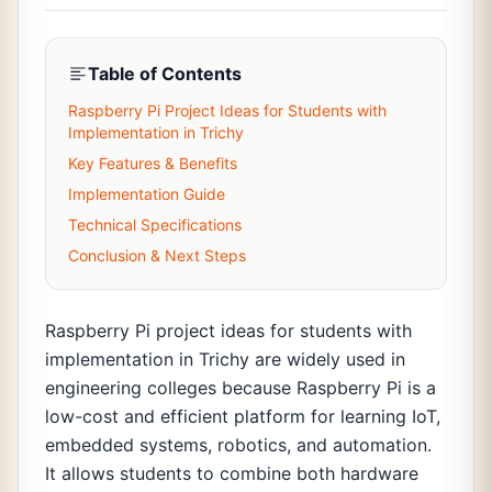
Table of Contents
Raspberry Pi Project Ideas for Students with
Implementation in Trichy
Key Features & Benefits
Implementation Guide
Technical Specifications
Conclusion & Next Steps
Raspberry Pi project ideas for students with
implementation in Trichy are widely used in
engineering colleges because Raspberry Pi is a
low-cost and efficient platform for learning IoT,
embedded systems, robotics, and automation.
It allows students to combine both hardware