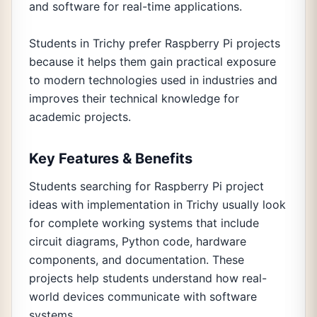
and software for real-time applications.
Students in Trichy prefer Raspberry Pi projects
because it helps them gain practical exposure
to modern technologies used in industries and
improves their technical knowledge for
academic projects.
Key Features & Benefits
Students searching for Raspberry Pi project
ideas with implementation in Trichy usually look
for complete working systems that include
circuit diagrams, Python code, hardware
components, and documentation. These
projects help students understand how real-
world devices communicate with software
systems.