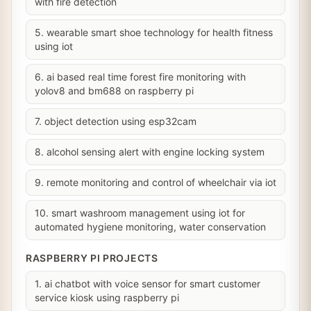
with fire detection
5. wearable smart shoe technology for health fitness
using iot
6. ai based real time forest fire monitoring with
yolov8 and bm688 on raspberry pi
7. object detection using esp32cam
8. alcohol sensing alert with engine locking system
9. remote monitoring and control of wheelchair via iot
10. smart washroom management using iot for
automated hygiene monitoring, water conservation
RASPBERRY PI PROJECTS
1. ai chatbot with voice sensor for smart customer
service kiosk using raspberry pi