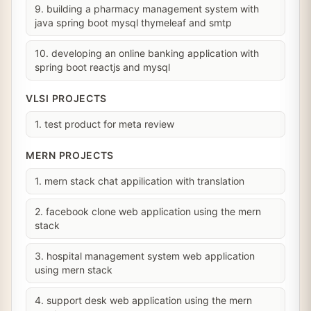
9. building a pharmacy management system with
java spring boot mysql thymeleaf and smtp
10. developing an online banking application with
spring boot reactjs and mysql
VLSI PROJECTS
1. test product for meta review
MERN PROJECTS
1. mern stack chat appilication with translation
2. facebook clone web application using the mern
stack
3. hospital management system web application
using mern stack
4. support desk web application using the mern