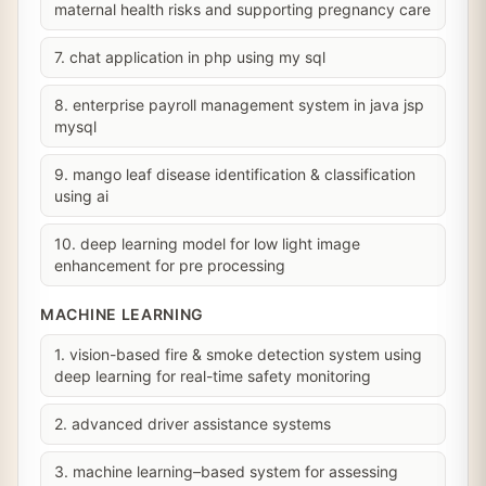
maternal health risks and supporting pregnancy care
7. chat application in php using my sql
8. enterprise payroll management system in java jsp
mysql
9. mango leaf disease identification & classification
using ai
10. deep learning model for low light image
enhancement for pre processing
MACHINE LEARNING
1. vision-based fire & smoke detection system using
deep learning for real-time safety monitoring
2. advanced driver assistance systems
3. machine learning–based system for assessing