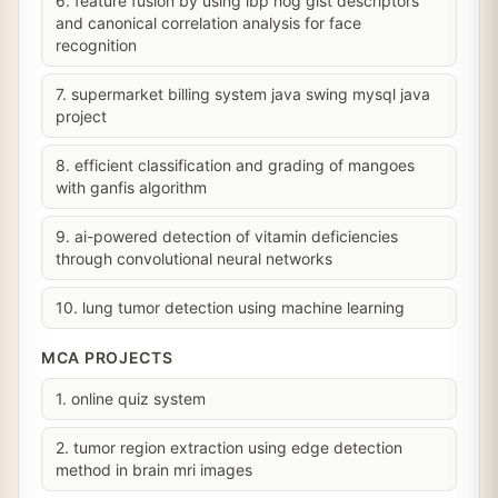
6. feature fusion by using lbp hog gist descriptors
and canonical correlation analysis for face
recognition
7. supermarket billing system java swing mysql java
project
8. efficient classification and grading of mangoes
with ganfis algorithm
9. ai-powered detection of vitamin deficiencies
through convolutional neural networks
10. lung tumor detection using machine learning
MCA PROJECTS
1. online quiz system
2. tumor region extraction using edge detection
method in brain mri images