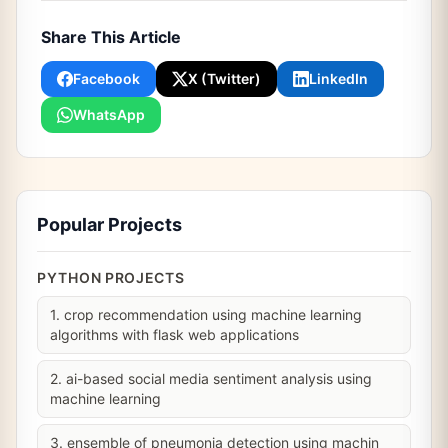
Share This Article
Facebook
X (Twitter)
LinkedIn
WhatsApp
Popular Projects
PYTHON PROJECTS
1. crop recommendation using machine learning
algorithms with flask web applications
2. ai-based social media sentiment analysis using
machine learning
3. ensemble of pneumonia detection using machin