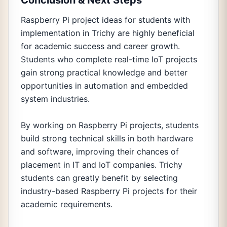
Conclusion & Next Steps
Raspberry Pi project ideas for students with
implementation in Trichy are highly beneficial
for academic success and career growth.
Students who complete real-time IoT projects
gain strong practical knowledge and better
opportunities in automation and embedded
system industries.
By working on Raspberry Pi projects, students
build strong technical skills in both hardware
and software, improving their chances of
placement in IT and IoT companies. Trichy
students can greatly benefit by selecting
industry-based Raspberry Pi projects for their
academic requirements.