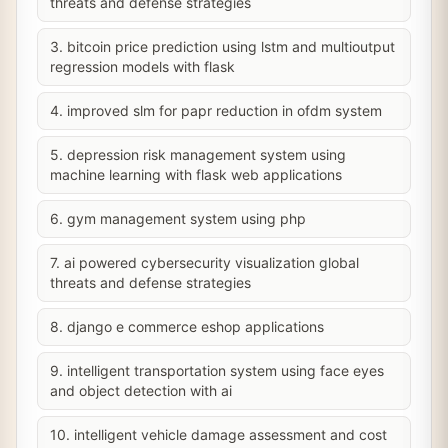
threats and defense strategies
3. bitcoin price prediction using lstm and multioutput
regression models with flask
4. improved slm for papr reduction in ofdm system
5. depression risk management system using
machine learning with flask web applications
6. gym management system using php
7. ai powered cybersecurity visualization global
threats and defense strategies
8. django e commerce eshop applications
9. intelligent transportation system using face eyes
and object detection with ai
10. intelligent vehicle damage assessment and cost