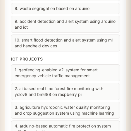
8. waste segregation based on arduino
9. accident detection and alert system using arduino
and iot
10. smart flood detection and alert system using ml
and handheld devices
IOT PROJECTS
1. geofencing-enabled v2i system for smart
emergency vehicle traffic management
2. ai based real time forest fire monitoring with
yolov8 and bm688 on raspberry pi
3. agriculture hydroponic water quality monitoring
and crop suggestion system using machine learning
4. arduino-based automatic fire protection system