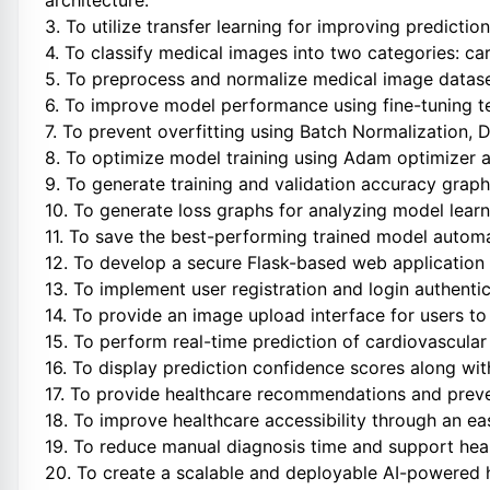
architecture.
3. To utilize transfer learning for improving predicti
4. To classify medical images into two categories: ca
5. To preprocess and normalize medical image dataset
6. To improve model performance using fine-tuning t
7. To prevent overfitting using Batch Normalization, 
8. To optimize model training using Adam optimizer a
9. To generate training and validation accuracy grap
10. To generate loss graphs for analyzing model learn
11. To save the best-performing trained model autom
12. To develop a secure Flask-based web application f
13. To implement user registration and login authen
14. To provide an image upload interface for users to
15. To perform real-time prediction of cardiovascula
16. To display prediction confidence scores along with 
17. To provide healthcare recommendations and preve
18. To improve healthcare accessibility through an e
19. To reduce manual diagnosis time and support heal
20. To create a scalable and deployable AI-powered h