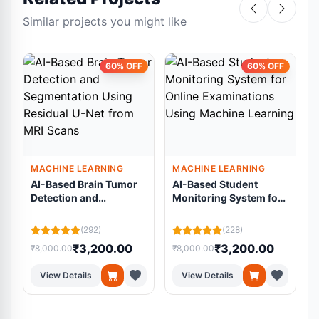
Similar projects you might like
60% OFF
60% OFF
MACHINE LEARNING
MACHINE LEARNING
AI-Based Brain Tumor
AI-Based Student
Detection and
Monitoring System for
Segmentation Using
Online Examinations
Residual U-Net from
Using Machine
L
(292)
(228)
MRI Scans
Learning
₹3,200.00
₹3,200.00
₹8,000.00
₹8,000.00
₹
View Details
View Details