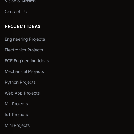
Vision & Mission
Contact Us
PROJECT IDEAS
Engineering Projects
Electronics Projects
ECE Engineering Ideas
Mechanical Projects
Python Projects
Web App Projects
ML Projects
IoT Projects
Mini Projects