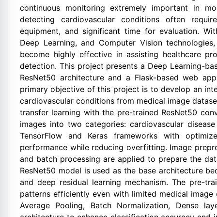
continuous monitoring extremely important in mo
detecting cardiovascular conditions often requir
equipment, and significant time for evaluation. Wit
Deep Learning, and Computer Vision technologies
become highly effective in assisting healthcare pr
detection. This project presents a Deep Learning-b
ResNet50 architecture and a Flask-based web appli
primary objective of this project is to develop an i
cardiovascular conditions from medical image datase
transfer learning with the pre-trained ResNet50 con
images into two categories: cardiovascular disease
TensorFlow and Keras frameworks with optimized
performance while reducing overfitting. Image prepro
and batch processing are applied to prepare the datas
ResNet50 model is used as the base architecture beca
and deep residual learning mechanism. The pre-tr
patterns efficiently even with limited medical image
Average Pooling, Batch Normalization, Dense lay