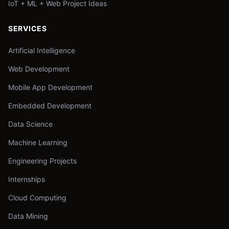
IoT + ML + Web Project Ideas
SERVICES
Artificial Intelligence
Web Development
Mobile App Development
Embedded Development
Data Science
Machine Learning
Engineering Projects
Internships
Cloud Computing
Data Mining