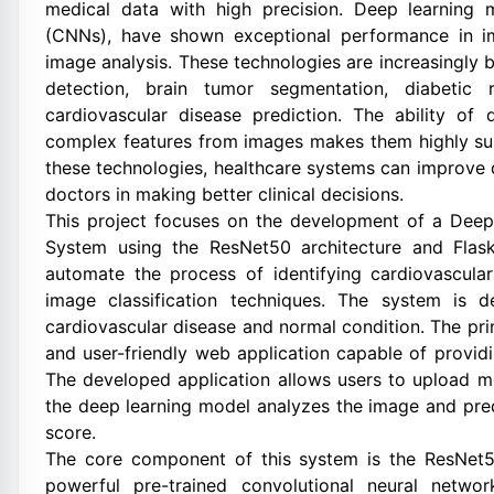
medical data with high precision. Deep learning 
(CNNs), have shown exceptional performance in ima
image analysis. These technologies are increasingly 
detection, brain tumor segmentation, diabetic 
cardiovascular disease prediction. The ability of 
complex features from images makes them highly sui
these technologies, healthcare systems can improve 
doctors in making better clinical decisions.
This project focuses on the development of a Deep
System using the ResNet50 architecture and Fla
automate the process of identifying cardiovascul
image classification techniques. The system is d
cardiovascular disease and normal condition. The prima
and user-friendly web application capable of providi
The developed application allows users to upload m
the deep learning model analyzes the image and pred
score.
The core component of this system is the ResNet5
powerful pre-trained convolutional neural netwo