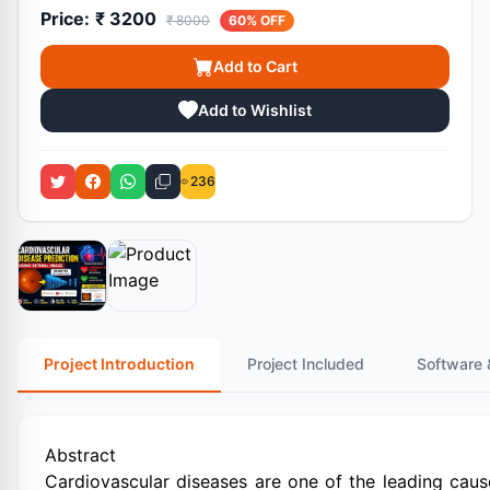
Price:
₹ 3200
₹ 8000
60% OFF
Add to Cart
Add to Wishlist
236
Project Introduction
Project Included
Software 
Abstract
Cardiovascular diseases are one of the leading cau