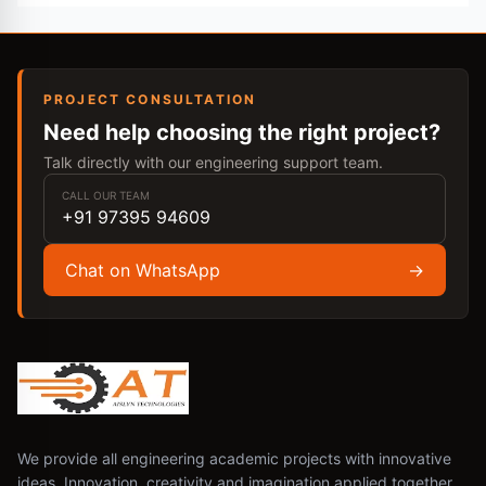
PROJECT CONSULTATION
Need help choosing the right project?
Talk directly with our engineering support team.
CALL OUR TEAM
+91 97395 94609
Chat on WhatsApp
→
We provide all engineering academic projects with innovative
ideas. Innovation, creativity and imagination applied together