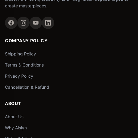
create masterpieces.
COMPANY POLICY
Shipping Policy
Terms & Conditions
Privacy Policy
Cancellation & Refund
ABOUT
About Us
Why Aislyn