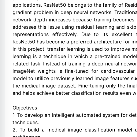
applications. ResNet50 belongs to the family of Res
gradient problem in deep neural networks. Traditiona
network depth increases because training becomes
addresses this issue using residual learning and ski
representations effectively. Due to its excellent
ResNet50 has become a preferred architecture for med
In this project, transfer learning is used to improve
learning is a technique in which a pre-trained mode
related task. Instead of training a deep neural netw
ImageNet weights is fine-tuned for cardiovascular 
model to utilize previously learned image features s
the medical image dataset. Fine-tuning only the fina
and helps achieve better classification results even 
Objectives
1. To develop an intelligent automated system for de
techniques.
2. To build a medical image classification model