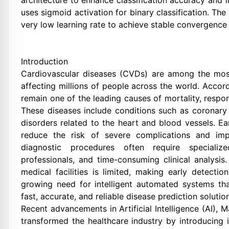
architecture to enhance classification accuracy and 
uses sigmoid activation for binary classification. T
very low learning rate to achieve stable convergence 
Introduction
Cardiovascular diseases (CVDs) are among the most
affecting millions of people across the world. Accord
remain one of the leading causes of mortality, respon
These diseases include conditions such as coronary a
disorders related to the heart and blood vessels. Ea
reduce the risk of severe complications and impr
diagnostic procedures often require specializ
professionals, and time-consuming clinical analysi
medical facilities is limited, making early detectio
growing need for intelligent automated systems th
fast, accurate, and reliable disease prediction solutio
Recent advancements in Artificial Intelligence (AI),
transformed the healthcare industry by introducing 