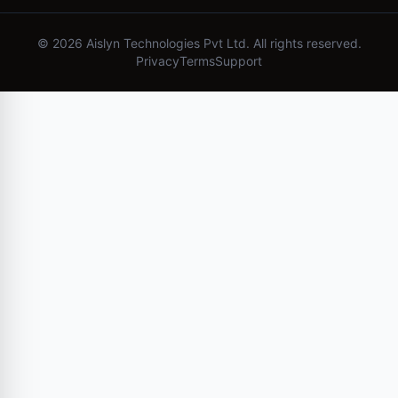
©
2026
Aislyn Technologies Pvt Ltd. All rights reserved.
Privacy
Terms
Support