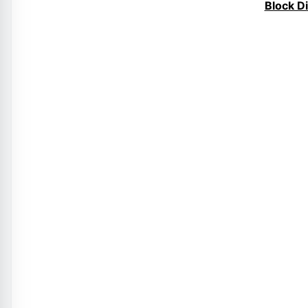
Block D