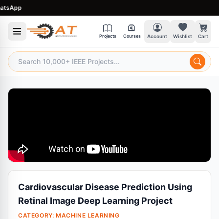
App
Projects
Courses
Account
Wishlist
Cart
Cardiovascular Disease Prediction Using
Retinal Image Deep Learning Project
CATEGORY:
MACHINE LEARNING