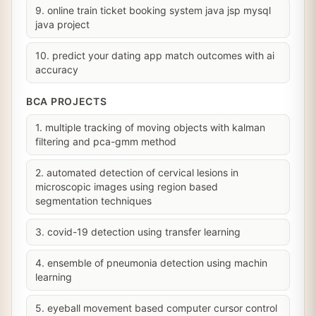
9. online train ticket booking system java jsp mysql
java project
10. predict your dating app match outcomes with ai
accuracy
BCA PROJECTS
1. multiple tracking of moving objects with kalman
filtering and pca-gmm method
2. automated detection of cervical lesions in
microscopic images using region based
segmentation techniques
3. covid-19 detection using transfer learning
4. ensemble of pneumonia detection using machin
learning
5. eyeball movement based computer cursor control