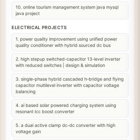
10. online tourism management system java mysql
java project
ELECTRICAL PROJECTS
1. power quality improvement using unified power
quality conditioner with hybrid sourced dc bus
2. high stepup switched-capacitor 13-level inverter
with reduced switches | design & simulation
3. single-phase hybrid cascaded h-bridge and flying
capacitor multilevel inverter with capacitor voltage
balancing
4. ai based solar powered charging system using
resonant lcc boost converter
5. a dual active clamp dc-dc converter with high
voltage gain