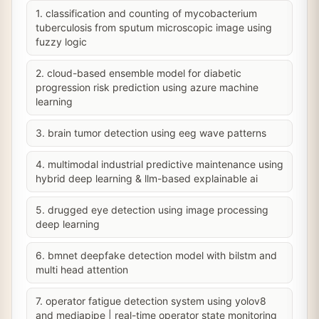
1. classification and counting of mycobacterium
tuberculosis from sputum microscopic image using
fuzzy logic
2. cloud-based ensemble model for diabetic
progression risk prediction using azure machine
learning
3. brain tumor detection using eeg wave patterns
4. multimodal industrial predictive maintenance using
hybrid deep learning & llm-based explainable ai
5. drugged eye detection using image processing
deep learning
6. bmnet deepfake detection model with bilstm and
multi head attention
7. operator fatigue detection system using yolov8
and mediapipe | real-time operator state monitoring