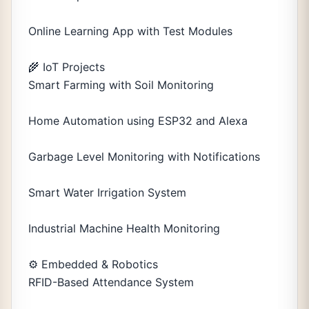
Online Learning App with Test Modules
🌾 IoT Projects
Smart Farming with Soil Monitoring
Home Automation using ESP32 and Alexa
Garbage Level Monitoring with Notifications
Smart Water Irrigation System
Industrial Machine Health Monitoring
⚙️ Embedded & Robotics
RFID-Based Attendance System