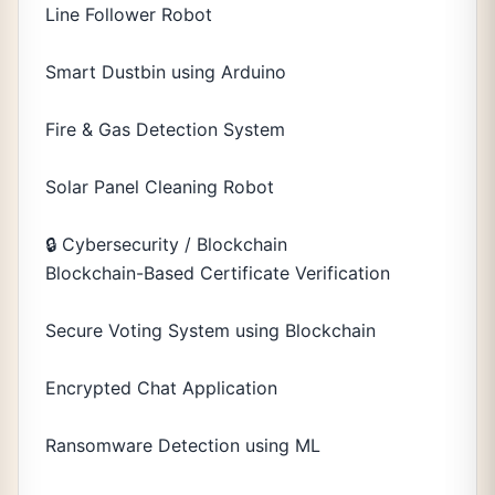
Line Follower Robot
Smart Dustbin using Arduino
Fire & Gas Detection System
Solar Panel Cleaning Robot
🔒 Cybersecurity / Blockchain
Blockchain-Based Certificate Verification
Secure Voting System using Blockchain
Encrypted Chat Application
Ransomware Detection using ML