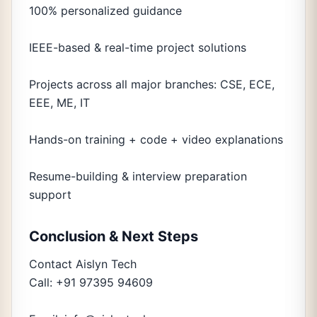
100% personalized guidance
IEEE-based & real-time project solutions
Projects across all major branches: CSE, ECE,
EEE, ME, IT
Hands-on training + code + video explanations
Resume-building & interview preparation
support
Conclusion & Next Steps
Contact Aislyn Tech
Call: +91 97395 94609