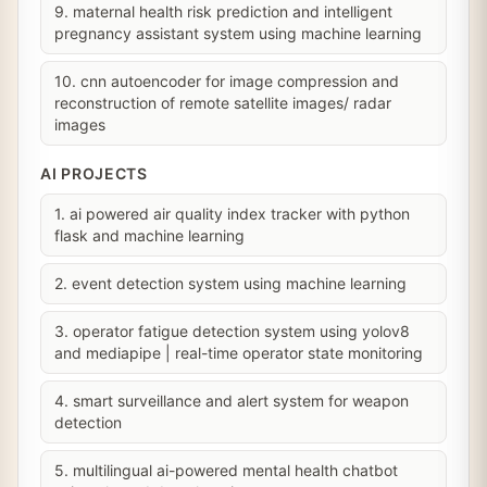
9. maternal health risk prediction and intelligent
pregnancy assistant system using machine learning
10. cnn autoencoder for image compression and
reconstruction of remote satellite images/ radar
images
AI PROJECTS
1. ai powered air quality index tracker with python
flask and machine learning
2. event detection system using machine learning
3. operator fatigue detection system using yolov8
and mediapipe | real-time operator state monitoring
4. smart surveillance and alert system for weapon
detection
5. multilingual ai-powered mental health chatbot