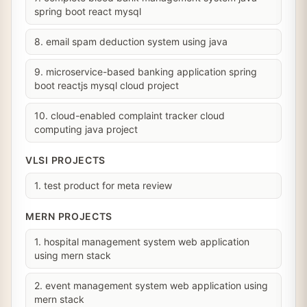
spring boot react mysql
8. email spam deduction system using java
9. microservice-based banking application spring
boot reactjs mysql cloud project
10. cloud-enabled complaint tracker cloud
computing java project
VLSI PROJECTS
1. test product for meta review
MERN PROJECTS
1. hospital management system web application
using mern stack
2. event management system web application using
mern stack