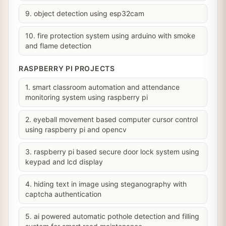
9. object detection using esp32cam
10. fire protection system using arduino with smoke
and flame detection
RASPBERRY PI PROJECTS
1. smart classroom automation and attendance
monitoring system using raspberry pi
2. eyeball movement based computer cursor control
using raspberry pi and opencv
3. raspberry pi based secure door lock system using
keypad and lcd display
4. hiding text in image using steganography with
captcha authentication
5. ai powered automatic pothole detection and filling