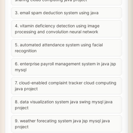
3. email spam deduction system using java
4. vitamin deficiency detection using image
processing and convolution neural network
5. automated attendance system using facial
recognition
6. enterprise payroll management system in java jsp
mysql
7. cloud-enabled complaint tracker cloud computing
java project
8. data visualization system java swing mysql java
project
9. weather forecating system java jsp mysql java
project