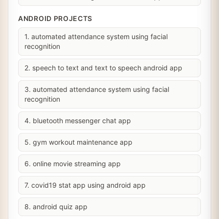
ANDROID PROJECTS
1. automated attendance system using facial
recognition
2. speech to text and text to speech android app
3. automated attendance system using facial
recognition
4. bluetooth messenger chat app
5. gym workout maintenance app
6. online movie streaming app
7. covid19 stat app using android app
8. android quiz app