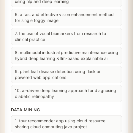
using nlp and deep learning
6. a fast and effective vision enhancement method
for single foggy image
7. the use of vocal biomarkers from research to
clinical practice
8. multimodal industrial predictive maintenance using
hybrid deep learning & llm-based explainable ai
9. plant leaf disease detection using flask ai
powered web applications
10. ai-driven deep learning approach for diagnosing
diabetic retinopathy
DATA MINING
1. tour recommender app using cloud resource
sharing cloud computing java project