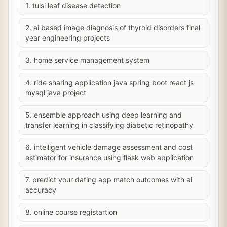
1. tulsi leaf disease detection
2. ai based image diagnosis of thyroid disorders final
year engineering projects
3. home service management system
4. ride sharing application java spring boot react js
mysql java project
5. ensemble approach using deep learning and
transfer learning in classifying diabetic retinopathy
6. intelligent vehicle damage assessment and cost
estimator for insurance using flask web application
7. predict your dating app match outcomes with ai
accuracy
8. online course registartion