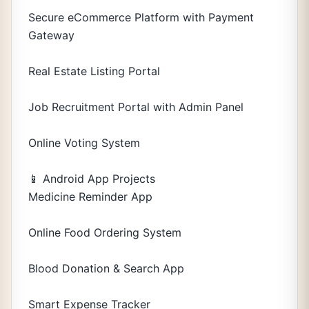
Secure eCommerce Platform with Payment
Gateway
Real Estate Listing Portal
Job Recruitment Portal with Admin Panel
Online Voting System
📱 Android App Projects
Medicine Reminder App
Online Food Ordering System
Blood Donation & Search App
Smart Expense Tracker