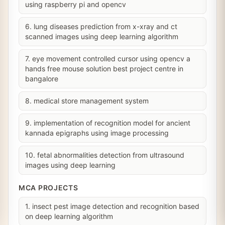
using raspberry pi and opencv
6. lung diseases prediction from x-xray and ct
scanned images using deep learning algorithm
7. eye movement controlled cursor using opencv a
hands free mouse solution best project centre in
bangalore
8. medical store management system
9. implementation of recognition model for ancient
kannada epigraphs using image processing
10. fetal abnormalities detection from ultrasound
images using deep learning
MCA PROJECTS
1. insect pest image detection and recognition based
on deep learning algorithm