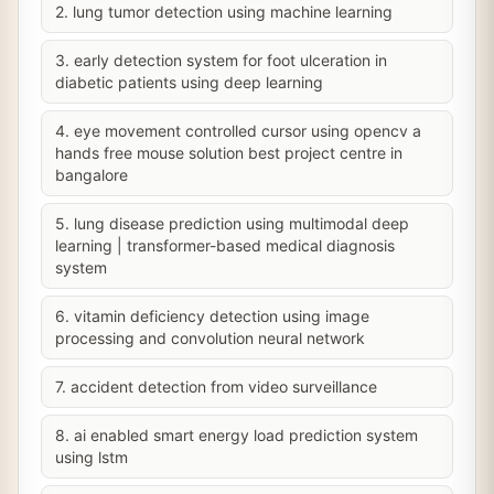
2. lung tumor detection using machine learning
3. early detection system for foot ulceration in
diabetic patients using deep learning
4. eye movement controlled cursor using opencv a
hands free mouse solution best project centre in
bangalore
5. lung disease prediction using multimodal deep
learning | transformer-based medical diagnosis
system
6. vitamin deficiency detection using image
processing and convolution neural network
7. accident detection from video surveillance
8. ai enabled smart energy load prediction system
using lstm