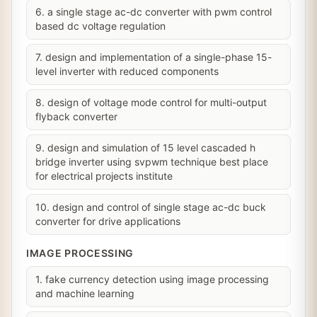
6. a single stage ac-dc converter with pwm control
based dc voltage regulation
7. design and implementation of a single-phase 15-
level inverter with reduced components
8. design of voltage mode control for multi-output
flyback converter
9. design and simulation of 15 level cascaded h
bridge inverter using svpwm technique best place
for electrical projects institute
10. design and control of single stage ac-dc buck
converter for drive applications
IMAGE PROCESSING
1. fake currency detection using image processing
and machine learning