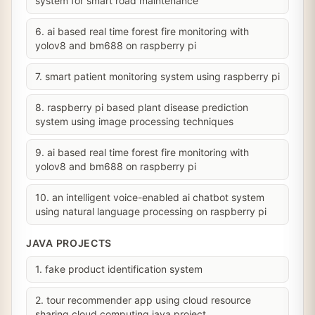
system for smart road maintenance
6. ai based real time forest fire monitoring with
yolov8 and bm688 on raspberry pi
7. smart patient monitoring system using raspberry pi
8. raspberry pi based plant disease prediction
system using image processing techniques
9. ai based real time forest fire monitoring with
yolov8 and bm688 on raspberry pi
10. an intelligent voice-enabled ai chatbot system
using natural language processing on raspberry pi
JAVA PROJECTS
1. fake product identification system
2. tour recommender app using cloud resource
sharing cloud computing java project