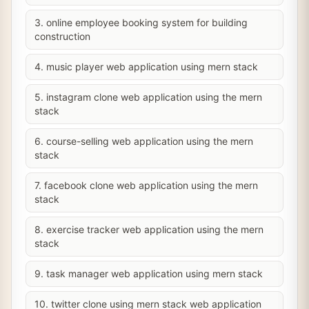
3. online employee booking system for building
construction
4. music player web application using mern stack
5. instagram clone web application using the mern
stack
6. course-selling web application using the mern
stack
7. facebook clone web application using the mern
stack
8. exercise tracker web application using the mern
stack
9. task manager web application using mern stack
10. twitter clone using mern stack web application