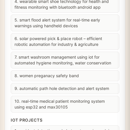
4. wearable smart shoe technology for health and
fitness monitoring with bluetooth android app
5. smart flood alert system for real-time early
warnings using handheld devices
6. solar powered pick & place robot – efficient
robotic automation for industry & agriculture
7. smart washroom management using iot for
automated hygiene monitoring, water conservation
8. women preganacy safety band
9. automatic path hole detection and alert system
10. real-time medical patient monitoring system
using esp32 and max30105
IOT PROJECTS