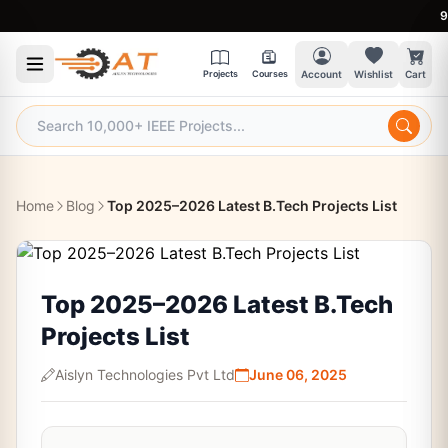
9:30 
Projects
Courses
Account
Wishlist
Cart
Home
Blog
Top 2025–2026 Latest B.Tech Projects List
Top 2025–2026 Latest B.Tech
Projects List
Aislyn Technologies Pvt Ltd
June 06, 2025