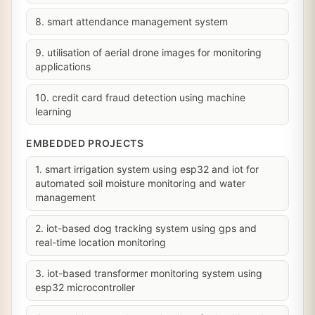
8. smart attendance management system
9. utilisation of aerial drone images for monitoring
applications
10. credit card fraud detection using machine
learning
EMBEDDED PROJECTS
1. smart irrigation system using esp32 and iot for
automated soil moisture monitoring and water
management
2. iot-based dog tracking system using gps and
real-time location monitoring
3. iot-based transformer monitoring system using
esp32 microcontroller