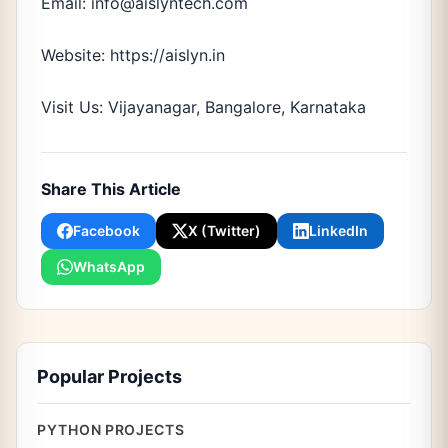
Email: info@aislyntech.com
Website: https://aislyn.in
Visit Us: Vijayanagar, Bangalore, Karnataka
Share This Article
Facebook
X (Twitter)
LinkedIn
WhatsApp
Popular Projects
PYTHON PROJECTS