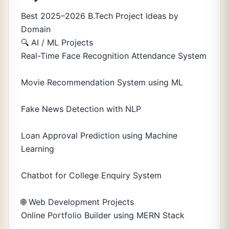
Best 2025–2026 B.Tech Project Ideas by
Domain
🔍 AI / ML Projects
Real-Time Face Recognition Attendance System
Movie Recommendation System using ML
Fake News Detection with NLP
Loan Approval Prediction using Machine
Learning
Chatbot for College Enquiry System
🌐 Web Development Projects
Online Portfolio Builder using MERN Stack