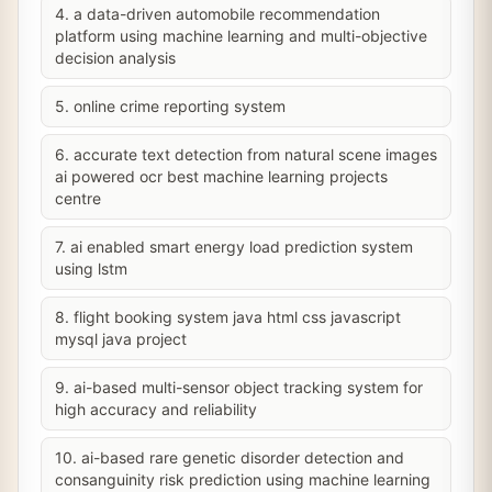
4. a data-driven automobile recommendation
platform using machine learning and multi-objective
decision analysis
5. online crime reporting system
6. accurate text detection from natural scene images
ai powered ocr best machine learning projects
centre
7. ai enabled smart energy load prediction system
using lstm
8. flight booking system java html css javascript
mysql java project
9. ai-based multi-sensor object tracking system for
high accuracy and reliability
10. ai-based rare genetic disorder detection and
consanguinity risk prediction using machine learning