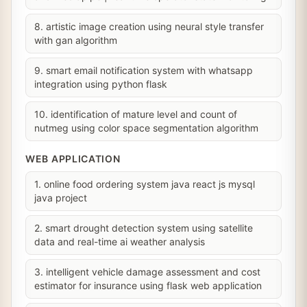
8. artistic image creation using neural style transfer
with gan algorithm
9. smart email notification system with whatsapp
integration using python flask
10. identification of mature level and count of
nutmeg using color space segmentation algorithm
WEB APPLICATION
1. online food ordering system java react js mysql
java project
2. smart drought detection system using satellite
data and real-time ai weather analysis
3. intelligent vehicle damage assessment and cost
estimator for insurance using flask web application