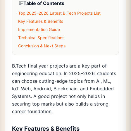
Table of Contents
Top 2025–2026 Latest B.Tech Projects List
Key Features & Benefits
Implementation Guide
Technical Specifications
Conclusion & Next Steps
B.Tech final year projects are a key part of
engineering education. In 2025–2026, students
can choose cutting-edge topics from AI, ML,
IoT, Web, Android, Blockchain, and Embedded
Systems. A good project not only helps in
securing top marks but also builds a strong
career foundation.
Key Features & Benefits