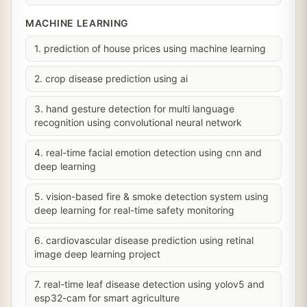
MACHINE LEARNING
1. prediction of house prices using machine learning
2. crop disease prediction using ai
3. hand gesture detection for multi language
recognition using convolutional neural network
4. real-time facial emotion detection using cnn and
deep learning
5. vision-based fire & smoke detection system using
deep learning for real-time safety monitoring
6. cardiovascular disease prediction using retinal
image deep learning project
7. real-time leaf disease detection using yolov5 and
esp32-cam for smart agriculture