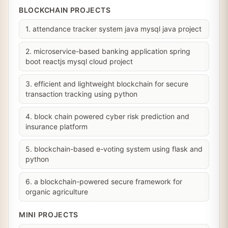
BLOCKCHAIN PROJECTS
1. attendance tracker system java mysql java project
2. microservice-based banking application spring
boot reactjs mysql cloud project
3. efficient and lightweight blockchain for secure
transaction tracking using python
4. block chain powered cyber risk prediction and
insurance platform
5. blockchain-based e-voting system using flask and
python
6. a blockchain-powered secure framework for
organic agriculture
MINI PROJECTS