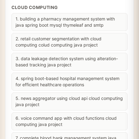
CLOUD COMPUTING
1. building a pharmacy management system with
java spring boot mysql thymeleaf and smtp
2. retail customer segmentation with cloud
computing colud computing java project
3. data leakage detection system using alteration-
based tracking java project
4. spring boot-based hospital management system
for efficient healthcare operations
5. news aggregator using cloud api cloud computing
java project
6. voice command app with cloud functions cloud
computing java project
7. complete blood bank management system java