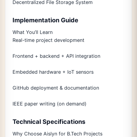
Decentralized File Storage System
Implementation Guide
What You’ll Learn
Real-time project development
Frontend + backend + API integration
Embedded hardware + IoT sensors
GitHub deployment & documentation
IEEE paper writing (on demand)
Technical Specifications
Why Choose Aislyn for B.Tech Projects