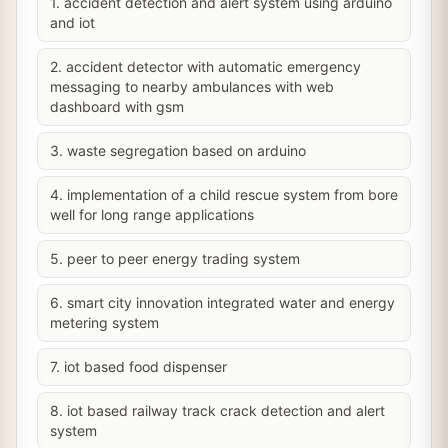
1. accident detection and alert system using arduino
and iot
2. accident detector with automatic emergency
messaging to nearby ambulances with web
dashboard with gsm
3. waste segregation based on arduino
4. implementation of a child rescue system from bore
well for long range applications
5. peer to peer energy trading system
6. smart city innovation integrated water and energy
metering system
7. iot based food dispenser
8. iot based railway track crack detection and alert
system