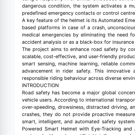
dangerous condition, the system activates a mul
predefined emergency contacts or control centre
A key feature of the helmet is its Automated Em
based platforms in case of a crash, unconsciousn
medical emergencies by eliminating the need fo
accident analysis or as a black-box for insurance 
The project aims to enhance road safety by co
scalable, cost-effective, and user-friendly produc
smart sensing, machine learning, reliable com
advancement in rider safety. This innovativ
responsible riding behaviour across diverse envi
INTRODUCTION
Road safety has become a major global concern,
vehicle users. According to international transpo
over-speeding, drowsiness, distracted driving, an
crashes, they do not provide proactive measures
smart, intelligent, and automated safety system
Powered Smart Helmet with Eye-Tracking and A