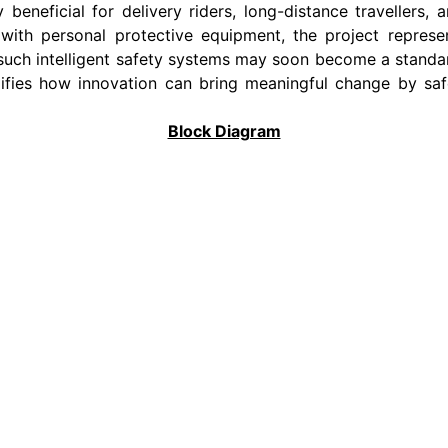
ly beneficial for delivery riders, long-distance travellers
ce with personal protective equipment, the project repres
 such intelligent safety systems may soon become a standa
ies how innovation can bring meaningful change by safeg
Block Diagram