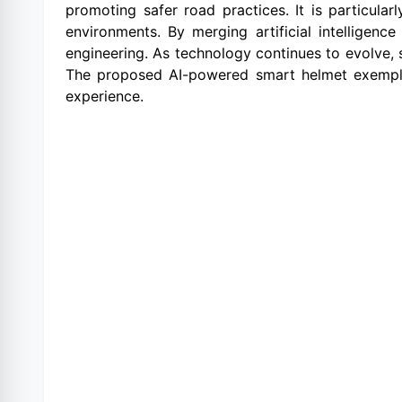
promoting safer road practices. It is particular
environments. By merging artificial intelligen
engineering. As technology continues to evolve,
The proposed AI-powered smart helmet exemplif
experience.