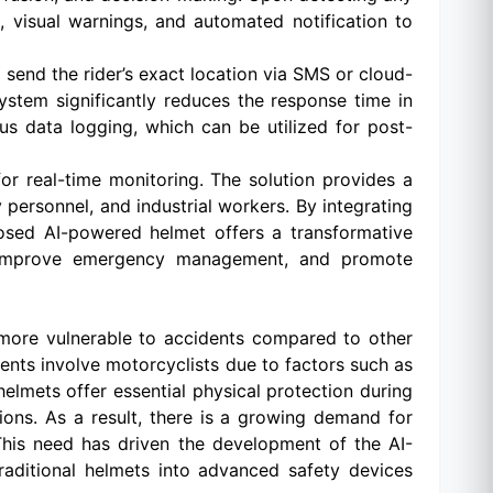
, visual warnings, and automated notification to
end the rider’s exact location via SMS or cloud-
system significantly reduces the response time in
s data logging, which can be utilized for post-
 real-time monitoring. The solution provides a
y personnel, and industrial workers. By integrating
osed AI-powered helmet offers a transformative
s, improve emergency management, and promote
 more vulnerable to accidents compared to other
dents involve motorcyclists due to factors such as
helmets offer essential physical protection during
ions. As a result, there is a growing demand for
 This need has driven the development of the AI-
ditional helmets into advanced safety devices