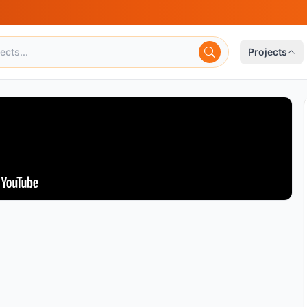
Projects