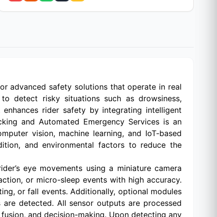
 for advanced safety solutions that operate in real
 to detect risky situations such as drowsiness,
enhances rider safety by integrating intelligent
cking and Automated Emergency Services is an
mputer vision, machine learning, and IoT-based
dition, and environmental factors to reduce the
rider’s eye movements using a miniature camera
action, or micro-sleep events with high accuracy.
g, or fall events. Additionally, optional modules
s are detected. All sensor outputs are processed
r fusion, and decision-making. Upon detecting any