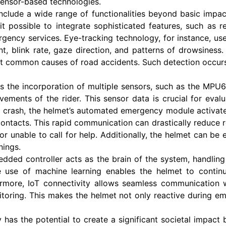
 sensor-based technologies.
nclude a wide range of functionalities beyond basic imp
possible to integrate sophisticated features, such as real
ency services. Eye-tracking technology, for instance, use
t, blink rate, gaze direction, and patterns of drowsiness.
 common causes of road accidents. Such detection occurs i
 is the incorporation of multiple sensors, such as the MP
vements of the rider. This sensor data is crucial for eval
 a crash, the helmet’s automated emergency module activat
ntacts. This rapid communication can drastically reduce r
s or unable to call for help. Additionally, the helmet can b
nings.
edded controller acts as the brain of the system, handlin
 use of machine learning enables the helmet to continuo
ermore, IoT connectivity allows seamless communication 
toring. This makes the helmet not only reactive during em
has the potential to create a significant societal impact 