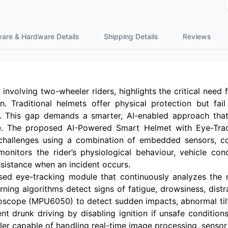
ware & Hardware Details
Shipping Details
Reviews
 involving two-wheeler riders, highlights the critical need
. Traditional helmets offer physical protection but fail
t. This gap demands a smarter, AI-enabled approach that 
. The proposed AI-Powered Smart Helmet with Eye-Tra
 challenges using a combination of embedded sensors, co
nitors the rider’s physiological behaviour, vehicle con
sistance when an incident occurs.
ed eye-tracking module that continuously analyzes the 
ning algorithms detect signs of fatigue, drowsiness, distr
scope (MPU6050) to detect sudden impacts, abnormal tiltin
t drunk driving by disabling ignition if unsafe condition
ler capable of handling real-time image processing, senso