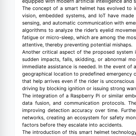
equipped with modern artificial intelligence and
The concept of a smart helmet has evolved to i
vision, embedded systems, and IoT have made it 
sensing, and automatic communication with emerg
algorithms to analyze the rider’s eyelid movemen
fatigue or micro-sleep, which are among the most
attentive, thereby preventing potential mishaps.
Another critical aspect of the proposed system
sudden impacts, falls, skidding, or abnormal mo
immediate assistance is needed. In the event of
geographical location to predefined emergency co
that help arrives even if the rider is unconsciou
driving by blocking ignition or issuing strong war
The integration of a Raspberry Pi or similar emb
data fusion, and communication protocols. The
improving detection accuracy over time. Furth
networks, creating an ecosystem for safety moni
factors before they escalate into accidents.
The introduction of this smart helmet technology 