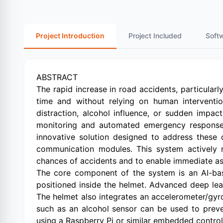
Project Introduction
Project Included
Soft
ABSTRACT
The rapid increase in road accidents, particularly
time and without relying on human intervention
distraction, alcohol influence, or sudden impac
monitoring and automated emergency response
innovative solution designed to address these
communication modules. This system actively mo
chances of accidents and to enable immediate as
The core component of the system is an AI-bas
positioned inside the helmet. Advanced deep lear
The helmet also integrates an accelerometer/gyro
such as an alcohol sensor can be used to preven
using a Raspberry Pi or similar embedded control