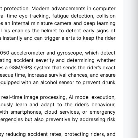
act protection. Modern advancements in computer
-time eye tracking, fatigue detection, collision
s an internal miniature camera and deep learning
 This enables the helmet to detect early signs of
nstantly and can trigger alerts to keep the rider
U6050 accelerometer and gyroscope, which detect
uating accident severity and determining whether
es a GSM/GPS system that sends the rider’s exact
escue time, increase survival chances, and ensure
e equipped with an alcohol sensor to prevent drunk
g real-time image processing, AI model execution,
usly learn and adapt to the rider’s behaviour,
with smartphones, cloud services, or emergency
ergencies but also preventive by addressing risk
by reducing accident rates, protecting riders, and