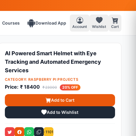
Courses
Download App
Account
Wishlist
Cart
AI Powered Smart Helmet with Eye
Tracking and Automated Emergency
Services
CATEGORY:
RASPBERRY PI PROJECTS
Price:
₹ 18400
₹ 23000
20% OFF
Add to Cart
Add to Wishlist
1101