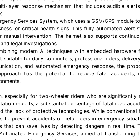
ti-layer response mechanism that includes audible alerts
s.
ergency Services System, which uses a GSM/GPS module to s
ess, or critical health signs. This fully automated alert 
r manual intervention. The helmet also supports continuou
and legal investigations.
mbining modern AI techniques with embedded hardware for
t suitable for daily commuters, professional riders, deliver
munication, and automated emergency response, the prop
e approach has the potential to reduce fatal accident
ronments.
 especially for two-wheeler riders who are significantly
rtation reports, a substantial percentage of fatal road acci
d the lack of protective technologies. While conventional 
 to prevent accidents or help riders in emergency situat
s that can save lives by detecting dangers in real time.
utomated Emergency Services, aimed at transforming tra