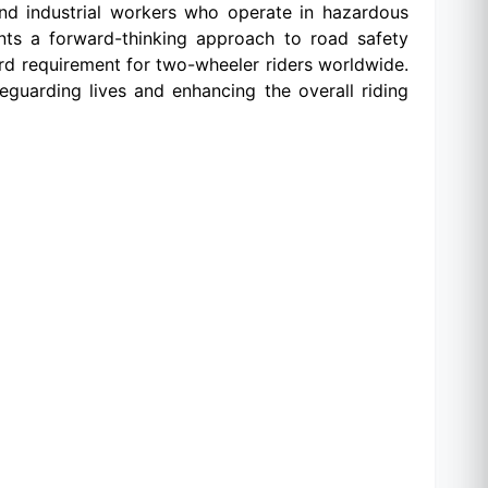
, and industrial workers who operate in hazardous
ents a forward-thinking approach to road safety
rd requirement for two-wheeler riders worldwide.
uarding lives and enhancing the overall riding