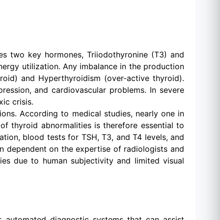
etes two key hormones, Triiodothyronine (T3) and
nergy utilization. Any imbalance in the production
oid) and Hyperthyroidism (over-active thyroid).
pression, and cardiovascular problems. In severe
c crisis.
ns. According to medical studies, nearly one in
f thyroid abnormalities is therefore essential to
tion, blood tests for TSH, T3, and T4 levels, and
en dependent on the expertise of radiologists and
ies due to human subjectivity and limited visual
or automated diagnostic systems that can assist