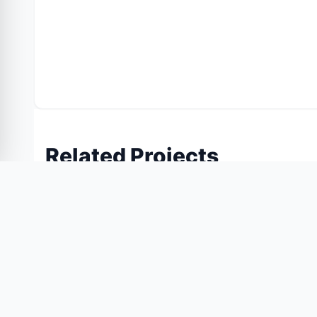
Related Projects
Similar projects you might like
55% OFF