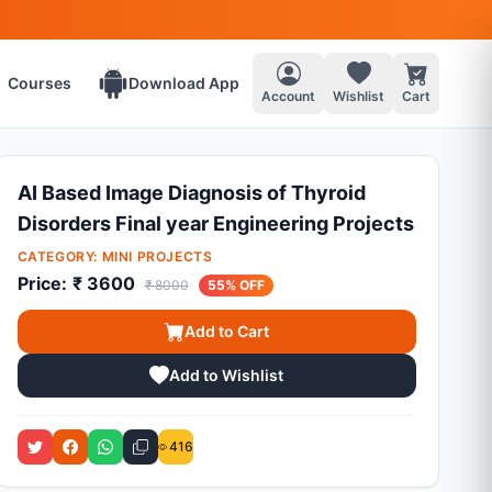
Courses
Download App
Account
Wishlist
Cart
AI Based Image Diagnosis of Thyroid
Disorders Final year Engineering Projects
CATEGORY:
MINI PROJECTS
Price:
₹ 3600
₹ 8000
55% OFF
Add to Cart
Add to Wishlist
416