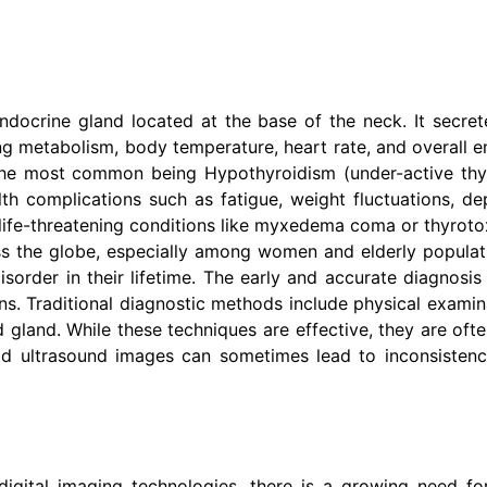
endocrine gland located at the base of the neck. It secr
ting metabolism, body temperature, heart rate, and overall e
the most common being Hypothyroidism (under-active thyr
h complications such as fatigue, weight fluctuations, de
life-threatening conditions like myxedema coma or thyrotoxi
s the globe, especially among women and elderly populatio
rder in their lifetime. The early and accurate diagnosis o
s. Traditional diagnostic methods include physical examina
d gland. While these techniques are effective, they are oft
oid ultrasound images can sometimes lead to inconsistenc
igital imaging technologies, there is a growing need f