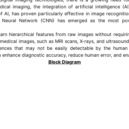
edical imaging, the integration of artificial intelligence
f AI, has proven particularly effective in image recogniti
nal Neural Network (CNN) has emerged as the most po
arn hierarchical features from raw images without requiri
 medical images, such as MRI scans, X-rays, and ultrasoun
ferences that may not be easily detectable by the human
 enhance diagnostic accuracy, reduce human error, and en
Block Diagram