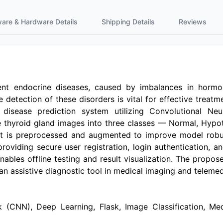
ware & Hardware Details
Shipping Details
Reviews
nt endocrine diseases, caused by imbalances in hormon
 detection of these disorders is vital for effective treat
isease prediction system utilizing Convolutional Neur
ize thyroid gland images into three classes — Normal, Hy
aset is preprocessed and augmented to improve model rob
roviding secure user registration, login authentication, a
nables offline testing and result visualization. The propo
 an assistive diagnostic tool in medical imaging and telemed
(CNN), Deep Learning, Flask, Image Classification, Medical