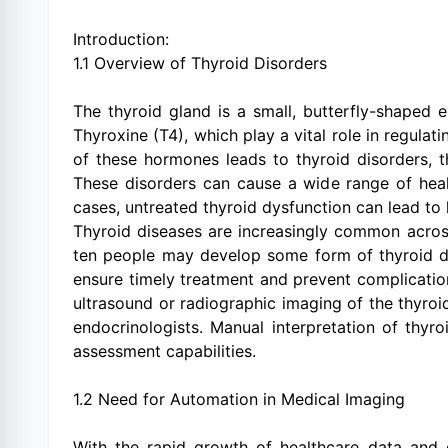
Introduction:
1.1 Overview of Thyroid Disorders
The thyroid gland is a small, butterfly-shaped 
Thyroxine (T4), which play a vital role in regula
of these hormones leads to thyroid disorders, 
These disorders can cause a wide range of healt
cases, untreated thyroid dysfunction can lead to 
Thyroid diseases are increasingly common acros
ten people may develop some form of thyroid diso
ensure timely treatment and prevent complication
ultrasound or radiographic imaging of the thyroi
endocrinologists. Manual interpretation of thyr
assessment capabilities.
1.2 Need for Automation in Medical Imaging
With the rapid growth of healthcare data and d