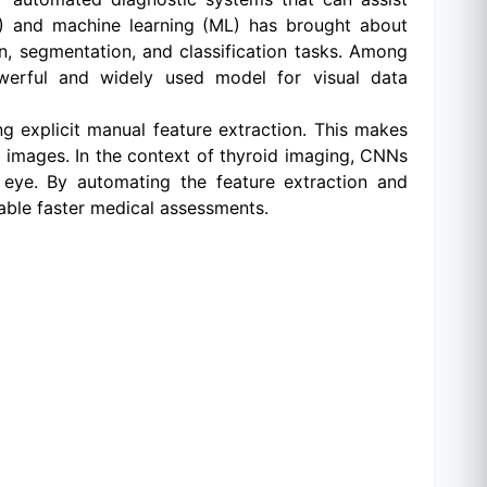
 (AI) and machine learning (ML) has brought about
on, segmentation, and classification tasks. Among
werful and widely used model for visual data
ng explicit manual feature extraction. This makes
d images. In the context of thyroid imaging, CNNs
 eye. By automating the feature extraction and
able faster medical assessments.