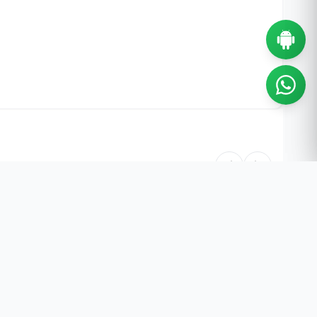
55% OFF
55% OFF