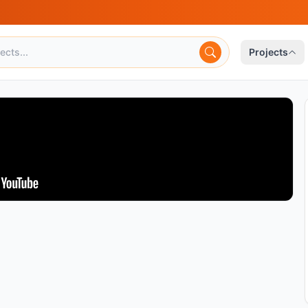
Projects