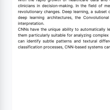
clinicians in decision-making. In the field of m
revolutionary changes. Deep learning, a subset o
deep learning architectures, the Convolutio
interpretation.
CNNs have the unique ability to automatically le
them particularly suitable for analyzing complex
can identify subtle patterns and textural dif
classification processes, CNN-based systems can