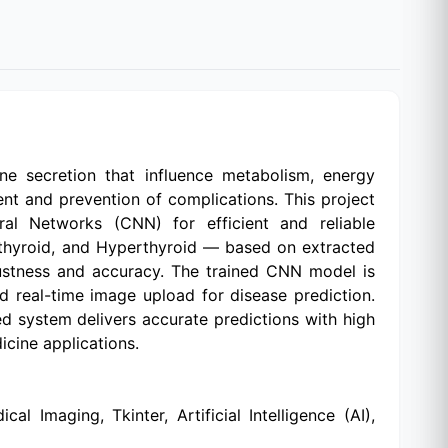
e secretion that influence metabolism, energy
ment and prevention of complications. This project
al Networks (CNN) for efficient and reliable
pothyroid, and Hyperthyroid — based on extracted
ustness and accuracy. The trained CNN model is
nd real-time image upload for disease prediction.
sed system delivers accurate predictions with high
icine applications.
 Imaging, Tkinter, Artificial Intelligence (AI),