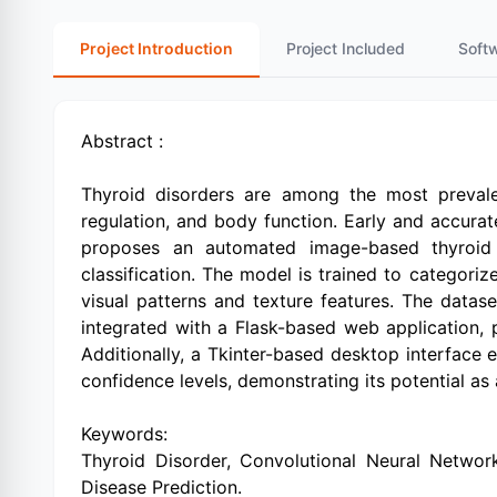
Project Introduction
Project Included
Soft
Abstract :
Thyroid disorders are among the most prevale
regulation, and body function. Early and accurate
proposes an automated image-based thyroid d
classification. The model is trained to categor
visual patterns and texture features. The dat
integrated with a Flask-based web application, p
Additionally, a Tkinter-based desktop interface e
confidence levels, demonstrating its potential as
Keywords:
Thyroid Disorder, Convolutional Neural Network 
Disease Prediction.