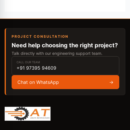
PROJECT CONSULTATION
Need help choosing the right project?
Talk directly with our engineering support team.
CALL OUR TEAM
+91 97395 94609
Chat on WhatsApp
→