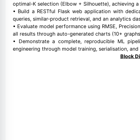
optimal-K selection (Elbow + Silhouette), achieving a
• Build a RESTful Flask web application with dedi
queries, similar-product retrieval, and an analytics d
• Evaluate model performance using RMSE, Precision@
all results through auto-generated charts (10+ graphs
• Demonstrate a complete, reproducible ML pipe
engineering through model training, serialisation, and
Block D