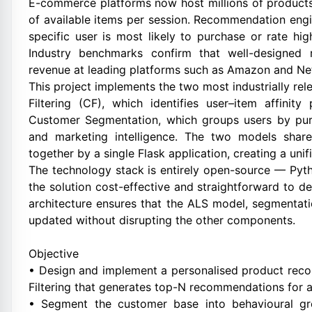
E-commerce platforms now host millions of products,
of available items per session. Recommendation engi
specific user is most likely to purchase or rate hi
Industry benchmarks confirm that well-designed
revenue at leading platforms such as Amazon and Net
This project implements the two most industrially r
Filtering (CF), which identifies user–item affinit
Customer Segmentation, which groups users by purc
and marketing intelligence. The two models shar
together by a single Flask application, creating a un
The technology stack is entirely open-source — Pyth
the solution cost-effective and straightforward to 
architecture ensures that the ALS model, segmentat
updated without disrupting the other components.
Objective
• Design and implement a personalised product rec
Filtering that generates top-N recommendations for a
• Segment the customer base into behavioural gr