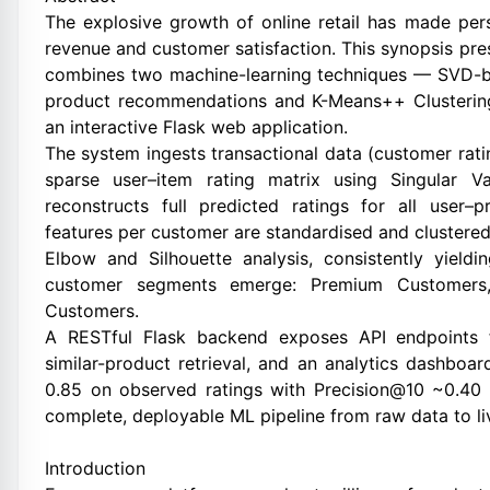
The explosive growth of online retail has made pe
revenue and customer satisfaction. This synopsis 
combines two machine-learning techniques — SVD-bas
product recommendations and K-Means++ Clustering
an interactive Flask web application.
The system ingests transactional data (customer rati
sparse user–item rating matrix using Singular V
reconstructs full predicted ratings for all user–
features per customer are standardised and clustered
Elbow and Silhouette analysis, consistently yield
customer segments emerge: Premium Customers,
Customers.
A RESTful Flask backend exposes API endpoints f
similar-product retrieval, and an analytics dashbo
0.85 on observed ratings with Precision@10 ~0.40 
complete, deployable ML pipeline from raw data to li
Introduction