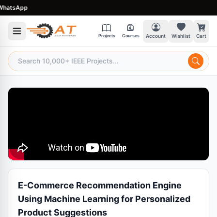
atsApp
Projects
Courses
Account
Wishlist
Cart
E-Commerce Recommendation Engine
Using Machine Learning for Personalized
Product Suggestions