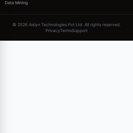
Data Mining
©
2026
Aislyn Technologies Pvt Ltd. All rights reserved.
Privacy
Terms
Support