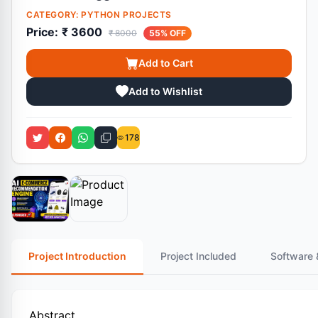
CATEGORY:
PYTHON PROJECTS
Price:
₹ 3600
₹ 8000
55% OFF
Add to Cart
Add to Wishlist
178
Project Introduction
Project Included
Software 
Abstract