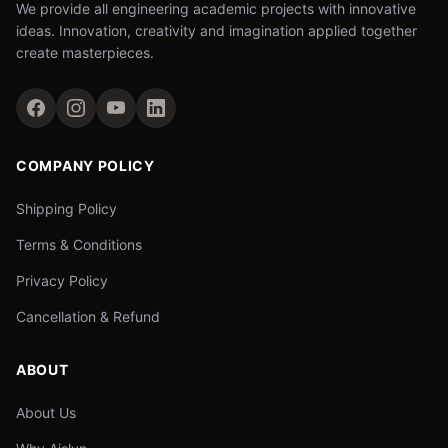
We provide all engineering academic projects with innovative
ideas. Innovation, creativity and imagination applied together
create masterpieces.
COMPANY POLICY
Shipping Policy
Terms & Conditions
Privacy Policy
Cancellation & Refund
ABOUT
About Us