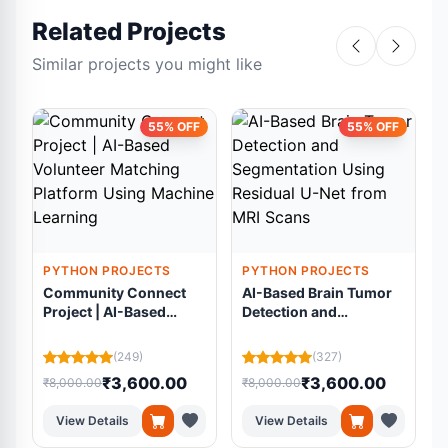
Related Projects
Similar projects you might like
55% OFF
55% OFF
PYTHON PROJECTS
PYTHON PROJECTS
Community Connect
AI-Based Brain Tumor
Project | AI-Based
Detection and
Volunteer Matching
Segmentation Using
Platform Using
Residual U-Net from
(249)
(327)
Machine Learning
MRI Scans
₹3,600.00
₹3,600.00
₹8,000.00
₹8,000.00
₹
View Details
View Details