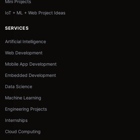
Mini Projects
IoT + ML + Web Project Ideas
SERVICES
Artificial Intelligence
Web Development
Mobile App Development
Embedded Development
Data Science
Machine Learning
Engineering Projects
Internships
Cloud Computing