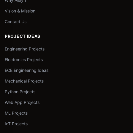
Why Aislyn
Vision & Mission
Contact Us
PROJECT IDEAS
Engineering Projects
Electronics Projects
ECE Engineering Ideas
Mechanical Projects
Python Projects
Web App Projects
ML Projects
IoT Projects