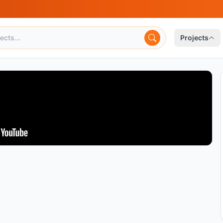
Projects