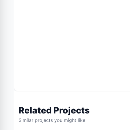
Related Projects
Similar projects you might like