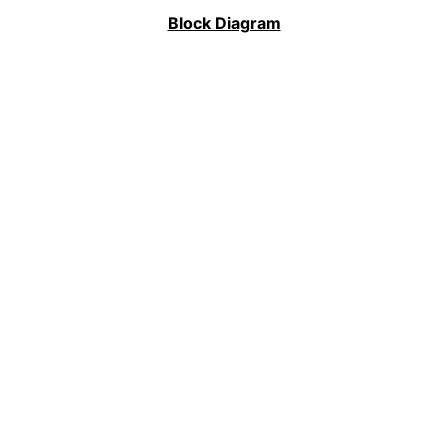
Block Diagram