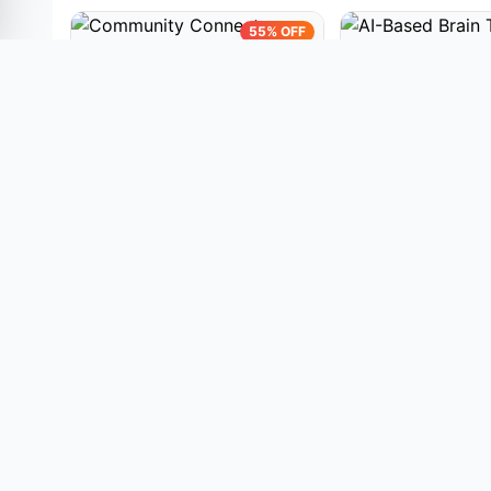
55% OFF
PYTHON PROJECTS
PYTHON PROJECT
Community Connect Project |
AI-Based Brain T
AI-Based Volunteer Matching
Detection and Seg
Platform Using Machine
Using Residual U-
(447)
(314)
Learning
Scans
₹3,600.00
₹3,600.
₹8,000.00
₹8,000.00
View Details
View Details