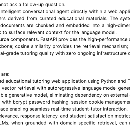
not ask a follow-up question.
telligent conversational agent directly within a web appl
ers derived from curated educational materials. The sy
re documents are chunked and embedded into a high-dimen
 to surface relevant context for the language model.
-source components. FastAPI provides the high-performance
one; cosine similarity provides the retrieval mechanism;
-grade tutoring quality with zero ongoing infrastructure cost
 are:
d educational tutoring web application using Python and F
 vector retrieval with autoregressive language model gener
able generative model, eliminating dependency on external 
m with bcrypt password hashing, session cookie managemen
face enabling seamless real-time student-tutor interaction.
elevance, response latency, and student satisfaction metrics
s, when grounded with domain-specific retrieval, can ri