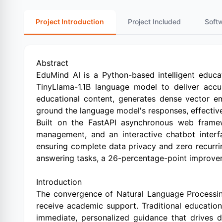
Project Introduction
Project Included
Soft
Abstract
EduMind AI is a Python-based intelligent educa
TinyLlama-1.1B language model to deliver accu
educational content, generates dense vector e
ground the language model's responses, effective
Built on the FastAPI asynchronous web framew
management, and an interactive chatbot interfa
ensuring complete data privacy and zero recurri
answering tasks, a 26-percentage-point improvemen
Introduction
The convergence of Natural Language Processin
receive academic support. Traditional education
immediate, personalized guidance that drives d