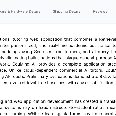
ware & Hardware Details
Shipping Details
Reviews
tional tutoring web application that combines a Retriev
rate, personalized, and real-time academic assistance t
mbeddings using Sentence-Transformers, and at query tim
ly eliminating hallucinations that plague general-purpose A
ork, EduMind AI provides a complete application stack 
ce. Unlike cloud-dependent commercial AI tutors, EduMin
ng API costs. Preliminary evaluations demonstrate 87.5% f
t over retrieval-free baselines, with a user satisfaction s
g and web application development has created a transf
al systems rely on fixed instructor-to-student ratios, mea
eep learning. While e-learning platforms have democrati