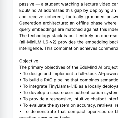
passive — a student watching a lecture video can
EduMind AI addresses this gap by deploying an in
and receive coherent, factually grounded answ
Generation architecture: an offline phase whe
query embeddings are matched against this index
The technology stack is built entirely on open
(all-MiniLM-L6-v2) provides the embedding backb
intelligence. This combination achieves commercial
Objective
The primary objectives of the EduMind AI project
• To design and implement a full-stack AI-powere
• To build a RAG pipeline that combines semantic
• To integrate TinyLlama-1.1B as a locally deploy
• To develop a secure user authentication syste
• To provide a responsive, intuitive chatbot inter
• To evaluate the system on accuracy, retrieval r
• To demonstrate that compact open-source LLM
question-answering tasks.