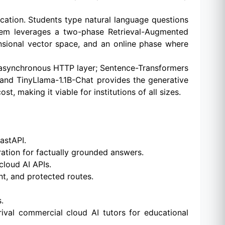
ication. Students type natural language questions
stem leverages a two-phase Retrieval-Augmented
sional vector space, and an online phase where
 asynchronous HTTP layer; Sentence-Transformers
 and TinyLlama-1.1B-Chat provides the generative
, making it viable for institutions of all sizes.
astAPI.
ation for factually grounded answers.
cloud AI APIs.
t, and protected routes.
.
val commercial cloud AI tutors for educational