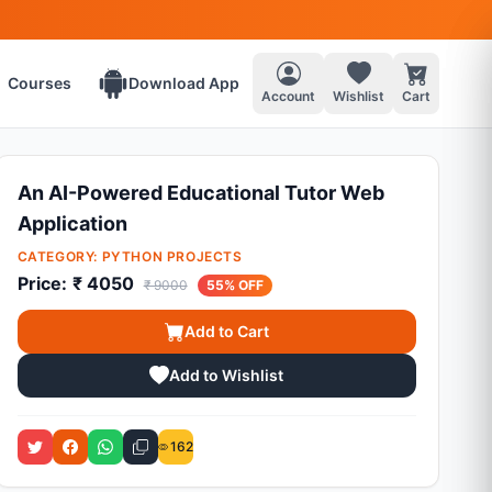
Courses
Download App
Account
Wishlist
Cart
An AI-Powered Educational Tutor Web
Application
CATEGORY:
PYTHON PROJECTS
Price:
₹ 4050
₹ 9000
55% OFF
Add to Cart
Add to Wishlist
162