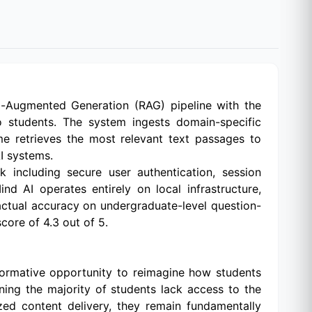
al-Augmented Generation (RAG) pipeline with the
o students. The system ingests domain-specific
e retrieves the most relevant text passages to
I systems.
including secure user authentication, session
d AI operates entirely on local infrastructure,
actual accuracy on undergraduate-level question-
core of 4.3 out of 5.
ormative opportunity to reimagine how students
ning the majority of students lack access to the
zed content delivery, they remain fundamentally