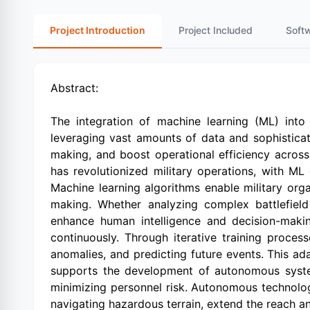
Project Introduction
Project Included
Soft
Abstract:
The integration of machine learning (ML) into 
leveraging vast amounts of data and sophisticat
making, and boost operational efficiency acros
has revolutionized military operations, with M
Machine learning algorithms enable military orga
making. Whether analyzing complex battlefield s
enhance human intelligence and decision-making
continuously. Through iterative training proces
anomalies, and predicting future events. This ad
supports the development of autonomous system
minimizing personnel risk. Autonomous technolo
navigating hazardous terrain, extend the reach an