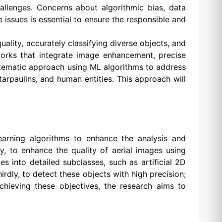
hallenges. Concerns about algorithmic bias, data
issues is essential to ensure the responsible and
uality, accurately classifying diverse objects, and
works that integrate image enhancement, precise
systematic approach using ML algorithms to address
 tarpaulins, and human entities. This approach will
earning algorithms to enhance the analysis and
tly, to enhance the quality of aerial images using
s into detailed subclasses, such as artificial 2D
irdly, to detect these objects with high precision;
achieving these objectives, the research aims to