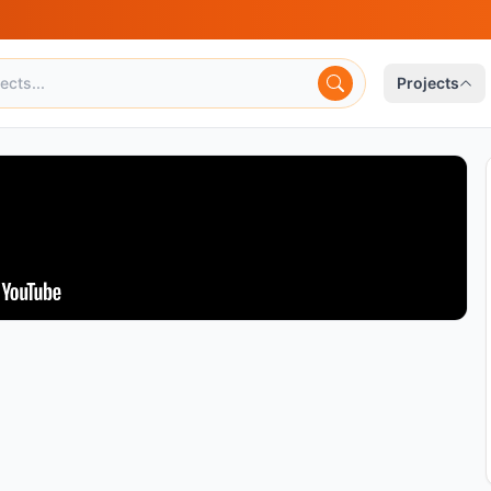
Projects