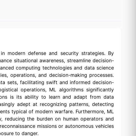
n in modern defense and security strategies. By
ance situational awareness, streamline decision-
dvanced computing technologies and data science
ies, operations, and decision-making processes.
a sets, facilitating swift and informed decision-
gistical operations, ML algorithms significantly
ons is its ability to learn and adapt from data
asingly adept at recognizing patterns, detecting
nments typical of modern warfare. Furthermore, ML
cy, reducing the burden on human operators and
 reconnaissance missions or autonomous vehicles
posure to danger.