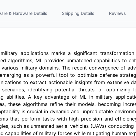
ware & Hardware Details
Shipping Details
Reviews
military applications marks a significant transformatio
ed algorithms, ML provides unmatched capabilities to enh
s various military domains. The recent convergence of a
L emerging as a powerful tool to optimize defense strateg
nizations to extract actionable insights from extensive dat
cenarios, identifying potential threats, or optimizing lo
 abilities. A key advantage of ML in military applicati
ses, these algorithms refine their models, becoming incre
aptability is crucial in dynamic and unpredictable enviro
s that perform tasks with high precision and efficien
gies, such as unmanned aerial vehicles (UAVs) conducting
d capabilities of military forces while mitigating human ex