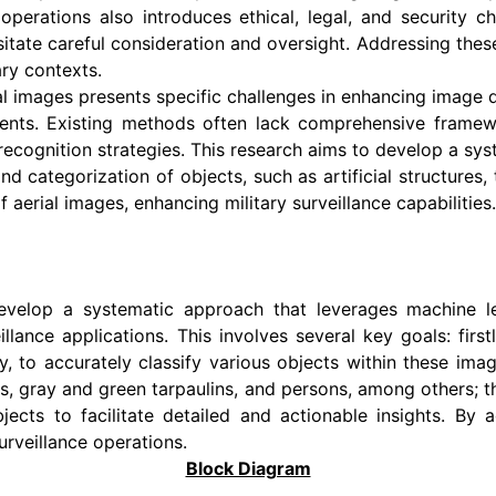
operations also introduces ethical, legal, and security c
ate careful consideration and oversight. Addressing these 
ary contexts.
ial images presents specific challenges in enhancing image q
ments. Existing methods often lack comprehensive frame
d recognition strategies. This research aims to develop a 
nd categorization of objects, such as artificial structures,
of aerial images, enhancing military surveillance capabilities.
develop a systematic approach that leverages machine l
eillance applications. This involves several key goals: firs
to accurately classify various objects within these image
ges, gray and green tarpaulins, and persons, among others; th
bjects to facilitate detailed and actionable insights. By 
surveillance operations.
Block Diagram