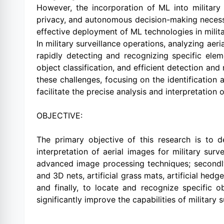
However, the incorporation of ML into military 
privacy, and autonomous decision-making necessit
effective deployment of ML technologies in milit
In military surveillance operations, analyzing aer
rapidly detecting and recognizing specific ele
object classification, and efficient detection an
these challenges, focusing on the identification a
facilitate the precise analysis and interpretation 
OBJECTIVE:
The primary objective of this research is to 
interpretation of aerial images for military surv
advanced image processing techniques; secondly, 
and 3D nets, artificial grass mats, artificial hed
and finally, to locate and recognize specific o
significantly improve the capabilities of military 