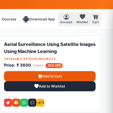
Courses
Download App
Account
Wishlist
Cart
Aerial Surveillance Using Satellite Images
Using Machine Learning
CATEGORY:
PYTHON PROJECTS
Price:
₹ 3600
₹ 8000
55% OFF
Add to Cart
Add to Wishlist
873