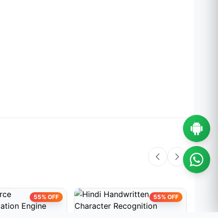
55% OFF
55% OFF