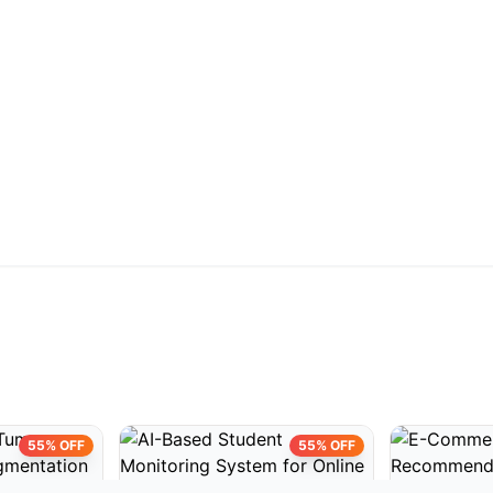
55% OFF
55% OFF