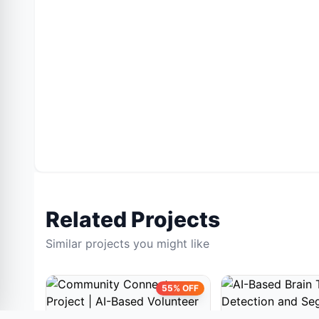
Related Projects
Similar projects you might like
55% OFF