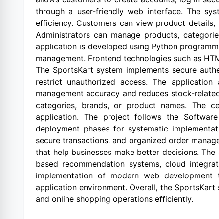
through a user-friendly web interface. The s
efficiency. Customers can view product details, 
Administrators can manage products, categories
application is developed using Python programm
management. Frontend technologies such as HTML,
The SportsKart system implements secure authe
restrict unauthorized access. The applicatio
management accuracy and reduces stock-related e
categories, brands, or product names. The cen
application. The project follows the Softwar
deployment phases for systematic implementati
secure transactions, and organized order manage
that help businesses make better decisions. The
based recommendation systems, cloud integratio
implementation of modern web development te
application environment. Overall, the SportsKart 
and online shopping operations efficiently.