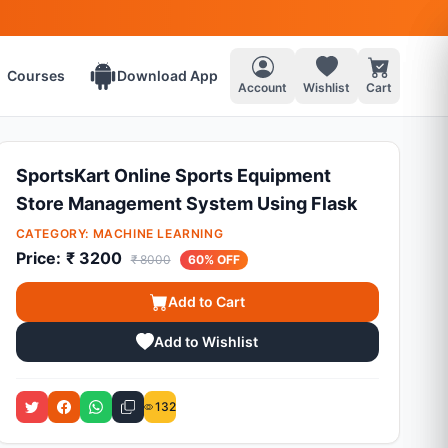
Courses
Download App
Account
Wishlist
Cart
SportsKart Online Sports Equipment
Store Management System Using Flask
CATEGORY:
MACHINE LEARNING
Price:
₹ 3200
₹ 8000
60% OFF
Add to Cart
Add to Wishlist
132