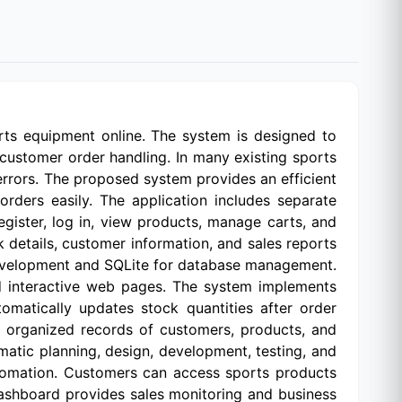
ts equipment online. The system is designed to
customer order handling. In many existing sports
errors. The proposed system provides an efficient
rders easily. The application includes separate
ister, log in, view products, manage carts, and
k details, customer information, and sales reports
development and SQLite for database management.
d interactive web pages. The system implements
matically updates stock quantities after order
n organized records of customers, products, and
atic planning, design, development, testing, and
tomation. Customers can access sports products
ashboard provides sales monitoring and business