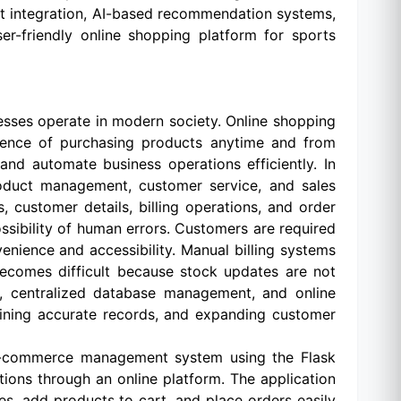
nt integration, AI-based recommendation systems,
er-friendly online shopping platform for sports
esses operate in modern society. Online shopping
ience of purchasing products anytime and from
d automate business operations efficiently. In
roduct management, customer service, and sales
 customer details, billing operations, and order
ibility of human errors. Customers are required
enience and accessibility. Manual billing systems
becomes difficult because stock updates are not
ng, centralized database management, and online
ntaining accurate records, and expanding customer
e-commerce management system using the Flask
ons through an online platform. The application
es, add products to cart, and place orders easily