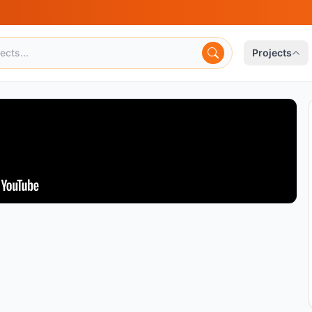
Projects