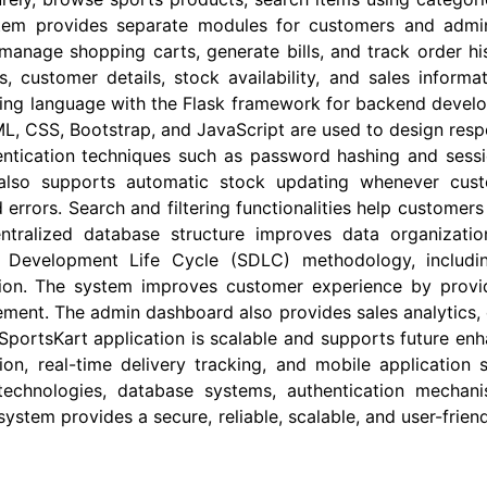
ystem provides separate modules for customers and admi
manage shopping carts, generate bills, and track order hist
, customer details, stock availability, and sales infor
ing language with the Flask framework for backend devel
 CSS, Bootstrap, and JavaScript are used to design respo
ntication techniques such as password hashing and sess
n also supports automatic stock updating whenever cus
rrors. Search and filtering functionalities help customers
tralized database structure improves data organizatio
e Development Life Cycle (SDLC) methodology, includin
on. The system improves customer experience by providin
ment. The admin dashboard also provides sales analytics, 
 SportsKart application is scalable and supports future e
n, real-time delivery tracking, and mobile application 
chnologies, database systems, authentication mechan
system provides a secure, reliable, scalable, and user-fri