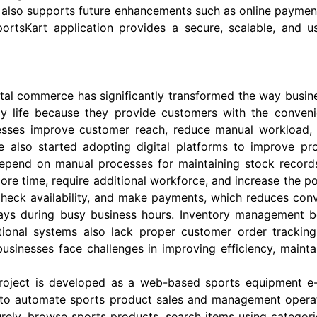
ct also supports future enhancements such as online payme
portsKart application provides a secure, scalable, and us
ital commerce has significantly transformed the way busin
ly life because they provide customers with the conven
sses improve customer reach, reduce manual workload, an
e also started adopting digital platforms to improve p
depend on manual processes for maintaining stock records,
time, require additional workforce, and increase the poss
 check availability, and make payments, which reduces conv
lays during busy business hours. Inventory management 
itional systems also lack proper customer order tracki
, businesses face challenges in improving efficiency, mai
project is developed as a web-based sports equipment 
s to automate sports product sales and management operati
rely, browse sports products, search items using categori