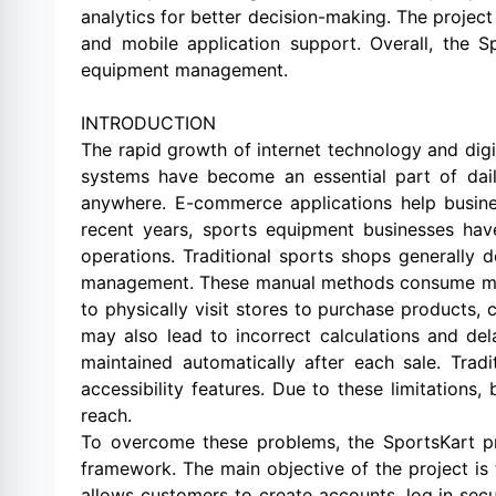
analytics for better decision-making. The proje
and mobile application support. Overall, the S
equipment management.
INTRODUCTION
The rapid growth of internet technology and dig
systems have become an essential part of dai
anywhere. E-commerce applications help busine
recent years, sports equipment businesses hav
operations. Traditional sports shops generally 
management. These manual methods consume more 
to physically visit stores to purchase products,
may also lead to incorrect calculations and de
maintained automatically after each sale. Trad
accessibility features. Due to these limitations
reach.
To overcome these problems, the SportsKart 
framework. The main objective of the project i
allows customers to create accounts, log in secu