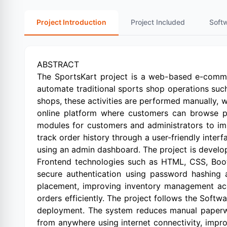
Project Introduction
Project Included
Soft
ABSTRACT
The SportsKart project is a web-based e-comme
automate traditional sports shop operations suc
shops, these activities are performed manually, 
online platform where customers can browse pro
modules for customers and administrators to im
track order history through a user-friendly inter
using an admin dashboard. The project is devel
Frontend technologies such as HTML, CSS, Boot
secure authentication using password hashing 
placement, improving inventory management accu
orders efficiently. The project follows the Sof
deployment. The system reduces manual paperwo
from anywhere using internet connectivity, imp