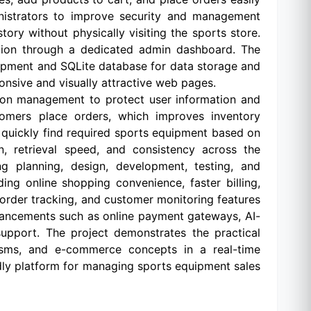
nistrators to improve security and management
ory without physically visiting the sports store.
mation through a dedicated admin dashboard. The
opment and SQLite database for data storage and
nsive and visually attractive web pages.
ion management to protect user information and
tomers place orders, which improves inventory
 quickly find required sports equipment based on
n, retrieval speed, and consistency across the
g planning, design, development, testing, and
g online shopping convenience, faster billing,
order tracking, and customer monitoring features
nhancements such as online payment gateways, AI-
support. The project demonstrates the practical
isms, and e-commerce concepts in a real-time
endly platform for managing sports equipment sales