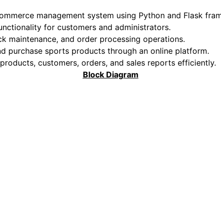
-commerce management system using Python and Flask fra
functionality for customers and administrators.
ck maintenance, and order processing operations.
and purchase sports products through an online platform.
oducts, customers, orders, and sales reports efficiently.
Block Diagram