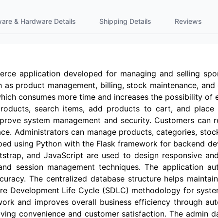
ware & Hardware Details
Shipping Details
Reviews
rce application developed for managing and selling spor
h as product management, billing, stock maintenance, and 
which consumes more time and increases the possibility of 
ducts, search items, add products to cart, and place o
prove system management and security. Customers can reg
face. Administrators can manage products, categories, stoc
oped using Python with the Flask framework for backend 
strap, and JavaScript are used to design responsive an
and session management techniques. The application auto
racy. The centralized database structure helps maintai
tware Development Life Cycle (SDLC) methodology for system
rk and improves overall business efficiency through au
roving convenience and customer satisfaction. The admin d