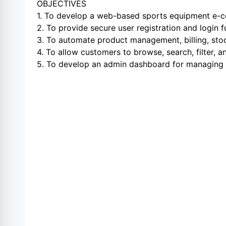
OBJECTIVES
1. To develop a web-based sports equipment e
2. To provide secure user registration and login 
3. To automate product management, billing, sto
4. To allow customers to browse, search, filter, 
5. To develop an admin dashboard for managing pr