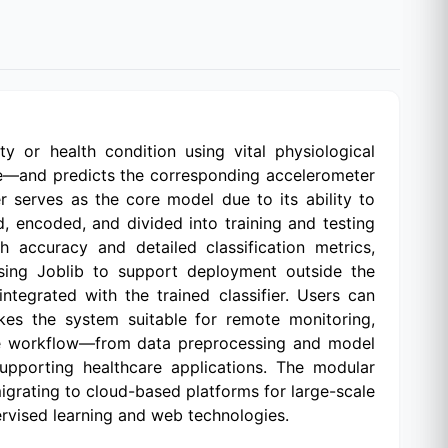
y or health condition using vital physiological
te—and predicts the corresponding accelerometer
r serves as the core model due to its ability to
d, encoded, and divided into training and testing
 accuracy and detailed classification metrics,
 using Joblib to support deployment outside the
tegrated with the trained classifier. Users can
akes the system suitable for remote monitoring,
ete workflow—from data preprocessing and model
supporting healthcare applications. The modular
igrating to cloud-based platforms for large-scale
pervised learning and web technologies.