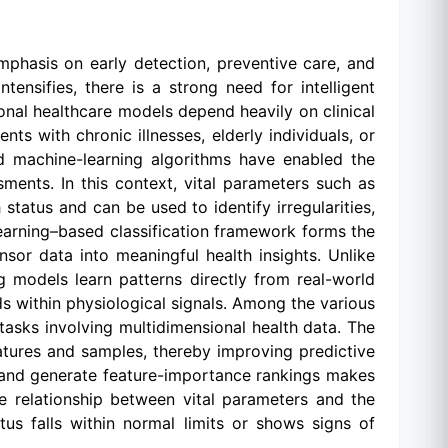
phasis on early detection, preventive care, and
tensifies, there is a strong need for intelligent
tional healthcare models depend heavily on clinical
nts with chronic illnesses, elderly individuals, or
nd machine-learning algorithms have enabled the
ents. In this context, vital parameters such as
tatus and can be used to identify irregularities,
-learning–based classification framework forms the
nsor data into meaningful health insights. Unlike
g models learn patterns directly from real-world
ds within physiological signals. Among the various
tasks involving multidimensional health data. The
atures and samples, thereby improving predictive
s, and generate feature-importance rankings makes
the relationship between vital parameters and the
atus falls within normal limits or shows signs of