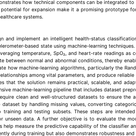
monstrates how technical components can be integrated to c
d potential for expansion make it a promising prototype fo
healthcare systems.
gn and implement an intelligent health-status classificat
celerometer-based state using machine-learning techniques
veraging temperature, SpO₂, and heart-rate readings as co
ate between normal and abnormal conditions, thereby enabli
ate how machine-learning algorithms, particularly the Rand
relationships among vital parameters, and produce reliable c
res that the solution remains practical, scalable, and ada
sive machine-learning pipeline that includes dataset preproc
 require clean and well-structured datasets to ensure the 
 dataset by handling missing values, converting categoric
o training and testing subsets. These steps are intende
 unseen data. A further objective is to evaluate the m
 help measure the predictive capability of the classifier a
ently during training but also demonstrates robustness and