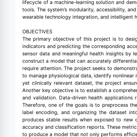
lifecycle of a machine-learning solution and de
tools. The system’s modularity, accessibility, an
wearable technology integration, and intelligent 
OBJECTIVES
The primary objective of this project is to desi
indicators and predicting the corresponding ac
sensor data and meaningful health insights by le
construct a model that can accurately differenti
require attention. The project seeks to demonstr
to manage physiological data, identify nonlinear 
yet clinically relevant dataset, the project ensu
Another key objective is to establish a comprehen
and validation. Data-driven health applications
Therefore, one of the goals is to preprocess the
label encoding, and organizing the dataset int
produces stable results when exposed to new or
accuracy and classification reports. These metrics
to produce a model that not only performs effici