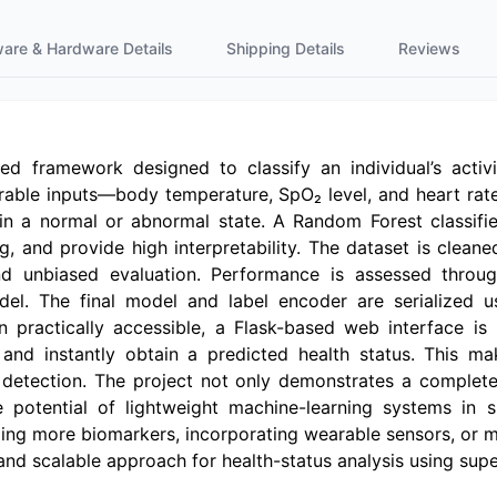
ware & Hardware Details
Shipping Details
Reviews
ed framework designed to classify an individual’s activit
able inputs—body temperature, SpO₂ level, and heart ra
in a normal or abnormal state. A Random Forest classifie
 and provide high interpretability. The dataset is cleane
 unbiased evaluation. Performance is assessed through
odel. The final model and label encoder are serialized
practically accessible, a Flask-based web interface is in
 and instantly obtain a predicted health status. This m
ly detection. The project not only demonstrates a compl
 potential of lightweight machine-learning systems in 
ding more biomarkers, incorporating wearable sensors, or m
t and scalable approach for health-status analysis using su