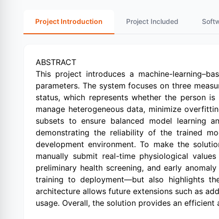
Project Introduction
Project Included
Soft
ABSTRACT
This project introduces a machine-learning–bas
parameters. The system focuses on three measur
status, which represents whether the person is 
manage heterogeneous data, minimize overfitting,
subsets to ensure balanced model learning and
demonstrating the reliability of the trained m
development environment. To make the solution 
manually submit real-time physiological values
preliminary health screening, and early anoma
training to deployment—but also highlights the
architecture allows future extensions such as ad
usage. Overall, the solution provides an efficien