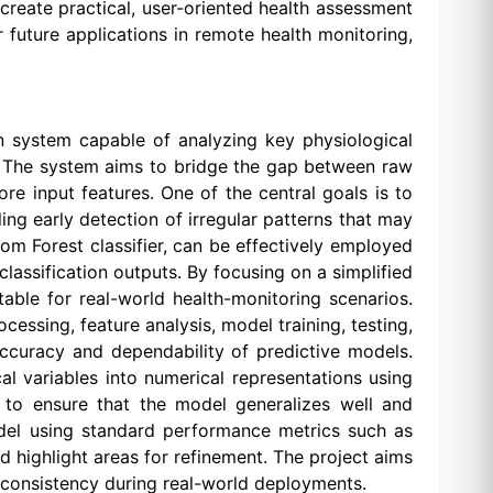
reate practical, user-oriented health assessment
r future applications in remote health monitoring,
ion system capable of analyzing key physiological
. The system aims to bridge the gap between raw
re input features. One of the central goals is to
ng early detection of irregular patterns that may
om Forest classifier, can be effectively employed
lassification outputs. By focusing on a simplified
ptable for real-world health-monitoring scenarios.
essing, feature analysis, model training, testing,
accuracy and dependability of predictive models.
al variables into numerical representations using
d to ensure that the model generalizes well and
odel using standard performance metrics such as
nd highlight areas for refinement. The project aims
 consistency during real-world deployments.