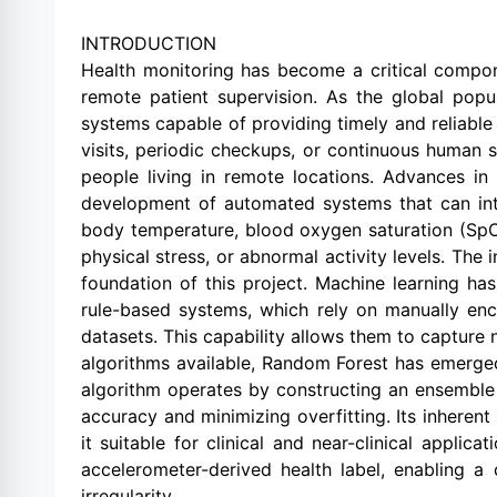
INTRODUCTION
Health monitoring has become a critical compon
remote patient supervision. As the global popula
systems capable of providing timely and reliable i
visits, periodic checkups, or continuous human sup
people living in remote locations. Advances in
development of automated systems that can inte
body temperature, blood oxygen saturation (SpO₂)
physical stress, or abnormal activity levels. The
foundation of this project. Machine learning has
rule-based systems, which rely on manually enco
datasets. This capability allows them to capture 
algorithms available, Random Forest has emerged 
algorithm operates by constructing an ensemble 
accuracy and minimizing overfitting. Its inheren
it suitable for clinical and near-clinical appli
accelerometer-derived health label, enabling a c
irregularity.