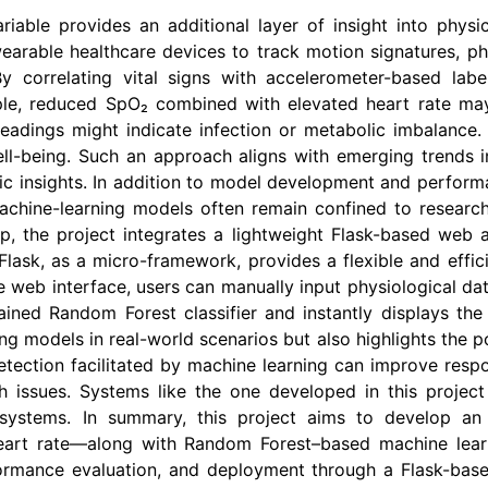
iable provides an additional layer of insight into physic
earable healthcare devices to track motion signatures, p
By correlating vital signs with accelerometer-based labe
mple, reduced SpO₂ combined with elevated heart rate may 
readings might indicate infection or metabolic imbalance. 
ell-being. Such an approach aligns with emerging trends in
c insights. In addition to model development and performan
. Machine-learning models often remain confined to resear
gap, the project integrates a lightweight Flask-based web a
 Flask, as a micro-framework, provides a flexible and effic
 web interface, users can manually input physiological da
ined Random Forest classifier and instantly displays the
g models in real-world scenarios but also highlights the pot
etection facilitated by machine learning can improve resp
 issues. Systems like the one developed in this projec
systems. In summary, this project aims to develop an in
eart rate—along with Random Forest–based machine learn
ormance evaluation, and deployment through a Flask-based