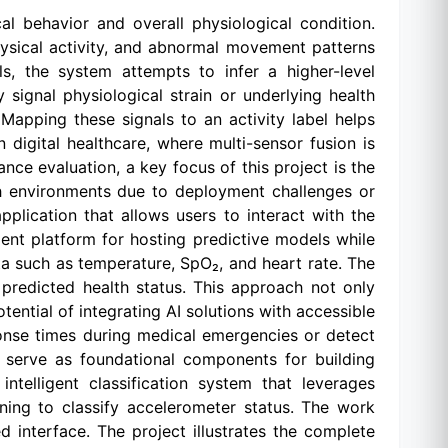
al behavior and overall physiological condition.
hysical activity, and abnormal movement patterns
ls, the system attempts to infer a higher-level
signal physiological strain or underlying health
Mapping these signals to an activity label helps
 digital healthcare, where multi-sensor fusion is
ce evaluation, a key focus of this project is the
ch environments due to deployment challenges or
pplication that allows users to interact with the
ient platform for hosting predictive models while
ta such as temperature, SpO₂, and heart rate. The
 predicted health status. This approach not only
ential of integrating AI solutions with accessible
onse times during medical emergencies or detect
t serve as foundational components for building
telligent classification system that leverages
ing to classify accelerometer status. The work
 interface. The project illustrates the complete