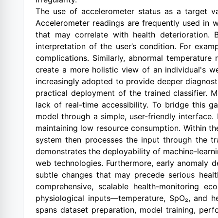
The use of accelerometer status as a target var
Accelerometer readings are frequently used in w
that may correlate with health deterioration. 
interpretation of the user’s condition. For exa
complications. Similarly, abnormal temperature 
create a more holistic view of an individual's w
increasingly adopted to provide deeper diagnosti
practical deployment of the trained classifier
lack of real-time accessibility. To bridge this 
model through a simple, user-friendly interface.
maintaining low resource consumption. Within the
system then processes the input through the tra
demonstrates the deployability of machine-learnin
web technologies. Furthermore, early anomaly d
subtle changes that may precede serious health
comprehensive, scalable health-monitoring eco
physiological inputs—temperature, SpO₂, and h
spans dataset preparation, model training, perf