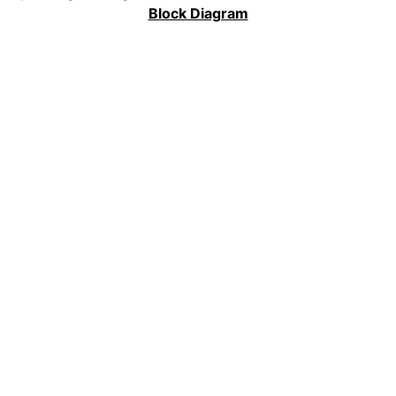
Block Diagram