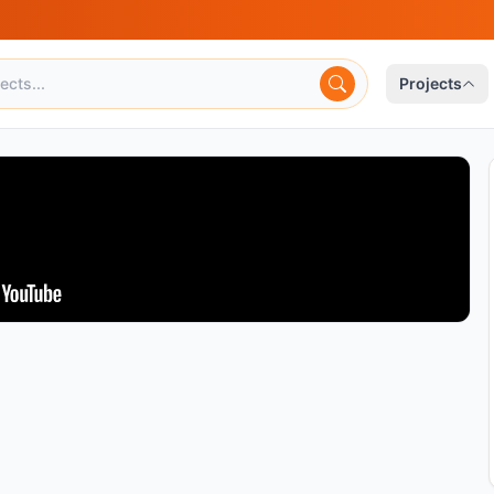
Projects