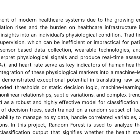
ent of modern healthcare systems due to the growing em
tion rises and the burden on healthcare infrastructure in
nsights into an individual’s physiological condition. Tradi
ervision, which can be inefficient or impractical for patie
 sensor-based data collection, wearable technologies, a
rpret physiological signals and produce real-time assessm
, and heart rate serve as key indicators of human health s
 integration of these physiological markers into a machine
 demonstrated exceptional potential in translating raw se
ded thresholds or static decision logic, machine-learnin
nonlinear relationships, subtle variations, and complex tren
as a robust and highly effective model for classification 
of decision trees, each trained on a random subset of fe
t ability to manage noisy data, handle correlated variable
cations. In this project, Random Forest is used to analyze 
lassification output that signifies whether the health st