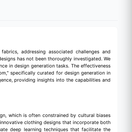
fabrics, addressing associated challenges and
 designs has not been thoroughly investigated. We
nce in design generation tasks. The effectiveness
m," specifically curated for design generation in
gence, providing insights into the capabilities and
ign, which is often constrained by cultural biases
innovative clothing designs that incorporate both
te deep learning techniques that facilitate the