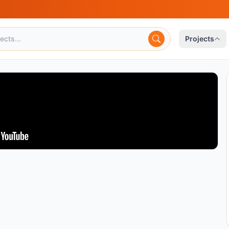
Projects