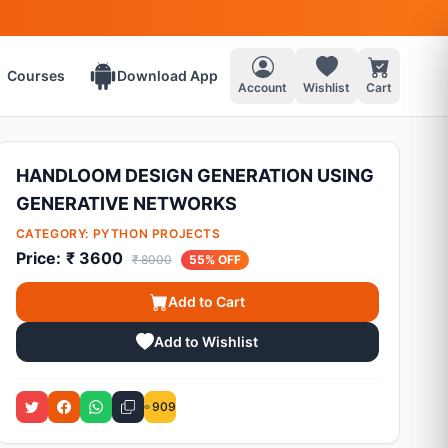
Courses
Download App
Account
Wishlist
Cart
HANDLOOM DESIGN GENERATION USING
GENERATIVE NETWORKS
CATEGORY:
PYTHON PROJECTS
Price:
₹ 3600
₹ 8000
55% OFF
Add to Cart
Add to Wishlist
909