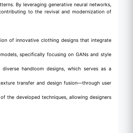
tterns. By leveraging generative neural networks,
contributing to the revival and modernization of
ion of innovative clothing designs that integrate
 models, specifically focusing on GANs and style
g diverse handloom designs, which serves as a
texture transfer and design fusion—through user
 of the developed techniques, allowing designers