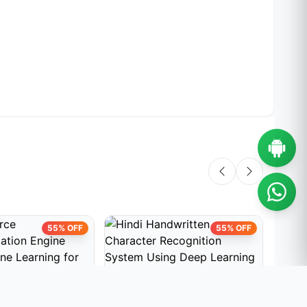
55% OFF
55% OFF