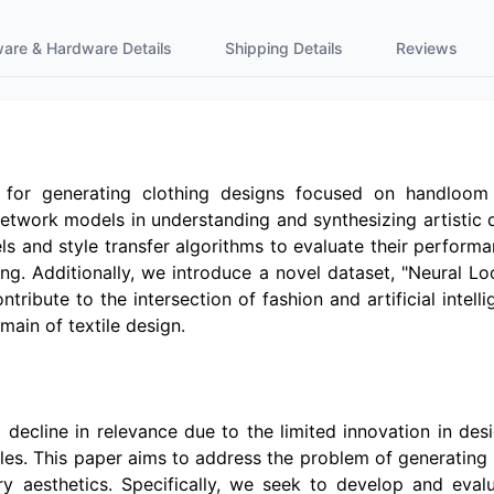
ware & Hardware Details
Shipping Details
Reviews
 for generating clothing designs focused on handloom 
 network models in understanding and synthesizing artistic
s and style transfer algorithms to evaluate their performa
g. Additionally, we introduce a novel dataset, "Neural Loo
tribute to the intersection of fashion and artificial intelli
main of textile design.
 decline in relevance due to the limited innovation in des
yles. This paper aims to address the problem of generating 
 aesthetics. Specifically, we seek to develop and evalua