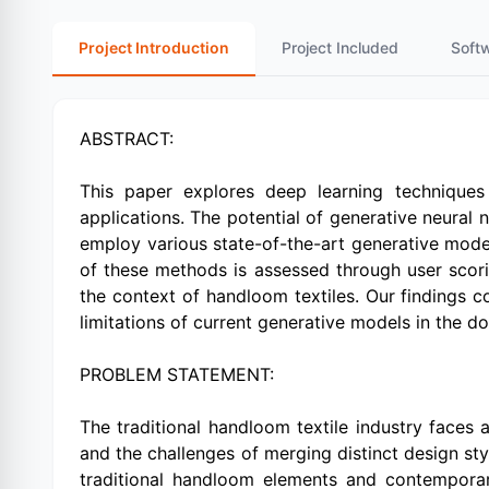
Project Introduction
Project Included
Soft
ABSTRACT:
This paper explores deep learning techniques
applications. The potential of generative neural
employ various state-of-the-art generative model
of these methods is assessed through user scorin
the context of handloom textiles. Our findings con
limitations of current generative models in the do
PROBLEM STATEMENT:
The traditional handloom textile industry faces a
and the challenges of merging distinct design st
traditional handloom elements and contemporary