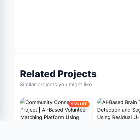
Related Projects
Similar projects you might like
55% OFF