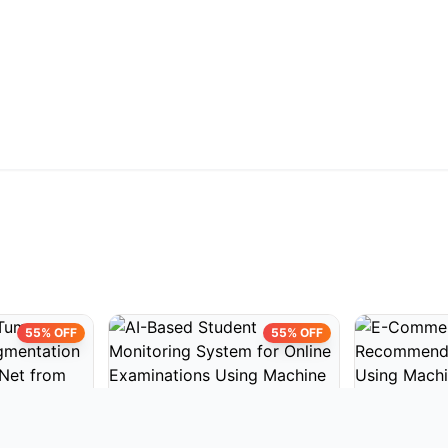
55% OFF
55% OFF