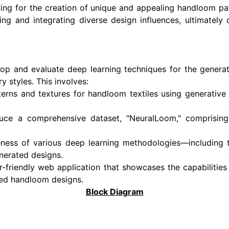
wing for the creation of unique and appealing handloom pa
ing and integrating diverse design influences, ultimately 
lop and evaluate deep learning techniques for the generat
 styles. This involves:
terns and textures for handloom textiles using generative
uce a comprehensive dataset, "NeuralLoom," comprisin
veness of various deep learning methodologies—including 
nerated designs.
-friendly web application that showcases the capabilities
ted handloom designs.
Block Diagram