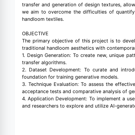
transfer and generation of design textures, allo
we aim to overcome the difficulties of quantify
handloom textiles.
OBJECTIVE
The primary objective of this project is to deve
traditional handloom aesthetics with contemporary
1. Design Generation: To create new, unique pat
transfer algorithms.
2. Dataset Development: To curate and introd
foundation for training generative models.
3. Technique Evaluation: To assess the effecti
acceptance tests and comparative analysis of ge
4. Application Development: To implement a user
and researchers to explore and utilize AI-genera