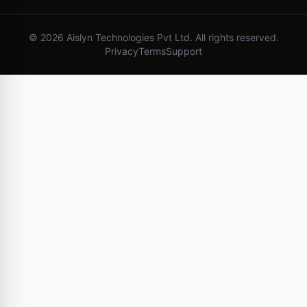
©
2026
Aislyn Technologies Pvt Ltd. All rights reserved.
Privacy
Terms
Support