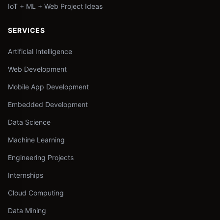
IoT + ML + Web Project Ideas
SERVICES
Artificial Intelligence
Web Development
Mobile App Development
Embedded Development
Data Science
Machine Learning
Engineering Projects
Internships
Cloud Computing
Data Mining