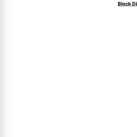
Block D