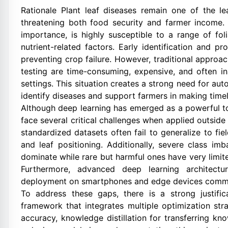
Rationale Plant leaf diseases remain one of the le
threatening both food security and farmer income
importance, is highly susceptible to a range of foli
nutrient-related factors. Early identification and 
preventing crop failure. However, traditional appro
testing are time-consuming, expensive, and often in
settings. This situation creates a strong need for au
identify diseases and support farmers in making timel
Although deep learning has emerged as a powerful to
face several critical challenges when applied outside
standardized datasets often fail to generalize to fie
and leaf positioning. Additionally, severe class i
dominate while rare but harmful ones have very limi
Furthermore, advanced deep learning architectur
deployment on smartphones and edge devices common
To address these gaps, there is a strong justifi
framework that integrates multiple optimization str
accuracy, knowledge distillation for transferring k