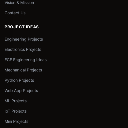
Vision & Mission
Contact Us
PROJECT IDEAS
Engineering Projects
Electronics Projects
ECE Engineering Ideas
Mechanical Projects
Python Projects
Web App Projects
ML Projects
IoT Projects
Mini Projects