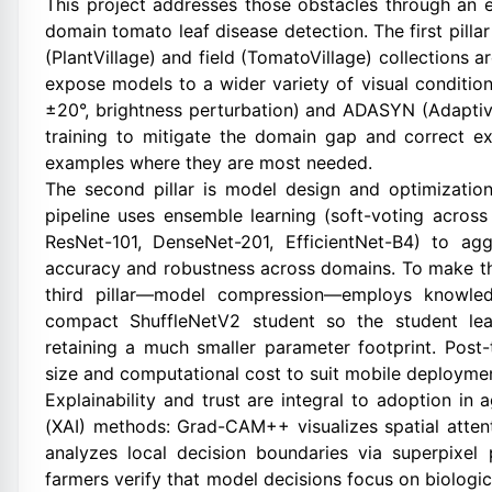
This project addresses those obstacles through an 
domain tomato leaf disease detection. The first pilla
(PlantVillage) and field (TomatoVillage) collection
expose models to a wider variety of visual condition
±20°, brightness perturbation) and ADASYN (Adaptiv
training to mitigate the domain gap and correct e
examples where they are most needed.
The second pillar is model design and optimization.
pipeline uses ensemble learning (soft-voting acro
ResNet-101, DenseNet-201, EfficientNet-B4) to agg
accuracy and robustness across domains. To make thi
third pillar—model compression—employs knowledg
compact ShuffleNetV2 student so the student learn
retaining a much smaller parameter footprint. Post-
size and computational cost to suit mobile deployme
Explainability and trust are integral to adoption in a
(XAI) methods: Grad-CAM++ visualizes spatial atten
analyzes local decision boundaries via superpixel
farmers verify that model decisions focus on biologica