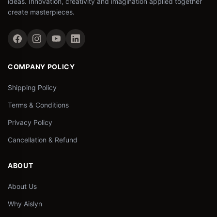
ideas. Innovation, creativity and imagination applied together
create masterpieces.
COMPANY POLICY
Shipping Policy
Terms & Conditions
Privacy Policy
Cancellation & Refund
ABOUT
About Us
Why Aislyn