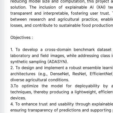
reducing model size and computation, this project ai
solution. The inclusion of explainable AI (XAI) t
transparent and interpretable, fostering user trust
between research and agricultural practice, enabli
losses, and contribute to sustainable food production
Objectives :
1. To develop a cross-domain benchmark dataset 
laboratory and field images, while addressing clas
synthetic sampling (ADASYN).
2. To design and implement a robust ensemble learni
architectures (e.g., DenseNet, ResNet, EfficientNe
diverse agricultural conditions.
3.To optimize the model for deployability by ap
techniques, thereby producing a lightweight, efficie
devices.
4. To enhance trust and usability through explaina
ensuring transparency of predictions and supporting p