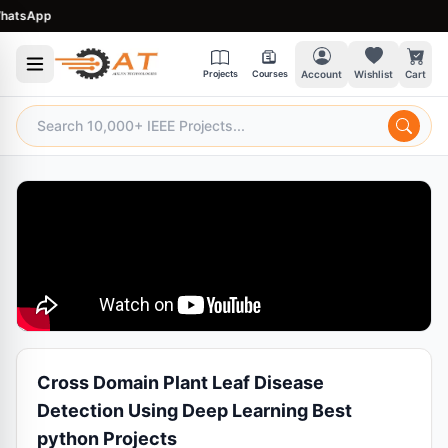
sApp
Projects
Courses
Account
Wishlist
Cart
Cross Domain Plant Leaf Disease
Detection Using Deep Learning Best
python Projects