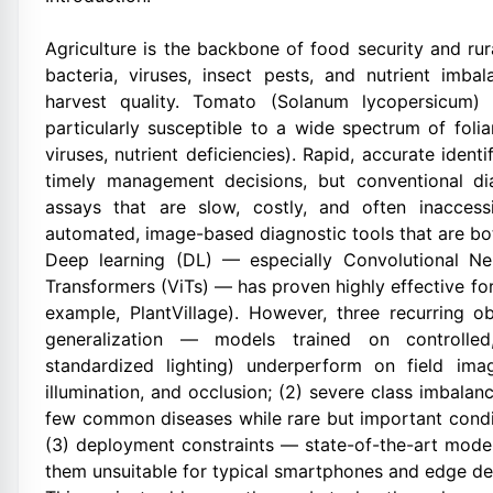
Agriculture is the backbone of food security and ru
bacteria, viruses, insect pests, and nutrient imb
harvest quality. Tomato (Solanum lycopersicum) 
particularly susceptible to a wide spectrum of foliar 
viruses, nutrient deficiencies). Rapid, accurate identi
timely management decisions, but conventional di
assays that are slow, costly, and often inaccess
automated, image-based diagnostic tools that are bot
Deep learning (DL) — especially Convolutional Ne
Transformers (ViTs) — has proven highly effective for
example, PlantVillage). However, three recurring ob
generalization — models trained on controlled
standardized lighting) underperform on field ima
illumination, and occlusion; (2) severe class imbal
few common diseases while rare but important condit
(3) deployment constraints — state-of-the-art mode
them unsuitable for typical smartphones and edge de