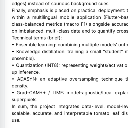
edges) instead of spurious background cues.
Finally, emphasis is placed on practical deployment
within a multilingual mobile application (Flutter-b
class-balanced metrics (macro F1) alongside accu
on imbalanced, multi-class data and to quantify cros
Technical terms (brief):
• Ensemble learning: combining multiple models’ outpu
• Knowledge distillation: training a small “student” 
ensemble).
• Quantization (INT8): representing weights/activat
up inference.
• ADASYN: an adaptive oversampling technique th
density.
• Grad-CAM++ / LIME: model-agnostic/local explana
superpixels.
In sum, the project integrates data-level, model-l
scalable, accurate, and interpretable tomato leaf dis
use.