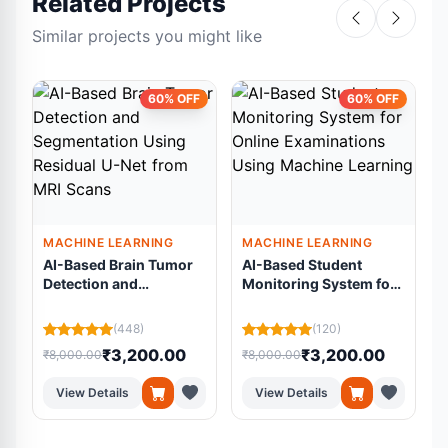
Related Projects
Similar projects you might like
60% OFF
60% OFF
MACHINE LEARNING
MACHINE LEARNING
AI-Based Brain Tumor
AI-Based Student
Detection and
Monitoring System for
Segmentation Using
Online Examinations
Residual U-Net from
Using Machine
L
(448)
(120)
MRI Scans
Learning
₹3,200.00
₹3,200.00
₹8,000.00
₹8,000.00
₹
View Details
View Details