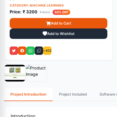
CATEGORY:
MACHINE LEARNING
Price:
₹ 3200
₹ 8000
60% OFF
Add to Cart
Add to Wishlist
402
Project Introduction
Project Included
Software 
Introduction: