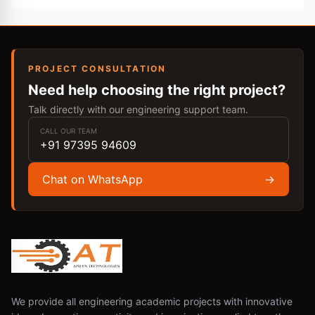
PROJECT CONSULTATION
Need help choosing the right project?
Talk directly with our engineering support team.
CALL OUR TEAM
+91 97395 94609
Chat on WhatsApp
→
We provide all engineering academic projects with innovative