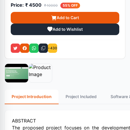
Price:
₹ 4500
₹ 10000
55% OFF
Add to Cart
Add to Wishlist
430
Project Introduction
Project Included
Software 
ABSTRACT
The proposed project focuses on the development