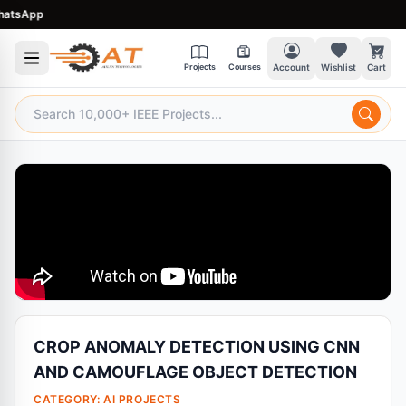
sApp
Projects
Courses
Account
Wishlist
Cart
CROP ANOMALY DETECTION USING CNN
AND CAMOUFLAGE OBJECT DETECTION
CATEGORY:
AI PROJECTS