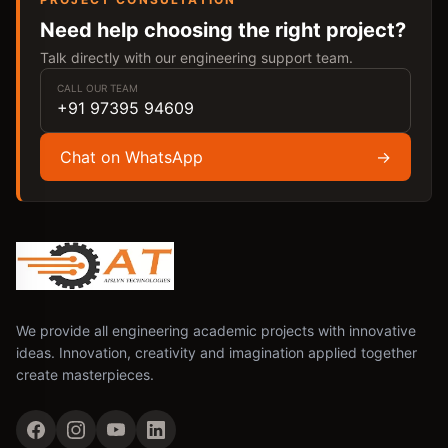
Need help choosing the right project?
Talk directly with our engineering support team.
CALL OUR TEAM
+91 97395 94609
Chat on WhatsApp
→
We provide all engineering academic projects with innovative
ideas. Innovation, creativity and imagination applied together
create masterpieces.