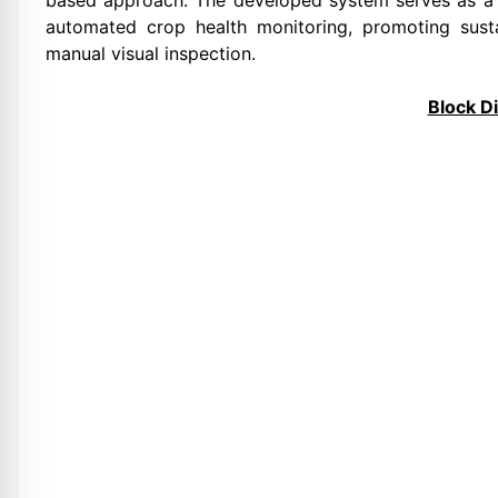
based approach. The developed system serves as a 
automated crop health monitoring, promoting sus
manual visual inspection.
Block D