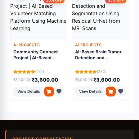
55% OFF
55% OFF
AI PROJECTS
AI PROJECTS
Community Connect
AI-Based Brain Tumor
Project | AI-Based
Detection and
Volunteer Matching
Segmentation Using
Platform Using
Residual U-Net from
(274)
(230)
Machine Learning
MRI Scans
₹3,600.00
₹3,600.00
₹8,000.00
₹8,000.00
₹
View Details
View Details
PROJECT CONSULTATION