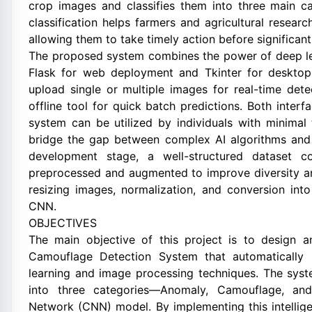
crop images and classifies them into three main c
classification helps farmers and agricultural research
allowing them to take timely action before significa
The proposed system combines the power of deep lear
Flask for web deployment and Tkinter for desktop
upload single or multiple images for real-time dete
offline tool for quick batch predictions. Both inter
system can be utilized by individuals with minimal
bridge the gap between complex AI algorithms and p
development stage, a well-structured dataset c
preprocessed and augmented to improve diversity an
resizing images, normalization, and conversion int
CNN.
OBJECTIVES
The main objective of this project is to design
Camouflage Detection System that automatically i
learning and image processing techniques. The sys
into three categories—Anomaly, Camouflage, and
Network (CNN) model. By implementing this intellige