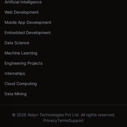
Artificial Intelligence
Web Development
Mobile App Development
Embedded Development
Data Science
Machine Learning
Engineering Projects
Internships
Cloud Computing
Data Mining
©
2026
Aislyn Technologies Pvt Ltd. All rights reserved.
Privacy
Terms
Support