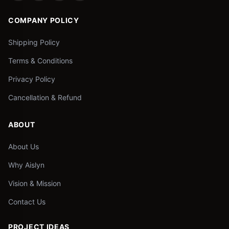
COMPANY POLICY
Shipping Policy
Terms & Conditions
Privacy Policy
Cancellation & Refund
ABOUT
About Us
Why Aislyn
Vision & Mission
Contact Us
PROJECT IDEAS