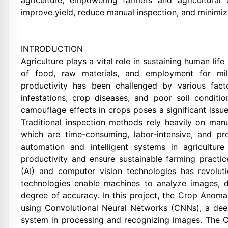
agriculture, empowering farmers and agricultural 
improve yield, reduce manual inspection, and minimi
INTRODUCTION
Agriculture plays a vital role in sustaining human lif
of food, raw materials, and employment for mill
productivity has been challenged by various fact
infestations, crop diseases, and poor soil condit
camouflage effects in crops poses a significant issue 
Traditional inspection methods rely heavily on manu
which are time-consuming, labor-intensive, and pr
automation and intelligent systems in agricultu
productivity and ensure sustainable farming practice
(AI) and computer vision technologies has revoluti
technologies enable machines to analyze images, d
degree of accuracy. In this project, the Crop Ano
using Convolutional Neural Networks (CNNs), a dee
system in processing and recognizing images. The C