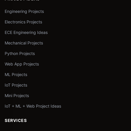
Engineering Projects
Electronics Projects
ECE Engineering Ideas
Mechanical Projects
Python Projects
Web App Projects
ML Projects
IoT Projects
Mini Projects
IoT + ML + Web Project Ideas
SERVICES