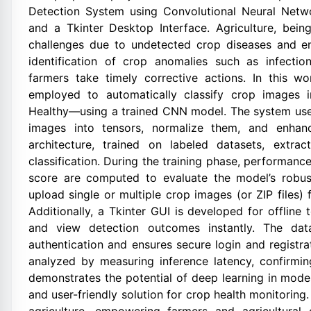
Detection System using Convolutional Neural Netw
and a Tkinter Desktop Interface. Agriculture, bei
challenges due to undetected crop diseases and env
identification of crop anomalies such as infectio
farmers take timely corrective actions. In this w
employed to automatically classify crop images 
Healthy—using a trained CNN model. The system use
images into tensors, normalize them, and enhan
architecture, trained on labeled datasets, extrac
classification. During the training phase, performance
score are computed to evaluate the model’s robus
upload single or multiple crop images (or ZIP files) f
Additionally, a Tkinter GUI is developed for offline 
and view detection outcomes instantly. The dat
authentication and ensures secure login and registr
analyzed by measuring inference latency, confirming
demonstrates the potential of deep learning in moder
and user-friendly solution for crop health monitorin