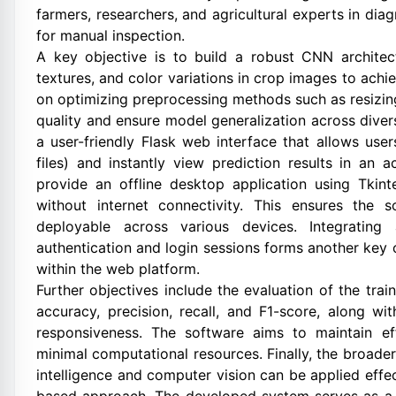
farmers, researchers, and agricultural experts in di
for manual inspection.
A key objective is to build a robust CNN architect
textures, and color variations in crop images to achi
on optimizing preprocessing methods such as resizin
quality and ensure model generalization across diver
a user-friendly Flask web interface that allows use
files) and instantly view prediction results in an 
provide an offline desktop application using Tkint
without internet connectivity. This ensures the so
deployable across various devices. Integratin
authentication and login sessions forms another key 
within the web platform.
Further objectives include the evaluation of the tr
accuracy, precision, recall, and F1-score, along wi
responsiveness. The software aims to maintain effic
minimal computational resources. Finally, the broader
intelligence and computer vision can be applied effec