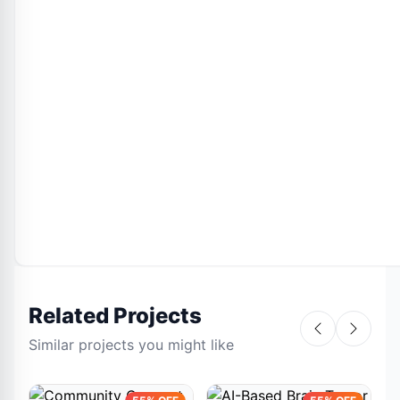
Related Projects
Similar projects you might like