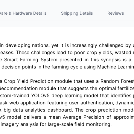
ware & Hardware Details
Shipping Details
Reviews
developing nations, yet it is increasingly challenged by cl
iseases. These challenges lead to poor crop yields, wasted
he Smart Farming System presented in this synopsis is a
al decision points in the farming cycle using Machine Learn
: a Crop Yield Prediction module that uses a Random Fores
Recommendation module that suggests the optimal fertilize
tom-trained YOLOv5 deep learning model that identifies p
lask web application featuring user authentication, dynami
k big data analytics dashboard. The crop prediction mo
Ov5 model delivers a mean Average Precision of approxim
imagery analysis for large-scale field monitoring.