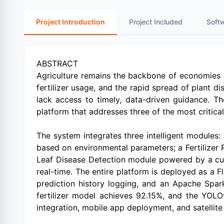
Project Introduction
Project Included
Soft
ABSTRACT
Agriculture remains the backbone of economies in 
fertilizer usage, and the rapid spread of plant d
lack access to timely, data-driven guidance. T
platform that addresses three of the most critic
The system integrates three intelligent modules
based on environmental parameters; a Fertilizer 
Leaf Disease Detection module powered by a cus
real-time. The entire platform is deployed as a F
prediction history logging, and an Apache Spar
fertilizer model achieves 92.15%, and the YOL
integration, mobile app deployment, and satellite 