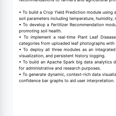
• To build a Crop Yield Prediction module using
soil parameters including temperature, humidity, 
• To develop a Fertilizer Recommendation module
promoting soil health.
• To implement a real-time Plant Leaf Diseas
categories from uploaded leaf photographs with
• To deploy all three modules as an integrated 
visualization, and persistent history logging.
• To build an Apache Spark big data analytics d
for administrative and research purposes.
• To generate dynamic, context-rich data visuali
confidence bar graphs to aid user interpretation.