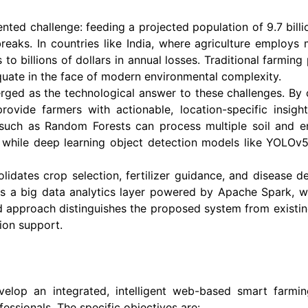
nted challenge: feeding a projected population of 9.7 billio
tbreaks. In countries like India, where agriculture employs
to billions of dollars in annual losses. Traditional farmin
quate in the face of modern environmental complexity.
erged as the technological answer to these challenges. By
ovide farmers with actionable, location-specific insig
uch as Random Forests can process multiple soil and en
s, while deep learning object detection models like YOLO
ates crop selection, fertilizer guidance, and disease dete
tes a big data analytics layer powered by Apache Spark, wh
ed approach distinguishes the proposed system from existing
ion support.
velop an integrated, intelligent web-based smart farmin
essionals. The specific objectives are: