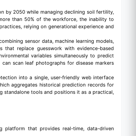
n by 2050 while managing declining soil fertility,
 more than 50% of the workforce, the inability to
g practices, relying on generational experience and
 combining sensor data, machine learning models,
hts that replace guesswork with evidence-based
vironmental variables simultaneously to predict
v5 can scan leaf photographs for disease markers
ction into a single, user-friendly web interface
ich aggregates historical prediction records for
 standalone tools and positions it as a practical,
g platform that provides real-time, data-driven