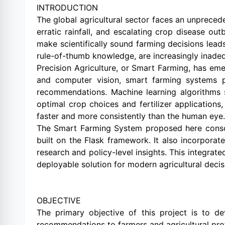
INTRODUCTION
The global agricultural sector faces an unprecede
erratic rainfall, and escalating crop disease ou
make scientifically sound farming decisions leads 
rule-of-thumb knowledge, are increasingly inade
Precision Agriculture, or Smart Farming, has em
and computer vision, smart farming systems pr
recommendations. Machine learning algorithms s
optimal crop choices and fertilizer application
faster and more consistently than the human eye.
The Smart Farming System proposed here consolid
built on the Flask framework. It also incorpora
research and policy-level insights. This integrat
deployable solution for modern agricultural decis
OBJECTIVE
The primary objective of this project is to de
recommendations to farmers and agricultural prof