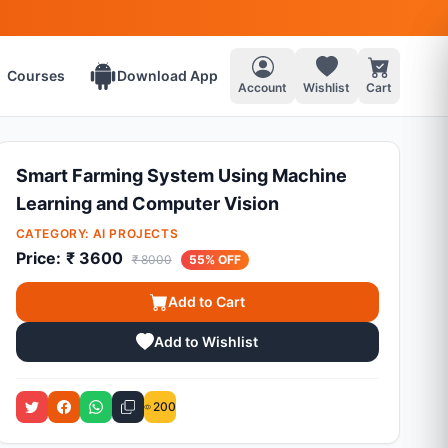
Courses
Download App
Account
Wishlist
Cart
Smart Farming System Using Machine
Learning and Computer Vision
CATEGORY:
AI PROJECTS
Price:
₹ 3600
₹ 8000
55% OFF
Add to Cart
Add to Wishlist
200