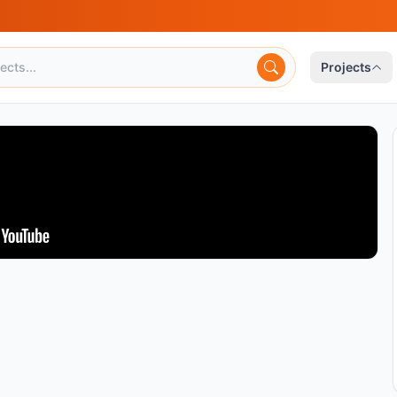
Projects