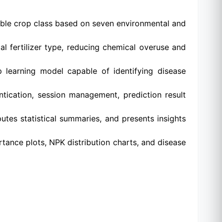
able crop class based on seven environmental and
l fertilizer type, reducing chemical overuse and
learning model capable of identifying disease
ntication, session management, prediction result
tes statistical summaries, and presents insights
tance plots, NPK distribution charts, and disease