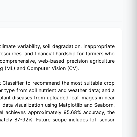
imate variability, soil degradation, inappropriate
 resources, and financial hardship for farmers who
 comprehensive, web-based precision agriculture
ing (ML) and Computer Vision (CV).
t Classifier to recommend the most suitable crop
r type from soil nutrient and weather data; and a
lant diseases from uploaded leaf images in near
c data visualization using Matplotlib and Seaborn,
del achieves approximately 95.68% accuracy, the
ately 87-92%. Future scope includes IoT sensor