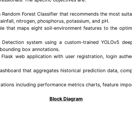
 a Random Forest Classifier that recommends the most suit
rainfall, nitrogen, phosphorus, potassium, and pH.
 that maps eight soil-environment features to the optima
e Detection system using a custom-trained YOLOv5 deep 
 bounding box annotations.
Flask web application with user registration, login authe
ashboard that aggregates historical prediction data, compu
zations including performance metrics charts, feature impor
Block Diagram