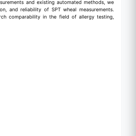
measurements and existing automated methods, we
ion, and reliability of SPT wheal measurements.
 comparability in the field of allergy testing,