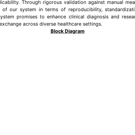
plicability. Through rigorous validation against manual 
f our system in terms of reproducibility, standardizat
ystem promises to enhance clinical diagnosis and research
exchange across diverse healthcare settings.
Block Diagram