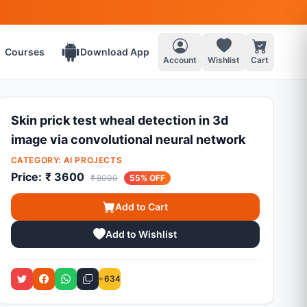
Courses
Download App
Account
Wishlist
Cart
Skin prick test wheal detection in 3d
image via convolutional neural network
CATEGORY:
AI PROJECTS
Price:
₹ 3600
₹ 8000
55% OFF
Add to Cart
Add to Wishlist
634