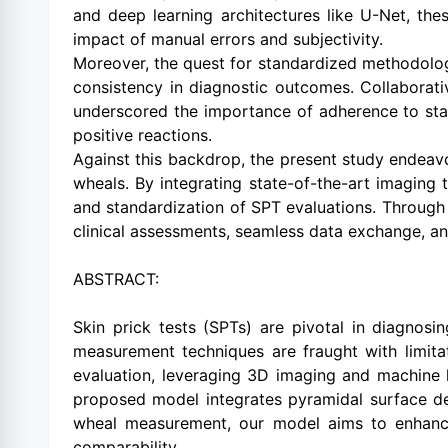
and deep learning architectures like U-Net, th
impact of manual errors and subjectivity.
Moreover, the quest for standardized methodolog
consistency in diagnostic outcomes. Collaborat
underscored the importance of adherence to sta
positive reactions.
Against this backdrop, the present study endeav
wheals. By integrating state-of-the-art imaging 
and standardization of SPT evaluations. Through t
clinical assessments, seamless data exchange, an
ABSTRACT:
Skin prick tests (SPTs) are pivotal in diagnos
measurement techniques are fraught with limitat
evaluation, leveraging 3D imaging and machine 
proposed model integrates pyramidal surface de
wheal measurement, our model aims to enhance r
comparability.