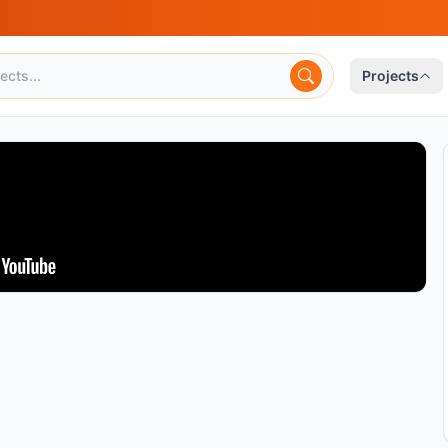
Projects