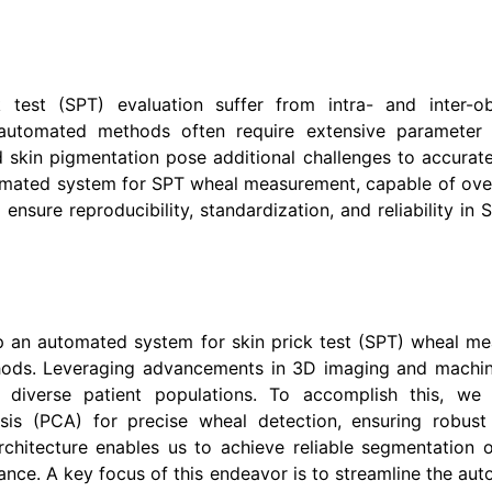
est (SPT) evaluation suffer from intra- and inter-obser
g automated methods often require extensive parameter
 skin pigmentation pose additional challenges to accurat
tomated system for SPT wheal measurement, capable of ove
sure reproducibility, standardization, and reliability in 
op an automated system for skin prick test (SPT) wheal mea
ods. Leveraging advancements in 3D imaging and machine
diverse patient populations. To accomplish this, we 
is (PCA) for precise wheal detection, ensuring robust
chitecture enables us to achieve reliable segmentation
ance. A key focus of this endeavor is to streamline the au