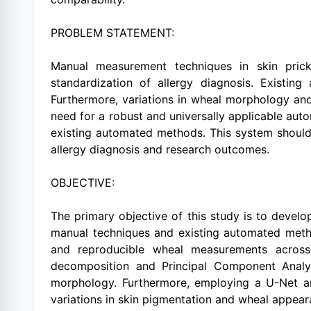
PROBLEM STATEMENT:
Manual measurement techniques in skin prick t
standardization of allergy diagnosis. Existin
Furthermore, variations in wheal morphology and
need for a robust and universally applicable au
existing automated methods. This system should en
allergy diagnosis and research outcomes.
OBJECTIVE:
The primary objective of this study is to devel
manual techniques and existing automated meth
and reproducible wheal measurements across 
decomposition and Principal Component Analys
morphology. Furthermore, employing a U-Net ar
variations in skin pigmentation and wheal appear