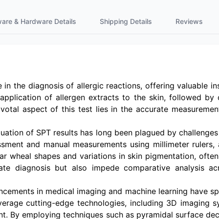
ware & Hardware Details
Shipping Details
Reviews
in the diagnosis of allergic reactions, offering valuable ins
application of allergen extracts to the skin, followed by 
votal aspect of this test lies in the accurate measurement 
evaluation of SPT results has long been plagued by challe
sment and manual measurements using millimeter rulers, ar
ar wheal shapes and variations in skin pigmentation, often
rate diagnosis but also impede comparative analysis ac
ancements in medical imaging and machine learning have s
verage cutting-edge technologies, including 3D imaging s
nt. By employing techniques such as pyramidal surface dec