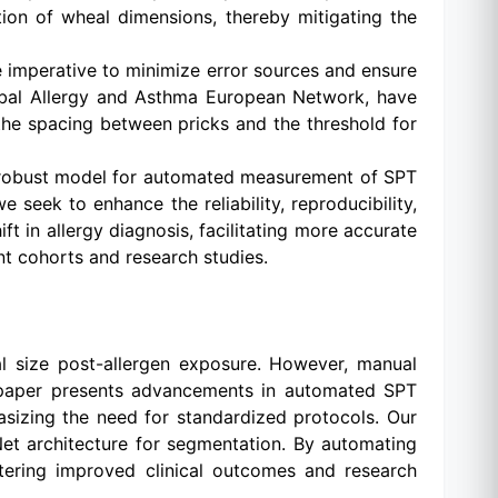
ion of wheal dimensions, thereby mitigating the
 imperative to minimize error sources and ensure
lobal Allergy and Asthma European Network, have
he spacing between pricks and the threshold for
 a robust model for automated measurement of SPT
seek to enhance the reliability, reproducibility,
t in allergy diagnosis, facilitating more accurate
nt cohorts and research studies.
al size post-allergen exposure. However, manual
his paper presents advancements in automated SPT
sizing the need for standardized protocols. Our
et architecture for segmentation. By automating
stering improved clinical outcomes and research