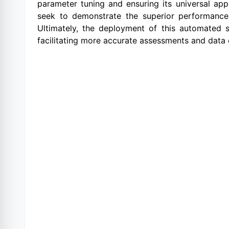
parameter tuning and ensuring its universal ap
seek to demonstrate the superior performance o
Ultimately, the deployment of this automated s
facilitating more accurate assessments and data 