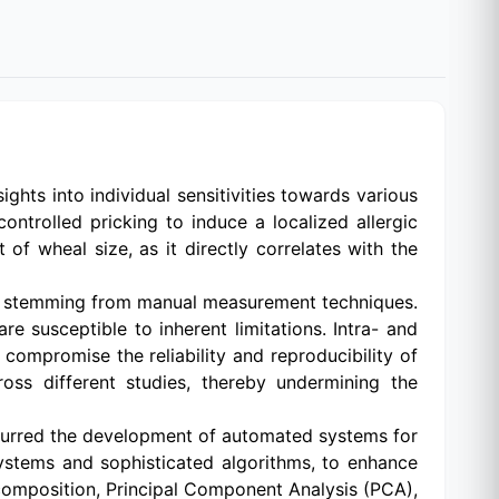
ights into individual sensitivities towards various
controlled pricking to induce a localized allergic
of wheal size, as it directly correlates with the
nges stemming from manual measurement techniques.
e susceptible to inherent limitations. Intra- and
 compromise the reliability and reproducibility of
ross different studies, thereby undermining the
purred the development of automated systems for
ystems and sophisticated algorithms, to enhance
omposition, Principal Component Analysis (PCA),