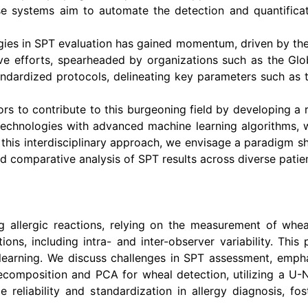
ese systems aim to automate the detection and quantificat
ies in SPT evaluation has gained momentum, driven by the
ive efforts, spearheaded by organizations such as the G
ndardized protocols, delineating key parameters such as t
ors to contribute to this burgeoning field by developing
technologies with advanced machine learning algorithms, we 
his interdisciplinary approach, we envisage a paradigm shif
d comparative analysis of SPT results across diverse patie
ing allergic reactions, relying on the measurement of whe
ions, including intra- and inter-observer variability. T
learning. We discuss challenges in SPT assessment, empha
composition and PCA for wheal detection, utilizing a U-N
eliability and standardization in allergy diagnosis, fo