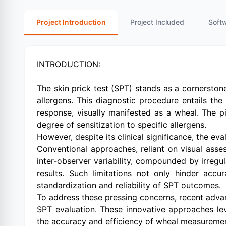
Project Introduction
Project Included
Soft
INTRODUCTION:
The skin prick test (SPT) stands as a cornerstone 
allergens. This diagnostic procedure entails the 
response, visually manifested as a wheal. The pi
degree of sensitization to specific allergens.
However, despite its clinical significance, the 
Conventional approaches, reliant on visual asses
inter-observer variability, compounded by irregul
results. Such limitations not only hinder accu
standardization and reliability of SPT outcomes.
To address these pressing concerns, recent adv
SPT evaluation. These innovative approaches le
the accuracy and efficiency of wheal measureme