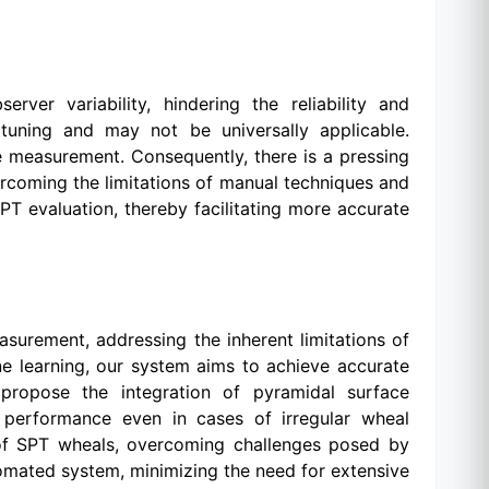
ver variability, hindering the reliability and
 tuning and may not be universally applicable.
e measurement. Consequently, there is a pressing
rcoming the limitations of manual techniques and
SPT evaluation, thereby facilitating more accurate
surement, addressing the inherent limitations of
 learning, our system aims to achieve accurate
propose the integration of pyramidal surface
 performance even in cases of irregular wheal
 of SPT wheals, overcoming challenges posed by
tomated system, minimizing the need for extensive